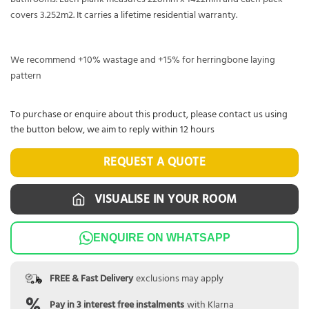
covers 3.252m2. It carries a lifetime residential warranty.
We recommend +10% wastage and +15% for herringbone laying
pattern
To purchase or enquire about this product, please contact us using
the button below, we aim to reply within 12 hours
REQUEST A QUOTE
VISUALISE IN YOUR ROOM
ENQUIRE ON WHATSAPP
FREE & Fast Delivery
exclusions may apply
Pay in 3 interest free instalments
with Klarna