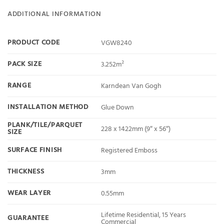
ADDITIONAL INFORMATION
PRODUCT CODE
VGW8240
PACK SIZE
3.252m²
RANGE
Karndean Van Gogh
INSTALLATION METHOD
Glue Down
PLANK/TILE/PARQUET
228 x 1422mm (9″ x 56″)
SIZE
SURFACE FINISH
Registered Emboss
THICKNESS
3mm
WEAR LAYER
0.55mm
Lifetime Residential, 15 Years
GUARANTEE
Commercial