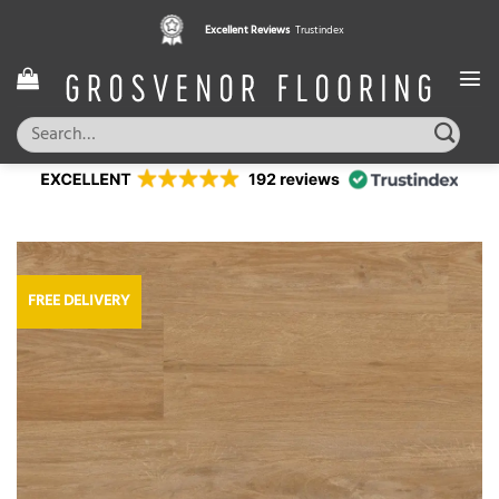
Skip
Excellent Reviews
Trustindex
to
content
Search
for:
FREE DELIVERY