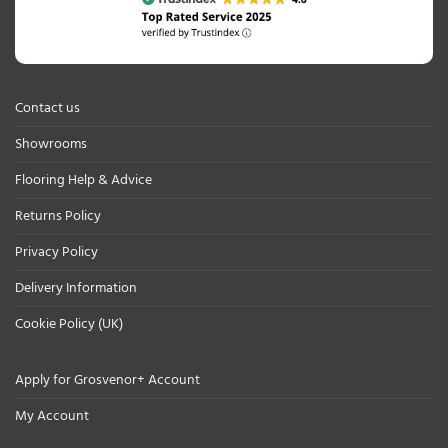
Contact us
Showrooms
Flooring Help & Advice
Returns Policy
Privacy Policy
Delivery Information
Cookie Policy (UK)
Apply for Grosvenor+ Account
My Account