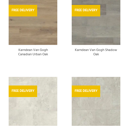
FREE DELIVERY
FREE DELIVERY
Karndean Van Gogh
Karndean Van Gogh Shadow
Canadian Urban Oak
Oak
FREE DELIVERY
FREE DELIVERY