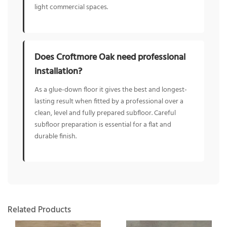
light commercial spaces.
Does Croftmore Oak need professional
installation?
As a glue-down floor it gives the best and longest-
lasting result when fitted by a professional over a
clean, level and fully prepared subfloor. Careful
subfloor preparation is essential for a flat and
durable finish.
Related Products