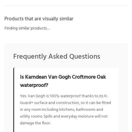
Products that are visually similar
Finding similar products…
Frequently Asked Questions
Is Karndean Van Gogh Croftmore Oak
waterproof?
Yes. Van Gogh is 100% waterproof thanks to its K-
Guard+ surface and construction, so it can be fitted
in any room including kitchens, bathrooms and
utility rooms. Spills and everyday moisture will not
damage the floor.