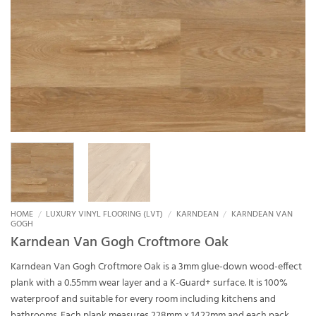
HOME
/
LUXURY VINYL FLOORING (LVT)
/
KARNDEAN
/
KARNDEAN VAN
GOGH
Karndean Van Gogh Croftmore Oak
Karndean Van Gogh Croftmore Oak is a 3mm glue-down wood-effect
plank with a 0.55mm wear layer and a K-Guard+ surface. It is 100%
waterproof and suitable for every room including kitchens and
bathrooms. Each plank measures 228mm x 1422mm and each pack