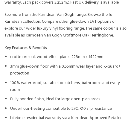
warranty. Each pack covers 3.252m2. Fast UK delivery is available.
See more from the
Karndean Van Gogh
range. Browse the full
Karndean
collection. Compare other
glue down LVT
options or
explore our wider
luxury vinyl flooring
range. The same colour is also
available as
Karndean Van Gogh Croftmore Oak Herringbone
.
Key Features & Benefits
croftmore oak wood-effect plank, 228mm x 1422mm
3mm glue-down floor with a 0.55mm wear layer and K-Guard+
protection
100% waterproof, suitable for kitchens, bathrooms and every
room
Fully bonded finish, ideal for large open-plan areas
Underfloor-heating compatible to 27C; R10 slip resistance
Lifetime residential warranty via a Karndean Approved Retailer