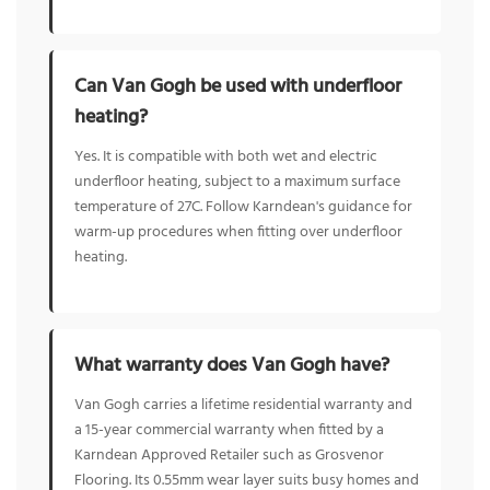
Can Van Gogh be used with underfloor
heating?
Yes. It is compatible with both wet and electric
underfloor heating, subject to a maximum surface
temperature of 27C. Follow Karndean's guidance for
warm-up procedures when fitting over underfloor
heating.
What warranty does Van Gogh have?
Van Gogh carries a lifetime residential warranty and
a 15-year commercial warranty when fitted by a
Karndean Approved Retailer such as Grosvenor
Flooring. Its 0.55mm wear layer suits busy homes and