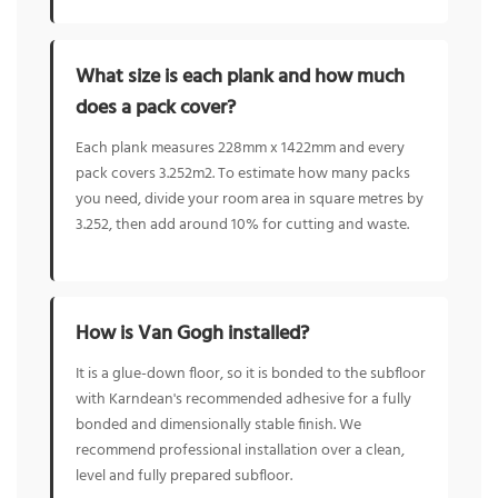
What size is each plank and how much
does a pack cover?
Each plank measures 228mm x 1422mm and every
pack covers 3.252m2. To estimate how many packs
you need, divide your room area in square metres by
3.252, then add around 10% for cutting and waste.
How is Van Gogh installed?
It is a glue-down floor, so it is bonded to the subfloor
with Karndean's recommended adhesive for a fully
bonded and dimensionally stable finish. We
recommend professional installation over a clean,
level and fully prepared subfloor.