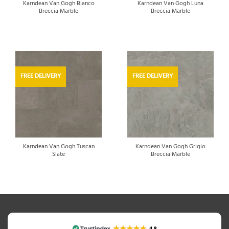
Karndean Van Gogh Bianco
Karndean Van Gogh Luna
Breccia Marble
Breccia Marble
FREE DELIVERY
FREE DELIVERY
Karndean Van Gogh Tuscan
Karndean Van Gogh Grigio
Slate
Breccia Marble