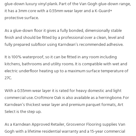
glue-down luxury vinyl plank. Part of the Van Gogh glue-down range,
it has a 3mm core with a 0.55mm wear layer and a K-Guard+
protective surface.
As a glue-down floor it gives a fully bonded, dimensionally stable
finish and should be fitted by a professional over a clean, level and
fully prepared subfloor using Karndean’s recommended adhesive.
It is 100% waterproof, so it can be fitted in any room including
kitchens, bathrooms and utility rooms. It is compatible with wet and
electric underfloor heating up to a maximum surface temperature of
27C.
With a 0.55mm wear layer it is rated for heavy domestic and light
commercial use. Croftmore Oak is also available as a herringbone. For
Karndean’s thickest wear layer and premium parquet formats, Art
Select is the step up.
As a Karndean Approved Retailer, Grosvenor Flooring supplies Van
Gogh with a lifetime residential warranty and a 15-year commercial