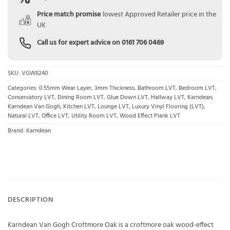
Price match promise
lowest Approved Retailer price in the
UK
Call us for expert advice on
0161 706 0469
SKU:
VGW8240
Categories:
0.55mm Wear Layer
,
3mm Thickness
,
Bathroom LVT
,
Bedroom LVT
,
Conservatory LVT
,
Dining Room LVT
,
Glue Down LVT
,
Hallway LVT
,
Karndean
,
Karndean Van Gogh
,
Kitchen LVT
,
Lounge LVT
,
Luxury Vinyl Flooring (LVT)
,
Natural LVT
,
Office LVT
,
Utility Room LVT
,
Wood Effect Plank LVT
Brand:
Karndean
DESCRIPTION
Karndean Van Gogh Croftmore Oak is a croftmore oak wood-effect