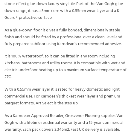
stone-effect glue-down luxury vinyl tile. Part of the Van Gogh glue-
down range, it has a 3mm core with a 0.55mm wear layer and a K-
Guard+ protective surface.
As a glue-down floor it gives a fully bonded, dimensionally stable
finish and should be fitted by a professional over a clean, level and
fully prepared subfloor using Karndean’s recommended adhesive.
It is 100% waterproof, so it can be fitted in any room including
kitchens, bathrooms and utility rooms. It is compatible with wet and
electric underfloor heating up to a maximum surface temperature of
27C.
With a 0.55mm wear layer it is rated for heavy domestic and light
commercial use. For Karndean’s thickest wear layer and premium
parquet formats, Art Select is the step up.
As a Karndean Approved Retailer, Grosvenor Flooring supplies Van
Gogh with a lifetime residential warranty and a 15-year commercial
warranty. Each pack covers 3.345m2. Fast UK delivery is available.