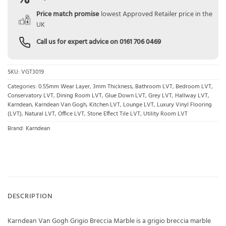
Price match promise
lowest Approved Retailer price in the
UK
Call us for expert advice on
0161 706 0469
SKU:
VGT3019
Categories:
0.55mm Wear Layer
,
3mm Thickness
,
Bathroom LVT
,
Bedroom LVT
,
Conservatory LVT
,
Dining Room LVT
,
Glue Down LVT
,
Grey LVT
,
Hallway LVT
,
Karndean
,
Karndean Van Gogh
,
Kitchen LVT
,
Lounge LVT
,
Luxury Vinyl Flooring
(LVT)
,
Natural LVT
,
Office LVT
,
Stone Effect Tile LVT
,
Utility Room LVT
Brand:
Karndean
DESCRIPTION
Karndean Van Gogh Grigio Breccia Marble is a grigio breccia marble