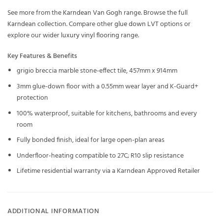
See more from the
Karndean Van Gogh
range. Browse the full
Karndean
collection. Compare other
glue down LVT
options or
explore our wider
luxury vinyl flooring
range.
Key Features & Benefits
grigio breccia marble stone-effect tile, 457mm x 914mm
3mm glue-down floor with a 0.55mm wear layer and K-Guard+
protection
100% waterproof, suitable for kitchens, bathrooms and every
room
Fully bonded finish, ideal for large open-plan areas
Underfloor-heating compatible to 27C; R10 slip resistance
Lifetime residential warranty via a Karndean Approved Retailer
ADDITIONAL INFORMATION