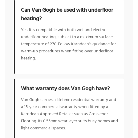
Can Van Gogh be used with underfloor
heating?
Yes. It is compatible with both wet and electric
underfloor heating, subject to a maximum surface
temperature of 27C. Follow Karndean's guidance for
warm-up procedures when fitting over underfloor
heating.
What warranty does Van Gogh have?
Van Gogh carries a lifetime residential warranty and
a 15-year commercial warranty when fitted by a
Karndean Approved Retailer such as Grosvenor
Flooring. Its 0.55mm wear layer suits busy homes and
light commercial spaces.