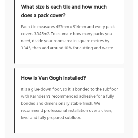
What size is each tile and how much
does a pack cover?
Each tile measures 457mm x 914mm and every pack
covers 3.345m2. To estimate how many packs you
need, divide your room area in square metres by
3.345, then add around 10% for cutting and waste.
How is Van Gogh installed?
It is a glue-down floor, so it is bonded to the subfloor
with Karndean's recommended adhesive for a fully
bonded and dimensionally stable finish. We
recommend professional installation over a clean,
level and fully prepared subfloor.