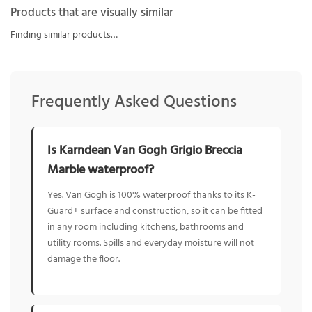
Products that are visually similar
Finding similar products…
Frequently Asked Questions
Is Karndean Van Gogh Grigio Breccia
Marble waterproof?
Yes. Van Gogh is 100% waterproof thanks to its K-
Guard+ surface and construction, so it can be fitted
in any room including kitchens, bathrooms and
utility rooms. Spills and everyday moisture will not
damage the floor.