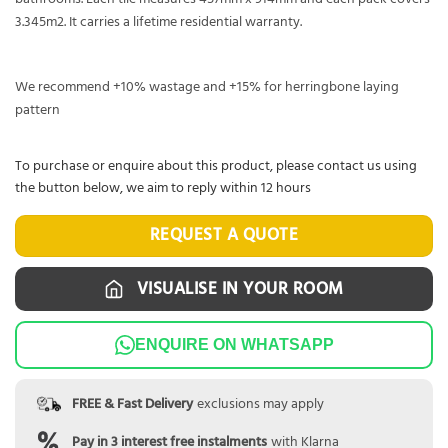
3.345m2. It carries a lifetime residential warranty.
We recommend +10% wastage and +15% for herringbone laying
pattern
To purchase or enquire about this product, please contact us using
the button below, we aim to reply within 12 hours
REQUEST A QUOTE
VISUALISE IN YOUR ROOM
ENQUIRE ON WHATSAPP
FREE & Fast Delivery
exclusions may apply
Pay in 3 interest free instalments
with Klarna