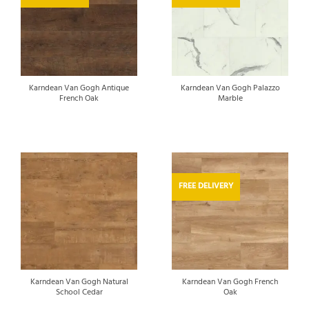
Karndean Van Gogh Antique
Karndean Van Gogh Palazzo
French Oak
Marble
FREE DELIVERY
Karndean Van Gogh Natural
Karndean Van Gogh French
School Cedar
Oak