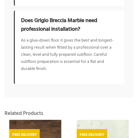
Does Grigio Breccia Marble need
professional installation?
As a glue-down floor it gives the best and longest-
lasting result when fitted by a professional over a
clean, level and fully prepared subfloor. Careful
subfloor preparation is essential for a flat and
durable finish.
Related Products
FREE DELIVERY
FREE DELIVERY