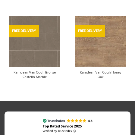
FREE DELIVERY
FREE DELIVERY
Karndean Van Gogh Bronze
Karndean Van Gogh Honey
Castello Marble
Oak