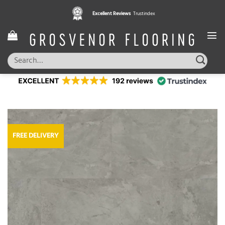
Skip
Excellent Reviews
Trustindex
to
content
Search
for:
FREE DELIVERY