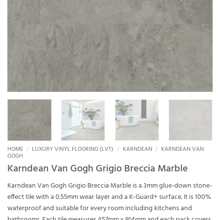
HOME
/
LUXURY VINYL FLOORING (LVT)
/
KARNDEAN
/
KARNDEAN VAN
GOGH
Karndean Van Gogh Grigio Breccia Marble
Karndean Van Gogh Grigio Breccia Marble is a 3mm glue-down stone-
effect tile with a 0.55mm wear layer and a K-Guard+ surface. It is 100%
waterproof and suitable for every room including kitchens and
bathrooms. Each tile measures 457mm x 914mm and each pack covers