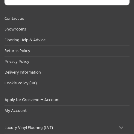
Contact us
Showrooms
Flooring Help & Advice
Returns Policy
Privacy Policy
Delivery Information
Cookie Policy (UK)
Apply for Grosvenor+ Account
My Account
Luxury Vinyl Flooring (LVT)