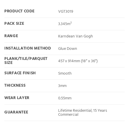
PRODUCT CODE
VGT3019
PACK SIZE
3.345m²
RANGE
Karndean Van Gogh
INSTALLATION METHOD
Glue Down
PLANK/TILE/PARQUET
457 x 914mm (18″ x 36″)
SIZE
SURFACE FINISH
Smooth
THICKNESS
3mm
WEAR LAYER
0.55mm
Lifetime Residential, 15 Years
GUARANTEE
Commercial