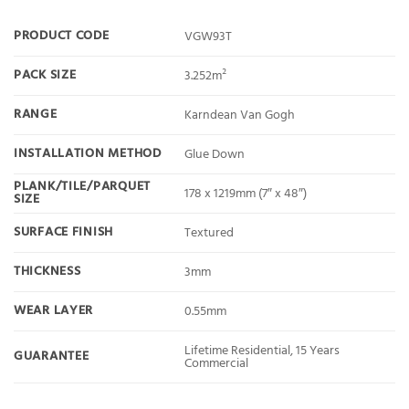
PRODUCT CODE
VGW93T
PACK SIZE
3.252m²
RANGE
Karndean Van Gogh
INSTALLATION METHOD
Glue Down
PLANK/TILE/PARQUET
178 x 1219mm (7″ x 48″)
SIZE
SURFACE FINISH
Textured
THICKNESS
3mm
WEAR LAYER
0.55mm
Lifetime Residential, 15 Years
GUARANTEE
Commercial