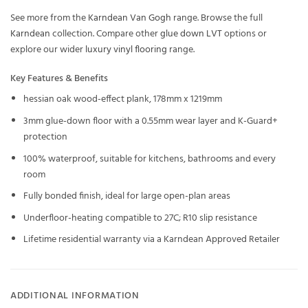
See more from the
Karndean Van Gogh
range. Browse the full
Karndean
collection. Compare other
glue down LVT
options or
explore our wider
luxury vinyl flooring
range.
Key Features & Benefits
hessian oak wood-effect plank, 178mm x 1219mm
3mm glue-down floor with a 0.55mm wear layer and K-Guard+
protection
100% waterproof, suitable for kitchens, bathrooms and every
room
Fully bonded finish, ideal for large open-plan areas
Underfloor-heating compatible to 27C; R10 slip resistance
Lifetime residential warranty via a Karndean Approved Retailer
ADDITIONAL INFORMATION