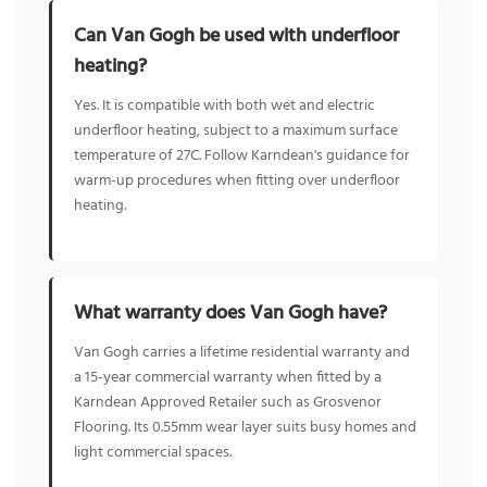
Can Van Gogh be used with underfloor
heating?
Yes. It is compatible with both wet and electric
underfloor heating, subject to a maximum surface
temperature of 27C. Follow Karndean's guidance for
warm-up procedures when fitting over underfloor
heating.
What warranty does Van Gogh have?
Van Gogh carries a lifetime residential warranty and
a 15-year commercial warranty when fitted by a
Karndean Approved Retailer such as Grosvenor
Flooring. Its 0.55mm wear layer suits busy homes and
light commercial spaces.