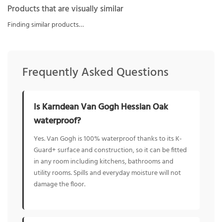
Products that are visually similar
Finding similar products…
Frequently Asked Questions
Is Karndean Van Gogh Hessian Oak
waterproof?
Yes. Van Gogh is 100% waterproof thanks to its K-
Guard+ surface and construction, so it can be fitted
in any room including kitchens, bathrooms and
utility rooms. Spills and everyday moisture will not
damage the floor.