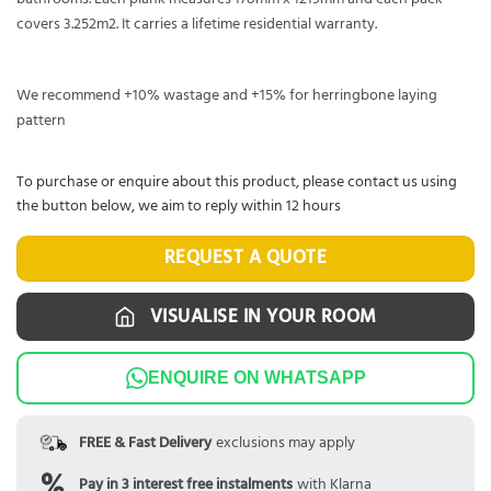
covers 3.252m2. It carries a lifetime residential warranty.
We recommend +10% wastage and +15% for herringbone laying
pattern
To purchase or enquire about this product, please contact us using
the button below, we aim to reply within 12 hours
REQUEST A QUOTE
VISUALISE IN YOUR ROOM
ENQUIRE ON WHATSAPP
FREE & Fast Delivery
exclusions may apply
Pay in 3 interest free instalments
with Klarna