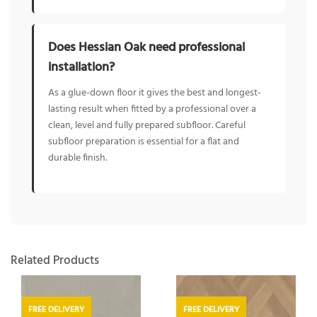
Does Hessian Oak need professional
installation?
As a glue-down floor it gives the best and longest-
lasting result when fitted by a professional over a
clean, level and fully prepared subfloor. Careful
subfloor preparation is essential for a flat and
durable finish.
Related Products
FREE DELIVERY
FREE DELIVERY