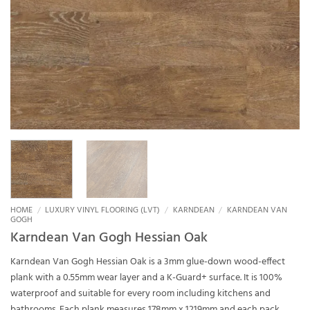
HOME
/
LUXURY VINYL FLOORING (LVT)
/
KARNDEAN
/
KARNDEAN VAN
GOGH
Karndean Van Gogh Hessian Oak
Karndean Van Gogh Hessian Oak is a 3mm glue-down wood-effect
plank with a 0.55mm wear layer and a K-Guard+ surface. It is 100%
waterproof and suitable for every room including kitchens and
bathrooms. Each plank measures 178mm x 1219mm and each pack