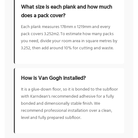
What size is each plank and how much
does a pack cover?
Each plank measures 178mm x 1219mm and every
pack covers 3.252m2. To estimate how many packs
you need, divide your room area in square metres by
3.252, then add around 10% for cutting and waste.
How is Van Gogh installed?
It is a glue-down floor, so it is bonded to the subfloor
with Karndean's recommended adhesive for a fully
bonded and dimensionally stable finish. We
recommend professional installation over a clean,
level and fully prepared subfloor.