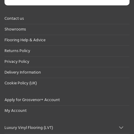
Contact us
Showrooms
Flooring Help & Advice
Returns Policy
Privacy Policy
Delivery Information
Cookie Policy (UK)
Apply for Grosvenor+ Account
My Account
Luxury Vinyl Flooring (LVT)