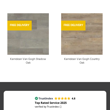
FREE DELIVERY
FREE DELIVERY
Karndean Van Gogh Shadow
Karndean Van Gogh Country
Oak
Oak