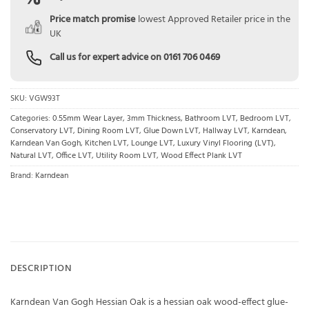
Price match promise
lowest Approved Retailer price in the
UK
Call us for expert advice on
0161 706 0469
SKU:
VGW93T
Categories:
0.55mm Wear Layer
,
3mm Thickness
,
Bathroom LVT
,
Bedroom LVT
,
Conservatory LVT
,
Dining Room LVT
,
Glue Down LVT
,
Hallway LVT
,
Karndean
,
Karndean Van Gogh
,
Kitchen LVT
,
Lounge LVT
,
Luxury Vinyl Flooring (LVT)
,
Natural LVT
,
Office LVT
,
Utility Room LVT
,
Wood Effect Plank LVT
Brand:
Karndean
DESCRIPTION
Karndean Van Gogh Hessian Oak is a hessian oak wood-effect glue-