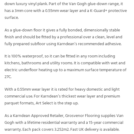
down luxury vinyl plank. Part of the Van Gogh glue-down range, it
has a 3mm core with a 0.55mm wear layer and a K-Guard+ protective
surface.
As a glue-down floor it gives a fully bonded, dimensionally stable
finish and should be fitted by a professional over a clean, level and
fully prepared subfloor using Karndean’s recommended adhesive.
It is 100% waterproof, so it can be fitted in any room including
kitchens, bathrooms and utility rooms. It is compatible with wet and
electric underfloor heating up to a maximum surface temperature of
27C.
With a 0.55mm wear layer it is rated for heavy domestic and light
commercial use. For Karndean’s thickest wear layer and premium
parquet formats, Art Select is the step up.
As a Karndean Approved Retailer, Grosvenor Flooring supplies Van
Gogh with a lifetime residential warranty and a 15-year commercial
warranty. Each pack covers 3.252m2. Fast UK delivery is available.