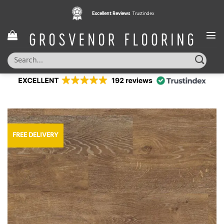
Skip
Excellent Reviews
Trustindex
to
content
Search
for:
FREE DELIVERY