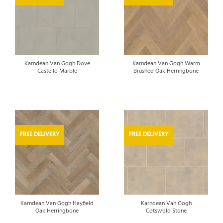
Karndean Van Gogh Dove
Karndean Van Gogh Warm
Castello Marble
Brushed Oak Herringbone
FREE DELIVERY
FREE DELIVERY
Karndean Van Gogh Hayfield
Karndean Van Gogh
Oak Herringbone
Cotswold Stone