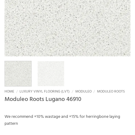
HOME
/
LUXURY VINYL FLOORING (LVT)
/
MODULEO
/
MODULEO ROOTS
Moduleo Roots Lugano 46910
We recommend +10% wastage and +15% for herringbone laying
pattern