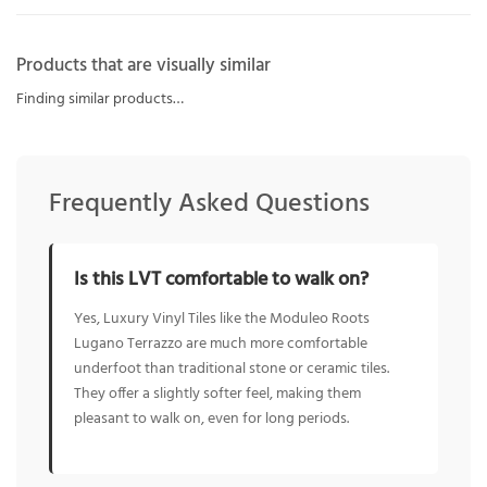
Products that are visually similar
Finding similar products…
Frequently Asked Questions
Is this LVT comfortable to walk on?
Yes, Luxury Vinyl Tiles like the Moduleo Roots
Lugano Terrazzo are much more comfortable
underfoot than traditional stone or ceramic tiles.
They offer a slightly softer feel, making them
pleasant to walk on, even for long periods.