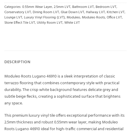
Categories:
0.55mm Wear Layer
,
2.5mm LVT
,
Bathroom LVT
,
Bedroom LVT
,
Conservatory LVT
,
Dining Room LVT
,
Glue Down LVT
,
Hallway LVT
,
Kitchen LVT
,
Lounge LVT
,
Luxury Vinyl Flooring (LVT)
,
Moduleo
,
Moduleo Roots
,
Office LVT
,
Stone Effect Tile LVT
,
Utility Room LVT
,
White LVT
DESCRIPTION
Moduleo Roots Lugano 46910 is a sleek interpretation of classic
terrazzo flooring that combines contemporary style with practical
durability. The crisp white background features delicate grey and
subtle beige flecks, creating a sophisticated surface that brightens
any space.
This premium luxury vinyl tile offers exceptional performance with its
2.5mm thickness and robust 0.55mm wear layer, making Moduleo
Roots Lugano 46910 ideal for high-traffic commercial and residential