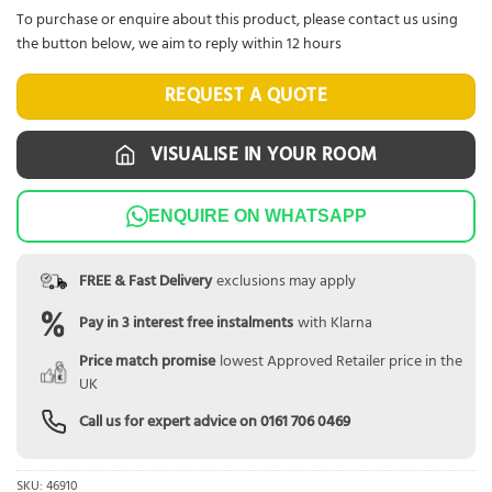
To purchase or enquire about this product, please contact us using
the button below, we aim to reply within 12 hours
REQUEST A QUOTE
VISUALISE IN YOUR ROOM
ENQUIRE ON WHATSAPP
FREE & Fast Delivery
exclusions may apply
Pay in 3 interest free instalments
with Klarna
Price match promise
lowest Approved Retailer price in the
UK
Call us for expert advice on
0161 706 0469
SKU:
46910