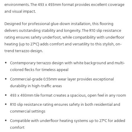
environments. The 493 x 493mm format provides excellent coverage
and visual impact.
Designed for professional glue-down installation, this flooring
delivers outstanding stability and longevity. The R10 slip resistance
rating ensures safety underfoot, while compatibility with underfloor
heating (up to 27°C) adds comfort and versatility to this stylish, on-
trend terrazzo design.
Contemporary terrazzo design with white background and multi-
colored flecks for timeless appeal
Commercial-grade 0.55mm wear layer provides exceptional
durability in high-traffic areas
493 x 493mm tile format creates a spacious, open feel in any room
R10 slip resistance rating ensures safety in both residential and
commercial settings
Compatible with underfloor heating systems up to 27°C for added
comfort