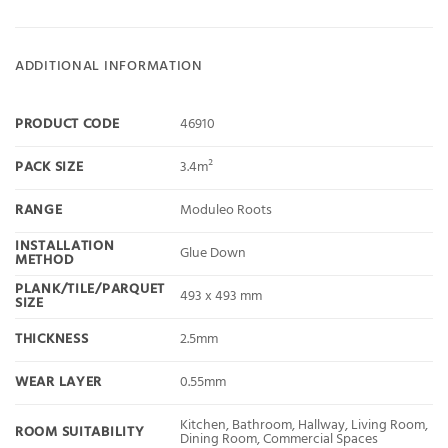
ADDITIONAL INFORMATION
PRODUCT CODE
46910
PACK SIZE
3.4m²
RANGE
Moduleo Roots
INSTALLATION
Glue Down
METHOD
PLANK/TILE/PARQUET
493 x 493 mm
SIZE
THICKNESS
2.5mm
WEAR LAYER
0.55mm
Kitchen, Bathroom, Hallway, Living Room,
ROOM SUITABILITY
Dining Room, Commercial Spaces