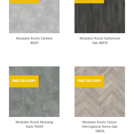
Moduleo Roots Cantera
Moduleo Roots Galtymore
46921
Oak 86972
FREE DELIVERY
FREE DELIVERY
Moduleo Roots Mustang
Moduleo Roots Classic
Slate 70939
Herringbone Sierra Oak
58936