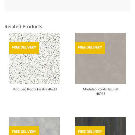
Related Products
FREE DELIVERY
FREE DELIVERY
Moduleo Roots Azuriet
Moduleo Roots Fiastra 46733
46935
FREE DELIVERY
FREE DELIVERY