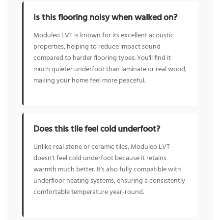
Is this flooring noisy when walked on?
Moduleo LVT is known for its excellent acoustic
properties, helping to reduce impact sound
compared to harder flooring types. You'll find it
much quieter underfoot than laminate or real wood,
making your home feel more peaceful.
Does this tile feel cold underfoot?
Unlike real stone or ceramic tiles, Moduleo LVT
doesn't feel cold underfoot because it retains
warmth much better. It's also fully compatible with
underfloor heating systems, ensuring a consistently
comfortable temperature year-round.