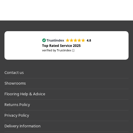
Contact us
Showrooms
Flooring Help & Advice
Returns Policy
Privacy Policy
Delivery Information