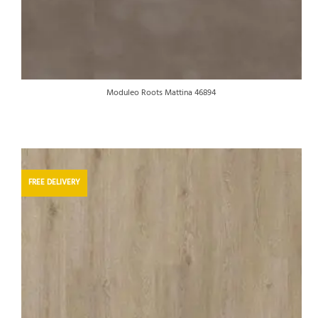
Moduleo Roots Mattina 46894
FREE DELIVERY