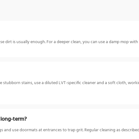
 dirt is usually enough. For a deeper clean, you can use a damp mop with a 
ore stubborn stains, use a diluted LVT-specific cleaner and a soft cloth, wor
w long-term?
gs and use doormats at entrances to trap grit. Regular cleaning as described 