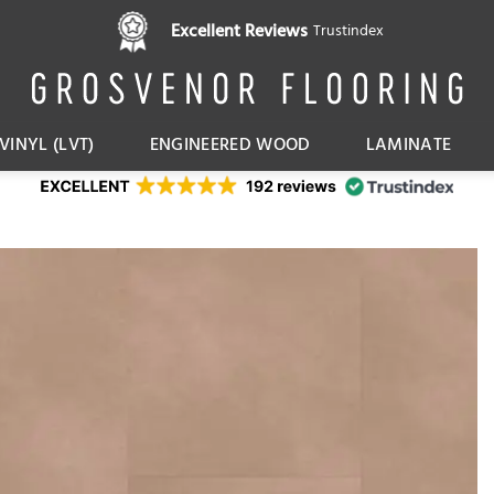
Pay in 3 interest free instalments,
Excellent Reviews
Trustindex
with Klarna
VINYL (LVT)
ENGINEERED WOOD
LAMINATE