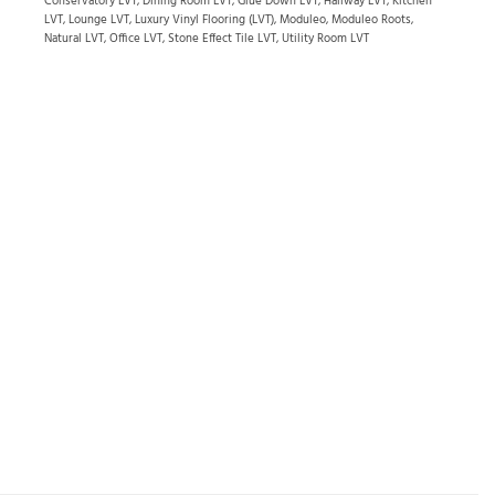
Conservatory LVT
,
Dining Room LVT
,
Glue Down LVT
,
Hallway LVT
,
Kitchen
LVT
,
Lounge LVT
,
Luxury Vinyl Flooring (LVT)
,
Moduleo
,
Moduleo Roots
,
Natural LVT
,
Office LVT
,
Stone Effect Tile LVT
,
Utility Room LVT