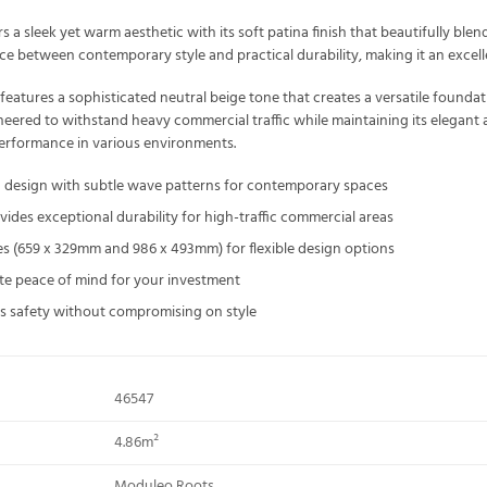
 a sleek yet warm aesthetic with its soft patina finish that beautifully ble
ce between contemporary style and practical durability, making it an excell
atures a sophisticated neutral beige tone that creates a versatile founda
ngineered to withstand heavy commercial traffic while maintaining its elega
performance in various environments.
d design with subtle wave patterns for contemporary spaces
des exceptional durability for high-traffic commercial areas
sizes (659 x 329mm and 986 x 493mm) for flexible design options
te peace of mind for your investment
res safety without compromising on style
46547
4.86m²
Moduleo Roots