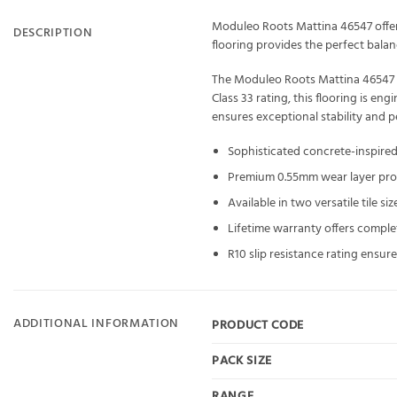
Moduleo Roots Mattina 46547 offers
DESCRIPTION
flooring provides the perfect balan
The Moduleo Roots Mattina 46547 fe
Class 33 rating, this flooring is e
ensures exceptional stability and 
Sophisticated concrete-inspire
Premium 0.55mm wear layer provi
Available in two versatile tile 
Lifetime warranty offers comple
R10 slip resistance rating ensu
ADDITIONAL INFORMATION
PRODUCT CODE
PACK SIZE
RANGE