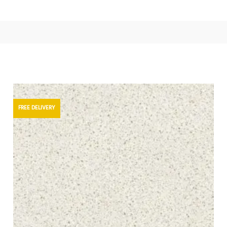
FREE DELIVERY