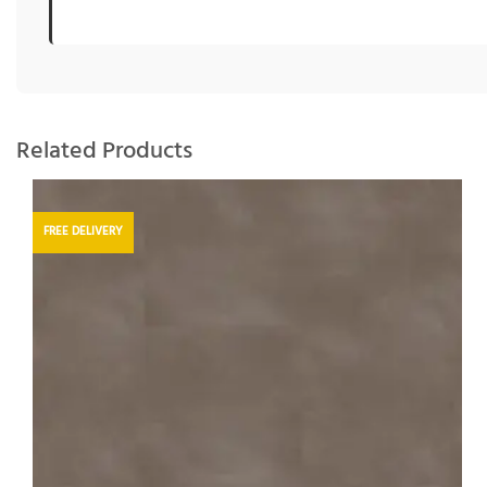
Related Products
FREE DELIVERY