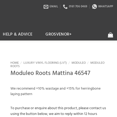
EMAIL
0161 706 0469
WHATSAPP
HELP & ADVICE
GROSVENOR+
HOME
/
LUXURY VINYL FLOORING (LVT)
/
MODULEO
/
MODULEO
ROOTS
Moduleo Roots Mattina 46547
We recommend +10% wastage and +15% for herringbone
laying pattern
To purchase or enquire about this product, please contact us
using the button below, we aim to reply within 12 hours