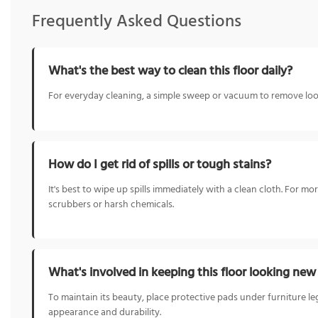
Frequently Asked Questions
What's the best way to clean this floor daily?
For everyday cleaning, a simple sweep or vacuum to remove loose
How do I get rid of spills or tough stains?
It's best to wipe up spills immediately with a clean cloth. For m
scrubbers or harsh chemicals.
What's involved in keeping this floor looking ne
To maintain its beauty, place protective pads under furniture le
appearance and durability.