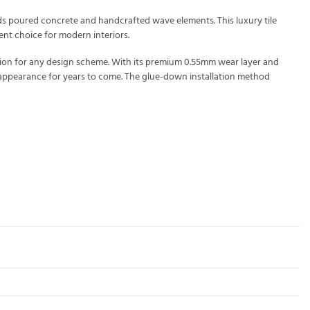
nds poured concrete and handcrafted wave elements. This luxury tile
ent choice for modern interiors.
tion for any design scheme. With its premium 0.55mm wear layer and
nt appearance for years to come. The glue-down installation method