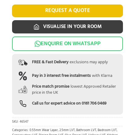
REQUEST A QUOTE
VISUALISE IN YOUR ROOM
ENQUIRE ON WHATSAPP
FREE & Fast Delivery
exclusions may apply
Pay in 3 interest free instalments
with Klarna
Price match promise
lowest Approved Retailer
price in the UK
Call us for expert advice on
0161 706 0469
SKU:
46547
Categories:
0.55mm Wear Layer
,
2.5mm LVT
,
Bathroom LVT
,
Bedroom LVT
,