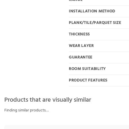
INSTALLATION METHOD
PLANK/TILE/PARQUET SIZE
THICKNESS
WEAR LAYER
GUARANTEE
ROOM SUITABILITY
PRODUCT FEATURES
Products that are visually similar
Finding similar products…