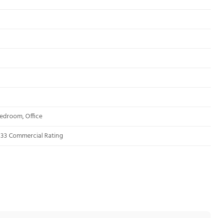
edroom, Office
s 33 Commercial Rating