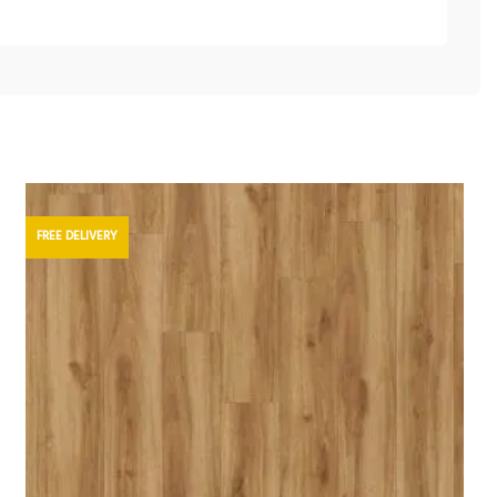
FREE DELIVERY