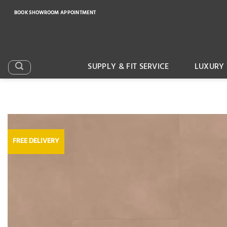
Skip
BOOK SHOWROOM APPOINTMENT
to
content
SUPPLY & FIT SERVICE
LUXURY 
FREE DELIVERY