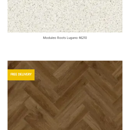
Moduleo Roots Lugano 46210
FREE DELIVERY