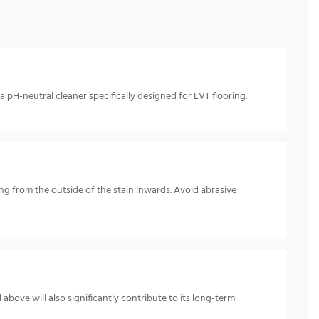
pH-neutral cleaner specifically designed for LVT flooring.
king from the outside of the stain inwards. Avoid abrasive
above will also significantly contribute to its long-term