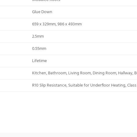
Glue Down
659 x 329mm, 986 x 493mm
2.5mm
0.55mm
Lifetime
Kitchen, Bathroom, Living Room, Dining Room, Hallway, B
R10 Slip Resistance, Suitable for Underfloor Heating, Clas