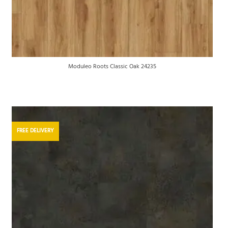
Moduleo Roots Classic Oak 24235
FREE DELIVERY