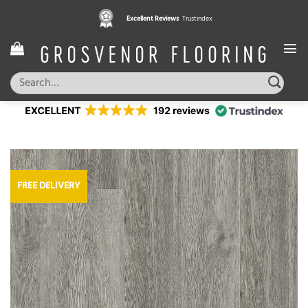
Skip
Excellent Reviews
Trustindex
to
content
Search
for:
FREE DELIVERY