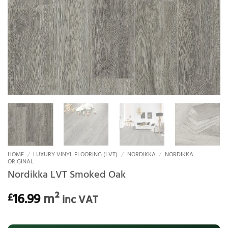
HOME
/
LUXURY VINYL FLOORING (LVT)
/
NORDIKKA
/
NORDIKKA
ORIGINAL
Nordikka LVT Smoked Oak
16.99
m²
£
inc VAT