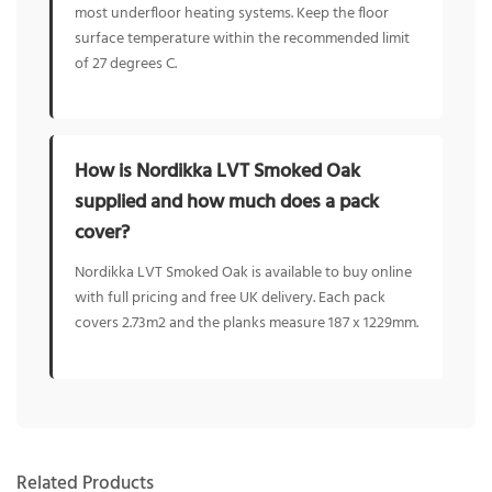
most underfloor heating systems. Keep the floor
surface temperature within the recommended limit
of 27 degrees C.
How is Nordikka LVT Smoked Oak
supplied and how much does a pack
cover?
Nordikka LVT Smoked Oak is available to buy online
with full pricing and free UK delivery. Each pack
covers 2.73m2 and the planks measure 187 x 1229mm.
Related Products