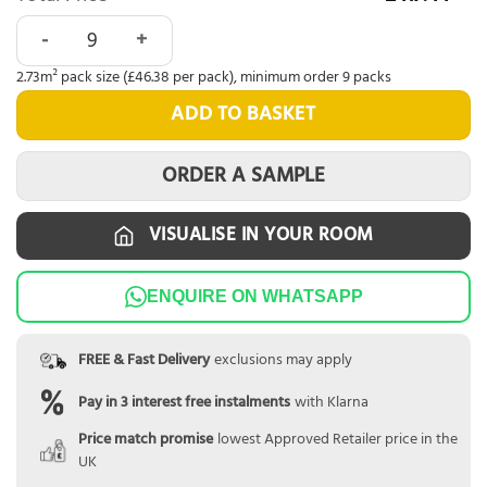
Nordikka LVT Smoked Oak quantity
2.73m² pack size (£46.38 per pack), minimum order 9 packs
ADD TO BASKET
ORDER A SAMPLE
VISUALISE IN YOUR ROOM
ENQUIRE ON WHATSAPP
FREE & Fast Delivery
exclusions may apply
Pay in 3 interest free instalments
with Klarna
Price match promise
lowest Approved Retailer price in the
UK