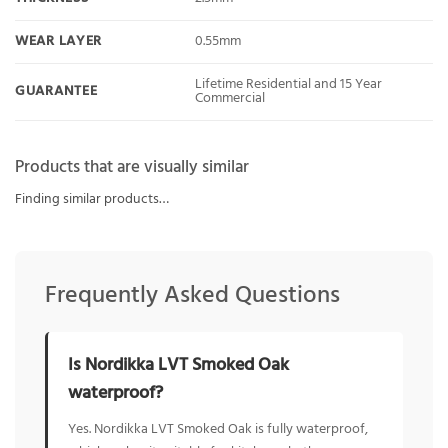
WEAR LAYER
0.55mm
Lifetime Residential and 15 Year
GUARANTEE
Commercial
Products that are visually similar
Finding similar products…
Frequently Asked Questions
Is Nordikka LVT Smoked Oak
waterproof?
Yes. Nordikka LVT Smoked Oak is fully waterproof,