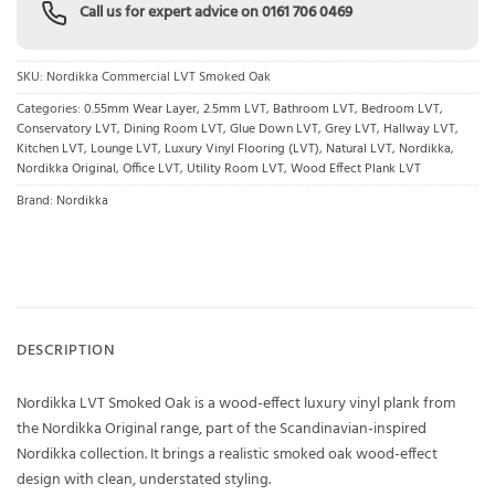
Call us for expert advice on
0161 706 0469
SKU:
Nordikka Commercial LVT Smoked Oak
Categories:
0.55mm Wear Layer
,
2.5mm LVT
,
Bathroom LVT
,
Bedroom LVT
,
Conservatory LVT
,
Dining Room LVT
,
Glue Down LVT
,
Grey LVT
,
Hallway LVT
,
Kitchen LVT
,
Lounge LVT
,
Luxury Vinyl Flooring (LVT)
,
Natural LVT
,
Nordikka
,
Nordikka Original
,
Office LVT
,
Utility Room LVT
,
Wood Effect Plank LVT
Brand:
Nordikka
DESCRIPTION
Nordikka LVT Smoked Oak is a wood-effect luxury vinyl plank from
the Nordikka Original range, part of the Scandinavian-inspired
Nordikka collection. It brings a realistic smoked oak wood-effect
design with clean, understated styling.