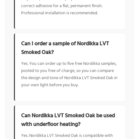
correct adhesive for a flat, permanent finish.
Professional installation is recommended.
Can I order a sample of Nordikka LVT
Smoked Oak?
Yes. You can order up to five free Nordikka samples,
posted to you free of charge, so you can compare
the design and tone of Nordikka LVT Smoked Oak in
your own light before you buy.
Can Nordikka LVT Smoked Oak be used
with underfloor heating?
Yes. Nordikka LVT Smoked Oak is compatible with