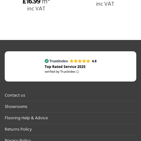
£
16.99
m²
inc VAT
inc VAT
Contact us
Showrooms
Flooring Help & Advice
Returns Policy
Privacy Policy