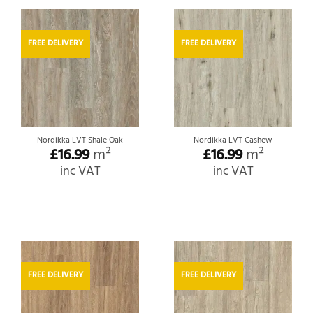
FREE DELIVERY
FREE DELIVERY
Nordikka LVT Shale Oak
Nordikka LVT Cashew
£
16.99
m²
£
16.99
m²
inc VAT
inc VAT
FREE DELIVERY
FREE DELIVERY