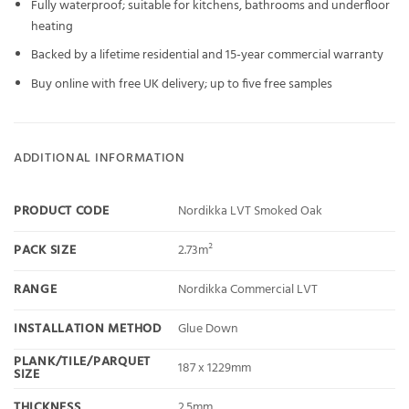
Fully waterproof; suitable for kitchens, bathrooms and underfloor
heating
Backed by a lifetime residential and 15-year commercial warranty
Buy online with free UK delivery; up to five free samples
ADDITIONAL INFORMATION
PRODUCT CODE
Nordikka LVT Smoked Oak
PACK SIZE
2.73m²
RANGE
Nordikka Commercial LVT
INSTALLATION METHOD
Glue Down
PLANK/TILE/PARQUET
187 x 1229mm
SIZE
THICKNESS
2.5mm