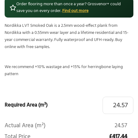
Order flooring more than once a year? Grosvenor+ could
save you on every order.
Find out more
Nordikka LVT Smoked Oak is a 2.5mm wood-effect plank from
Nordikka with a 0.55mm wear layer and a lifetime residential and 15-
year commercial warranty. Fully waterproof and UFH-ready. Buy
online with free samples.
We recommend +10% wastage and +15% for herringbone laying
pattern
Required Area (m²)
Actual Area (m²)
24.57
Total Price
£417.44