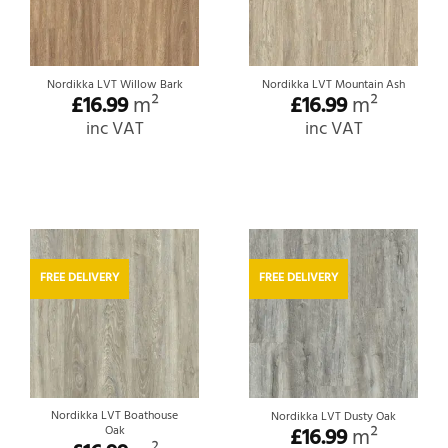
Nordikka LVT Willow Bark
Nordikka LVT Mountain Ash
£
16.99
m²
£
16.99
m²
inc VAT
inc VAT
FREE DELIVERY
FREE DELIVERY
Nordikka LVT Boathouse
Nordikka LVT Dusty Oak
Oak
£
16.99
m²