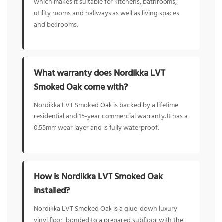
which makes it suitable for kitchens, bathrooms,
utility rooms and hallways as well as living spaces
and bedrooms.
What warranty does Nordikka LVT
Smoked Oak come with?
Nordikka LVT Smoked Oak is backed by a lifetime
residential and 15-year commercial warranty. It has a
0.55mm wear layer and is fully waterproof.
How is Nordikka LVT Smoked Oak
installed?
Nordikka LVT Smoked Oak is a glue-down luxury
vinyl floor, bonded to a prepared subfloor with the