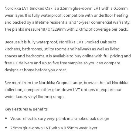
Nordikka LVT Smoked Oak is a 2.5mm glue-down LVT with a 0.55mm
wear layer. It is fully waterproof, compatible with underfloor heating
and backed by a lifetime residential and 15-year commercial warranty.
The planks measure 187 x 1229mm with 2.73m2 of coverage per pack.
Because it is fully waterproof, Nordikka LVT Smoked Oak suits
kitchens, bathrooms, utility rooms and hallways as well as living
spaces and bedrooms. It is available to buy online with full pricing and
free UK delivery and up to five free samples so you can compare
designs at home before you order.
See more from the
Nordikka Original
range, browse the full
Nordikka
collection, compare other
glue-down LVT
options or explore our
wider
luxury vinyl flooring
range.
Key Features & Benefits
Wood-effect luxury vinyl plank in a smoked oak design
2.5mm glue-down LVT with a 0.55mm wear layer