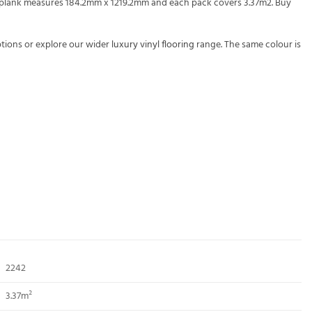
ch plank measures 184.2mm x 1219.2mm and each pack covers 3.37m2. Buy
tions or explore our wider
luxury vinyl flooring
range. The same colour is
2242
3.37m²