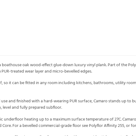
boathouse oak wood-effect glue-down luxury vinyl plank. Part of the Polyflor
PUR-treated wear layer and micro-bevelled edges.
 so it can be fitted in any room including kitchens, bathrooms, utility room
l use and finished with a hard-wearing PUR surface, Camaro stands up to busy
n, level and fully prepared subfloor.
tric underfloor heating up to a maximum surface temperature of 27C. Camaro 
id Core. For a bevelled commercial-grade floor see Polyflor Affinity 255, or 