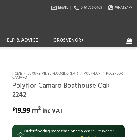
EMAIL
0161 706 0469
WHATSAPP
HELP & ADVICE
GROSVENOR+
HOME
/
LUXURY VINYL FLOORING (LVT)
/
POLYFLOR
/
POLYFLOR
CAMARO
Polyflor Camaro Boathouse Oak
2242
19.99
m²
£
inc VAT
Order flooring more than once a year? Grosvenor+