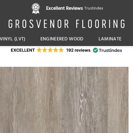
Pay in 3 interest free instalments,
Excellent Reviews
Trustindex
with Klarna
VINYL (LVT)
ENGINEERED WOOD
LAMINATE