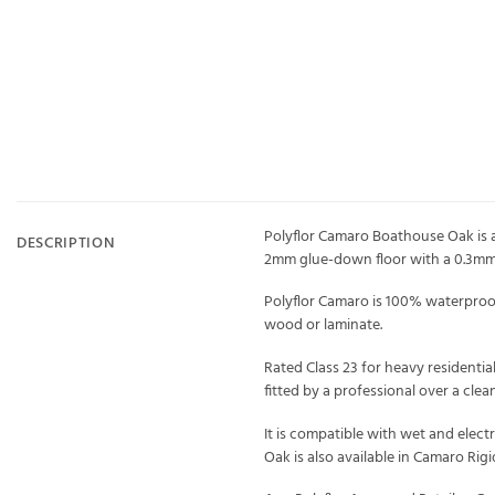
Polyflor Camaro Boathouse Oak is a 
DESCRIPTION
2mm glue-down floor with a 0.3mm 
Polyflor Camaro is 100% waterproof,
wood or laminate.
Rated Class 23 for heavy residentia
fitted by a professional over a clea
It is compatible with wet and elec
Oak is also available in Camaro Rig