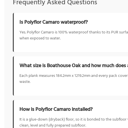
Frequently Asked Questions
Is Polyflor Camaro waterproof?
Yes. Polyflor Camaro is 100% waterproof thanks to its PUR surfa
when exposed to water.
What size is Boathouse Oak and how much does 
Each plank measures 184.2mm x 1219.2mm and every pack covers 
waste.
How is Polyflor Camaro installed?
It is a glue-down (dryback) floor, so it is bonded to the subflo
clean, level and fully prepared subfloor.