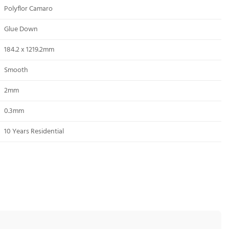
Polyflor Camaro
Glue Down
184.2 x 1219.2mm
Smooth
2mm
0.3mm
10 Years Residential