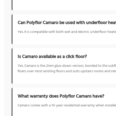
Can Polyflor Camaro be used with underfloor hea
Yes. It is compatible with both wet and electric underfloor heat
Is Camaro available as a click floor?
Yes. Camaro is the 2mm glue-down version, bonded to the subfloor
floats over most existing floors and suits upstairs rooms and retr
What warranty does Polyflor Camaro have?
Camaro comes with a 10-year residential warranty when installed