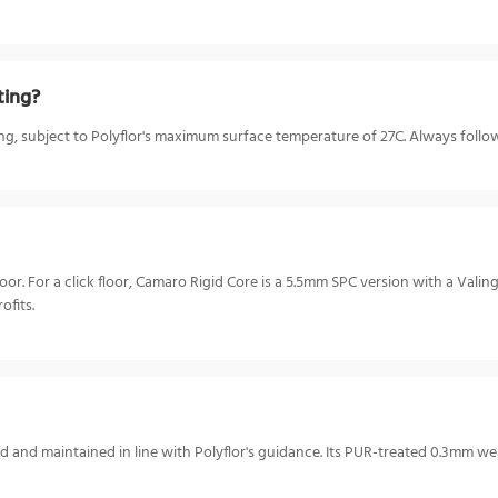
ting?
ing, subject to Polyflor's maximum surface temperature of 27C. Always follow 
. For a click floor, Camaro Rigid Core is a 5.5mm SPC version with a Valing
ofits.
 and maintained in line with Polyflor's guidance. Its PUR-treated 0.3mm we