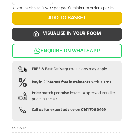
3.37m² pack size (£67.37 per pack), minimum order 7 packs
ADD TO BASKET
VISUALISE IN YOUR ROOM
ENQUIRE ON WHATSAPP
FREE & Fast Delivery
exclusions may apply
Pay in 3 interest free instalments
with Klarna
Price match promise
lowest Approved Retailer
price in the UK
Call us for expert advice on
0161 706 0469
SKU:
2242