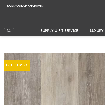
Skip
BOOK SHOWROOM APPOINTMENT
to
content
SUPPLY & FIT SERVICE
LUXURY 
FREE DELIVERY