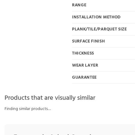
RANGE
INSTALLATION METHOD
PLANK/TILE/PARQUET SIZE
SURFACE FINISH
THICKNESS
WEAR LAYER
GUARANTEE
Products that are visually similar
Finding similar products…