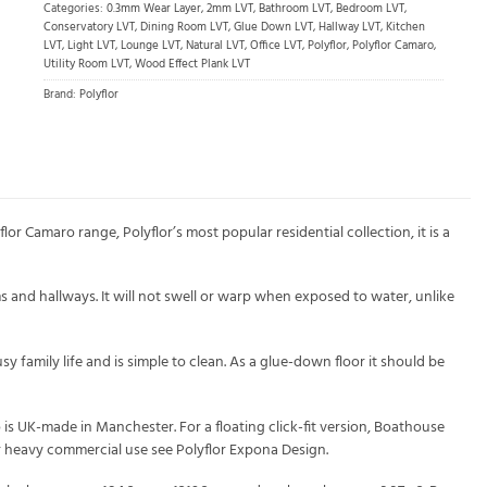
Categories:
0.3mm Wear Layer
,
2mm LVT
,
Bathroom LVT
,
Bedroom LVT
,
Conservatory LVT
,
Dining Room LVT
,
Glue Down LVT
,
Hallway LVT
,
Kitchen
LVT
,
Light LVT
,
Lounge LVT
,
Natural LVT
,
Office LVT
,
Polyflor
,
Polyflor Camaro
,
Utility Room LVT
,
Wood Effect Plank LVT
Brand:
Polyflor
 Camaro range, Polyflor’s most popular residential collection, it is a
s and hallways. It will not swell or warp when exposed to water, unlike
 family life and is simple to clean. As a glue-down floor it should be
is UK-made in Manchester. For a floating click-fit version, Boathouse
for heavy commercial use see Polyflor Expona Design.