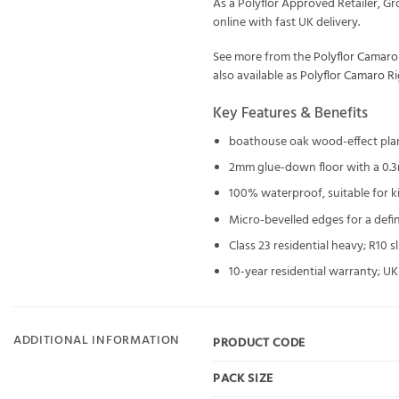
As a Polyflor Approved Retailer, G
online with fast UK delivery.
See more from the
Polyflor Camaro
also available as
Polyflor Camaro R
Key Features & Benefits
boathouse oak wood-effect pla
2mm glue-down floor with a 0.
100% waterproof, suitable for 
Micro-bevelled edges for a defi
Class 23 residential heavy; R10 
10-year residential warranty; 
ADDITIONAL INFORMATION
PRODUCT CODE
PACK SIZE