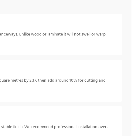
anceways. Unlike wood or laminate it will not swell or warp
uare metres by 3.37, then add around 10% for cutting and
y stable finish. We recommend professional installation over a