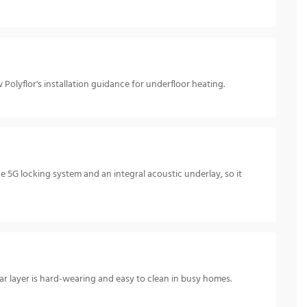
Polyflor's installation guidance for underfloor heating.
e 5G locking system and an integral acoustic underlay, so it
ar layer is hard-wearing and easy to clean in busy homes.