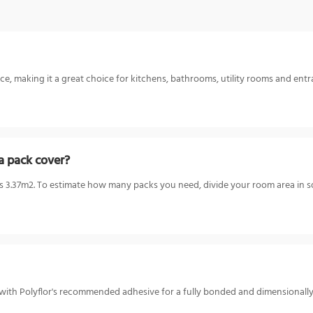
ce, making it a great choice for kitchens, bathrooms, utility rooms and entr
a pack cover?
3.37m2. To estimate how many packs you need, divide your room area in sq
or with Polyflor's recommended adhesive for a fully bonded and dimensionall