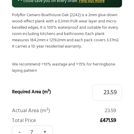
could save you on every order.
Find out more
Polyflor Camaro Boathouse Oak (2242) is a 2mm glue-down
wood-effect plank with a 0.3mm PUR wear layer and micro-
bevelled edges. It is 100% waterproof and suitable for every
room including kitchens and bathrooms. Each plank
measures 184.2mm x 1219.2mm and each pack covers 3.37m2.
It carries a 10-year residential warranty.
We recommend +10% wastage and +15% for herringbone
laying pattern
Required Area (m²)
Actual Area (m²)
23.59
Total Price
£471.59
Polyflor Camaro Boathouse Oak 2242 quantity