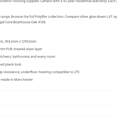
rosvenor Flooring supplies Camaro with a 10-year residential warranty. Ea
range. Browse the full
Polyflor
collection. Compare other
glue down LVT
op
igid Core Boathouse Oak 4138
.
nk, 184.2mm x 1219.2mm
3mm PUR-treated wear layer
kitchens, bathrooms and every room
ned plank look
slip resistance; underfloor-heating compatible to 27C
UK-made in Manchester