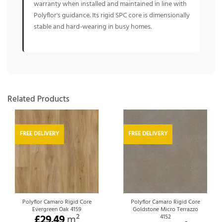
warranty when installed and maintained in line with
Polyflor's guidance. Its rigid SPC core is dimensionally
stable and hard-wearing in busy homes.
Related Products
FREE DELIVERY
FREE DELIVERY
Polyflor Camaro Rigid Core
Polyflor Camaro Rigid Core
Evergreen Oak 4159
Goldstone Micro Terrazzo
£
29.49
m²
4152