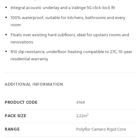
Integral acoustic underlay and a Valinge 5G click-lock fit
100% waterproof, suitable for kitchens, bathrooms and every
room
Floats over existing hard subfloors, ideal for upstairs rooms and
renovations
R10 slip resistance; underfloor-heating compatible to 27C; 10-year
residential warranty
ADDITIONAL INFORMATION
PRODUCT CODE
4164
PACK SIZE
2.22m²
RANGE
Polyflor Camaro Rigid Core