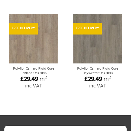
FREE DELIVERY
FREE DELIVERY
Polyflor Camaro Rigid Core
Polyflor Camaro Rigid Core
Fenland Oak 4146
Bayswater Oak 4148
£
29.49
m²
£
29.49
m²
inc VAT
inc VAT