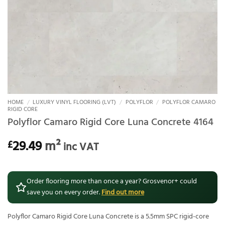
HOME
/
LUXURY VINYL FLOORING (LVT)
/
POLYFLOR
/
POLYFLOR CAMARO
RIGID CORE
Polyflor Camaro Rigid Core Luna Concrete 4164
29.49
m²
£
inc VAT
Order flooring more than once a year? Grosvenor+ could
save you on every order.
Find out more
Polyflor Camaro Rigid Core Luna Concrete is a 5.5mm SPC rigid-core