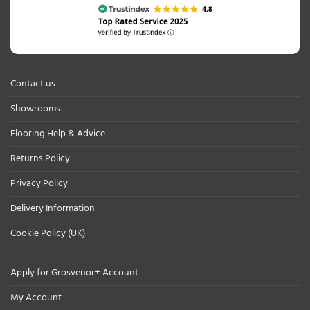
Contact us
Showrooms
Flooring Help & Advice
Returns Policy
Privacy Policy
Delivery Information
Cookie Policy (UK)
Apply for Grosvenor+ Account
My Account