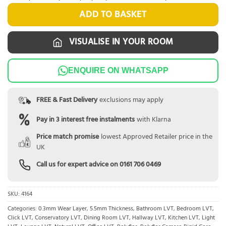
ADD TO BASKET
VISUALISE IN YOUR ROOM
ENQUIRE ON WHATSAPP
FREE & Fast Delivery
exclusions may apply
Pay in 3 interest free instalments
with Klarna
Price match promise
lowest Approved Retailer price in the
UK
Call us for expert advice on
0161 706 0469
SKU:
4164
Categories:
0.3mm Wear Layer
,
5.5mm Thickness
,
Bathroom LVT
,
Bedroom LVT
,
Click LVT
,
Conservatory LVT
,
Dining Room LVT
,
Hallway LVT
,
Kitchen LVT
,
Light