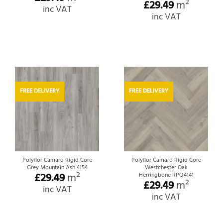
£
29.49
m²
inc VAT
inc VAT
FREE DELIVERY
FREE DELIVERY
Polyflor Camaro Rigid Core
Polyflor Camaro Rigid Core
Grey Mountain Ash 4154
Westchester Oak
£
29.49
m²
Herringbone RPQ4141
£
29.49
m²
inc VAT
inc VAT