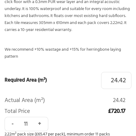
click floor with a 0.3mm PUR wear layer and an integral acoustic
underlay. It is 100% waterproof and suitable for every room including
kitchens and bathrooms. It floats over most existing hard subfloors.
Each tile measures 305mm x 610mm and each pack covers 2.22m2. It
carries a 10-year residential warranty.
We recommend +10% wastage and +15% for herringbone laying
pattern
Required Area (m²)
Actual Area (m²)
24.42
Total Price
£720.17
Polyflor Camaro Rigid Core Luna Concrete 4164 quantity
2.22m² pack size (£65.47 per pack), minimum order 11 packs