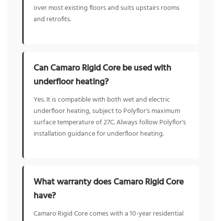
over most existing floors and suits upstairs rooms
and retrofits.
Can Camaro Rigid Core be used with
underfloor heating?
Yes. It is compatible with both wet and electric
underfloor heating, subject to Polyflor's maximum
surface temperature of 27C. Always follow Polyflor's
installation guidance for underfloor heating.
What warranty does Camaro Rigid Core
have?
Camaro Rigid Core comes with a 10-year residential