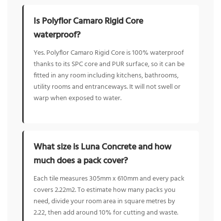
Is Polyflor Camaro Rigid Core
waterproof?
Yes. Polyflor Camaro Rigid Core is 100% waterproof
thanks to its SPC core and PUR surface, so it can be
fitted in any room including kitchens, bathrooms,
utility rooms and entranceways. It will not swell or
warp when exposed to water.
What size is Luna Concrete and how
much does a pack cover?
Each tile measures 305mm x 610mm and every pack
covers 2.22m2. To estimate how many packs you
need, divide your room area in square metres by
2.22, then add around 10% for cutting and waste.