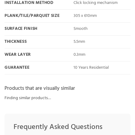
INSTALLATION METHOD
Click locking mechanism
PLANK/TILE/PARQUET SIZE
305 x 610mm
SURFACE FINISH
Smooth
THICKNESS
5.5mm
WEAR LAYER
0.3mm
GUARANTEE
10 Years Residential
Products that are visually similar
Finding similar products…
Frequently Asked Questions