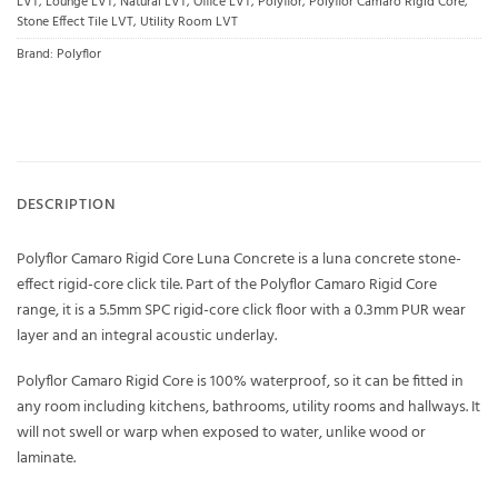
LVT
,
Lounge LVT
,
Natural LVT
,
Office LVT
,
Polyflor
,
Polyflor Camaro Rigid Core
,
Stone Effect Tile LVT
,
Utility Room LVT
Brand:
Polyflor
DESCRIPTION
Polyflor Camaro Rigid Core Luna Concrete is a luna concrete stone-
effect rigid-core click tile. Part of the Polyflor Camaro Rigid Core
range, it is a 5.5mm SPC rigid-core click floor with a 0.3mm PUR wear
layer and an integral acoustic underlay.
Polyflor Camaro Rigid Core is 100% waterproof, so it can be fitted in
any room including kitchens, bathrooms, utility rooms and hallways. It
will not swell or warp when exposed to water, unlike wood or
laminate.