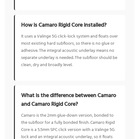
How is Camaro Rigid Core installed?
It uses a Valinge 5G click-lock system and floats over
most existing hard subfloors, so there is no glue or
adhesive. The integral acoustic underlay means no
separate underlay is needed. The subfloor should be
clean, dry and broadly level.
What is the difference between Camaro
and Camaro Rigid Core?
Camaro is the 2mm glue-down version, bonded to
the subfloor for a fully bonded finish. Camaro Rigid
Core is a 5.5mm SPC click version with a Valinge 5G
lock and an integral acoustic underlay, so it floats