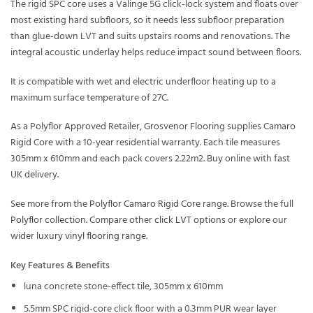
The rigid SPC core uses a Valinge 5G click-lock system and floats over
most existing hard subfloors, so it needs less subfloor preparation
than glue-down LVT and suits upstairs rooms and renovations. The
integral acoustic underlay helps reduce impact sound between floors.
It is compatible with wet and electric underfloor heating up to a
maximum surface temperature of 27C.
As a Polyflor Approved Retailer, Grosvenor Flooring supplies Camaro
Rigid Core with a 10-year residential warranty. Each tile measures
305mm x 610mm and each pack covers 2.22m2. Buy online with fast
UK delivery.
See more from the
Polyflor Camaro Rigid Core
range. Browse the full
Polyflor
collection. Compare other
click LVT
options or explore our
wider
luxury vinyl flooring
range.
Key Features & Benefits
luna concrete stone-effect tile, 305mm x 610mm
5.5mm SPC rigid-core click floor with a 0.3mm PUR wear layer