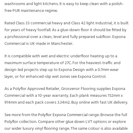
washrooms and light kitchens. It is easy to keep clean with a polish-
free PUR maintenance regime.
Rated Class 33 commercial heavy and Class 42 light industrial, it is built
for years of heavy footfall. As a glue-down floor it should be fitted by
a professional over a clean, level and fully prepared subfloor. Expona
Commercial is UK-made in Manchester.
It is compatible with wet and electric underfloor heating up to a
maximum surface temperature of 27C. For the heaviest-traffic and
design-led projects step up to Expona Design with a 0.7mm wear
layer, or for enhanced-slip wet zones see Expona Control.
As a Polyflor Approved Retailer, Grosvenor Flooring supplies Expona
Commercial with a 10-year warranty. Each plank measures 152mm x
914mm and each pack covers 3.34m2. Buy online with fast UK delivery.
See more from the
Polyflor Expona Commercial
range. Browse the full
Polyflor
collection. Compare other
glue down LVT
options or explore
our wider
luxury vinyl flooring
range. The same colour is also available