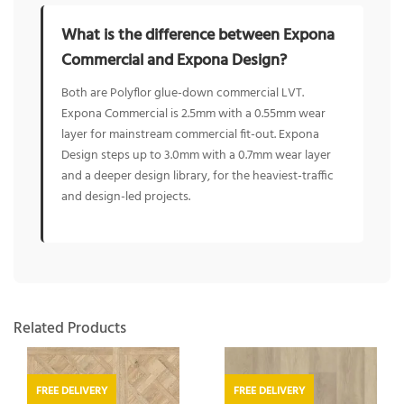
What is the difference between Expona
Commercial and Expona Design?
Both are Polyflor glue-down commercial LVT.
Expona Commercial is 2.5mm with a 0.55mm wear
layer for mainstream commercial fit-out. Expona
Design steps up to 3.0mm with a 0.7mm wear layer
and a deeper design library, for the heaviest-traffic
and design-led projects.
Related Products
FREE DELIVERY
FREE DELIVERY