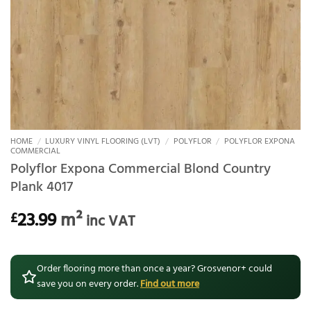
HOME
/
LUXURY VINYL FLOORING (LVT)
/
POLYFLOR
/
POLYFLOR EXPONA
COMMERCIAL
Polyflor Expona Commercial Blond Country
Plank 4017
23.99
m²
£
inc VAT
Order flooring more than once a year? Grosvenor+ could
save you on every order.
Find out more