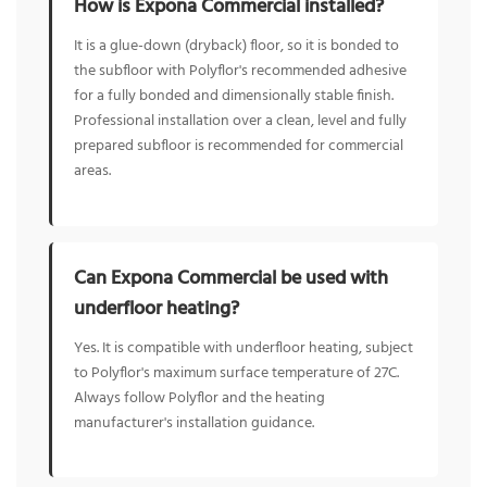
How is Expona Commercial installed?
It is a glue-down (dryback) floor, so it is bonded to
the subfloor with Polyflor's recommended adhesive
for a fully bonded and dimensionally stable finish.
Professional installation over a clean, level and fully
prepared subfloor is recommended for commercial
areas.
Can Expona Commercial be used with
underfloor heating?
Yes. It is compatible with underfloor heating, subject
to Polyflor's maximum surface temperature of 27C.
Always follow Polyflor and the heating
manufacturer's installation guidance.