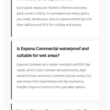
Each plank measures 152mm x 914mm and every
pack covers 3.34m2. To estimate how many packs
you need, divide your area in square metres by 3.34,
then add around 10% for cutting and waste.
Is Expona Commercial waterproof and
suitable for wet areas?
Expona Commercial is water-resistant and R10 slip-
rated, which suits commercial washrooms, light
retail kitchens and most commercial wet zones. For
wet zones that need enhanced slip resistance,
Polyflor Expona Control is the specialist option.