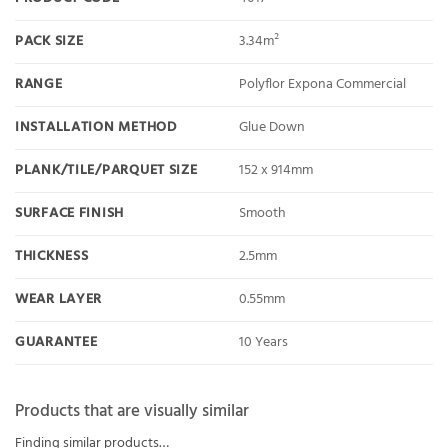
PACK SIZE
3.34m²
RANGE
Polyflor Expona Commercial
INSTALLATION METHOD
Glue Down
PLANK/TILE/PARQUET SIZE
152 x 914mm
SURFACE FINISH
Smooth
THICKNESS
2.5mm
WEAR LAYER
0.55mm
GUARANTEE
10 Years
Products that are visually similar
Finding similar products…