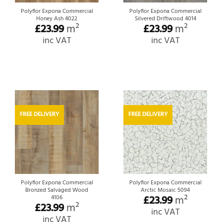
Polyflor Expona Commercial
Polyflor Expona Commercial
Honey Ash 4022
Silvered Driftwood 4014
£
23.99
m²
£
23.99
m²
inc VAT
inc VAT
FREE DELIVERY
FREE DELIVERY
Polyflor Expona Commercial
Polyflor Expona Commercial
Bronzed Salvaged Wood
Arctic Mosaic 5094
£
23.99
m²
4106
£
23.99
m²
inc VAT
inc VAT