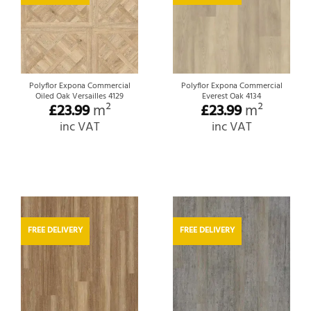
Polyflor Expona Commercial
Polyflor Expona Commercial
Oiled Oak Versailles 4129
Everest Oak 4134
£
23.99
m²
£
23.99
m²
inc VAT
inc VAT
FREE DELIVERY
FREE DELIVERY