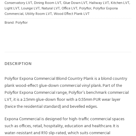
Conservatory LVT
,
Dining Room LVT
,
Glue Down LVT
,
Hallway LVT
,
Kitchen LVT
,
Light LVT
,
Lounge LVT
,
Natural LVT
,
Office LVT
,
Polyflor
,
Polyflor Expona
Commercial
,
Utility Room LVT
,
Wood Effect Plank LVT
Brand:
Polyflor
DESCRIPTION
Polyflor Expona Commercial Blond Country Plank is a blond country
plank wood-effect glue-down commercial vinyl plank. Part of the
Polyflor Expona Commercial range, Polyflor’s benchmark commercial
LVT, it is a 2.5mm glue-down floor with a 0.55mm PUR wear layer
(twice the residential standard) and bevelled edges.
Expona Commercial is designed for high-traffic commercial spaces
such as offices, retail, hospitality, education and healthcare. It is
water-resistant and R10 slip-rated, which suits commercial