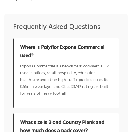
Frequently Asked Questions
Where is Polyflor Expona Commercial
used?
Expona Commercial is a benchmark commercial LVT
used in offices, retail, hospitality, education,
healthcare and other high-traffic public spaces. Its
0.55mm wear layer and Class 33/42 rating are built
for years of heavy footfall.
What size is Blond Country Plank and
how much does a pack cover?