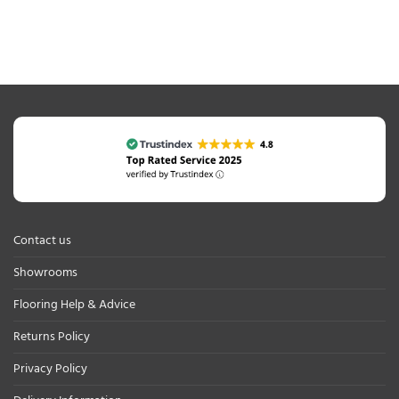
Contact us
Showrooms
Flooring Help & Advice
Returns Policy
Privacy Policy