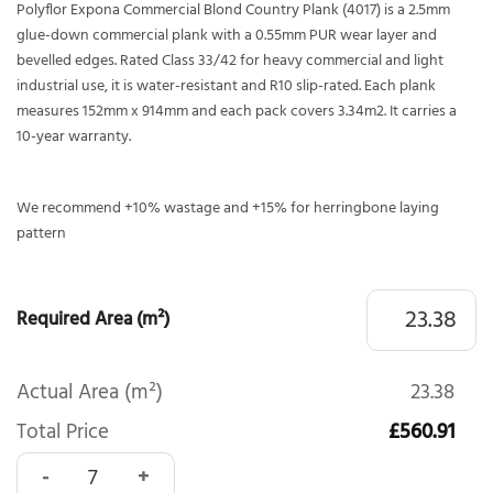
Polyflor Expona Commercial Blond Country Plank (4017) is a 2.5mm
glue-down commercial plank with a 0.55mm PUR wear layer and
bevelled edges. Rated Class 33/42 for heavy commercial and light
industrial use, it is water-resistant and R10 slip-rated. Each plank
measures 152mm x 914mm and each pack covers 3.34m2. It carries a
10-year warranty.
We recommend +10% wastage and +15% for herringbone laying
pattern
Required Area (m²)
Actual Area (m²)
23.38
Total Price
£560.91
Polyflor Expona Commercial Blond Country Plank 4017 quan