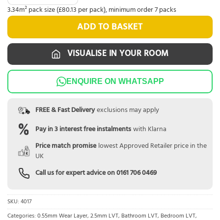
3.34m² pack size (£80.13 per pack), minimum order 7 packs
ADD TO BASKET
VISUALISE IN YOUR ROOM
ENQUIRE ON WHATSAPP
FREE & Fast Delivery
exclusions may apply
Pay in 3 interest free instalments
with Klarna
Price match promise
lowest Approved Retailer price in the
UK
Call us for expert advice on
0161 706 0469
SKU:
4017
Categories:
0.55mm Wear Layer
,
2.5mm LVT
,
Bathroom LVT
,
Bedroom LVT
,