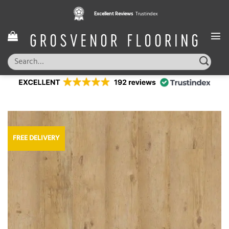
Skip
Excellent Reviews
Trustindex
to
content
Search
for:
FREE DELIVERY