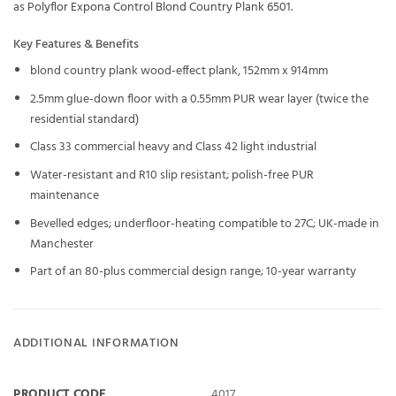
as
Polyflor Expona Control Blond Country Plank 6501
.
Key Features & Benefits
blond country plank wood-effect plank, 152mm x 914mm
2.5mm glue-down floor with a 0.55mm PUR wear layer (twice the
residential standard)
Class 33 commercial heavy and Class 42 light industrial
Water-resistant and R10 slip resistant; polish-free PUR
maintenance
Bevelled edges; underfloor-heating compatible to 27C; UK-made in
Manchester
Part of an 80-plus commercial design range; 10-year warranty
ADDITIONAL INFORMATION
PRODUCT CODE
4017