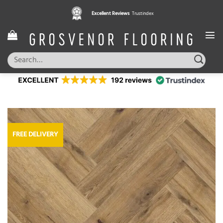
Skip
Excellent Reviews
Trustindex
to
content
Search
for:
FREE DELIVERY