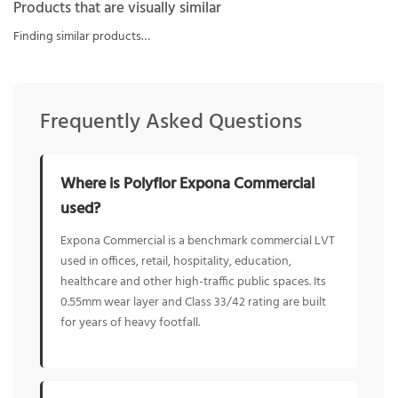
Products that are visually similar
Finding similar products…
Frequently Asked Questions
Where is Polyflor Expona Commercial
used?
Expona Commercial is a benchmark commercial LVT
used in offices, retail, hospitality, education,
healthcare and other high-traffic public spaces. Its
0.55mm wear layer and Class 33/42 rating are built
for years of heavy footfall.