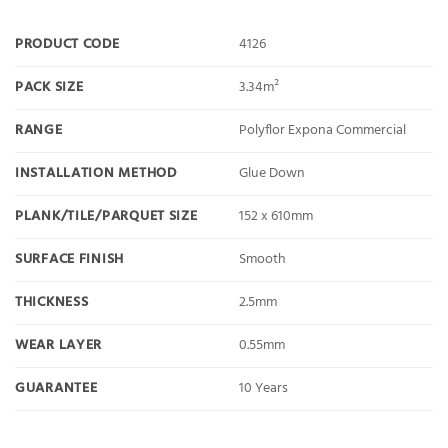
PRODUCT CODE
4126
PACK SIZE
3.34m²
RANGE
Polyflor Expona Commercial
INSTALLATION METHOD
Glue Down
PLANK/TILE/PARQUET SIZE
152 x 610mm
SURFACE FINISH
Smooth
THICKNESS
2.5mm
WEAR LAYER
0.55mm
GUARANTEE
10 Years