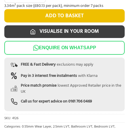
3.34m² pack size (£80.13 per pack), minimum order 7 packs
ADD TO BASKET
VISUALISE IN YOUR ROOM
ENQUIRE ON WHATSAPP
FREE & Fast Delivery
exclusions may apply
Pay in 3 interest free instalments
with Klarna
Price match promise
lowest Approved Retailer price in the
UK
Call us for expert advice on
0161 706 0469
SKU:
4126
Categories:
0.55mm Wear Layer
,
2.5mm LVT
,
Bathroom LVT
,
Bedroom LVT
,