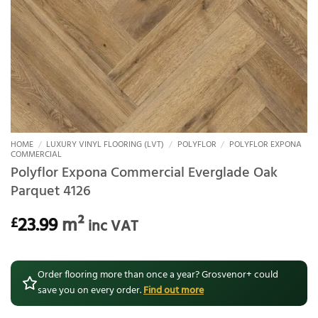
HOME
/
LUXURY VINYL FLOORING (LVT)
/
POLYFLOR
/
POLYFLOR EXPONA
COMMERCIAL
Polyflor Expona Commercial Everglade Oak
Parquet 4126
23.99
m²
£
inc VAT
Order flooring more than once a year? Grosvenor+ could
save you on every order.
Find out more