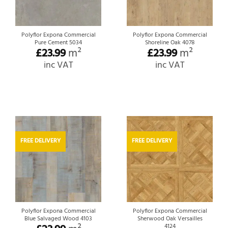
Polyflor Expona Commercial
Polyflor Expona Commercial
Pure Cement 5034
Shoreline Oak 4078
£
23.99
m²
£
23.99
m²
inc VAT
inc VAT
FREE DELIVERY
FREE DELIVERY
Polyflor Expona Commercial
Polyflor Expona Commercial
Blue Salvaged Wood 4103
Sherwood Oak Versailles
4124