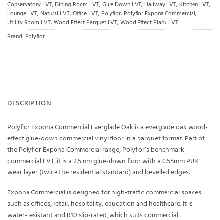
Conservatory LVT
,
Dining Room LVT
,
Glue Down LVT
,
Hallway LVT
,
Kitchen LVT
,
Lounge LVT
,
Natural LVT
,
Office LVT
,
Polyflor
,
Polyflor Expona Commercial
,
Utility Room LVT
,
Wood Effect Parquet LVT
,
Wood Effect Plank LVT
Brand:
Polyflor
DESCRIPTION
Polyflor Expona Commercial Everglade Oak is a everglade oak wood-
effect glue-down commercial vinyl floor in a parquet format. Part of
the Polyflor Expona Commercial range, Polyflor’s benchmark
commercial LVT, it is a 2.5mm glue-down floor with a 0.55mm PUR
wear layer (twice the residential standard) and bevelled edges.
Expona Commercial is designed for high-traffic commercial spaces
such as offices, retail, hospitality, education and healthcare. It is
water-resistant and R10 slip-rated, which suits commercial