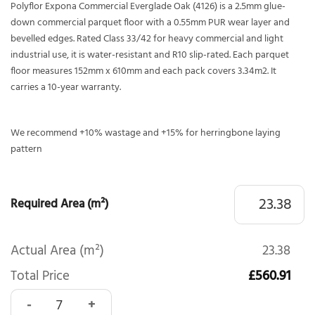
Polyflor Expona Commercial Everglade Oak (4126) is a 2.5mm glue-
down commercial parquet floor with a 0.55mm PUR wear layer and
bevelled edges. Rated Class 33/42 for heavy commercial and light
industrial use, it is water-resistant and R10 slip-rated. Each parquet
floor measures 152mm x 610mm and each pack covers 3.34m2. It
carries a 10-year warranty.
We recommend +10% wastage and +15% for herringbone laying
pattern
Required Area (m²)
Actual Area (m²)
23.38
Total Price
£560.91
Polyflor Expona Commercial Everglade Oak Parquet 4126 qu