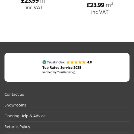
£
23.99
m²
£
23.99
m²
inc VAT
inc VAT
Contact us
Showrooms
Flooring Help & Advice
Returns Policy