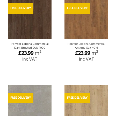
FREE DELIVERY
FREE DELIVERY
Polyflor Expona Commercial
Polyflor Expona Commercial
Dark Brushed Oak 4030
Antique Oak 4016
£
23.99
m²
£
23.99
m²
inc VAT
inc VAT
FREE DELIVERY
FREE DELIVERY