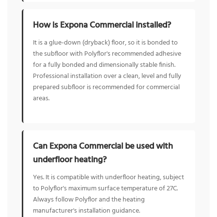
How is Expona Commercial installed?
It is a glue-down (dryback) floor, so it is bonded to
the subfloor with Polyflor's recommended adhesive
for a fully bonded and dimensionally stable finish.
Professional installation over a clean, level and fully
prepared subfloor is recommended for commercial
areas.
Can Expona Commercial be used with
underfloor heating?
Yes. It is compatible with underfloor heating, subject
to Polyflor's maximum surface temperature of 27C.
Always follow Polyflor and the heating
manufacturer's installation guidance.