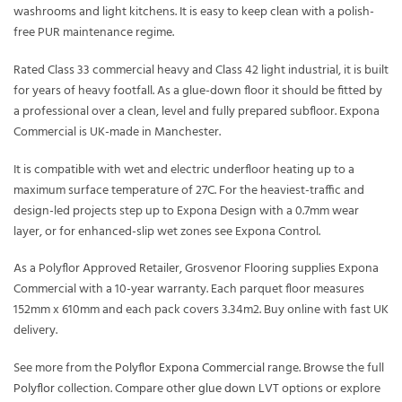
washrooms and light kitchens. It is easy to keep clean with a polish-
free PUR maintenance regime.
Rated Class 33 commercial heavy and Class 42 light industrial, it is built
for years of heavy footfall. As a glue-down floor it should be fitted by
a professional over a clean, level and fully prepared subfloor. Expona
Commercial is UK-made in Manchester.
It is compatible with wet and electric underfloor heating up to a
maximum surface temperature of 27C. For the heaviest-traffic and
design-led projects step up to Expona Design with a 0.7mm wear
layer, or for enhanced-slip wet zones see Expona Control.
As a Polyflor Approved Retailer, Grosvenor Flooring supplies Expona
Commercial with a 10-year warranty. Each parquet floor measures
152mm x 610mm and each pack covers 3.34m2. Buy online with fast UK
delivery.
See more from the
Polyflor Expona Commercial
range. Browse the full
Polyflor
collection. Compare other
glue down LVT
options or explore