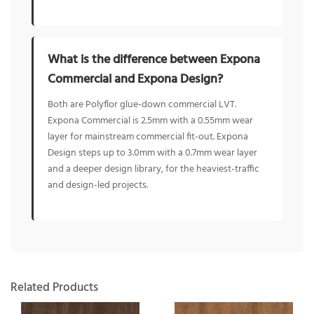
What is the difference between Expona
Commercial and Expona Design?
Both are Polyflor glue-down commercial LVT.
Expona Commercial is 2.5mm with a 0.55mm wear
layer for mainstream commercial fit-out. Expona
Design steps up to 3.0mm with a 0.7mm wear layer
and a deeper design library, for the heaviest-traffic
and design-led projects.
Related Products