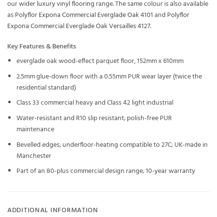
our wider
luxury vinyl flooring
range. The same colour is also available
as
Polyflor Expona Commercial Everglade Oak 4101
and
Polyflor
Expona Commercial Everglade Oak Versailles 4127
.
Key Features & Benefits
everglade oak wood-effect parquet floor, 152mm x 610mm
2.5mm glue-down floor with a 0.55mm PUR wear layer (twice the
residential standard)
Class 33 commercial heavy and Class 42 light industrial
Water-resistant and R10 slip resistant; polish-free PUR
maintenance
Bevelled edges; underfloor-heating compatible to 27C; UK-made in
Manchester
Part of an 80-plus commercial design range; 10-year warranty
ADDITIONAL INFORMATION