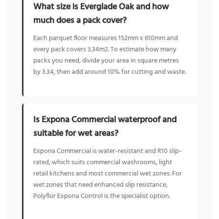
What size is Everglade Oak and how
much does a pack cover?
Each parquet floor measures 152mm x 610mm and
every pack covers 3.34m2. To estimate how many
packs you need, divide your area in square metres
by 3.34, then add around 10% for cutting and waste.
Is Expona Commercial waterproof and
suitable for wet areas?
Expona Commercial is water-resistant and R10 slip-
rated, which suits commercial washrooms, light
retail kitchens and most commercial wet zones. For
wet zones that need enhanced slip resistance,
Polyflor Expona Control is the specialist option.