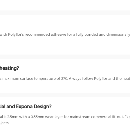
r with Polyflor's recommended adhesive for a fully bonded and dimensionally st
heating?
or's maximum surface temperature of 27C. Always follow Polyflor and the hea
ial and Expona Design?
 is 2.5mm with a 0.55mm wear layer for mainstream commercial fit-out. Ex
jects.