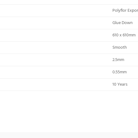
Polyflor Exp
Glue Down
610 x 610mm
Smooth
2.5mm
0.55mm
10 Years