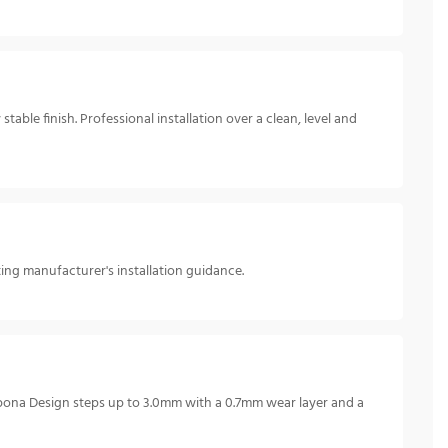
able finish. Professional installation over a clean, level and
ting manufacturer's installation guidance.
pona Design steps up to 3.0mm with a 0.7mm wear layer and a