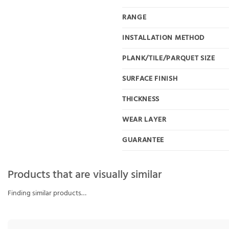
RANGE
INSTALLATION METHOD
PLANK/TILE/PARQUET SIZE
SURFACE FINISH
THICKNESS
WEAR LAYER
GUARANTEE
Products that are visually similar
Finding similar products…