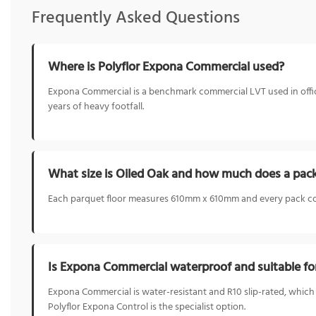
Frequently Asked Questions
Where is Polyflor Expona Commercial used?
Expona Commercial is a benchmark commercial LVT used in offices,
years of heavy footfall.
What size is Oiled Oak and how much does a pac
Each parquet floor measures 610mm x 610mm and every pack cov
Is Expona Commercial waterproof and suitable fo
Expona Commercial is water-resistant and R10 slip-rated, which
Polyflor Expona Control is the specialist option.