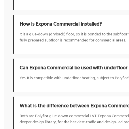
How is Expona Commercial installed?
It is a glue-down (dryback) floor, so it is bonded to the subfloo
fully prepared subfloor is recommended for commercial areas.
Can Expona Commercial be used with underfloor 
Yes. It is compatible with underfloor heating, subject to Polyfl
What is the difference between Expona Commerc
Both are Polyflor glue-down commercial LVT. Expona Commercial
deeper design library, for the heaviest-traffic and design-led pro