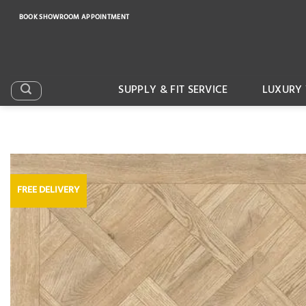
Skip
BOOK SHOWROOM APPOINTMENT
to
content
SUPPLY & FIT SERVICE
LUXURY 
FREE DELIVERY