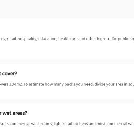
 retail, hospitality, education, healthcare and other high-traffic public spa
k cover?
ers 3.34m2. To estimate how many packs you need, divide your area in squ
r wet areas?
 suits commercial washrooms, light retail kitchens and most commercial wet