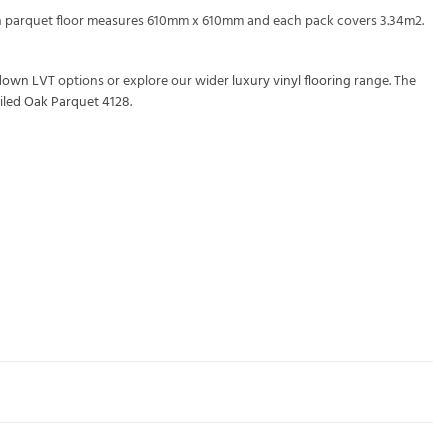
ach parquet floor measures 610mm x 610mm and each pack covers 3.34m2.
down LVT
options or explore our wider
luxury vinyl flooring
range. The
iled Oak Parquet 4128
.