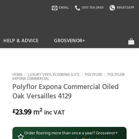
EMAIL
0161 706 0469
WHATSAPP
HELP & ADVICE
GROSVENOR+
HOME
/
LUXURY VINYL FLOORING (LVT)
/
POLYFLOR
/
POLYFLOR
EXPONA COMMERCIAL
Polyflor Expona Commercial Oiled
Oak Versailles 4129
23.99
m²
£
inc VAT
Order flooring more than once a year? Grosvenor+