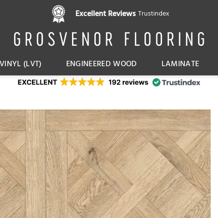
Pay in 3 interest free instalments,
Excellent Reviews
Trustindex
with Klarna
VINYL (LVT)
ENGINEERED WOOD
LAMINATE