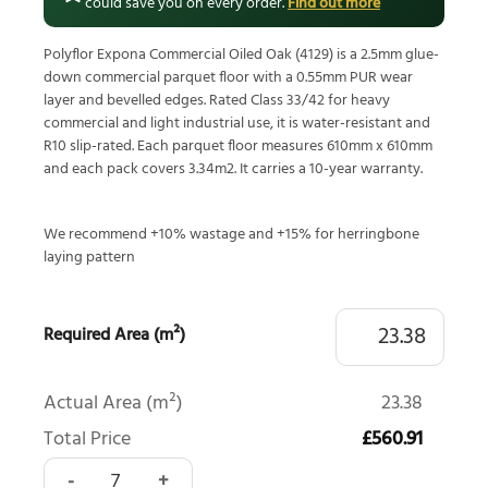
could save you on every order.
Find out more
Polyflor Expona Commercial Oiled Oak (4129) is a 2.5mm glue-
down commercial parquet floor with a 0.55mm PUR wear
layer and bevelled edges. Rated Class 33/42 for heavy
commercial and light industrial use, it is water-resistant and
R10 slip-rated. Each parquet floor measures 610mm x 610mm
and each pack covers 3.34m2. It carries a 10-year warranty.
We recommend +10% wastage and +15% for herringbone
laying pattern
Required Area (m²)
Actual Area (m²)
23.38
Total Price
£560.91
Polyflor Expona Commercial Oiled Oak Versailles 4129 quan