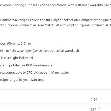
Grosvenor Flooring supplies Expona Commercial with a 10-year warranty. E
a Commercial
range. Browse the full
Polyflor
collection. Compare other
glue 
yflor Expona Commercial Oiled Oak 4098
and
Polyflor Expona Commercial O
floor, 610mm x 610mm
55mm PUR wear layer (twice the residential standard)
ass 42 light industrial
sistant; polish-free PUR maintenance
ting compatible to 27C; UK-made in Manchester
esign range; 10-year warranty
4129
3.34m²