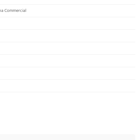
ona Commercial