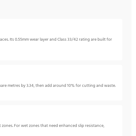
ces. Its 0.55mm wear layer and Class 33/42 rating are built for
are metres by 3.34, then add around 10% for cutting and waste.
 zones. For wet zones that need enhanced slip resistance,