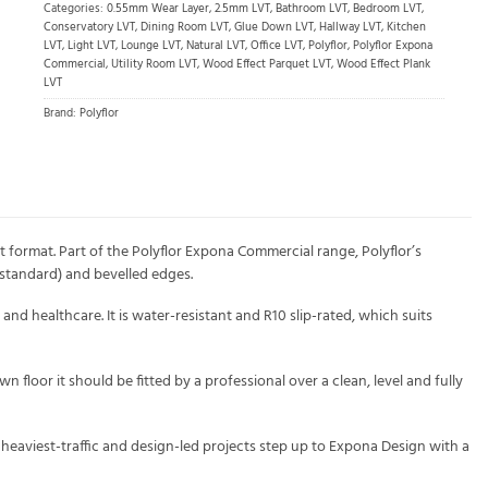
Categories:
0.55mm Wear Layer
,
2.5mm LVT
,
Bathroom LVT
,
Bedroom LVT
,
Conservatory LVT
,
Dining Room LVT
,
Glue Down LVT
,
Hallway LVT
,
Kitchen
LVT
,
Light LVT
,
Lounge LVT
,
Natural LVT
,
Office LVT
,
Polyflor
,
Polyflor Expona
Commercial
,
Utility Room LVT
,
Wood Effect Parquet LVT
,
Wood Effect Plank
LVT
Brand:
Polyflor
 format. Part of the Polyflor Expona Commercial range, Polyflor’s
 standard) and bevelled edges.
and healthcare. It is water-resistant and R10 slip-rated, which suits
wn floor it should be fitted by a professional over a clean, level and fully
 heaviest-traffic and design-led projects step up to Expona Design with a