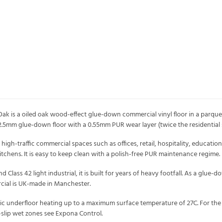
ak is a oiled oak wood-effect glue-down commercial vinyl floor in a parquet
2.5mm glue-down floor with a 0.55mm PUR wear layer (twice the residential
gh-traffic commercial spaces such as offices, retail, hospitality, education 
chens. It is easy to keep clean with a polish-free PUR maintenance regime.
lass 42 light industrial, it is built for years of heavy footfall. As a glue-do
ial is UK-made in Manchester.
tric underfloor heating up to a maximum surface temperature of 27C. For the
slip wet zones see Expona Control.