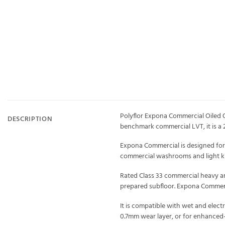
Polyflor Expona Commercial Oiled O
DESCRIPTION
benchmark commercial LVT, it is a 
Expona Commercial is designed for hi
commercial washrooms and light kit
Rated Class 33 commercial heavy and C
prepared subfloor. Expona Commerc
It is compatible with wet and elec
0.7mm wear layer, or for enhanced-