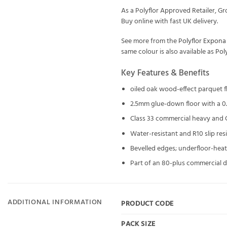
As a Polyflor Approved Retailer, 
Buy online with fast UK delivery.
See more from the
Polyflor Expon
same colour is also available as
Pol
Key Features & Benefits
oiled oak wood-effect parquet 
2.5mm glue-down floor with a 0.
Class 33 commercial heavy and Cl
Water-resistant and R10 slip re
Bevelled edges; underfloor-hea
Part of an 80-plus commercial d
ADDITIONAL INFORMATION
PRODUCT CODE
PACK SIZE