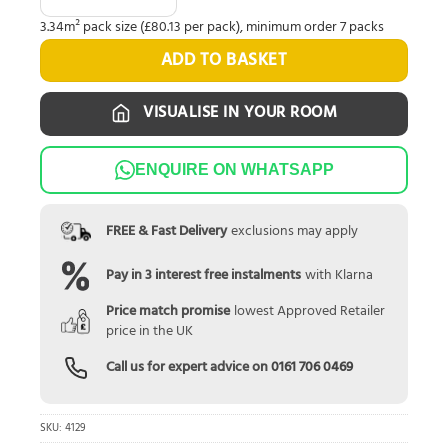
3.34m² pack size (£80.13 per pack), minimum order 7 packs
ADD TO BASKET
VISUALISE IN YOUR ROOM
ENQUIRE ON WHATSAPP
FREE & Fast Delivery
exclusions may apply
Pay in 3 interest free instalments
with Klarna
Price match promise
lowest Approved Retailer
price in the UK
Call us for expert advice on
0161 706 0469
SKU:
4129