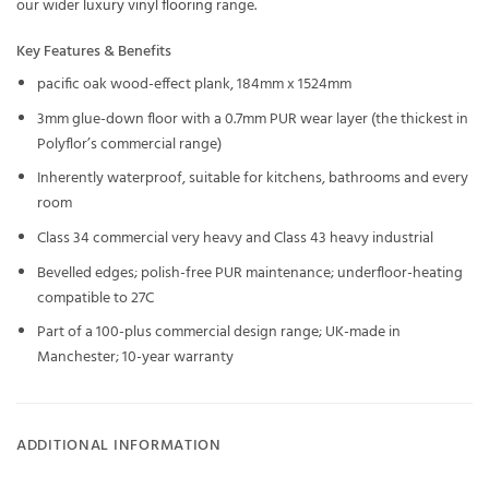
our wider
luxury vinyl flooring
range.
Key Features & Benefits
pacific oak wood-effect plank, 184mm x 1524mm
3mm glue-down floor with a 0.7mm PUR wear layer (the thickest in
Polyflor’s commercial range)
Inherently waterproof, suitable for kitchens, bathrooms and every
room
Class 34 commercial very heavy and Class 43 heavy industrial
Bevelled edges; polish-free PUR maintenance; underfloor-heating
compatible to 27C
Part of a 100-plus commercial design range; UK-made in
Manchester; 10-year warranty
ADDITIONAL INFORMATION