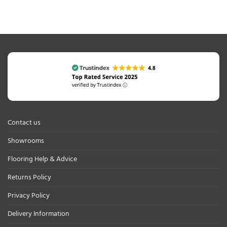
Contact us
Showrooms
Flooring Help & Advice
Returns Policy
Privacy Policy
Delivery Information