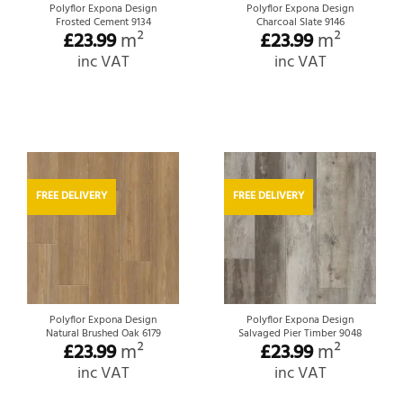
Polyflor Expona Design
Polyflor Expona Design
Frosted Cement 9134
Charcoal Slate 9146
£
23.99
m²
£
23.99
m²
inc VAT
inc VAT
FREE DELIVERY
FREE DELIVERY
Polyflor Expona Design
Polyflor Expona Design
Natural Brushed Oak 6179
Salvaged Pier Timber 9048
£
23.99
m²
£
23.99
m²
inc VAT
inc VAT