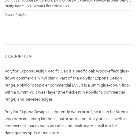
Light LVT
,
Lounge LVT
,
Natural LVT
,
Office LVT
,
Polyflor
,
Polyflor Expona Design
,
Utility Room LVT
,
Wood Effect Plank LVT
Brand:
Polyflor
DESCRIPTION
Polyflor Expona Design Pacific Oak is a pacific oak wood-effect glue-
down commercial vinyl plank. Part of the Polyflor Expona Design
range, Polyflor’s top-tier commercial LVT, it is a 3mm glue-down floor
with a 0.7mm PUR wear layer (the thickest in Polyflor’s commercial
range) and bevelled edges.
Polyflor Expona Design is inherently waterproof, so it can be fitted in
any room including kitchens, bathrooms and utility areas as well as
commercial spaces such as cafes and healthcare. It will not be
damaged by spills or moisture.