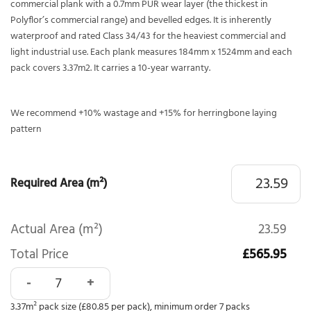
commercial plank with a 0.7mm PUR wear layer (the thickest in
Polyflor’s commercial range) and bevelled edges. It is inherently
waterproof and rated Class 34/43 for the heaviest commercial and
light industrial use. Each plank measures 184mm x 1524mm and each
pack covers 3.37m2. It carries a 10-year warranty.
We recommend +10% wastage and +15% for herringbone laying
pattern
Required Area (m²)
Actual Area (m²)
23.59
Total Price
£565.95
Polyflor Expona Design Pacific Oak 9041 quantity
3.37m² pack size (£80.85 per pack), minimum order 7 packs