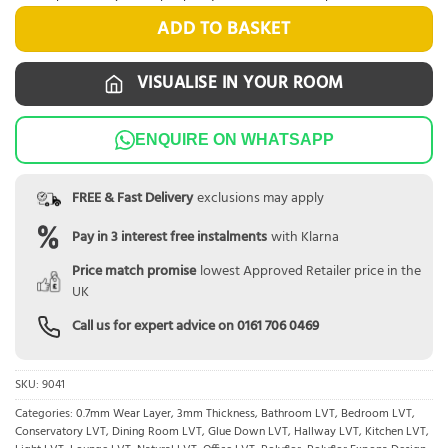
ADD TO BASKET
VISUALISE IN YOUR ROOM
ENQUIRE ON WHATSAPP
FREE & Fast Delivery
exclusions may apply
Pay in 3 interest free instalments
with Klarna
Price match promise
lowest Approved Retailer price in the
UK
Call us for expert advice on
0161 706 0469
SKU:
9041
Categories:
0.7mm Wear Layer
,
3mm Thickness
,
Bathroom LVT
,
Bedroom LVT
,
Conservatory LVT
,
Dining Room LVT
,
Glue Down LVT
,
Hallway LVT
,
Kitchen LVT
,