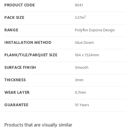
PRODUCT CODE
9041
PACK SIZE
3.37m²
RANGE
Polyflor Expona Design
INSTALLATION METHOD
Glue Down
PLANK/TILE/PARQUET SIZE
184 x 1524mm
SURFACE FINISH
Smooth
THICKNESS
3mm
WEAR LAYER
0.7mm
GUARANTEE
10 Years
Products that are visually similar