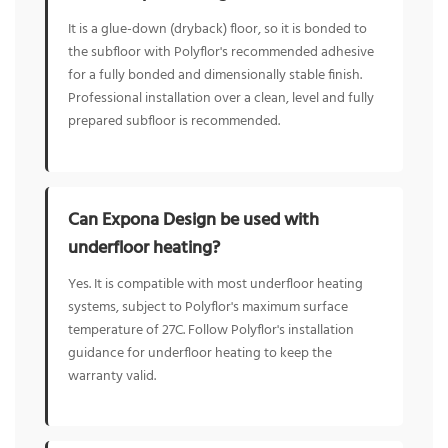
It is a glue-down (dryback) floor, so it is bonded to
the subfloor with Polyflor's recommended adhesive
for a fully bonded and dimensionally stable finish.
Professional installation over a clean, level and fully
prepared subfloor is recommended.
Can Expona Design be used with
underfloor heating?
Yes. It is compatible with most underfloor heating
systems, subject to Polyflor's maximum surface
temperature of 27C. Follow Polyflor's installation
guidance for underfloor heating to keep the
warranty valid.