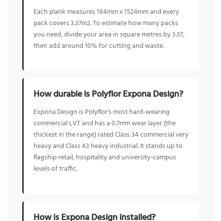
Each plank measures 184mm x 1524mm and every
pack covers 3.37m2. To estimate how many packs
you need, divide your area in square metres by 3.37,
then add around 10% for cutting and waste.
How durable is Polyflor Expona Design?
Expona Design is Polyflor's most hard-wearing
commercial LVT and has a 0.7mm wear layer (the
thickest in the range) rated Class 34 commercial very
heavy and Class 43 heavy industrial. It stands up to
flagship retail, hospitality and university-campus
levels of traffic.
How is Expona Design installed?