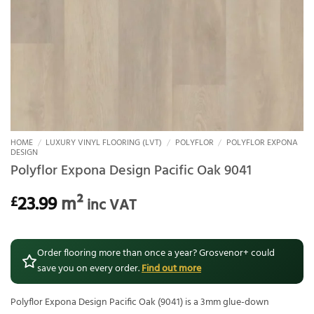
HOME
/
LUXURY VINYL FLOORING (LVT)
/
POLYFLOR
/
POLYFLOR EXPONA
DESIGN
Polyflor Expona Design Pacific Oak 9041
23.99
m²
£
inc VAT
Order flooring more than once a year? Grosvenor+ could
save you on every order.
Find out more
Polyflor Expona Design Pacific Oak (9041) is a 3mm glue-down