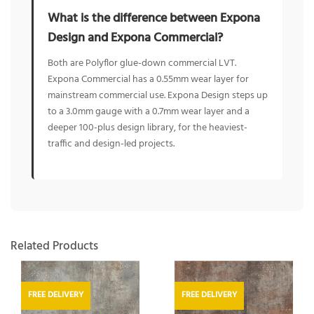
What is the difference between Expona
Design and Expona Commercial?
Both are Polyflor glue-down commercial LVT.
Expona Commercial has a 0.55mm wear layer for
mainstream commercial use. Expona Design steps up
to a 3.0mm gauge with a 0.7mm wear layer and a
deeper 100-plus design library, for the heaviest-
traffic and design-led projects.
Related Products
FREE DELIVERY
FREE DELIVERY