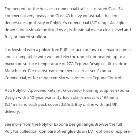
Engineered for the heaviest commercial traffic, it is rated Class 34
commercial very heavy and Class 43 heavy industrial. It has the
deepest design library in Polyflor’s commercial LVT range. As a glue-
down floor it should be fitted by a professional over a clean, level and
fully prepared subfloor.
It is finished with a polish-free PUR surface for low-cost maintenance
and is compatible with wet and electric underfloor heating up to a
maximum surface temperature of 27C. Expona Design is UK-made in
Manchester. For mainstream commercial areas see Expona
Commercial, or for enhanced-slip wet zones see Expona Control.
As a Polyflor Approved Retailer, Grosvenor Flooring supplies Expona
Design with a 10-year warranty. Each plank measures 184mm x
1524mm and each pack covers 3.37m2. Buy online with fast UK
delivery.
See more from the
Polyflor Expona Design
range. Browse the full
Polyflor
collection. Compare other
glue down LVT
options or explore