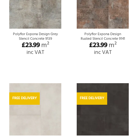
Polyflor Expona Design Grey
Polyflor Expona Design
Stencil Concrete 9139
Rusted Stencil Concrete 9141
£
23.99
m²
£
23.99
m²
inc VAT
inc VAT
FREE DELIVERY
FREE DELIVERY