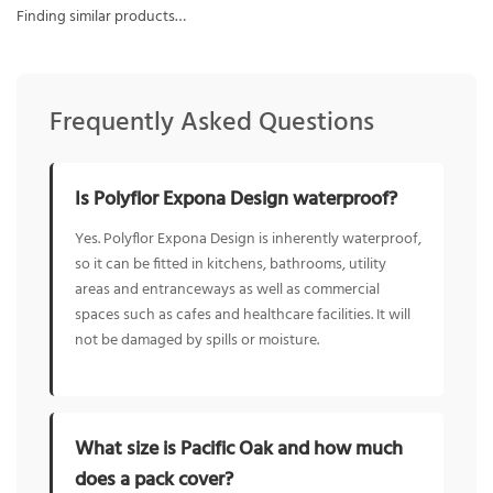
Finding similar products…
Frequently Asked Questions
Is Polyflor Expona Design waterproof?
Yes. Polyflor Expona Design is inherently waterproof,
so it can be fitted in kitchens, bathrooms, utility
areas and entranceways as well as commercial
spaces such as cafes and healthcare facilities. It will
not be damaged by spills or moisture.
What size is Pacific Oak and how much
does a pack cover?