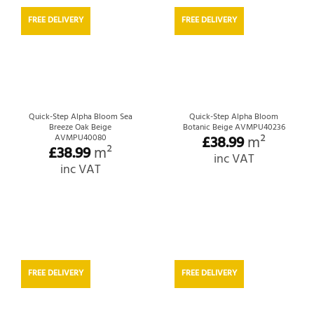
FREE DELIVERY
FREE DELIVERY
Quick-Step Alpha Bloom Sea
Quick-Step Alpha Bloom
Breeze Oak Beige
Botanic Beige AVMPU40236
£
38.99
m²
AVMPU40080
£
38.99
m²
inc VAT
inc VAT
FREE DELIVERY
FREE DELIVERY