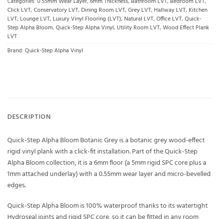
Categories:
0.55mm Wear Layer
,
6mm Thickness
,
Bathroom LVT
,
Bedroom LVT
,
Click LVT
,
Conservatory LVT
,
Dining Room LVT
,
Grey LVT
,
Hallway LVT
,
Kitchen
LVT
,
Lounge LVT
,
Luxury Vinyl Flooring (LVT)
,
Natural LVT
,
Office LVT
,
Quick-
Step Alpha Bloom
,
Quick-Step Alpha Vinyl
,
Utility Room LVT
,
Wood Effect Plank
LVT
Brand:
Quick-Step Alpha Vinyl
DESCRIPTION
Quick-Step Alpha Bloom Botanic Grey is a botanic grey wood-effect
rigid vinyl plank with a click-fit installation. Part of the Quick-Step
Alpha Bloom collection, it is a 6mm floor (a 5mm rigid SPC core plus a
1mm attached underlay) with a 0.55mm wear layer and micro-bevelled
edges.
Quick-Step Alpha Bloom is 100% waterproof thanks to its watertight
Hydroseal joints and rigid SPC core, so it can be fitted in any room