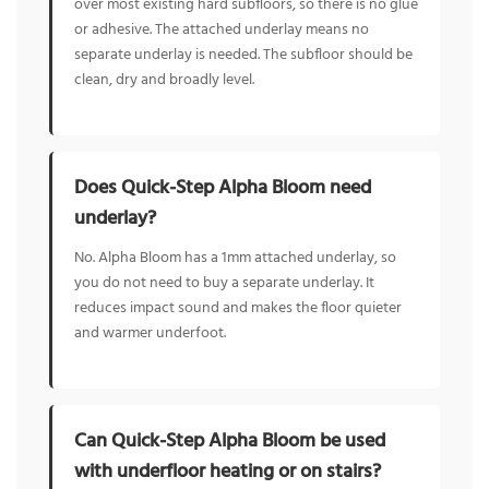
over most existing hard subfloors, so there is no glue
or adhesive. The attached underlay means no
separate underlay is needed. The subfloor should be
clean, dry and broadly level.
Does Quick-Step Alpha Bloom need
underlay?
No. Alpha Bloom has a 1mm attached underlay, so
you do not need to buy a separate underlay. It
reduces impact sound and makes the floor quieter
and warmer underfoot.
Can Quick-Step Alpha Bloom be used
with underfloor heating or on stairs?