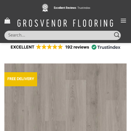
Skip
Excellent Reviews
Trustindex
to
content
Search
for:
FREE DELIVERY