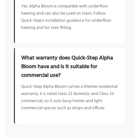
Yes. Alpha Bloom is compatible with underfloor
heating and can also be used on stairs. Follow
Quick-Step's installation guidance for underfloor
heating and for stair fitting.
What warranty does Quick-Step Alpha
Bloom have and is it suitable for
commercial use?
Quick-Step Alpha Bloom carries a lifetime residential
warranty. It is rated Class 23 domestic and Class 33
commercial, so it suits busy homes and light
commercial spaces such as shops and offices.