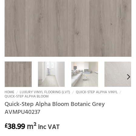
HOME
/
LUXURY VINYL FLOORING (LVT)
/
QUICK-STEP ALPHA VINYL
/
QUICK-STEP ALPHA BLOOM
Quick-Step Alpha Bloom Botanic Grey
AVMPU40237
38.99
m²
£
inc VAT