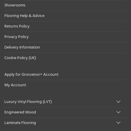
Showrooms
Flooring Help & Advice
Returns Policy
Privacy Policy
Delivery Information
Cookie Policy (UK)
Apply for Grosvenor+ Account
My Account
Luxury Vinyl Flooring (LVT)
Engineered Wood
Laminate Flooring