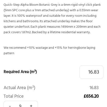
Quick-Step Alpha Bloom Botanic Grey is a 6mm rigid vinyl click plank
(5mm SPC core plus a 1mm attached underlay) with a 0.55mm wear
layer. It is 100% waterproof and suitable for every room including
kitchens and bathrooms. Its attached underlay makes the floor
quieter underfoot. Each plank measures 1494mm x 209mm and each
pack covers 1.87m2. Backed by a lifetime residential warranty.
We recommend +10% wastage and +15% for herringbone laying
pattern
Required Area (m²)
Actual Area (m²)
16.83
Total Price
£656.20
Quick-Step Alpha Bloom Botanic Grey AVMPU40237 quanti