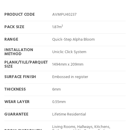
PRODUCT CODE
AVMPU40237
PACK SIZE
1.87m²
RANGE
Quick-Step Alpha Bloom
INSTALLATION
Uniclic Click System
METHOD
PLANK/TILE/PARQUET
1494mm x 209mm
SIZE
SURFACE FINISH
Embossed in register
THICKNESS
6mm
WEAR LAYER
0.55mm
GUARANTEE
Lifetime Residential
Living Rooms, Hallways, Kitchens,