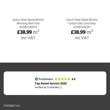
Quick-Step Alpha Bloom
Quick-Step Alpha Bloom
Morning Mist Pine
Cotton Oak Cold Grey
AVMPU40074
AVMPU40201
£
38.99
m²
£
38.99
m²
inc VAT
inc VAT
Contact us