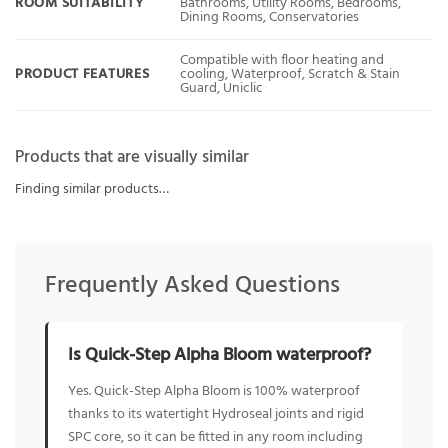
ROOM SUITABILITY
Bathrooms, Utility Rooms, Bedrooms,
Dining Rooms, Conservatories
Compatible with floor heating and
PRODUCT FEATURES
cooling, Waterproof, Scratch & Stain
Guard, Uniclic
Products that are visually similar
Finding similar products…
Frequently Asked Questions
Is Quick-Step Alpha Bloom waterproof?
Yes. Quick-Step Alpha Bloom is 100% waterproof
thanks to its watertight Hydroseal joints and rigid
SPC core, so it can be fitted in any room including