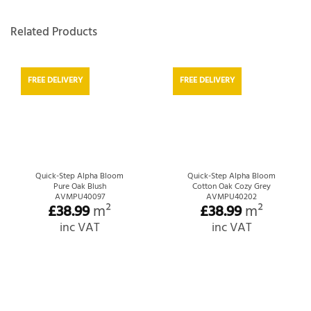
Related Products
FREE DELIVERY
FREE DELIVERY
Quick-Step Alpha Bloom
Quick-Step Alpha Bloom
Pure Oak Blush
Cotton Oak Cozy Grey
AVMPU40097
AVMPU40202
£
38.99
m²
£
38.99
m²
inc VAT
inc VAT