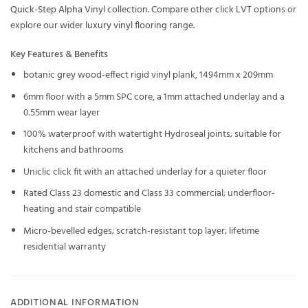
Quick-Step Alpha Vinyl
collection. Compare other
click LVT
options or
explore our wider
luxury vinyl flooring
range.
Key Features & Benefits
botanic grey wood-effect rigid vinyl plank, 1494mm x 209mm
6mm floor with a 5mm SPC core, a 1mm attached underlay and a
0.55mm wear layer
100% waterproof with watertight Hydroseal joints; suitable for
kitchens and bathrooms
Uniclic click fit with an attached underlay for a quieter floor
Rated Class 23 domestic and Class 33 commercial; underfloor-
heating and stair compatible
Micro-bevelled edges; scratch-resistant top layer; lifetime
residential warranty
ADDITIONAL INFORMATION