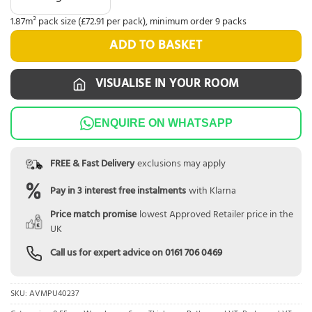
1.87m² pack size (£72.91 per pack), minimum order 9 packs
ADD TO BASKET
VISUALISE IN YOUR ROOM
ENQUIRE ON WHATSAPP
FREE & Fast Delivery
exclusions may apply
Pay in 3 interest free instalments
with Klarna
Price match promise
lowest Approved Retailer price in the
UK
Call us for expert advice on
0161 706 0469
SKU:
AVMPU40237