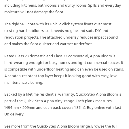
including kitchens, bathrooms and utility rooms. Spills and everyday
moisture will not damage the floor.
The rigid SPC core with its Uniclic click system floats over most
existing hard subfloors, so it needs no glue and suits DIY and
renovation projects. The attached underlay reduces impact sound
and makes the floor quieter and warmer underfoot.
Rated Class 23 domestic and Class 33 commercial, Alpha Bloom is
hard-wearing enough for busy homes and light commercial spaces. It
is compatible with underfloor heating and can even be used on stairs.
A scratch-resistant top layer keeps it looking good with easy, low-
maintenance cleaning.
Backed by a lifetime residential warranty, Quick-Step Alpha Bloom is
part of the Quick-Step Alpha Vinyl range. Each plank measures
1494mm x 209mm and each pack covers 1.87m2. Buy online with fast
UK delivery.
See more from the
Quick-Step Alpha Bloom
range. Browse the full