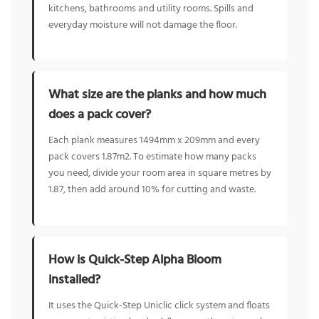
kitchens, bathrooms and utility rooms. Spills and
everyday moisture will not damage the floor.
What size are the planks and how much
does a pack cover?
Each plank measures 1494mm x 209mm and every
pack covers 1.87m2. To estimate how many packs
you need, divide your room area in square metres by
1.87, then add around 10% for cutting and waste.
How is Quick-Step Alpha Bloom
installed?
It uses the Quick-Step Uniclic click system and floats