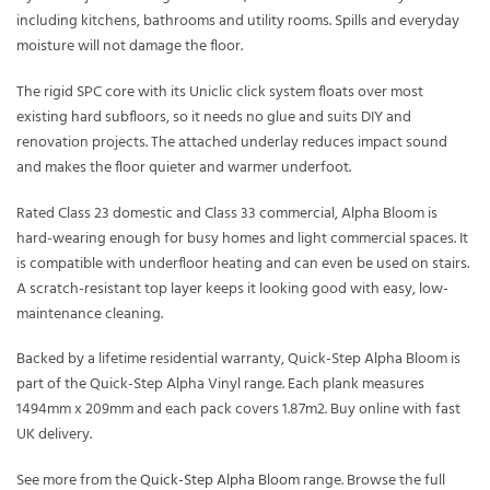
including kitchens, bathrooms and utility rooms. Spills and everyday
moisture will not damage the floor.
The rigid SPC core with its Uniclic click system floats over most
existing hard subfloors, so it needs no glue and suits DIY and
renovation projects. The attached underlay reduces impact sound
and makes the floor quieter and warmer underfoot.
Rated Class 23 domestic and Class 33 commercial, Alpha Bloom is
hard-wearing enough for busy homes and light commercial spaces. It
is compatible with underfloor heating and can even be used on stairs.
A scratch-resistant top layer keeps it looking good with easy, low-
maintenance cleaning.
Backed by a lifetime residential warranty, Quick-Step Alpha Bloom is
part of the Quick-Step Alpha Vinyl range. Each plank measures
1494mm x 209mm and each pack covers 1.87m2. Buy online with fast
UK delivery.
See more from the
Quick-Step Alpha Bloom
range. Browse the full