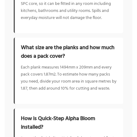
SPC core, so it can be fitted in any room including
kitchens, bathrooms and utility rooms. Spills and
everyday moisture will not damage the floor.
What size are the planks and how much
does a pack cover?
Each plank measures 1494mm x 209mm and every
pack covers 1.87m2. To estimate how many packs
you need, divide your room area in square metres by
1.87, then add around 10% for cutting and waste.
How is Quick-Step Alpha Bloom
installed?