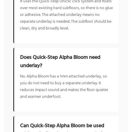
It uses the Quick-Step Uniclic click system and floats
over most existing hard subfloors, so there is no glue
or adhesive. The attached underlay means no
separate underlay is needed. The subfloor should be
clean, dry and broadly level.
Does Quick-Step Alpha Bloom need
underlay?
No. Alpha Bloom has a 1mm attached underlay, so
you do not need to buy a separate underlay. It
reduces impact sound and makes the floor quieter
and warmer underfoot.
Can Quick-Step Alpha Bloom be used