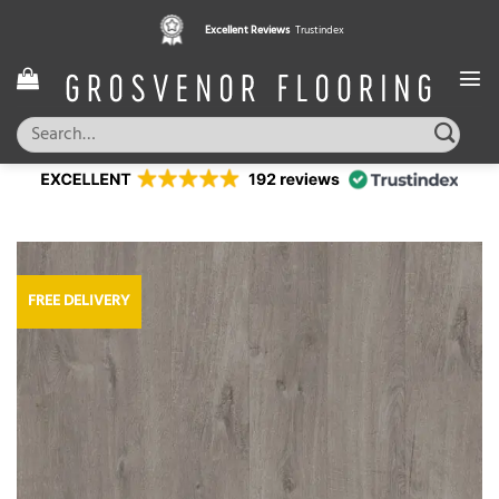
Skip
Excellent Reviews
Trustindex
to
content
Search
for:
FREE DELIVERY