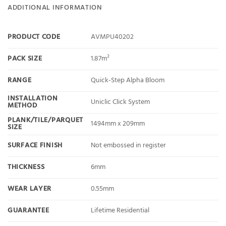
ADDITIONAL INFORMATION
PRODUCT CODE
AVMPU40202
PACK SIZE
1.87m²
RANGE
Quick-Step Alpha Bloom
INSTALLATION
Uniclic Click System
METHOD
PLANK/TILE/PARQUET
1494mm x 209mm
SIZE
SURFACE FINISH
Not embossed in register
THICKNESS
6mm
WEAR LAYER
0.55mm
GUARANTEE
Lifetime Residential