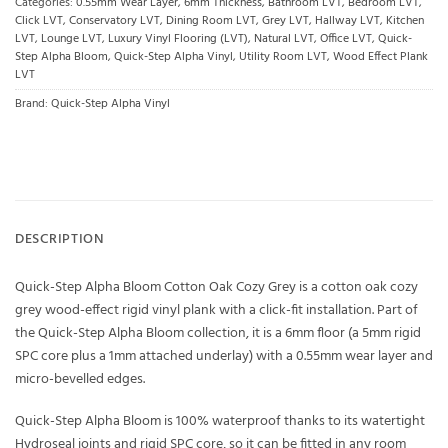
Categories:
0.55mm Wear Layer
,
6mm Thickness
,
Bathroom LVT
,
Bedroom LVT
,
Click LVT
,
Conservatory LVT
,
Dining Room LVT
,
Grey LVT
,
Hallway LVT
,
Kitchen
LVT
,
Lounge LVT
,
Luxury Vinyl Flooring (LVT)
,
Natural LVT
,
Office LVT
,
Quick-
Step Alpha Bloom
,
Quick-Step Alpha Vinyl
,
Utility Room LVT
,
Wood Effect Plank
LVT
Brand:
Quick-Step Alpha Vinyl
DESCRIPTION
Quick-Step Alpha Bloom Cotton Oak Cozy Grey is a cotton oak cozy
grey wood-effect rigid vinyl plank with a click-fit installation. Part of
the Quick-Step Alpha Bloom collection, it is a 6mm floor (a 5mm rigid
SPC core plus a 1mm attached underlay) with a 0.55mm wear layer and
micro-bevelled edges.
Quick-Step Alpha Bloom is 100% waterproof thanks to its watertight
Hydroseal joints and rigid SPC core, so it can be fitted in any room