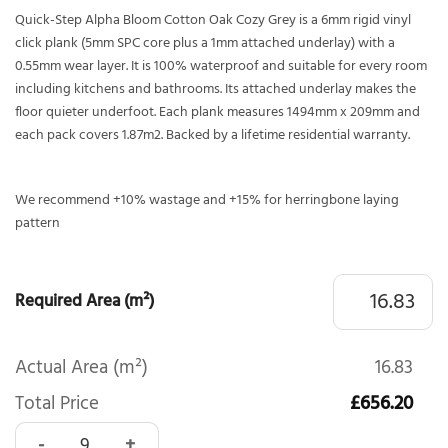
Quick-Step Alpha Bloom Cotton Oak Cozy Grey is a 6mm rigid vinyl
click plank (5mm SPC core plus a 1mm attached underlay) with a
0.55mm wear layer. It is 100% waterproof and suitable for every room
including kitchens and bathrooms. Its attached underlay makes the
floor quieter underfoot. Each plank measures 1494mm x 209mm and
each pack covers 1.87m2. Backed by a lifetime residential warranty.
We recommend +10% wastage and +15% for herringbone laying
pattern
Required Area (m²)
Actual Area (m²)
16.83
Total Price
£656.20
Quick-Step Alpha Bloom Cotton Oak Cozy Grey AVMPU402