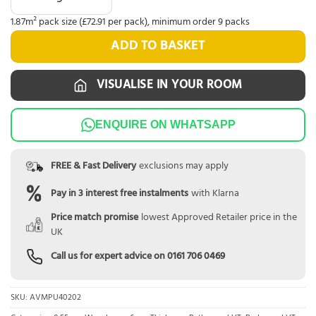
1.87m² pack size (£72.91 per pack), minimum order 9 packs
ADD TO BASKET
VISUALISE IN YOUR ROOM
ENQUIRE ON WHATSAPP
FREE & Fast Delivery
exclusions may apply
Pay in 3 interest free instalments
with Klarna
Price match promise
lowest Approved Retailer price in the
UK
Call us for expert advice on
0161 706 0469
SKU:
AVMPU40202