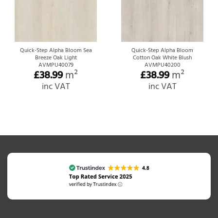
Quick-Step Alpha Bloom Sea
Quick-Step Alpha Bloom
Breeze Oak Light
Cotton Oak White Blush
AVMPU40079
AVMPU40200
£
38.99
m²
£
38.99
m²
inc VAT
inc VAT