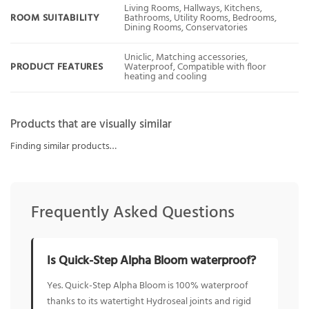
Living Rooms, Hallways, Kitchens,
ROOM SUITABILITY
Bathrooms, Utility Rooms, Bedrooms,
Dining Rooms, Conservatories
Uniclic, Matching accessories,
PRODUCT FEATURES
Waterproof, Compatible with floor
heating and cooling
Products that are visually similar
Finding similar products…
Frequently Asked Questions
Is Quick-Step Alpha Bloom waterproof?
Yes. Quick-Step Alpha Bloom is 100% waterproof
thanks to its watertight Hydroseal joints and rigid