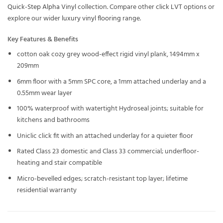
Quick-Step Alpha Vinyl
collection. Compare other
click LVT
options or
explore our wider
luxury vinyl flooring
range.
Key Features & Benefits
cotton oak cozy grey wood-effect rigid vinyl plank, 1494mm x
209mm
6mm floor with a 5mm SPC core, a 1mm attached underlay and a
0.55mm wear layer
100% waterproof with watertight Hydroseal joints; suitable for
kitchens and bathrooms
Uniclic click fit with an attached underlay for a quieter floor
Rated Class 23 domestic and Class 33 commercial; underfloor-
heating and stair compatible
Micro-bevelled edges; scratch-resistant top layer; lifetime
residential warranty