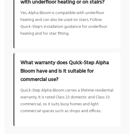
with underfloor heating or on stairs?
Yes. Alpha Bloom is compatible with underfloor
heating and can also be used on stairs. Follow
Quick-Step's installation guidance for underfloor
heating and for stair fitting.
What warranty does Quick-Step Alpha
Bloom have and is it suitable for
commercial use?
Quick-Step Alpha Bloom carries a lifetime residential
warranty. It is rated Class 23 domestic and Class 33
commercial, so it suits busy homes and light
commercial spaces such as shops and offices.