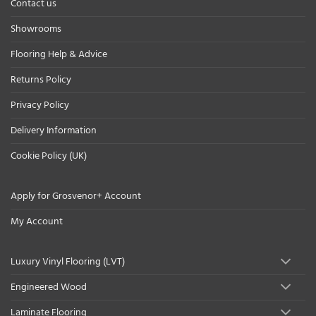
Contact us
Showrooms
Flooring Help & Advice
Returns Policy
Privacy Policy
Delivery Information
Cookie Policy (UK)
Apply for Grosvenor+ Account
My Account
Luxury Vinyl Flooring (LVT)
Engineered Wood
Laminate Flooring