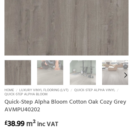
HOME
/
LUXURY VINYL FLOORING (LVT)
/
QUICK-STEP ALPHA VINYL
/
QUICK-STEP ALPHA BLOOM
Quick-Step Alpha Bloom Cotton Oak Cozy Grey
AVMPU40202
38.99
m²
£
inc VAT