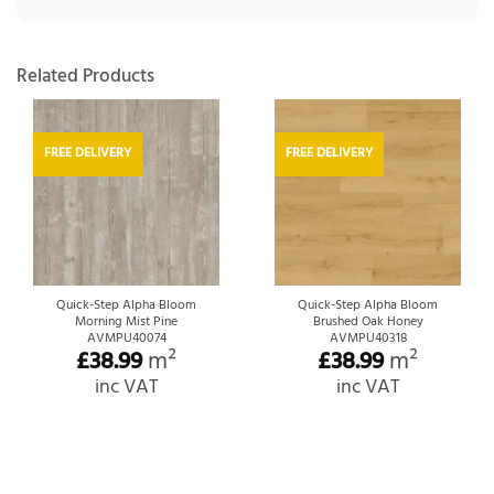
Related Products
FREE DELIVERY
FREE DELIVERY
Quick-Step Alpha Bloom
Quick-Step Alpha Bloom
Morning Mist Pine
Brushed Oak Honey
AVMPU40074
AVMPU40318
£
38.99
m²
£
38.99
m²
inc VAT
inc VAT