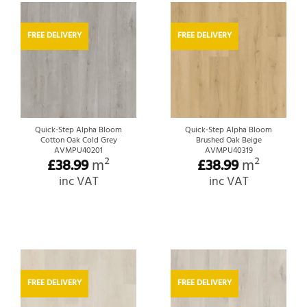
FREE DELIVERY
FREE DELIVERY
Quick-Step Alpha Bloom
Quick-Step Alpha Bloom
Cotton Oak Cold Grey
Brushed Oak Beige
AVMPU40201
AVMPU40319
£
38.99
m²
£
38.99
m²
inc VAT
inc VAT
FREE DELIVERY
FREE DELIVERY