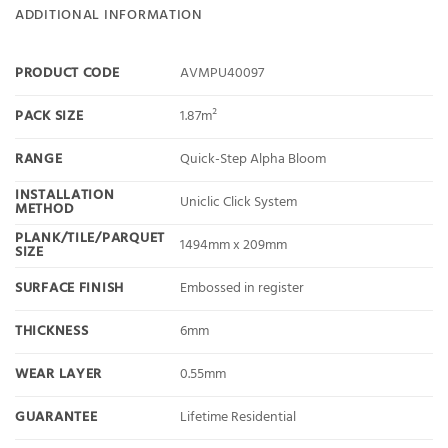
ADDITIONAL INFORMATION
PRODUCT CODE
AVMPU40097
PACK SIZE
1.87m²
RANGE
Quick-Step Alpha Bloom
INSTALLATION
Uniclic Click System
METHOD
PLANK/TILE/PARQUET
1494mm x 209mm
SIZE
SURFACE FINISH
Embossed in register
THICKNESS
6mm
WEAR LAYER
0.55mm
GUARANTEE
Lifetime Residential