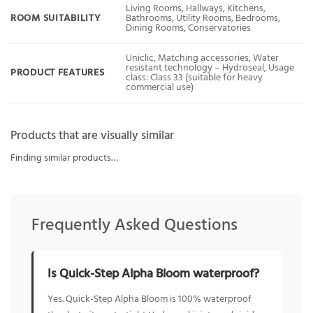
Living Rooms, Hallways, Kitchens,
ROOM SUITABILITY
Bathrooms, Utility Rooms, Bedrooms,
Dining Rooms, Conservatories
Uniclic, Matching accessories, Water
resistant technology – Hydroseal, Usage
PRODUCT FEATURES
class: Class 33 (suitable for heavy
commercial use)
Products that are visually similar
Finding similar products…
Frequently Asked Questions
Is Quick-Step Alpha Bloom waterproof?
Yes. Quick-Step Alpha Bloom is 100% waterproof