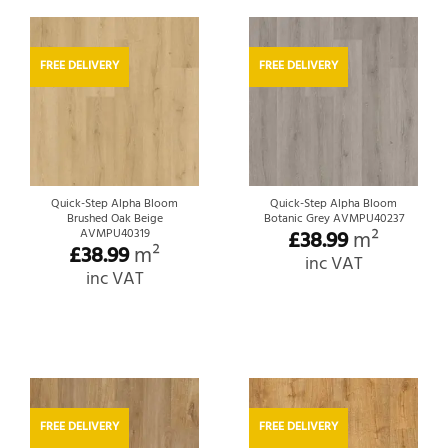
FREE DELIVERY
FREE DELIVERY
Quick-Step Alpha Bloom
Quick-Step Alpha Bloom
Brushed Oak Beige
Botanic Grey AVMPU40237
£
38.99
m²
AVMPU40319
£
38.99
m²
inc VAT
inc VAT
FREE DELIVERY
FREE DELIVERY