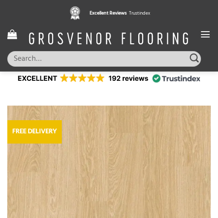
Skip
Excellent Reviews
Trustindex
to
content
Search
for:
FREE DELIVERY