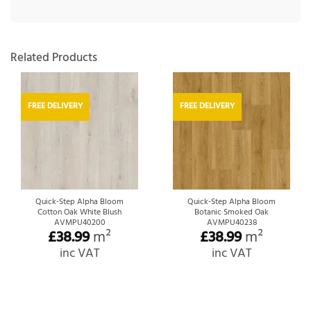
Related Products
FREE DELIVERY
FREE DELIVERY
Quick-Step Alpha Bloom
Quick-Step Alpha Bloom
Cotton Oak White Blush
Botanic Smoked Oak
AVMPU40200
AVMPU40238
£
38.99
m²
£
38.99
m²
inc VAT
inc VAT