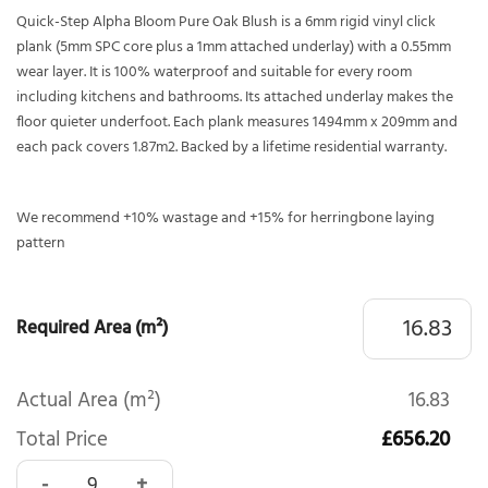
Quick-Step Alpha Bloom Pure Oak Blush is a 6mm rigid vinyl click
plank (5mm SPC core plus a 1mm attached underlay) with a 0.55mm
wear layer. It is 100% waterproof and suitable for every room
including kitchens and bathrooms. Its attached underlay makes the
floor quieter underfoot. Each plank measures 1494mm x 209mm and
each pack covers 1.87m2. Backed by a lifetime residential warranty.
We recommend +10% wastage and +15% for herringbone laying
pattern
Required Area (m²)
Actual Area (m²)
16.83
Total Price
£656.20
Quick-Step Alpha Bloom Pure Oak Blush AVMPU40097 quan