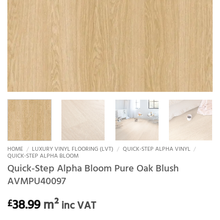
HOME
/
LUXURY VINYL FLOORING (LVT)
/
QUICK-STEP ALPHA VINYL
/
QUICK-STEP ALPHA BLOOM
Quick-Step Alpha Bloom Pure Oak Blush
AVMPU40097
38.99
m²
£
inc VAT