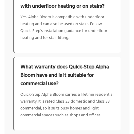
with underfloor heating or on stairs?
Yes. Alpha Bloom is compatible with underfloor
heating and can also be used on stairs. Follow
Quick-Step's installation guidance for underfloor
heating and for stair fitting.
What warranty does Quick-Step Alpha
Bloom have and is it suitable for
commercial use?
Quick-Step Alpha Bloom carries a lifetime residential
warranty. It is rated Class 23 domestic and Class 33
commercial, so it suits busy homes and light
commercial spaces such as shops and offices.