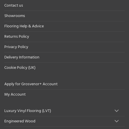
Contact us
Showrooms
Flooring Help & Advice
Returns Policy
Privacy Policy
Delivery Information
Cookie Policy (UK)
Apply for Grosvenor+ Account
My Account
Luxury Vinyl Flooring (LVT)
Engineered Wood