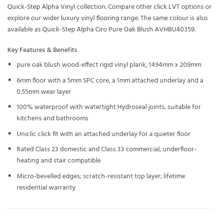
Quick-Step Alpha Vinyl
collection. Compare other
click LVT
options or
explore our wider
luxury vinyl flooring
range. The same colour is also
available as
Quick-Step Alpha Ciro Pure Oak Blush AVHBU40359
.
Key Features & Benefits
pure oak blush wood-effect rigid vinyl plank, 1494mm x 209mm
6mm floor with a 5mm SPC core, a 1mm attached underlay and a
0.55mm wear layer
100% waterproof with watertight Hydroseal joints; suitable for
kitchens and bathrooms
Uniclic click fit with an attached underlay for a quieter floor
Rated Class 23 domestic and Class 33 commercial; underfloor-
heating and stair compatible
Micro-bevelled edges; scratch-resistant top layer; lifetime
residential warranty