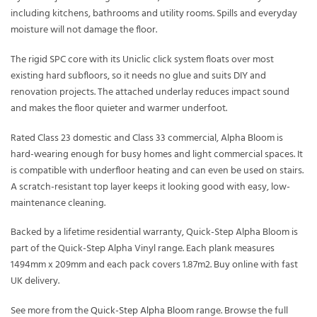
including kitchens, bathrooms and utility rooms. Spills and everyday
moisture will not damage the floor.
The rigid SPC core with its Uniclic click system floats over most
existing hard subfloors, so it needs no glue and suits DIY and
renovation projects. The attached underlay reduces impact sound
and makes the floor quieter and warmer underfoot.
Rated Class 23 domestic and Class 33 commercial, Alpha Bloom is
hard-wearing enough for busy homes and light commercial spaces. It
is compatible with underfloor heating and can even be used on stairs.
A scratch-resistant top layer keeps it looking good with easy, low-
maintenance cleaning.
Backed by a lifetime residential warranty, Quick-Step Alpha Bloom is
part of the Quick-Step Alpha Vinyl range. Each plank measures
1494mm x 209mm and each pack covers 1.87m2. Buy online with fast
UK delivery.
See more from the
Quick-Step Alpha Bloom
range. Browse the full