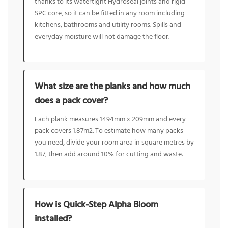
thanks to its watertight Hydroseal joints and rigid
SPC core, so it can be fitted in any room including
kitchens, bathrooms and utility rooms. Spills and
everyday moisture will not damage the floor.
What size are the planks and how much
does a pack cover?
Each plank measures 1494mm x 209mm and every
pack covers 1.87m2. To estimate how many packs
you need, divide your room area in square metres by
1.87, then add around 10% for cutting and waste.
How is Quick-Step Alpha Bloom
installed?