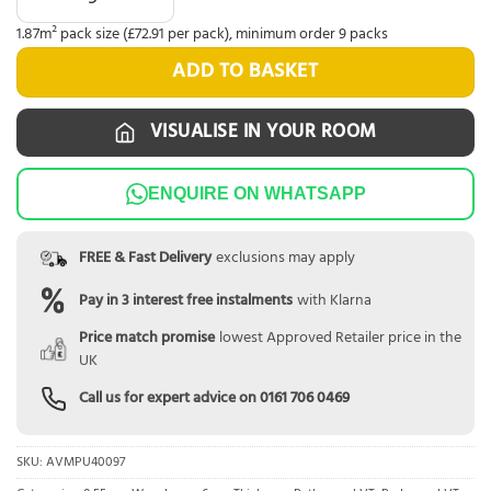
1.87m² pack size (£72.91 per pack), minimum order 9 packs
ADD TO BASKET
VISUALISE IN YOUR ROOM
ENQUIRE ON WHATSAPP
FREE & Fast Delivery
exclusions may apply
Pay in 3 interest free instalments
with Klarna
Price match promise
lowest Approved Retailer price in the
UK
Call us for expert advice on
0161 706 0469
SKU:
AVMPU40097