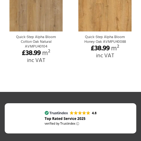
Quick-Step Alpha Bloom
Quick-Step Alpha Bloom
Cotton Oak Natural
Honey Oak AVMPU40088
£
38.99
m²
AVMPU40104
£
38.99
m²
inc VAT
inc VAT