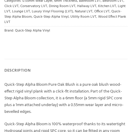
Categories:
0.55mm Wear Layer
,
6mm Thickness
,
Bathroom LVT
,
Bedroom LVT
,
Click LVT
,
Conservatory LVT
,
Dining Room LVT
,
Hallway LVT
,
Kitchen LVT
,
Light
LVT
,
Lounge LVT
,
Luxury Vinyl Flooring (LVT)
,
Natural LVT
,
Office LVT
,
Quick-
Step Alpha Bloom
,
Quick-Step Alpha Vinyl
,
Utility Room LVT
,
Wood Effect Plank
LVT
Brand:
Quick-Step Alpha Vinyl
DESCRIPTION
Quick-Step Alpha Bloom Pure Oak Blush is a pure oak blush wood-
effect rigid vinyl plank with a click-fit installation. Part of the Quick-
Step Alpha Bloom collection, it is a 6mm floor (a 5mm rigid SPC core
plus a 1mm attached underlay) with a 0.55mm wear layer and micro-
bevelled edges.
Quick-Step Alpha Bloom is 100% waterproof thanks to its watertight
Hydroseal joints and rigid SPC core, so it can be fitted in any room