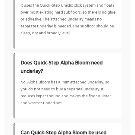
It uses the Quick-Step Uniclic click system and floats
over most existing hard subfloors, so there is no glue
or adhesive. The attached underlay means no
separate underlay is needed. The subfloor should be
clean, dry and broadly level.
Does Quick-Step Alpha Bloom need
underlay?
No. Alpha Bloom has a 1mm attached underlay, so
you do not need to buy a separate underlay. It
reduces impact sound and makes the floor quieter
and warmer underfoot.
Can Quick-Step Alpha Bloom be used