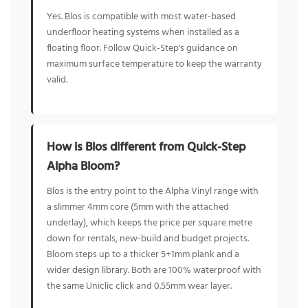
Yes. Blos is compatible with most water-based
underfloor heating systems when installed as a
floating floor. Follow Quick-Step's guidance on
maximum surface temperature to keep the warranty
valid.
How is Blos different from Quick-Step
Alpha Bloom?
Blos is the entry point to the Alpha Vinyl range with
a slimmer 4mm core (5mm with the attached
underlay), which keeps the price per square metre
down for rentals, new-build and budget projects.
Bloom steps up to a thicker 5+1mm plank and a
wider design library. Both are 100% waterproof with
the same Uniclic click and 0.55mm wear layer.