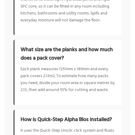
SPC core, so it can be fitted in any room including
kitchens, bathrooms and utility rooms. Spills and
everyday moisture will not damage the floor.
What size are the planks and how much
does a pack cover?
Each plank measures 1251mm x 189mm and every
pack covers 2.13m2. To estimate how many packs
you need, divide your room area in square metres by
2.13, then add around 10% for cutting and waste.
How is Quick-Step Alpha Blos installed?
It uses the Quick-Step Uniclic click system and floats