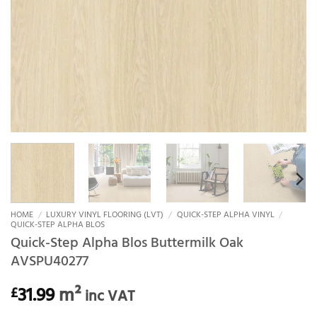
HOME
/
LUXURY VINYL FLOORING (LVT)
/
QUICK-STEP ALPHA VINYL
/
QUICK-STEP ALPHA BLOS
Quick-Step Alpha Blos Buttermilk Oak
AVSPU40277
31.99
m²
£
inc VAT