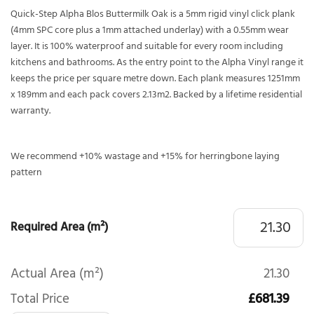
Quick-Step Alpha Blos Buttermilk Oak is a 5mm rigid vinyl click plank
(4mm SPC core plus a 1mm attached underlay) with a 0.55mm wear
layer. It is 100% waterproof and suitable for every room including
kitchens and bathrooms. As the entry point to the Alpha Vinyl range it
keeps the price per square metre down. Each plank measures 1251mm
x 189mm and each pack covers 2.13m2. Backed by a lifetime residential
warranty.
We recommend +10% wastage and +15% for herringbone laying
pattern
Required Area (m²)
Actual Area (m²)
21.30
Total Price
£681.39