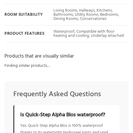
Living Rooms, Hallways, Kitchens,
ROOM SUITABILITY
Bathrooms, Utility Rooms, Bedrooms,
Dining Rooms, Conservatories
Waterproof, Compatible with floor
PRODUCT FEATURES
heating and cooling, Underlay attached
Products that are visually similar
Finding similar products…
Frequently Asked Questions
Is Quick-Step Alpha Blos waterproof?
Yes. Quick-Step Alpha Blos is 100% waterproof
thanks to its watertight Hydroseal joints and rigid