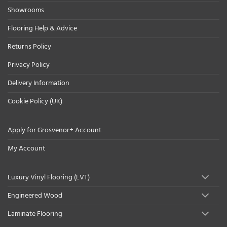
Showrooms
Flooring Help & Advice
Returns Policy
Privacy Policy
Delivery Information
Cookie Policy (UK)
Apply for Grosvenor+ Account
My Account
Luxury Vinyl Flooring (LVT)
Engineered Wood
Laminate Flooring