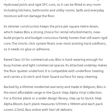
Hydroseal joints and rigid SPC core, so it can be fitted in any room
including kitchens, bathrooms and utility rooms. Spills and everyday
moisture will not damage the floor.
Its slimmer construction keeps the price per square metre down,
which makes Blos a strong choice for rental refurbishments, new-
build projects and budget-conscious family homes that still want rigid
core. The Uniclic click system floats over most existing hard subfloors,
so it needs no glue or adhesive.
Rated Class 33 for commercial use, Blos is hard-wearing enough for
busy homes and light commercial spaces. Its attached underlay makes
the floor quieter underfoot. It is compatible with underfloor heating
and carries a Scratch and Stain Guard surface for easy cleaning.
Backed by a lifetime residential warranty and made in Belgium, Blos is
the most affordable range in the Quick-Step Alpha Vinyl collection.
For a thicker plank or a wider design library, step up to Quick-Step
Alpha Bloom. Each plank measures 1251mm x 189mm and each pack
covers 2.13m2. Buy online with fast UK delivery.