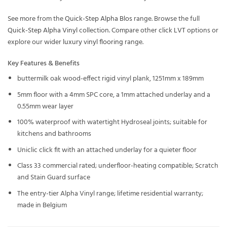
See more from the
Quick-Step Alpha Blos
range. Browse the full
Quick-Step Alpha Vinyl
collection. Compare other
click LVT
options or
explore our wider
luxury vinyl flooring
range.
Key Features & Benefits
buttermilk oak wood-effect rigid vinyl plank, 1251mm x 189mm
5mm floor with a 4mm SPC core, a 1mm attached underlay and a
0.55mm wear layer
100% waterproof with watertight Hydroseal joints; suitable for
kitchens and bathrooms
Uniclic click fit with an attached underlay for a quieter floor
Class 33 commercial rated; underfloor-heating compatible; Scratch
and Stain Guard surface
The entry-tier Alpha Vinyl range; lifetime residential warranty;
made in Belgium