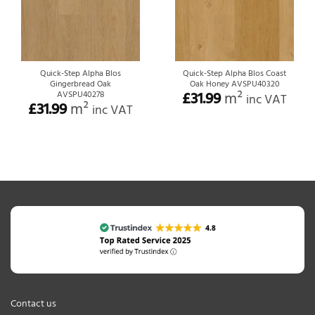
Quick-Step Alpha Blos
Quick-Step Alpha Blos Coast
Gingerbread Oak
Oak Honey AVSPU40320
£
31.99
m²
AVSPU40278
inc VAT
£
31.99
m²
inc VAT
Contact us