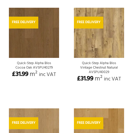
FREE DELIVERY
FREE DELIVERY
Quick-Step Alpha Blos
Quick-Step Alpha Blos
Cocoa Oak AVSPU40279
Vintage Chestnut Natural
£
31.99
m²
AVSPU40029
inc VAT
£
31.99
m²
inc VAT
FREE DELIVERY
FREE DELIVERY