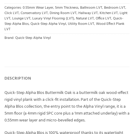
Categories:
0.55mm Wear Layer
,
5mm Thickness
,
Bathroom LVT
,
Bedroom LVT
,
Click LVT
,
Conservatory LVT
,
Dining Room LVT
,
Hallway LVT
,
Kitchen LVT
,
Light
LVT
,
Lounge LVT
,
Luxury Vinyl Flooring (LVT)
,
Natural LVT
,
Office LVT
,
Quick-
Step Alpha Blos
,
Quick-Step Alpha Vinyl
,
Utility Room LVT
,
Wood Effect Plank
LVT
Brand:
Quick-Step Alpha Vinyl
DESCRIPTION
Quick-Step Alpha Blos Buttermilk Oak is a buttermilk oak wood-effect
rigid vinyl plank with a click-fit installation. Part of the Quick-Step
Alpha Blos collection, the entry point to the Alpha Vinyl range, it is a
5mm floor (a 4mm rigid SPC core plus a 1mm attached underlay) with a
0.55mm wear layer and micro-bevelled edges.
Quick-Step Alpha Blos is 100% waterproof thanks to its watertight