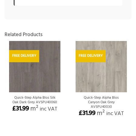
Related Products
FREE DELIVERY
FREE DELIVERY
Quick-Step Alpha Blos Silk
Quick-Step Alpha Blos
Oak Dark Grey AVSPU40060
Canyon Oak Grey
£
31.99
m²
AVSPU40030
inc VAT
£
31.99
m²
inc VAT