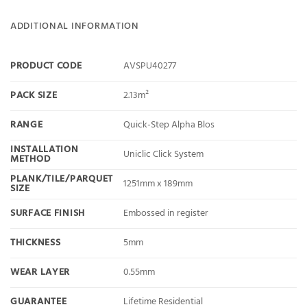
ADDITIONAL INFORMATION
PRODUCT CODE
AVSPU40277
PACK SIZE
2.13m²
RANGE
Quick-Step Alpha Blos
INSTALLATION
Uniclic Click System
METHOD
PLANK/TILE/PARQUET
1251mm x 189mm
SIZE
SURFACE FINISH
Embossed in register
THICKNESS
5mm
WEAR LAYER
0.55mm
GUARANTEE
Lifetime Residential