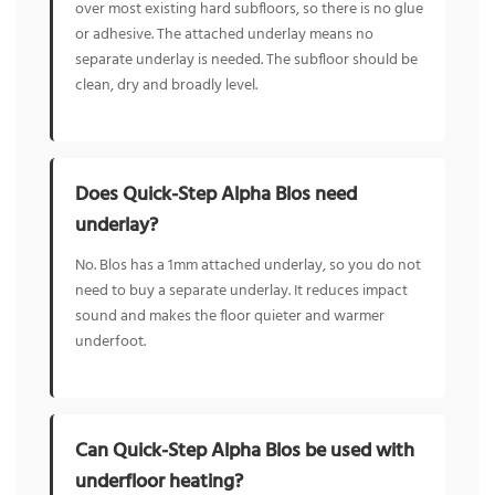
over most existing hard subfloors, so there is no glue
or adhesive. The attached underlay means no
separate underlay is needed. The subfloor should be
clean, dry and broadly level.
Does Quick-Step Alpha Blos need
underlay?
No. Blos has a 1mm attached underlay, so you do not
need to buy a separate underlay. It reduces impact
sound and makes the floor quieter and warmer
underfoot.
Can Quick-Step Alpha Blos be used with
underfloor heating?