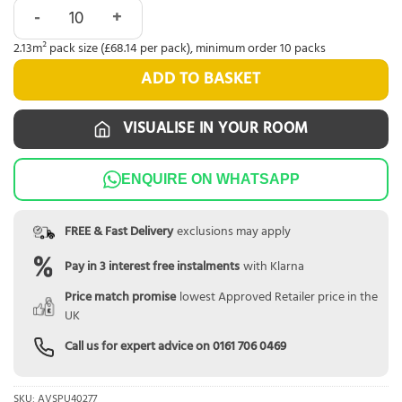
Quick-Step Alpha Blos Buttermilk Oak AVSPU40277 quantit
2.13m² pack size (£68.14 per pack), minimum order 10 packs
ADD TO BASKET
VISUALISE IN YOUR ROOM
ENQUIRE ON WHATSAPP
FREE & Fast Delivery
exclusions may apply
Pay in 3 interest free instalments
with Klarna
Price match promise
lowest Approved Retailer price in the
UK
Call us for expert advice on
0161 706 0469
SKU:
AVSPU40277