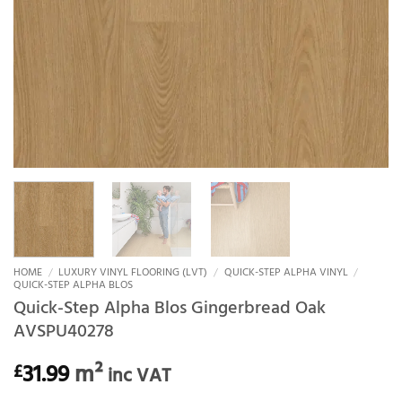
HOME
/
LUXURY VINYL FLOORING (LVT)
/
QUICK-STEP ALPHA VINYL
/
QUICK-STEP ALPHA BLOS
Quick-Step Alpha Blos Gingerbread Oak
AVSPU40278
31.99
m²
£
inc VAT