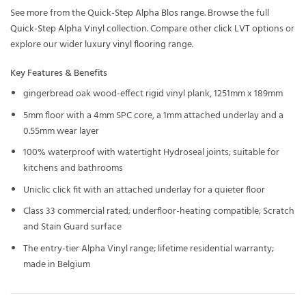
See more from the
Quick-Step Alpha Blos
range. Browse the full
Quick-Step Alpha Vinyl
collection. Compare other
click LVT
options or
explore our wider
luxury vinyl flooring
range.
Key Features & Benefits
gingerbread oak wood-effect rigid vinyl plank, 1251mm x 189mm
5mm floor with a 4mm SPC core, a 1mm attached underlay and a
0.55mm wear layer
100% waterproof with watertight Hydroseal joints; suitable for
kitchens and bathrooms
Uniclic click fit with an attached underlay for a quieter floor
Class 33 commercial rated; underfloor-heating compatible; Scratch
and Stain Guard surface
The entry-tier Alpha Vinyl range; lifetime residential warranty;
made in Belgium