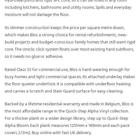
Hydroseal joints and rigid SPC core, so it can be fitted in any room
including kitchens, bathrooms and utility rooms. Spills and everyday
moisture will not damage the floor.
Its slimmer construction keeps the price per square metre down,
which makes Blos a strong choice for rental refurbishments, new-
build projects and budget-conscious family homes that still want rigid
core. The Uniclic click system floats over most existing hard subfloors,
so it needs no glue or adhesive.
Rated Class 33 for commercial use, Blos is hard-wearing enough for
busy homes and light commercial spaces. Its attached underlay makes
the floor quieter underfoot. It is compatible with underfloor heating
and carries a Scratch and Stain Guard surface for easy cleaning.
Backed by a lifetime residential warranty and made in Belgium, Blos is
the most affordable range in the Quick-Step Alpha Vinyl collection.
For a thicker plank or a wider design library, step up to Quick-Step
Alpha Bloom. Each plank measures 1251mm x 189mm and each pack
covers 2.13m2. Buy online with fast UK delivery.