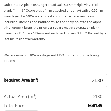
Quick-Step Alpha Blos Gingerbread Oak is a 5mm rigid vinyl click
plank (4mm SPC core plus a 1mm attached underlay) with a 0.55mm
wear layer. It is 100% waterproof and suitable for every room
including kitchens and bathrooms. As the entry point to the Alpha
Vinyl range it keeps the price per square metre down. Each plank
measures 1251mm x 189mm and each pack covers 2.13m2. Backed by a
lifetime residential warranty.
We recommend +10% wastage and +15% for herringbone laying
pattern
Required Area (m²)
Actual Area (m²)
21.30
Total Price
£681.39