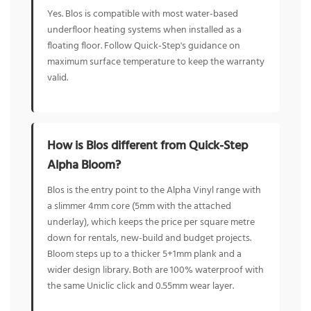
Yes. Blos is compatible with most water-based
underfloor heating systems when installed as a
floating floor. Follow Quick-Step's guidance on
maximum surface temperature to keep the warranty
valid.
How is Blos different from Quick-Step
Alpha Bloom?
Blos is the entry point to the Alpha Vinyl range with
a slimmer 4mm core (5mm with the attached
underlay), which keeps the price per square metre
down for rentals, new-build and budget projects.
Bloom steps up to a thicker 5+1mm plank and a
wider design library. Both are 100% waterproof with
the same Uniclic click and 0.55mm wear layer.