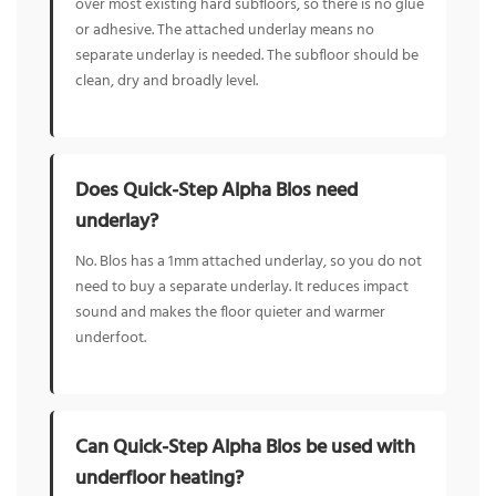
over most existing hard subfloors, so there is no glue
or adhesive. The attached underlay means no
separate underlay is needed. The subfloor should be
clean, dry and broadly level.
Does Quick-Step Alpha Blos need
underlay?
No. Blos has a 1mm attached underlay, so you do not
need to buy a separate underlay. It reduces impact
sound and makes the floor quieter and warmer
underfoot.
Can Quick-Step Alpha Blos be used with
underfloor heating?