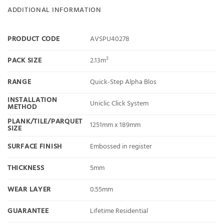
ADDITIONAL INFORMATION
PRODUCT CODE
AVSPU40278
PACK SIZE
2.13m²
RANGE
Quick-Step Alpha Blos
INSTALLATION
Uniclic Click System
METHOD
PLANK/TILE/PARQUET
1251mm x 189mm
SIZE
SURFACE FINISH
Embossed in register
THICKNESS
5mm
WEAR LAYER
0.55mm
GUARANTEE
Lifetime Residential