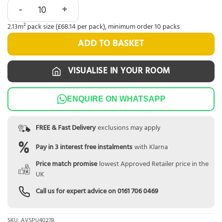
Quick-Step Alpha Blos Gingerbread Oak AVSPU40278 quant
2.13m² pack size (£68.14 per pack), minimum order 10 packs
ADD TO BASKET
VISUALISE IN YOUR ROOM
ENQUIRE ON WHATSAPP
FREE & Fast Delivery
exclusions may apply
Pay in 3 interest free instalments
with Klarna
Price match promise
lowest Approved Retailer price in the
UK
Call us for expert advice on
0161 706 0469
SKU:
AVSPU40278