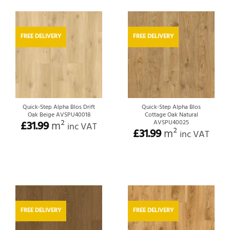
FREE DELIVERY
FREE DELIVERY
Quick-Step Alpha Blos Drift
Quick-Step Alpha Blos
Oak Beige AVSPU40018
Cottage Oak Natural
£
31.99
m²
AVSPU40025
inc VAT
£
31.99
m²
inc VAT
FREE DELIVERY
FREE DELIVERY