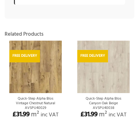
Related Products
FREE DELIVERY
FREE DELIVERY
Quick-Step Alpha Blos
Quick-Step Alpha Blos
Vintage Chestnut Natural
Canyon Oak Beige
AVSPU40029
AVSPU40038
£
31.99
m²
£
31.99
m²
inc VAT
inc VAT