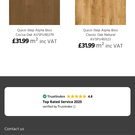
Quick-Step Alpha Blos
Quick-Step Alpha Blos
Cocoa Oak AVSPU40279
Classic Oak Natural
£
31.99
m²
AVSPU40023
inc VAT
£
31.99
m²
inc VAT
Contact us