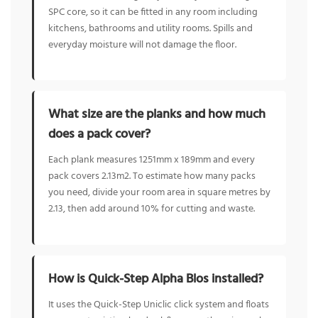
SPC core, so it can be fitted in any room including
kitchens, bathrooms and utility rooms. Spills and
everyday moisture will not damage the floor.
What size are the planks and how much
does a pack cover?
Each plank measures 1251mm x 189mm and every
pack covers 2.13m2. To estimate how many packs
you need, divide your room area in square metres by
2.13, then add around 10% for cutting and waste.
How is Quick-Step Alpha Blos installed?
It uses the Quick-Step Uniclic click system and floats