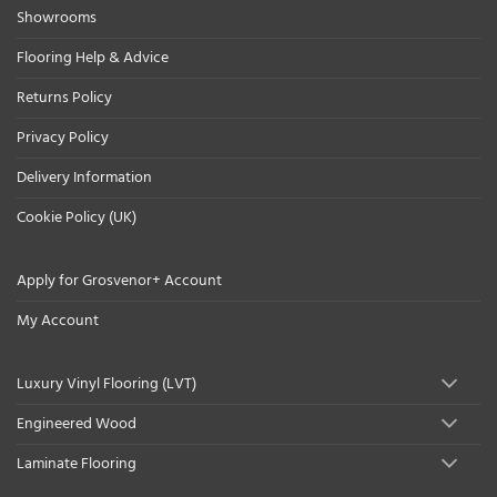
Showrooms
Flooring Help & Advice
Returns Policy
Privacy Policy
Delivery Information
Cookie Policy (UK)
Apply for Grosvenor+ Account
My Account
Luxury Vinyl Flooring (LVT)
Engineered Wood
Laminate Flooring