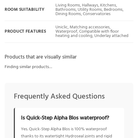
Living Rooms, Hallways, Kitchens,
ROOM SUITABILITY
Bathrooms, Utility Rooms, Bedrooms,
Dining Rooms, Conservatories
Uniclic, Matching accessories,
PRODUCT FEATURES
Waterproof, Compatible with floor
heating and cooling, Underlay attached
Products that are visually similar
Finding similar products…
Frequently Asked Questions
Is Quick-Step Alpha Blos waterproof?
Yes. Quick-Step Alpha Blos is 100% waterproof
thanks to its watertight Hydroseal joints and rigid