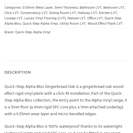
Categories:
0.55mm Wear Layer
,
5mm Thickness
,
Bathroom LVT
,
Bedroom LVT
,
Click LVT
,
Conservatory LVT
,
Dining Room LVT
,
Hallway LVT
,
Kitchen LVT
,
Lounge LVT
,
Luxury Vinyl Flooring (LVT)
,
Natural LVT
,
Office LVT
,
Quick-Step
Alpha Blos
,
Quick-Step Alpha Vinyl
,
Utility Room LVT
,
Wood Effect Plank LVT
Brand:
Quick-Step Alpha Vinyl
DESCRIPTION
Quick-Step Alpha Blos Gingerbread Oak is a gingerbread oak wood-
effect rigid vinyl plank with a click-fit installation. Part of the Quick-
Step Alpha Blos collection, the entry point to the Alpha Vinyl range, it
is a 5mm floor (a 4mm rigid SPC core plus a 1mm attached underlay)
with a 0.55mm wear layer and micro-bevelled edges.
Quick-Step Alpha Blos is 100% waterproof thanks to its watertight