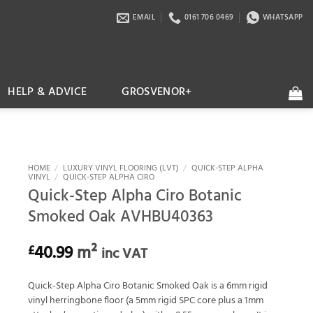
EMAIL
0161 706 0469
WHATSAPP
HELP & ADVICE
GROSVENOR+
HOME
/
LUXURY VINYL FLOORING (LVT)
/
QUICK-STEP ALPHA
VINYL
/
QUICK-STEP ALPHA CIRO
Quick-Step Alpha Ciro Botanic
Smoked Oak AVHBU40363
40.99
m²
£
inc VAT
Quick-Step Alpha Ciro Botanic Smoked Oak is a 6mm rigid
vinyl herringbone floor (a 5mm rigid SPC core plus a 1mm