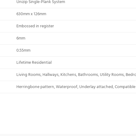
Unizip Single-Plank System
630mm x 126mm
Embossed in register
6mm
0.55mm
Lifetime Residential
Living Rooms, Hallways, Kitchens, Bathrooms, Utility Rooms, Bed
Herringbone pattern, Waterproof, Underlay attached, Compatible 