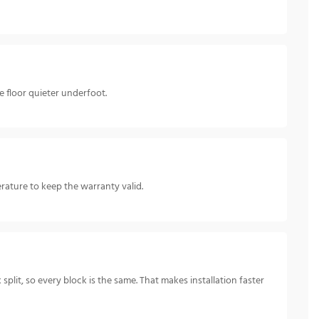
 floor quieter underfoot.
ature to keep the warranty valid.
split, so every block is the same. That makes installation faster