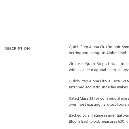
Quick-Step Alpha Ciro Botanic Smok
DESCRIPTION
herringbone range in Alpha Vinyl, i
Ciro uses Quick-Step’s Unizip singl
with cleaner diagonal seams across 
Quick-Step Alpha Ciro is 100% water
attached acoustic underlay makes i
Rated Class 33 for commercial use a
over most existing hard subfloors 
Backed by a lifetime residential wa
Bloom. Each block measures 630mm 