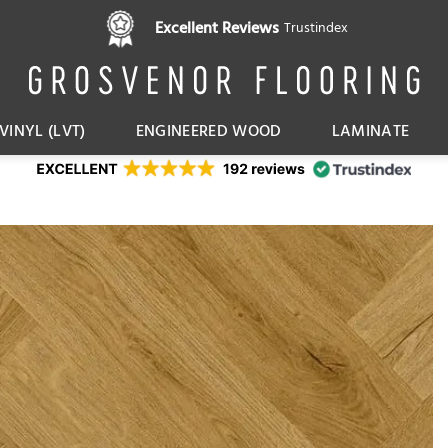
Pay in 3 interest free instalments,
Excellent Reviews
Trustindex
with Klarna
VINYL (LVT)
ENGINEERED WOOD
LAMINATE