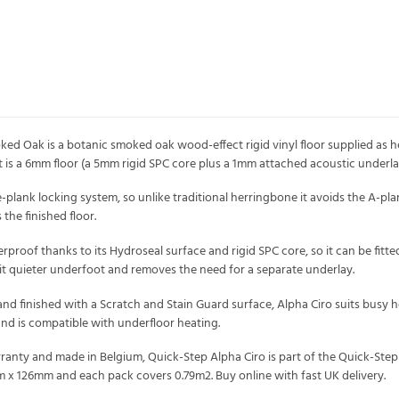
ed Oak is a botanic smoked oak wood-effect rigid vinyl floor supplied as he
t is a 6mm floor (a 5mm rigid SPC core plus a 1mm attached acoustic underla
e-plank locking system, so unlike traditional herringbone it avoids the A-pla
the finished floor.
proof thanks to its Hydroseal surface and rigid SPC core, so it can be fitt
t quieter underfoot and removes the need for a separate underlay.
nd finished with a Scratch and Stain Guard surface, Alpha Ciro suits busy ho
and is compatible with underfloor heating.
rranty and made in Belgium, Quick-Step Alpha Ciro is part of the Quick-Step 
x 126mm and each pack covers 0.79m2. Buy online with fast UK delivery.