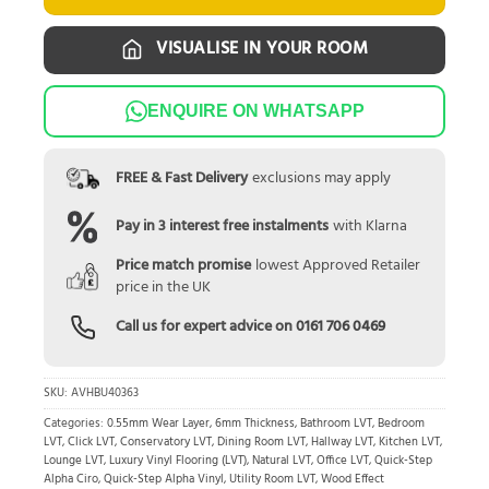
VISUALISE IN YOUR ROOM
ENQUIRE ON WHATSAPP
FREE & Fast Delivery
exclusions may apply
Pay in 3 interest free instalments
with Klarna
Price match promise
lowest Approved Retailer
price in the UK
Call us for expert advice on
0161 706 0469
SKU:
AVHBU40363
Categories:
0.55mm Wear Layer
,
6mm Thickness
,
Bathroom LVT
,
Bedroom
LVT
,
Click LVT
,
Conservatory LVT
,
Dining Room LVT
,
Hallway LVT
,
Kitchen LVT
,
Lounge LVT
,
Luxury Vinyl Flooring (LVT)
,
Natural LVT
,
Office LVT
,
Quick-Step
Alpha Ciro
,
Quick-Step Alpha Vinyl
,
Utility Room LVT
,
Wood Effect