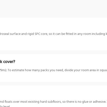
oseal surface and rigid SPC core, so it can be fitted in any room including 
k cover?
m2. To estimate how many packs you need, divide your room area in square
nd floats over most existing hard subfloors, so there is no glue or adhesiv
y level.