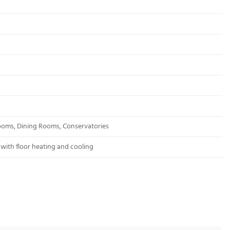
rooms, Dining Rooms, Conservatories
with floor heating and cooling