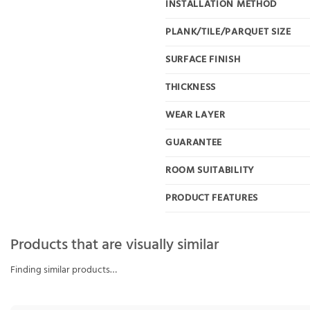
INSTALLATION METHOD
PLANK/TILE/PARQUET SIZE
SURFACE FINISH
THICKNESS
WEAR LAYER
GUARANTEE
ROOM SUITABILITY
PRODUCT FEATURES
Products that are visually similar
Finding similar products…