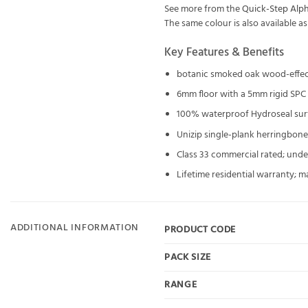
See more from the
Quick-Step Alph
The same colour is also available a
Key Features & Benefits
botanic smoked oak wood-effec
6mm floor with a 5mm rigid SPC
100% waterproof Hydroseal surf
Unizip single-plank herringbone
Class 33 commercial rated; unde
Lifetime residential warranty; m
ADDITIONAL INFORMATION
PRODUCT CODE
PACK SIZE
RANGE