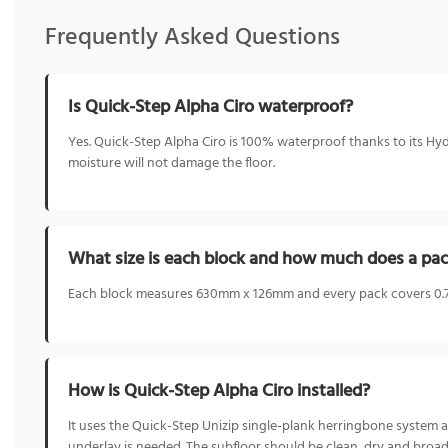
Frequently Asked Questions
Is Quick-Step Alpha Ciro waterproof?
Yes. Quick-Step Alpha Ciro is 100% waterproof thanks to its Hydr
moisture will not damage the floor.
What size is each block and how much does a pac
Each block measures 630mm x 126mm and every pack covers 0.79
How is Quick-Step Alpha Ciro installed?
It uses the Quick-Step Unizip single-plank herringbone system a
underlay is needed. The subfloor should be clean, dry and broadl