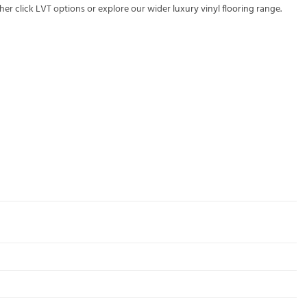
ther
click LVT
options or explore our wider
luxury vinyl flooring
range.