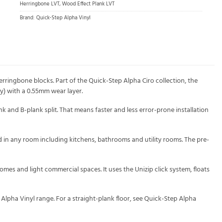
Herringbone LVT
,
Wood Effect Plank LVT
Brand:
Quick-Step Alpha Vinyl
rringbone blocks. Part of the Quick-Step Alpha Ciro collection, the
y) with a 0.55mm wear layer.
nk and B-plank split. That means faster and less error-prone installation
ed in any room including kitchens, bathrooms and utility rooms. The pre-
mes and light commercial spaces. It uses the Unizip click system, floats
Alpha Vinyl range. For a straight-plank floor, see Quick-Step Alpha