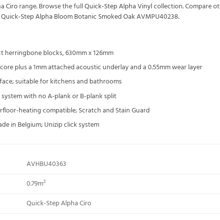
a Ciro
range. Browse the full
Quick-Step Alpha Vinyl
collection. Compare o
s
Quick-Step Alpha Bloom Botanic Smoked Oak AVMPU40238
.
t herringbone blocks, 630mm x 126mm
 core plus a 1mm attached acoustic underlay and a 0.55mm wear layer
ace; suitable for kitchens and bathrooms
 system with no A-plank or B-plank split
rfloor-heating compatible; Scratch and Stain Guard
ade in Belgium; Unizip click system
AVHBU40363
0.79m²
Quick-Step Alpha Ciro