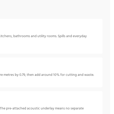
kitchens, bathrooms and utility rooms. Spills and everyday
 metres by 0.79, then add around 10% for cutting and waste.
e. The pre-attached acoustic underlay means no separate