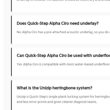
Does Quick-Step Alpha Ciro need underlay?
No. Alpha Ciro has a pre-attached acoustic underlay, so you do
Can Quick-Step Alpha Ciro be used with underflo
Yes. Alpha Ciro is compatible with most water-based underfloo
What is the Unizip herringbone system?
Unizip is Quick-Step's single-plank locking system for herringbon
and less error-prone and gives cleaner diagonal seams.