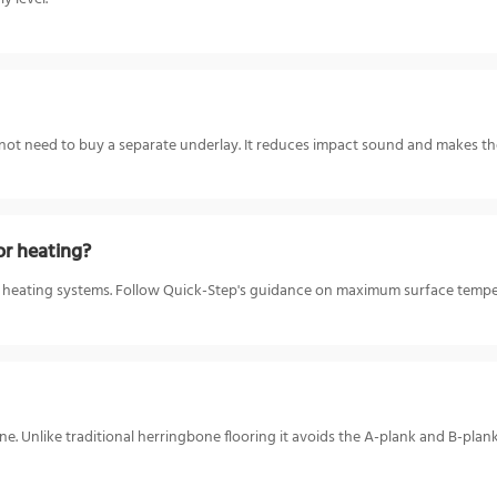
 not need to buy a separate underlay. It reduces impact sound and makes the
or heating?
r heating systems. Follow Quick-Step's guidance on maximum surface temper
e. Unlike traditional herringbone flooring it avoids the A-plank and B-plank 