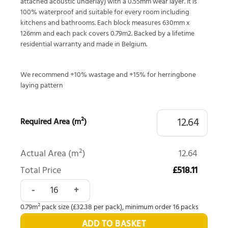
attached acoustic underlay) with a 0.55mm wear layer. It is
100% waterproof and suitable for every room including
kitchens and bathrooms. Each block measures 630mm x
126mm and each pack covers 0.79m2. Backed by a lifetime
residential warranty and made in Belgium.
We recommend +10% wastage and +15% for herringbone
laying pattern
Required Area (m²)
Actual Area (m²)
12.64
Total Price
£518.11
Quick-Step Alpha Ciro Botanic Smoked Oak AVHBU40363 q
0.79m² pack size (£32.38 per pack), minimum order 16 packs
ADD TO BASKET