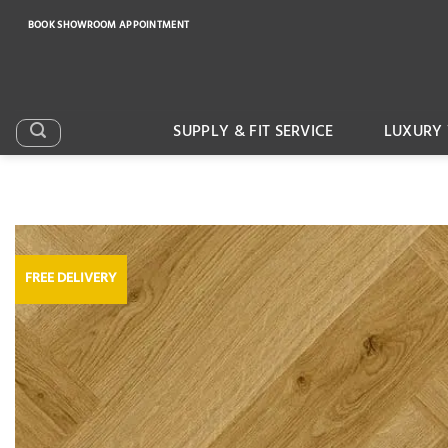
Skip
BOOK SHOWROOM APPOINTMENT
to
content
SUPPLY & FIT SERVICE
LUXURY 
FREE DELIVERY