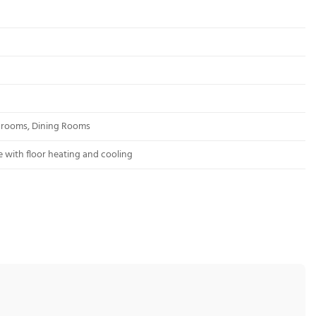
edrooms, Dining Rooms
 with floor heating and cooling