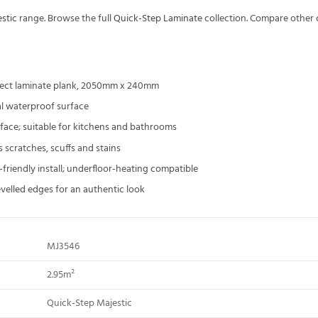
stic
range. Browse the full
Quick-Step Laminate
collection. Compare other
ect laminate plank, 2050mm x 240mm
l waterproof surface
ace; suitable for kitchens and bathrooms
s scratches, scuffs and stains
Y-friendly install; underfloor-heating compatible
evelled edges for an authentic look
MJ3546
2.95m²
Quick-Step Majestic