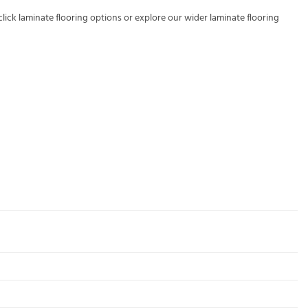
click laminate flooring
options or explore our wider
laminate flooring