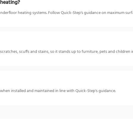
 heating?
underfloor heating systems. Follow Quick-Step's guidance on maximum surfa
cratches, scuffs and stains, so it stands up to furniture, pets and children
 when installed and maintained in line with Quick-Step's guidance.