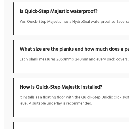
Is Quick-Step Majestic waterproof?
Yes. Quick-Step Majestic has a HydroSeal waterproof surface, so 
What size are the planks and how much does a p
Each plank measures 2050mm x 240mm and every pack covers 2.9
How is Quick-Step Majestic installed?
It installs as a floating floor with the Quick-Step Uniclic click s
level. A suitable underlay is recommended.