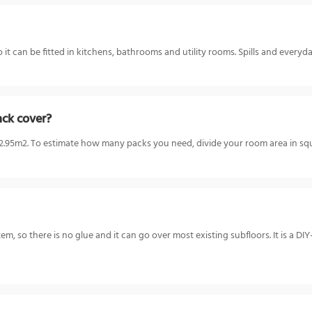
it can be fitted in kitchens, bathrooms and utility rooms. Spills and everyd
ack cover?
5m2. To estimate how many packs you need, divide your room area in squa
ystem, so there is no glue and it can go over most existing subfloors. It is a D