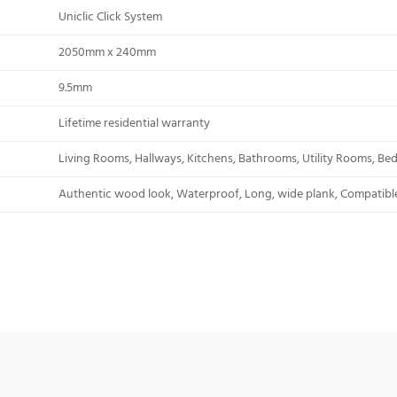
Uniclic Click System
2050mm x 240mm
9.5mm
Lifetime residential warranty
Living Rooms, Hallways, Kitchens, Bathrooms, Utility Rooms, B
Authentic wood look, Waterproof, Long, wide plank, Compatible