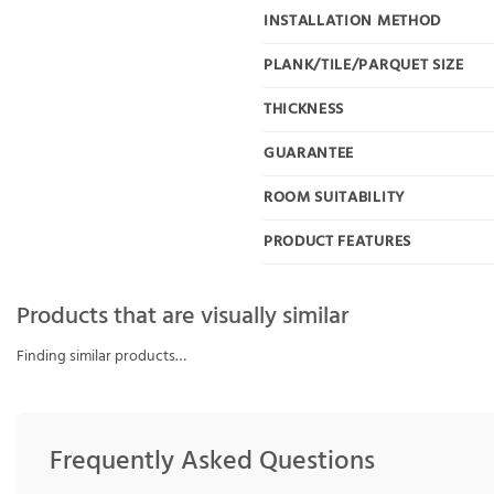
INSTALLATION METHOD
PLANK/TILE/PARQUET SIZE
THICKNESS
GUARANTEE
ROOM SUITABILITY
PRODUCT FEATURES
Products that are visually similar
Finding similar products…
Frequently Asked Questions