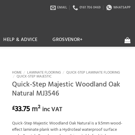
EMAIL
0161 706 0469
WHATSAPP
HELP & ADVICE
GROSVENOR+
HOME
/
LAMINATE FLOORING
/
QUICK-STEP LAMINATE FLOORING
/
QUICK-STEP MAJESTIC
Quick-Step Majestic Woodland Oak
Natural MJ3546
33.75
m²
£
inc VAT
Quick-Step Majestic Woodland Oak Natural is a 9.5mm wood-
effect laminate plank with a HydroSeal waterproof surface