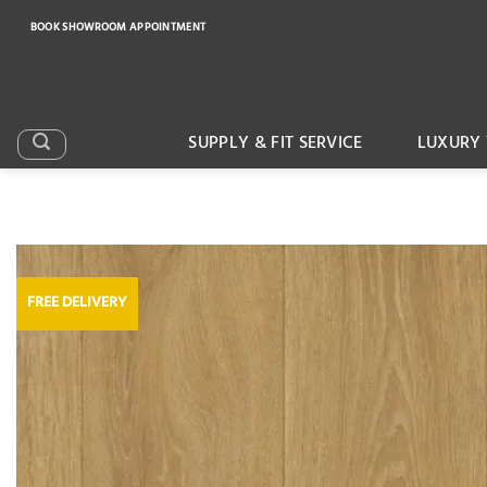
Skip
BOOK SHOWROOM APPOINTMENT
to
content
SUPPLY & FIT SERVICE
LUXURY 
FREE DELIVERY