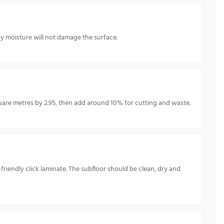
ay moisture will not damage the surface.
re metres by 2.95, then add around 10% for cutting and waste.
IY-friendly click laminate. The subfloor should be clean, dry and