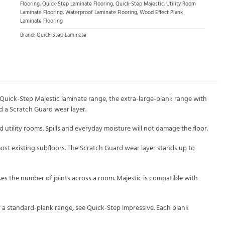
Flooring
,
Quick-Step Laminate Flooring
,
Quick-Step Majestic
,
Utility Room
Laminate Flooring
,
Waterproof Laminate Flooring
,
Wood Effect Plank
Laminate Flooring
Brand:
Quick-Step Laminate
Quick-Step Majestic laminate range, the extra-large-plank range with
d a Scratch Guard wear layer.
tility rooms. Spills and everyday moisture will not damage the floor.
r most existing subfloors. The Scratch Guard wear layer stands up to
ses the number of joints across a room. Majestic is compatible with
or a standard-plank range, see Quick-Step Impressive. Each plank