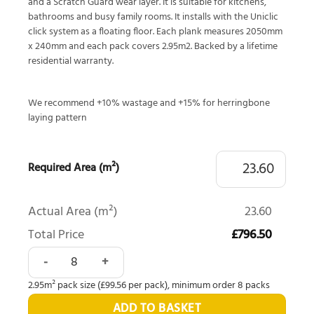
and a Scratch Guard wear layer. It is suitable for kitchens,
bathrooms and busy family rooms. It installs with the Uniclic
click system as a floating floor. Each plank measures 2050mm
x 240mm and each pack covers 2.95m2. Backed by a lifetime
residential warranty.
We recommend +10% wastage and +15% for herringbone
laying pattern
Required Area (m²)
Actual Area (m²)
23.60
Total Price
£796.50
Quick-Step Majestic Woodland Oak Natural MJ3546 quanti
2.95m² pack size (£99.56 per pack), minimum order 8 packs
ADD TO BASKET