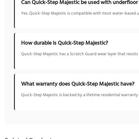
Can Quick-Step Majestic be used with underfloor
Yes. Quick-Step Majestic is compatible with most water-based 
How durable is Quick-Step Majestic?
Quick-Step Majestic has a Scratch Guard wear layer that resists s
What warranty does Quick-Step Majestic have?
Quick-Step Majestic is backed by a lifetime residential warranty