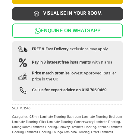
VISUALISE IN YOUR ROOM
ENQUIRE ON WHATSAPP
FREE & Fast Delivery
exclusions may apply
Pay in 3 interest free instalments
with Klarna
Price match promise
lowest Approved Retailer
price in the UK
Call us for expert advice on
0161 706 0469
SKU:
MJ3546
Categories:
9.5mm Laminate Flooring
,
Bathroom Laminate Flooring
,
Bedroom
Laminate Flooring
,
Click Laminate Flooring
,
Conservatory Laminate Flooring
,
Dining Room Laminate Flooring
,
Hallway Laminate Flooring
,
Kitchen Laminate
Flooring
,
Laminate Flooring
,
Lounge Laminate Flooring
,
Office Laminate