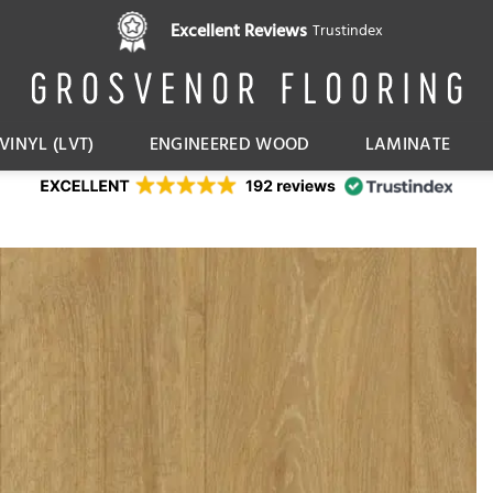
Pay in 3 interest free instalments,
Excellent Reviews
Trustindex
with Klarna
VINYL (LVT)
ENGINEERED WOOD
LAMINATE