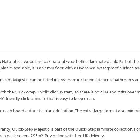
atural is a woodland oak natural wood-effect laminate plank. Part of the 
lanks available, it is a 9.5mm floor with a HydroSeal waterproof surface an
eans Majestic can be fitted in any room including kitchens, bathrooms and u
r with the Quick-Step Uniclic click system, so there is no glue and it fits ove
 DIY-friendly click laminate that is easy to keep clean.
ve each board authentic plank definition. The extra-large format also minimi
rranty, Quick-Step Majestic is part of the Quick-Step laminate collection. F
pack covers 2.95m2. Buy online with free UK delivery.