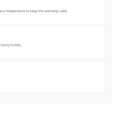
ce temperature to keep the warranty valid.
 in busy homes.