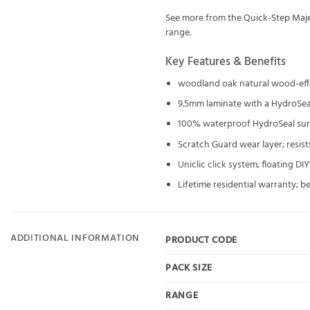
See more from the
Quick-Step Maje
range.
Key Features & Benefits
woodland oak natural wood-eff
9.5mm laminate with a HydroSea
100% waterproof HydroSeal surf
Scratch Guard wear layer; resist
Uniclic click system; floating DI
Lifetime residential warranty; b
ADDITIONAL INFORMATION
PRODUCT CODE
PACK SIZE
RANGE