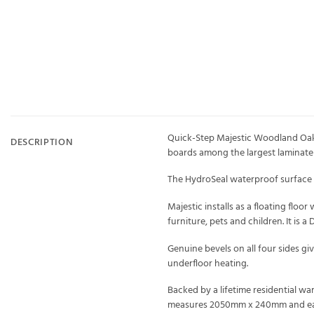
Quick-Step Majestic Woodland Oak N
DESCRIPTION
boards among the largest laminate p
The HydroSeal waterproof surface m
Majestic installs as a floating floo
furniture, pets and children. It is a
Genuine bevels on all four sides gi
underfloor heating.
Backed by a lifetime residential wa
measures 2050mm x 240mm and each 