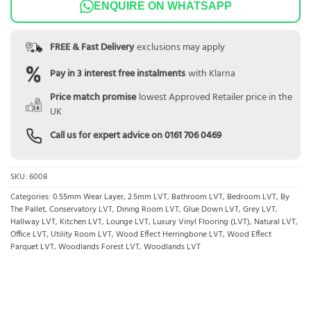
ENQUIRE ON WHATSAPP
FREE & Fast Delivery
exclusions may apply
Pay in 3 interest free instalments
with Klarna
Price match promise
lowest Approved Retailer price in the
UK
Call us for expert advice on
0161 706 0469
SKU:
6008
Categories:
0.55mm Wear Layer
,
2.5mm LVT
,
Bathroom LVT
,
Bedroom LVT
,
By
The Pallet
,
Conservatory LVT
,
Dining Room LVT
,
Glue Down LVT
,
Grey LVT
,
Hallway LVT
,
Kitchen LVT
,
Lounge LVT
,
Luxury Vinyl Flooring (LVT)
,
Natural LVT
,
Office LVT
,
Utility Room LVT
,
Wood Effect Herringbone LVT
,
Wood Effect
Parquet LVT
,
Woodlands Forest LVT
,
Woodlands LVT