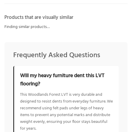
Products that are visually similar
Finding similar products…
Frequently Asked Questions
Will my heavy furniture dent this LVT
flooring?
This Woodlands Forest LVT is very durable and
designed to resist dents from everyday furniture. We
recommend using felt pads under legs of heavy
items to prevent any potential marks and distribute
weight evenly, ensuring your floor stays beautiful
for years.