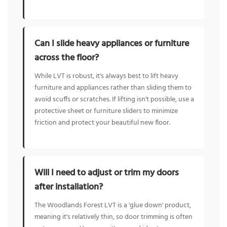
Can I slide heavy appliances or furniture
across the floor?
While LVT is robust, it's always best to lift heavy
furniture and appliances rather than sliding them to
avoid scuffs or scratches. If lifting isn't possible, use a
protective sheet or furniture sliders to minimize
friction and protect your beautiful new floor.
Will I need to adjust or trim my doors
after installation?
The Woodlands Forest LVT is a 'glue down' product,
meaning it's relatively thin, so door trimming is often