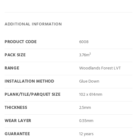
ADDITIONAL INFORMATION
PRODUCT CODE
6008
PACK SIZE
3.76m²
RANGE
Woodlands Forest LVT
INSTALLATION METHOD
Glue Down
PLANK/TILE/PARQUET SIZE
102 x 614mm
THICKNESS
2.5mm
WEAR LAYER
0.55mm
GUARANTEE
12 years