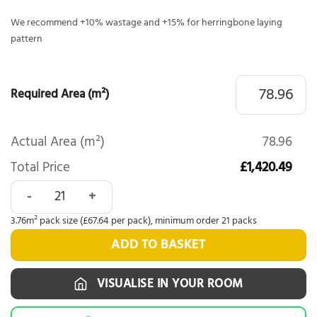
We recommend +10% wastage and +15% for herringbone laying
pattern
Required Area (m²)
Actual Area (m²)
78.96
Total Price
£1,420.49
Woodlands Forest LVT Herringbone Gisburn 6008 quantity
3.76m² pack size (£67.64 per pack), minimum order 21 packs
ADD TO BASKET
VISUALISE IN YOUR ROOM