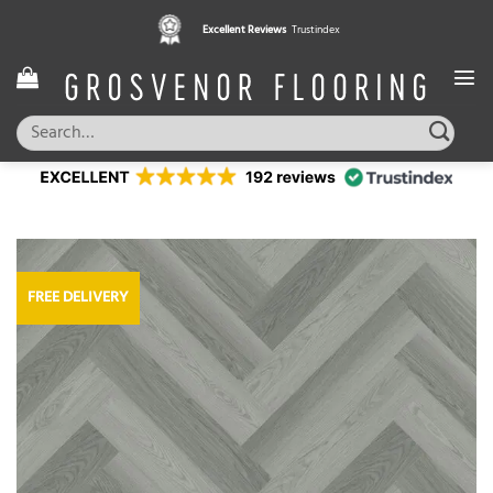
Skip
Excellent Reviews
Trustindex
to
content
Search
for:
FREE DELIVERY