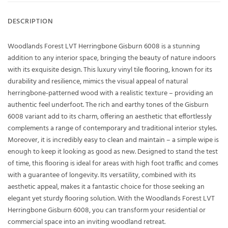
DESCRIPTION
Woodlands Forest LVT Herringbone Gisburn 6008 is a stunning
addition to any interior space, bringing the beauty of nature indoors
with its exquisite design. This luxury vinyl tile flooring, known for its
durability and resilience, mimics the visual appeal of natural
herringbone-patterned wood with a realistic texture – providing an
authentic feel underfoot. The rich and earthy tones of the Gisburn
6008 variant add to its charm, offering an aesthetic that effortlessly
complements a range of contemporary and traditional interior styles.
Moreover, it is incredibly easy to clean and maintain – a simple wipe is
enough to keep it looking as good as new. Designed to stand the test
of time, this flooring is ideal for areas with high foot traffic and comes
with a guarantee of longevity. Its versatility, combined with its
aesthetic appeal, makes it a fantastic choice for those seeking an
elegant yet sturdy flooring solution. With the Woodlands Forest LVT
Herringbone Gisburn 6008, you can transform your residential or
commercial space into an inviting woodland retreat.