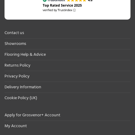
Contact us
Showrooms
Flooring Help & Advice
Returns Policy
Privacy Policy
Delivery Information
Cookie Policy (UK)
Apply for Grosvenor+ Account
My Account