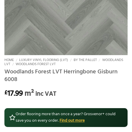
HOME
/
LUXURY VINYL FLOORING (LVT)
/
BY THE PALLET
/
WOODLANDS
LVT
/
WOODLANDS FOREST LVT
Woodlands Forest LVT Herringbone Gisburn
6008
17.99
m²
£
inc VAT
Order flooring more than once a year? Grosvenor+ could
save you on every order.
Find out more