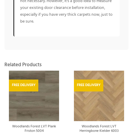
not necessary. However, it's a good idea to measure
your existing door clearance before installation,
especially if you have very thick carpets now, just to
be sure.
Related Products
FREE DELIVERY
FREE DELIVERY
Woodlands Forest LVT Plank
Woodlands Forest LVT
Friston 5004
Herringbone Kielder 6003