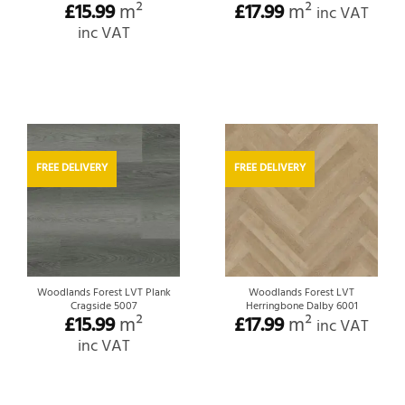
£
15.99
m²
£
17.99
m²
inc VAT
inc VAT
FREE DELIVERY
FREE DELIVERY
Woodlands Forest LVT Plank
Woodlands Forest LVT
Cragside 5007
Herringbone Dalby 6001
£
15.99
m²
£
17.99
m²
inc VAT
inc VAT