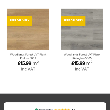
FREE DELIVERY
FREE DELIVERY
Woodlands Forest LVT Plank
Woodlands Forest LVT Plank
Kielder 5003
Rivington 5005
£
15.99
m²
£
15.99
m²
inc VAT
inc VAT