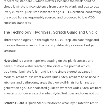
repeatable standard – which matters, because the weak point of
cheap laminate is inconsistency from plank to plank and box to box.
Every current Quick-Step laminate range is PEFC certified, confirming
the wood fibre is responsibly sourced and produced to low VOC-
emission standards.
The Technology: HydroSeal, Scratch Guard and Uniclic
Three technologies run through the Quick-Step laminate range and
they are the main reason the brand justifies its price over budget
laminate.
HydroSeal
is a water-repellent coating on the plank surface and
bevels. It stops water reaching the joints – the point at which
traditional laminate fails – and it is the single biggest advance in
modern laminate. It is what allows Quick-Step laminate to be used in
kitchens and bathrooms, areas that were off-limits for laminate a
generation ago. Our dedicated guide to
whether Quick-Step laminate
is waterproof
covers exactly what HydroSeal does and does not do.
Scratch Guard
is Quick-Step’s reinforced wear layer, rated to resist