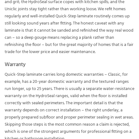
and grit; the HydroSeal surface copes with kitchen spills; and the
Uniclic joints stay tight rather than working loose. We refit homes
regularly and well-installed Quick-Step laminate routinely comes up
still looking sound years after fitting. The honest caveat with any
laminate is that it cannot be sanded and refinished the way real wood
can – so a deep gouge means replacing a plank rather than
refinishing the floor – but for the great majority of homes that is a fair
trade for the lower price and easier maintenance.
Warranty
Quick-Step laminate carries long domestic warranties – Classic, for
example, has a 20-year domestic warranty and the textured ranges
run longer, up to 25 years. There is usually a separate water-resistance
warranty on the HydroSeal ranges, valid when the floor is installed
correctly with sealed perimeters. The important detail is that the
warranty depends on correct installation – the right underlay, a
properly prepared subfloor and proper perimeter sealing in wet areas.
Skipping those steps is the most common reason a claim is rejected,
which is one of the strongest arguments for professional fitting on a
kitchen or bathroom installation.