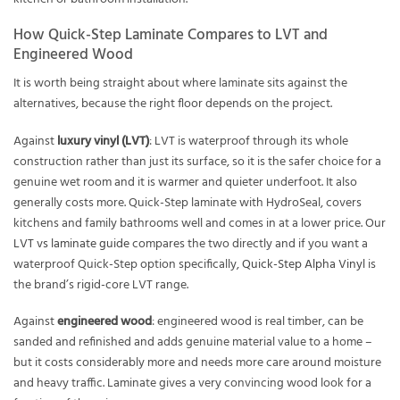
How Quick-Step Laminate Compares to LVT and
Engineered Wood
It is worth being straight about where laminate sits against the
alternatives, because the right floor depends on the project.
Against
luxury vinyl (LVT)
: LVT is waterproof through its whole
construction rather than just its surface, so it is the safer choice for a
genuine wet room and it is warmer and quieter underfoot. It also
generally costs more. Quick-Step laminate with HydroSeal, covers
kitchens and family bathrooms well and comes in at a lower price. Our
LVT vs laminate guide
compares the two directly and if you want a
waterproof Quick-Step option specifically,
Quick-Step Alpha Vinyl
is
the brand’s rigid-core LVT range.
Against
engineered wood
: engineered wood is real timber, can be
sanded and refinished and adds genuine material value to a home –
but it costs considerably more and needs more care around moisture
and heavy traffic. Laminate gives a very convincing wood look for a