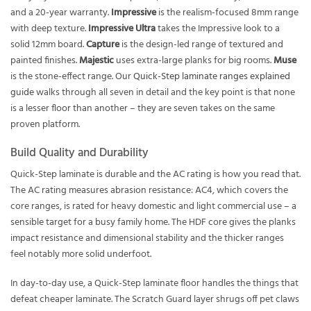
and a 20-year warranty.
Impressive
is the realism-focused 8mm range
with deep texture.
Impressive Ultra
takes the Impressive look to a
solid 12mm board.
Capture
is the design-led range of textured and
painted finishes.
Majestic
uses extra-large planks for big rooms.
Muse
is the stone-effect range. Our
Quick-Step laminate ranges explained
guide
walks through all seven in detail and the key point is that none
is a lesser floor than another – they are seven takes on the same
proven platform.
Build Quality and Durability
Quick-Step laminate is durable and the AC rating is how you read that.
The AC rating measures abrasion resistance: AC4, which covers the
core ranges, is rated for heavy domestic and light commercial use – a
sensible target for a busy family home. The HDF core gives the planks
impact resistance and dimensional stability and the thicker ranges
feel notably more solid underfoot.
In day-to-day use, a Quick-Step laminate floor handles the things that
defeat cheaper laminate. The Scratch Guard layer shrugs off pet claws