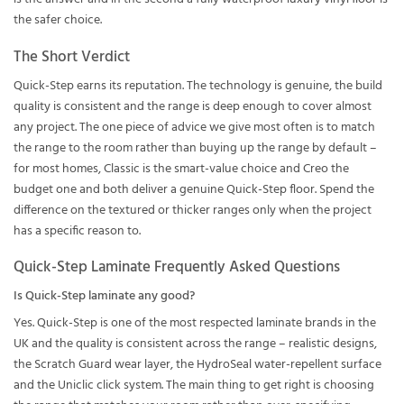
the safer choice.
The Short Verdict
Quick-Step earns its reputation. The technology is genuine, the build
quality is consistent and the range is deep enough to cover almost
any project. The one piece of advice we give most often is to match
the range to the room rather than buying up the range by default –
for most homes, Classic is the smart-value choice and Creo the
budget one and both deliver a genuine Quick-Step floor. Spend the
difference on the textured or thicker ranges only when the project
has a specific reason to.
Quick-Step Laminate Frequently Asked Questions
Is Quick-Step laminate any good?
Yes. Quick-Step is one of the most respected laminate brands in the
UK and the quality is consistent across the range – realistic designs,
the Scratch Guard wear layer, the HydroSeal water-repellent surface
and the Uniclic click system. The main thing to get right is choosing