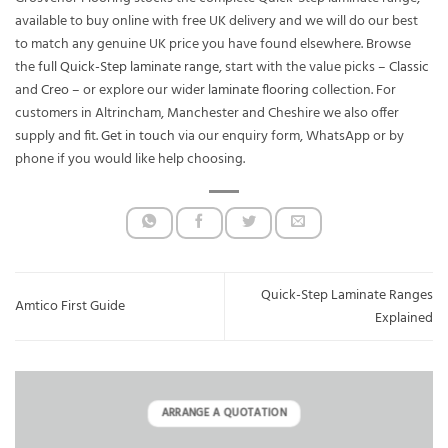
available to buy online with free UK delivery and we will do our best
to match any genuine UK price you have found elsewhere. Browse
the
full Quick-Step laminate range
, start with the value picks –
Classic
and
Creo
– or explore our wider
laminate flooring
collection. For
customers in Altrincham, Manchester and Cheshire we also offer
supply and fit.
Get in touch
via our enquiry form, WhatsApp or by
phone if you would like help choosing.
Quick-Step Laminate Ranges
Amtico First Guide
Explained
ARRANGE A QUOTATION