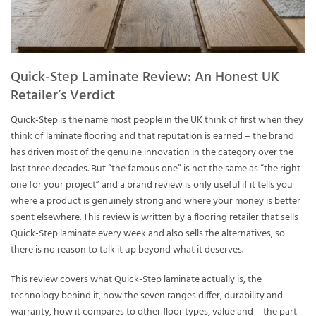
Quick-Step Laminate Review: An Honest UK
Retailer’s Verdict
Quick-Step is the name most people in the UK think of first when they
think of laminate flooring and that reputation is earned – the brand
has driven most of the genuine innovation in the category over the
last three decades. But “the famous one” is not the same as “the right
one for your project” and a brand review is only useful if it tells you
where a product is genuinely strong and where your money is better
spent elsewhere. This review is written by a flooring retailer that sells
Quick-Step laminate every week and also sells the alternatives, so
there is no reason to talk it up beyond what it deserves.
This review covers what Quick-Step laminate actually is, the
technology behind it, how the seven ranges differ, durability and
warranty, how it compares to other floor types, value and – the part