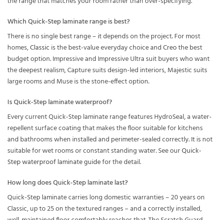
the range that matches your room rather than over-specifying.
Which Quick-Step laminate range is best?
There is no single best range – it depends on the project. For most
homes,
Classic
is the best-value everyday choice and
Creo
the best
budget option. Impressive and Impressive Ultra suit buyers who want
the deepest realism, Capture suits design-led interiors, Majestic suits
large rooms and Muse is the stone-effect option.
Is Quick-Step laminate waterproof?
Every current Quick-Step laminate range features HydroSeal, a water-
repellent surface coating that makes the floor suitable for kitchens
and bathrooms when installed and perimeter-sealed correctly. It is not
suitable for wet rooms or constant standing water. See our
Quick-
Step waterproof laminate guide
for the detail.
How long does Quick-Step laminate last?
Quick-Step laminate carries long domestic warranties – 20 years on
Classic, up to 25 on the textured ranges – and a correctly installed,