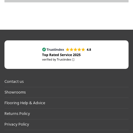
Contact us
Showrooms
Flooring Help & Advice
Returns Policy
Privacy Policy