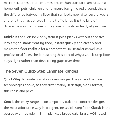
micro-scratches up to ten times better than standard laminate. In a
home with pets, children and furniture being moved around, this is
the difference between a floor that still looks new after several years
and one that has gone dull in the traffic lanes. It is the kind of
difference you do not see on day one but notice clearly at year five.
Uniclic
is the click-locking system. It joins planks without adhesive
into a tight, stable floating floor, installs quickly and cleanly and
makes the floor realistic for a competent DIY installer as well as a
professional fitter. The joint strength is part of why a Quick-Step floor
stays tight rather than developing gaps over time.
The Seven Quick-Step Laminate Ranges
Quick-Step laminate is sold as seven ranges. They share the core
technologies above, so they differ mainly in design, plank format,
thickness and price:
Creo
is the entry range – contemporary oak and concrete designs,
the most affordable way into a genuine Quick-Step floor.
Classic
is the
everyday all-rounder – 8mm planks, a broad oak library, AC4-rated