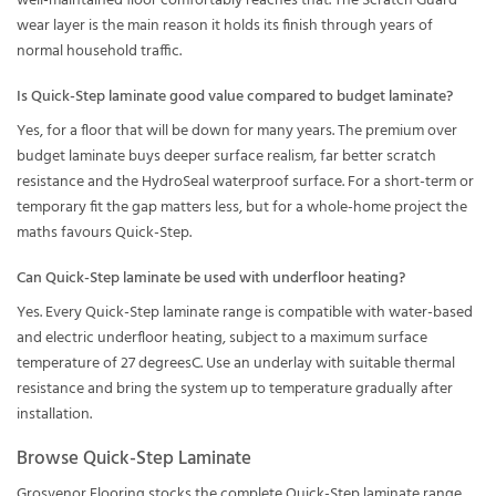
well-maintained floor comfortably reaches that. The Scratch Guard
wear layer is the main reason it holds its finish through years of
normal household traffic.
Is Quick-Step laminate good value compared to budget laminate?
Yes, for a floor that will be down for many years. The premium over
budget laminate buys deeper surface realism, far better scratch
resistance and the HydroSeal waterproof surface. For a short-term or
temporary fit the gap matters less, but for a whole-home project the
maths favours Quick-Step.
Can Quick-Step laminate be used with underfloor heating?
Yes. Every Quick-Step laminate range is compatible with water-based
and electric underfloor heating, subject to a maximum surface
temperature of 27 degreesC. Use an underlay with suitable thermal
resistance and bring the system up to temperature gradually after
installation.
Browse Quick-Step Laminate
Grosvenor Flooring stocks the complete Quick-Step laminate range,