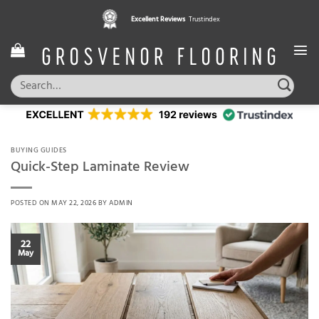
Skip
Excellent Reviews
Trustindex
to
content
Search
for:
BUYING GUIDES
Quick-Step Laminate Review
POSTED ON
MAY 22, 2026
BY
ADMIN
22
May