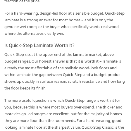
fraction of the price.
For a hard-wearing, design-led floor at a sensible budget, Quick-Step
laminate is a strong answer for most homes – and it is only the
genuine wet room, or the buyer who specifically wants real wood,
where the alternatives clearly win.
Is Quick-Step Laminate Worth It?
Quick-Step sits at the upper end of the laminate market, above
budget ranges. Our honest answer is that it is worth it – laminate is
already the most affordable of the realistic wood-look floors and
within laminate the gap between Quick-Step and a budget product
shows up quickly in surface realism, scratch resistance and how long
the floor keeps its finish.
The more useful question is which Quick-Step range is worth it for
you, because this is where most buyers over-spend. The thicker and
more design-led ranges are excellent, but for the majority of homes
they are more floor than the room needs. For a hard-wearing, good-
looking laminate floor at the sharpest value,
Quick-Step Classic
is the