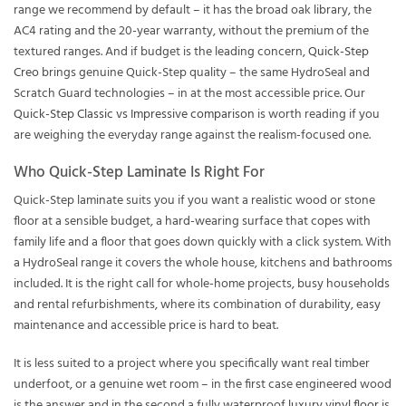
range we recommend by default – it has the broad oak library, the
AC4 rating and the 20-year warranty, without the premium of the
textured ranges. And if budget is the leading concern,
Quick-Step
Creo
brings genuine Quick-Step quality – the same HydroSeal and
Scratch Guard technologies – in at the most accessible price. Our
Quick-Step Classic vs Impressive comparison
is worth reading if you
are weighing the everyday range against the realism-focused one.
Who Quick-Step Laminate Is Right For
Quick-Step laminate suits you if you want a realistic wood or stone
floor at a sensible budget, a hard-wearing surface that copes with
family life and a floor that goes down quickly with a click system. With
a HydroSeal range it covers the whole house, kitchens and bathrooms
included. It is the right call for whole-home projects, busy households
and rental refurbishments, where its combination of durability, easy
maintenance and accessible price is hard to beat.
It is less suited to a project where you specifically want real timber
underfoot, or a genuine wet room – in the first case engineered wood
is the answer and in the second a fully waterproof
luxury vinyl floor
is