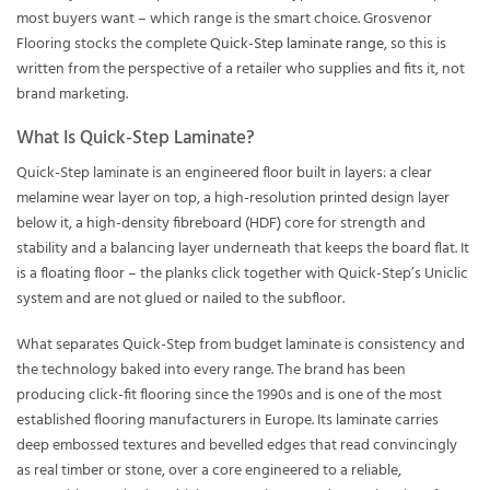
most buyers want – which range is the smart choice. Grosvenor
Flooring stocks the complete
Quick-Step laminate range
, so this is
written from the perspective of a retailer who supplies and fits it, not
brand marketing.
What Is Quick-Step Laminate?
Quick-Step laminate is an engineered floor built in layers: a clear
melamine wear layer on top, a high-resolution printed design layer
below it, a high-density fibreboard (HDF) core for strength and
stability and a balancing layer underneath that keeps the board flat. It
is a floating floor – the planks click together with Quick-Step’s Uniclic
system and are not glued or nailed to the subfloor.
What separates Quick-Step from budget laminate is consistency and
the technology baked into every range. The brand has been
producing click-fit flooring since the 1990s and is one of the most
established flooring manufacturers in Europe. Its laminate carries
deep embossed textures and bevelled edges that read convincingly
as real timber or stone, over a core engineered to a reliable,