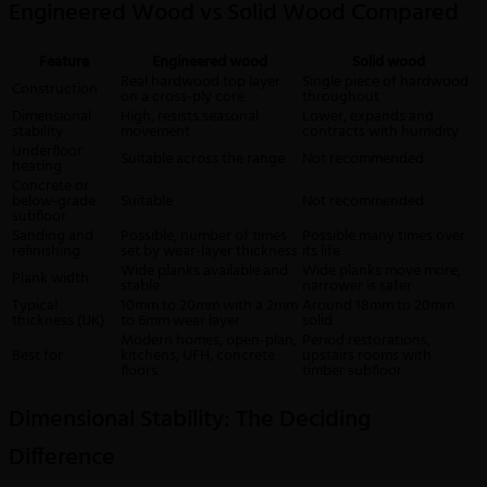
Engineered Wood vs Solid Wood Compared
Feature
Engineered wood
Solid wood
Real hardwood top layer
Single piece of hardwood
Construction
on a cross-ply core
throughout
Dimensional
High, resists seasonal
Lower, expands and
stability
movement
contracts with humidity
Underfloor
Suitable across the range
Not recommended
heating
Concrete or
below-grade
Suitable
Not recommended
subfloor
Sanding and
Possible, number of times
Possible many times over
refinishing
set by wear-layer thickness
its life
Wide planks available and
Wide planks move more,
Plank width
stable
narrower is safer
Typical
10mm to 20mm with a 2mm
Around 18mm to 20mm
thickness (UK)
to 6mm wear layer
solid
Modern homes, open-plan,
Period restorations,
Best for
kitchens, UFH, concrete
upstairs rooms with
floors
timber subfloor
Dimensional Stability: The Deciding
Difference