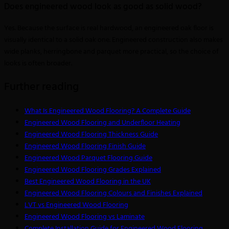
Does engineered wood look as good as solid wood?
Yes. Because the surface is real hardwood, an engineered oak floor is
visually identical to a solid oak one. Engineered construction also makes
wide planks, herringbone and parquet more practical, so the choice of
looks is often broader.
Further reading
What Is Engineered Wood Flooring? A Complete Guide
Engineered Wood Flooring and Underfloor Heating
Engineered Wood Flooring Thickness Guide
Engineered Wood Flooring Finish Guide
Engineered Wood Parquet Flooring Guide
Engineered Wood Flooring Grades Explained
Best Engineered Wood Flooring in the UK
Engineered Wood Flooring Colours and Finishes Explained
LVT vs Engineered Wood Flooring
Engineered Wood Flooring vs Laminate
Complete Installation Guide for Engineered Wood Flooring