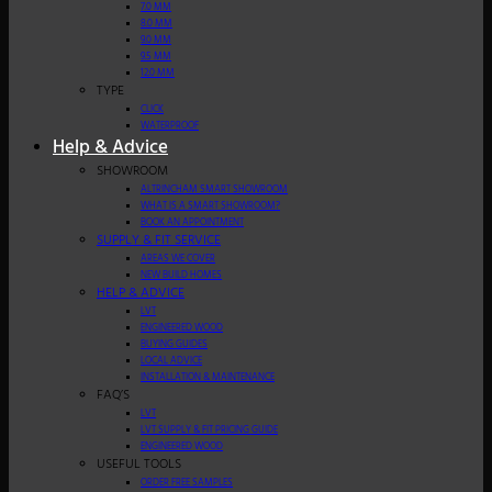
7.0 MM
8.0 MM
9.0 MM
9.5 MM
12.0 MM
TYPE
CLICK
WATERPROOF
Help & Advice
SHOWROOM
ALTRINCHAM SMART SHOWROOM
WHAT IS A SMART SHOWROOM?
BOOK AN APPOINTMENT
SUPPLY & FIT SERVICE
AREAS WE COVER
NEW BUILD HOMES
HELP & ADVICE
LVT
ENGINEERED WOOD
BUYING GUIDES
LOCAL ADVICE
INSTALLATION & MAINTENANCE
FAQ’S
LVT
LVT SUPPLY & FIT PRICING GUIDE
ENGINEERED WOOD
USEFUL TOOLS
ORDER FREE SAMPLES