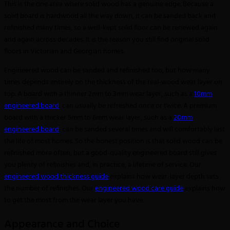
This is the one area where solid wood has a genuine edge. Because a
solid board is hardwood all the way down, it can be sanded back and
refinished many times, so a well-kept solid floor can be renewed again
and again across decades. It is the reason you still find original solid
floors in Victorian and Georgian homes.
Engineered wood can be sanded and refinished too, but how many
times depends entirely on the thickness of the real-wood wear layer on
top. A board with a thinner 2mm to 3mm wear layer, such as a
10mm
engineered board
, can usually be refreshed once or twice. A premium
board with a thicker 5mm to 6mm wear layer, such as a
20mm
engineered board
, can be sanded several times and will comfortably last
the life of most homes. So the honest position is that solid wood can be
refinished more often, but a good-quality engineered board still gives
you plenty of refinishes and, in practice, a lifetime of service. Our
engineered wood thickness guide
explains how wear-layer depth sets
the number of refinishes. Our
engineered wood care guide
explains how
to get the most from the wear layer you have.
Appearance and Choice