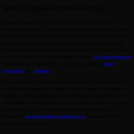
What Is Engineered Wood Flooring?
Engineered wood flooring is built in layers. The top is a genuine
hardwood wear layer, usually European oak and beneath it sits a core of
multiple plywood or timber plies with the grain of each layer running in
alternating directions. That real-wood surface means an engineered
floor looks and feels identical to solid wood underfoot, because the part
you see and walk on is the same material. Our own
GF Engineered Wood
range is real oak in exactly this construction, available as
plank
,
herringbone
and
Versailles
.
The cross-ply core is the clever part. Because each layer pulls against the
next, the board barely moves when humidity changes. That dimensional
stability is what lets engineered wood do things solid wood cannot: sit
over underfloor heating, go down on a concrete subfloor and cope with
the humidity swings of a modern centrally heated home. Our full
explainer on
what engineered wood flooring is
goes deeper into the
construction if you want it.