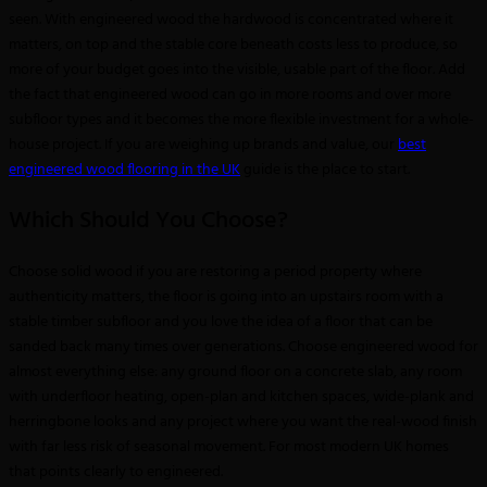
seen. With engineered wood the hardwood is concentrated where it
matters, on top and the stable core beneath costs less to produce, so
more of your budget goes into the visible, usable part of the floor. Add
the fact that engineered wood can go in more rooms and over more
subfloor types and it becomes the more flexible investment for a whole-
house project. If you are weighing up brands and value, our
best
engineered wood flooring in the UK
guide is the place to start.
Which Should You Choose?
Choose solid wood if you are restoring a period property where
authenticity matters, the floor is going into an upstairs room with a
stable timber subfloor and you love the idea of a floor that can be
sanded back many times over generations. Choose engineered wood for
almost everything else: any ground floor on a concrete slab, any room
with underfloor heating, open-plan and kitchen spaces, wide-plank and
herringbone looks and any project where you want the real-wood finish
with far less risk of seasonal movement. For most modern UK homes
that points clearly to engineered.