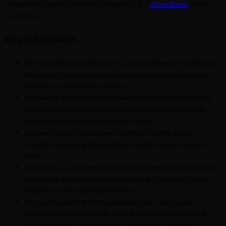
compare engineered boards at full length in our
Wood Room
before
you decide.
Key takeaways
Both are real wood. Solid boards are a single piece of hardwood
throughout. Engineered boards are a real hardwood top layer
bonded to a stable multi-ply core.
Engineered wood is far more dimensionally stable. Its cross-ply
core resists the expansion and contraction that makes solid
wood cup and gap when humidity changes.
Engineered wood works over underfloor heating and on
concrete or below-grade subfloors. Solid wood does not suit
either.
Solid wood can be sanded and refinished more times over its life.
Engineered wood can be refinished too, but how many times
depends on the wear-layer thickness.
For most modern UK homes, especially open-plan spaces,
kitchens and anywhere with underfloor heating, engineered