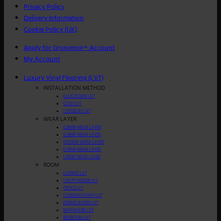
Privacy Policy
Delivery Information
Cookie Policy (UK)
Apply for Grosvenor+ Account
My Account
Luxury Vinyl Flooring (LVT)
INSTALLATION METHOD
GLUE DOWN LVT
CLICK LVT
LOOSELAY LVT
WEAR LAYER
0.2MM WEAR LAYER
0.3MM WEAR LAYER
0.55MM WEAR LAYER
0.7MM WEAR LAYER
1.0MM WEAR LAYER
ROOM
LOUNGE LVT
UTILITY ROOM LVT
OFFICE LVT
CONSERVATORY LVT
DINING ROOM LVT
BATHROOM LVT
BEDROOM LVT