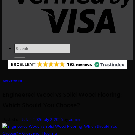
Search
for:
Wood Flooring
Engineered Wood vs Solid Wood Flooring:
Which Should You Choose?
Posted on
July 2, 2026
July 2, 2026
by
admin