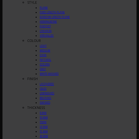
STYLE
PLANK
FIXED LENGTH PLANK
RANDOM LENGTH PLANK
HERRINGBONE
PARQUET
CHEVRON
VERSAILLES
COLOUR
LIGHT
MEDIUM
DARK
NATURAL
GOLDEN
GREY
WHITE WASHED
FINISH
LACQUERED
OILED
UNFINISHED
BRUSHED
SMOKED
THICKNESS
9 MM
10 MM
11MM
14 MM
15 MM
20 MM