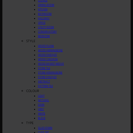
LOUNGE
DINING ROOM
KITCHEN
BATHROOM
HALLWAY
OFFICE
UTILITY ROOM
CONSERVATORY
BEDROOM
STYLE
WOOD PLANK
WOOD HERRINGBONE
WOOD PARQUET
WOOD CHEVRON
WOOD BASKET WEAVE
STONE TILE
STONE HERRINGBONE
STONE PARQUET
ABSTRACT
PATTERN TILE
COLOUR
LIGHT
NATURAL
DARK
GREY
WHITE
BLACK
TYPE
GLUE DOWN
CLICK SPC