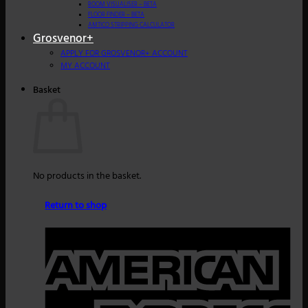
ROOM VISUALISER – BETA
FLOOR FINDER – BETA
AMTICO STRIPPING CALCULATOR
Grosvenor+
APPLY FOR GROSVENOR+ ACCOUNT
MY ACCOUNT
Basket
No products in the basket.
Return to shop
A
E