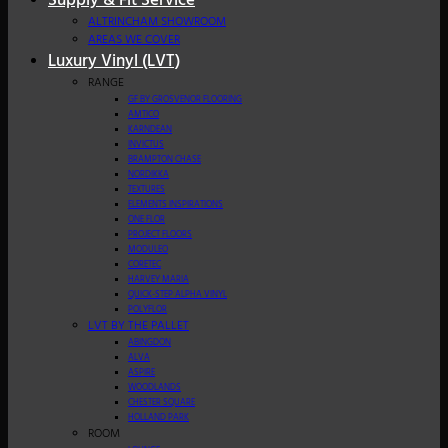
Supply & Fit Service
ALTRINCHAM SHOWROOM
AREAS WE COVER
Luxury Vinyl (LVT)
RANGE
GF BY GROSVENOR FLOORING
AMTICO
KARNDEAN
INVICTUS
BRAMPTON CHASE
NORDIKKA
TEXTURES
ELEMENTS INSPIRATIONS
ONE FLOR
PROJECT FLOORS
MODULEO
CORETEC
HARVEY MARIA
QUICK-STEP ALPHA VINYL
POLYFLOR
LVT BY THE PALLET
ABINGDON
ALVA
ASPIRE
WOODLANDS
CHESTER SQUARE
HOLLAND PARK
ROOM