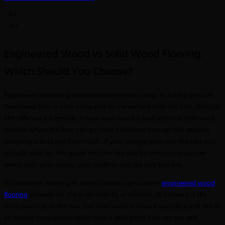
02
Jul
Engineered Wood vs Solid Wood Flooring:
Which Should You Choose?
Engineered wood and solid wood are the two ways to have a genuine
hardwood floor in your home and on the surface they can look identical.
The difference is entirely in how each board is built and that difference
decides where the floor can go, how it behaves through the seasons,
how long it lasts and how much of your budget goes into the part you
actually walk on. This guide sets the two side by side so you can see
which suits your rooms, your subfloor and the way you live.
At Grosvenor Flooring in Altrincham we specialise in
engineered wood
flooring
because for the large majority of modern UK homes it is the
more practical of the two, but solid wood still has a real place and this is
an honest comparison rather than a sales pitch. You can see and