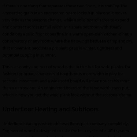
If there is one thing that separates these two floors, it is stability. The
alternating grain in an engineered board locks it in place so it moves
very little as the seasons change, while a solid board is free to expand
and contract across its full width. In a spare bedroom with steady
conditions a solid floor copes fine. In a warm open-plan kitchen-diner, a
conservatory or any room where the air swings between damp and dry,
that movement becomes a problem: gaps in winter, tightness and
potential cupping in summer.
This is also why engineered wood is the better bet for wide planks. The
fashion for broad, characterful boards puts more width in play for
seasonal movement and a wide solid board will move noticeably more
than a narrow one. An engineered board of the same width stays put,
which is how you get the wide-plank look without the seasonal drama.
Underfloor Heating and Subfloors
Underfloor heating is where the two floors part company completely.
Engineered wood is designed to take the heat cycles of a UFH system