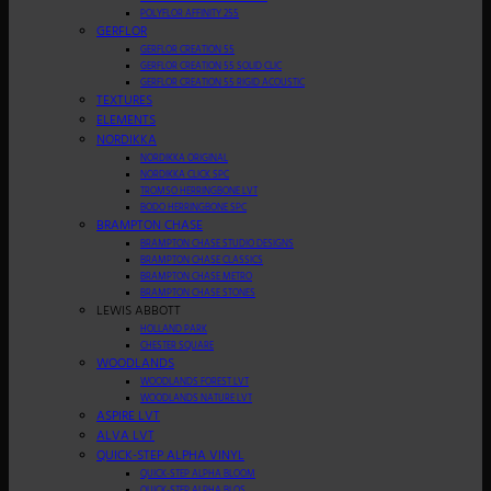
POLYFLOR AFFINITY 255
GERFLOR
GERFLOR CREATION 55
GERFLOR CREATION 55 SOLID CLIC
GERFLOR CREATION 55 RIGID ACOUSTIC
TEXTURES
ELEMENTS
NORDIKKA
NORDIKKA ORIGINAL
NORDIKKA CLICK SPC
TROMSO HERRINGBONE LVT
BODO HERRINGBONE SPC
BRAMPTON CHASE
BRAMPTON CHASE STUDIO DESIGNS
BRAMPTON CHASE CLASSICS
BRAMPTON CHASE METRO
BRAMPTON CHASE STONES
LEWIS ABBOTT
HOLLAND PARK
CHESTER SQUARE
WOODLANDS
WOODLANDS FOREST LVT
WOODLANDS NATURE LVT
ASPIRE LVT
ALVA LVT
QUICK-STEP ALPHA VINYL
QUICK-STEP ALPHA BLOOM
QUICK-STEP ALPHA BLOS