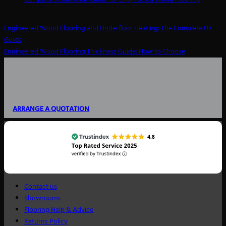
Engineered Wood Flooring and Underfloor Heating: The Complete UK
Guide
Engineered Wood Flooring Thickness Guide: How to Choose
ARRANGE A QUOTATION
Contact us
Showrooms
Flooring Help & Advice
Returns Policy