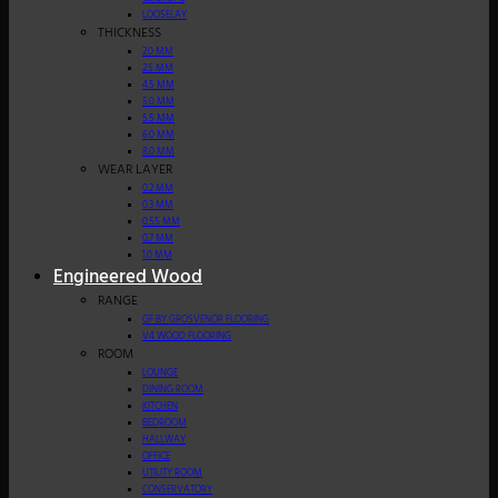
LOOSELAY
THICKNESS
2.0 MM
2.5 MM
4.5 MM
5.0 MM
5.5 MM
6.0 MM
8.0 MM
WEAR LAYER
0.2 MM
0.3 MM
0.55 MM
0.7 MM
1.0 MM
Engineered Wood
RANGE
GF BY GROSVENOR FLOORING
V4 WOOD FLOORING
ROOM
LOUNGE
DINING ROOM
KITCHEN
BEDROOM
HALLWAY
OFFICE
UTILITY ROOM
CONSERVATORY