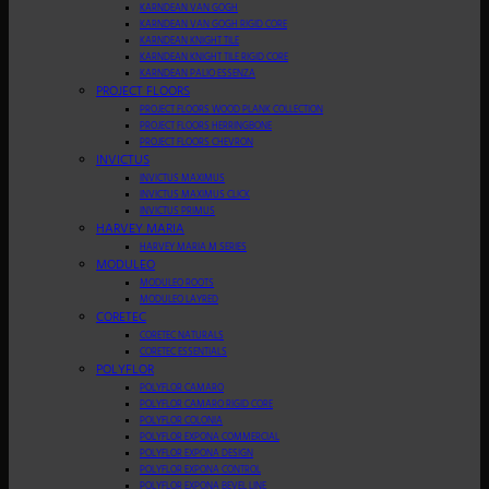
KARNDEAN VAN GOGH
KARNDEAN VAN GOGH RIGID CORE
KARNDEAN KNIGHT TILE
KARNDEAN KNIGHT TILE RIGID CORE
KARNDEAN PALIO ESSENZA
PROJECT FLOORS
PROJECT FLOORS WOOD PLANK COLLECTION
PROJECT FLOORS HERRINGBONE
PROJECT FLOORS CHEVRON
INVICTUS
INVICTUS MAXIMUS
INVICTUS MAXIMUS CLICK
INVICTUS PRIMUS
HARVEY MARIA
HARVEY MARIA M SERIES
MODULEO
MODULEO ROOTS
MODULEO LAYRED
CORETEC
CORETEC NATURALS
CORETEC ESSENTIALS
POLYFLOR
POLYFLOR CAMARO
POLYFLOR CAMARO RIGID CORE
POLYFLOR COLONIA
POLYFLOR EXPONA COMMERCIAL
POLYFLOR EXPONA DESIGN
POLYFLOR EXPONA CONTROL
POLYFLOR EXPONA BEVEL LINE