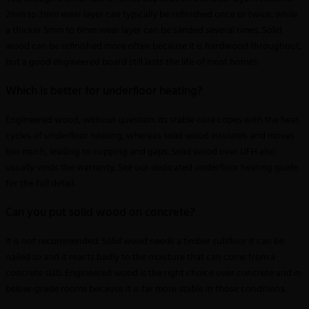
2mm to 3mm wear layer can typically be refinished once or twice, while
a thicker 5mm to 6mm wear layer can be sanded several times. Solid
wood can be refinished more often because it is hardwood throughout,
but a good engineered board still lasts the life of most homes.
Which is better for underfloor heating?
Engineered wood, without question. Its stable core copes with the heat
cycles of underfloor heating, whereas solid wood insulates and moves
too much, leading to cupping and gaps. Solid wood over UFH also
usually voids the warranty. See our dedicated underfloor heating guide
for the full detail.
Can you put solid wood on concrete?
It is not recommended. Solid wood needs a timber subfloor it can be
nailed to and it reacts badly to the moisture that can come from a
concrete slab. Engineered wood is the right choice over concrete and in
below-grade rooms because it is far more stable in those conditions.