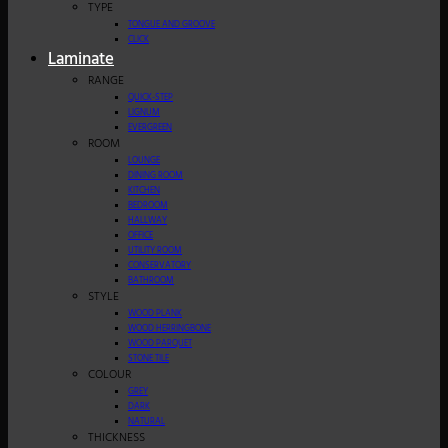
TYPE
TONGUE AND GROOVE
CLICK
Laminate
RANGE
QUICK-STEP
LIGNUM
EVERGREEN
ROOM
LOUNGE
DINING ROOM
KITCHEN
BEDROOM
HALLWAY
OFFICE
UTILITY ROOM
CONSERVATORY
BATHROOM
STYLE
WOOD PLANK
WOOD HERRINGBONE
WOOD PARQUET
STONE TILE
COLOUR
GREY
DARK
NATURAL
THICKNESS