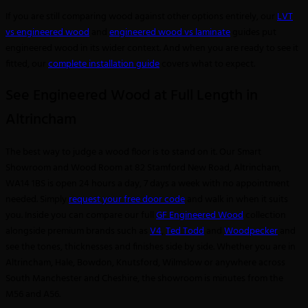
If you are still comparing wood against other options entirely, our
LVT
vs engineered wood
and
engineered wood vs laminate
guides put
engineered wood in its wider context. And when you are ready to see it
fitted, our
complete installation guide
covers what to expect.
See Engineered Wood at Full Length in
Altrincham
The best way to judge a wood floor is to stand on it. Our Smart
Showroom and Wood Room at 82 Stamford New Road, Altrincham,
WA14 1BS is open 24 hours a day, 7 days a week with no appointment
needed. Simply
request your free door code
and walk in when it suits
you. Inside you can compare our full
GF Engineered Wood
collection
alongside premium brands such as
V4
,
Ted Todd
and
Woodpecker
and
see the tones, thicknesses and finishes side by side. Whether you are in
Altrincham, Hale, Bowdon, Knutsford, Wilmslow or anywhere across
South Manchester and Cheshire, the showroom is minutes from the
M56 and A56.