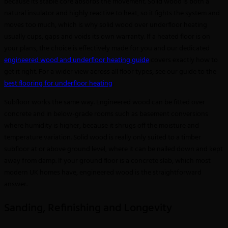
because its stable core absorbs the movement. Solid wood is both a
natural insulator and highly reactive to heat, so it fights the system and
moves too much, which is why solid wood over underfloor heating
usually cups, gaps and voids its own warranty. If a heated floor is on
your plans, the choice is effectively made for you and our dedicated
engineered wood and underfloor heating guide
covers exactly how to
get it right. For a wider view across all floor types, see our guide to the
best flooring for underfloor heating
.
Subfloor works the same way. Engineered wood can be fitted over
concrete and in below-grade rooms such as basement conversions
where humidity is higher, because it shrugs off the moisture and
temperature variation. Solid wood is really only suited to a timber
subfloor at or above ground level, where it can be nailed down and kept
away from damp. If your ground floor is a concrete slab, which most
modern UK homes have, engineered wood is the straightforward
answer.
Sanding, Refinishing and Longevity