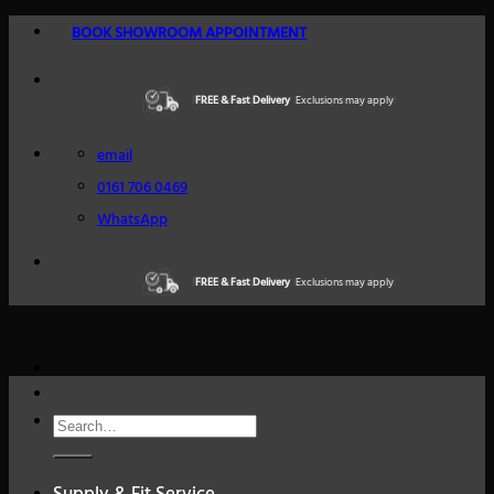
Skip
BOOK SHOWROOM APPOINTMENT
to
content
FREE & Fast Delivery
Excellent Reviews
Exclusions may apply
Trustindex
email
0161 706 0469
WhatsApp
FREE & Fast Delivery
Excellent Reviews
Exclusions may apply
Trustindex
Search
for: