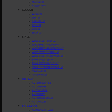
KITCHEN LVT
HALLWAY LVT
COLOUR
WHITE LVT
LIGHT LVT
NATURAL LVT
GREY LVT
DARK LVT
BLACK LVT
STYLE
WOOD EFFECT PLANK LVT
WOOD EFFECT PARQUET LVT
WOOD EFFECT HERRINGBONE LVT
WOOD EFFECT CHEVRON LVT
WOOD EFFECT BASKET WEAVE LVT
STONE EFFECT TILE LVT
STONE EFFECT PARQUET LVT
STONE EFFECT HERRINGBONE LVT
ABSTRACT LVT
PATTERN TILE LVT
AMTICO
AMTICO SIGNATURE
AMTICO FORM
AMTICO SPACIA
AMTICO FIRST
AMTICO CLICK SMART
AMTICO ACCESS
KARNDEAN
KARNDEAN ART SELECT