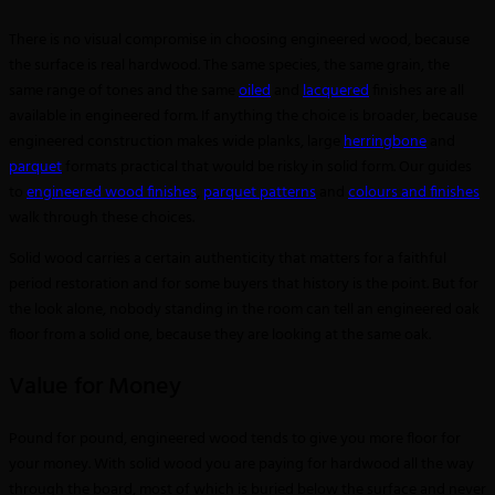
There is no visual compromise in choosing engineered wood, because
the surface is real hardwood. The same species, the same grain, the
same range of tones and the same
oiled
and
lacquered
finishes are all
available in engineered form. If anything the choice is broader, because
engineered construction makes wide planks, large
herringbone
and
parquet
formats practical that would be risky in solid form. Our guides
to
engineered wood finishes
,
parquet patterns
and
colours and finishes
walk through these choices.
Solid wood carries a certain authenticity that matters for a faithful
period restoration and for some buyers that history is the point. But for
the look alone, nobody standing in the room can tell an engineered oak
floor from a solid one, because they are looking at the same oak.
Value for Money
Pound for pound, engineered wood tends to give you more floor for
your money. With solid wood you are paying for hardwood all the way
through the board, most of which is buried below the surface and never