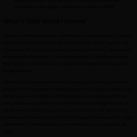
wood is the more sensible choice. Solid wood suits period
restorations and upstairs rooms with a timber subfloor.
What Is Solid Wood Flooring?
Solid wood flooring is exactly what the name says: each board is milled
from a single piece of hardwood, most often oak, all the way through.
UK solid boards are typically around 18mm to 20mm thick. Because the
whole board is hardwood, it can be sanded back and refinished many
times across its life, which is why solid floors in period homes can last
for generations.
The trade-off is movement. Wood is hygroscopic, meaning it takes on
and gives off moisture as the humidity around it changes. A solid board
expands across its width in damp conditions and shrinks back in dry
ones and there is nothing in its construction to resist that. Over a year
the movement shows up as seasonal gaps in winter and tightness in
summer and in the wrong conditions as cupping or bowing. That single
characteristic is what dictates where solid wood can and cannot be
used.