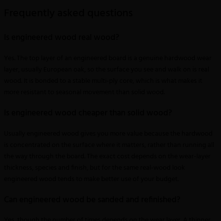
Frequently asked questions
Is engineered wood real wood?
Yes. The top layer of an engineered board is a genuine hardwood wear
layer, usually European oak, so the surface you see and walk on is real
wood. It is bonded to a stable multi-ply core, which is what makes it
more resistant to seasonal movement than solid wood.
Is engineered wood cheaper than solid wood?
Usually engineered wood gives you more value because the hardwood
is concentrated on the surface where it matters, rather than running all
the way through the board. The exact cost depends on the wear-layer
thickness, species and finish, but for the same real-wood look
engineered wood tends to make better use of your budget.
Can engineered wood be sanded and refinished?
Yes, though the number of times depends on the wear layer. A thinner