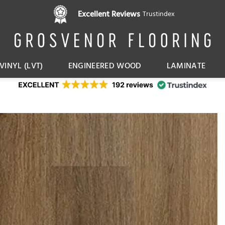
Pay in 3 interest free instalments,
Excellent Reviews
Trustindex
with Klarna
VINYL (LVT)
ENGINEERED WOOD
LAMINATE