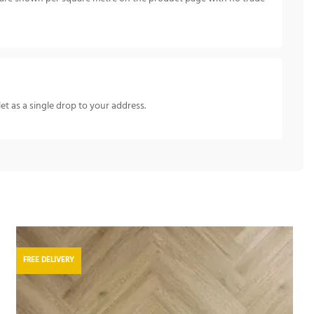
let as a single drop to your address.
FREE DELIVERY