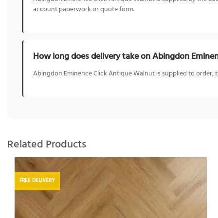
account paperwork or quote form.
How long does delivery take on Abingdon Eminen
Abingdon Eminence Click Antique Walnut is supplied to order, typic
Related Products
FREE DELIVERY