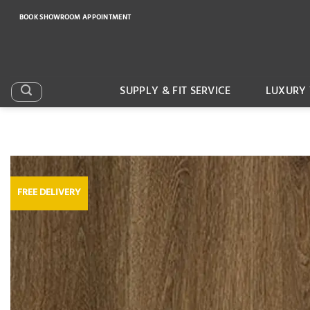
Skip
BOOK SHOWROOM APPOINTMENT
to
content
SUPPLY & FIT SERVICE
LUXURY 
FREE DELIVERY