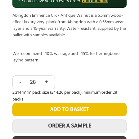
could save you on every order.
Find out more
Abingdon Eminence Click Antique Walnut is a 5.5mm wood-
effect luxury vinyl plank from Abingdon with a 0.55mm wear
layer and a 15-year warranty. Water-resistant, supplied by the
pallet with samples available.
We recommend +10% wastage and +15% for herringbone
laying pattern
Abingdon Eminence Click Antique Walnut quantity
2.214m²m² pack size (£44.26 per pack), minimum order 28
packs
ADD TO BASKET
ORDER A SAMPLE