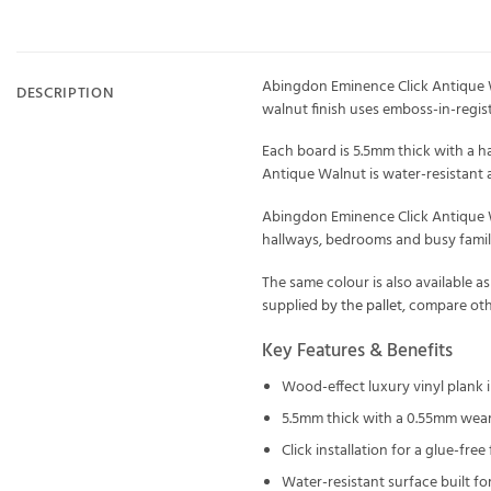
Abingdon Eminence Click Antique Wa
DESCRIPTION
walnut finish uses emboss-in-regist
Each board is 5.5mm thick with a h
Antique Walnut is water-resistant 
Abingdon Eminence Click Antique Waln
hallways, bedrooms and busy family
The same colour is also available a
supplied
by the pallet
, compare ot
Key Features & Benefits
Wood-effect luxury vinyl plank i
5.5mm thick with a 0.55mm wear
Click installation for a glue-free 
Water-resistant surface built f