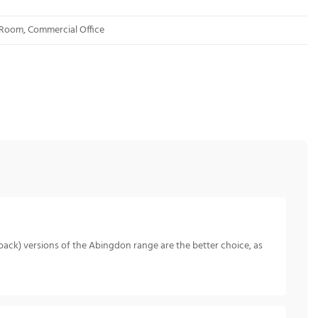
 Room, Commercial Office
back) versions of the Abingdon range are the better choice, as