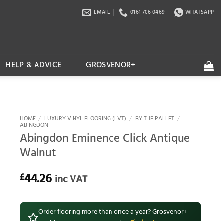
EMAIL
0161 706 0469
WHATSAPP
HELP & ADVICE
GROSVENOR+
HOME
/
LUXURY VINYL FLOORING (LVT)
/
BY THE PALLET
/
ABINGDON
Abingdon Eminence Click Antique
Walnut
44.26
£
inc VAT
Order flooring more than once a year? Grosvenor+