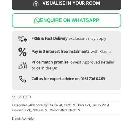
VISUALISE IN YOUR ROOM
ENQUIRE ON WHATSAPP
FREE & Fast Delivery
exclusions may apply
Pay in 3 interest free instalments
with Klarna
Price match promise
lowest Approved Retailer
price in the UK
Call us for expert advice on
0161 706 0469
SKU:
AEC1013
Categories:
Abingdon
,
By The Pallet
,
Click LVT
,
Dark LVT
,
Luxury Vinyl
Flooring (LVT)
,
Natural LVT
,
Wood Effect Plank LVT
Brand:
Abingdon