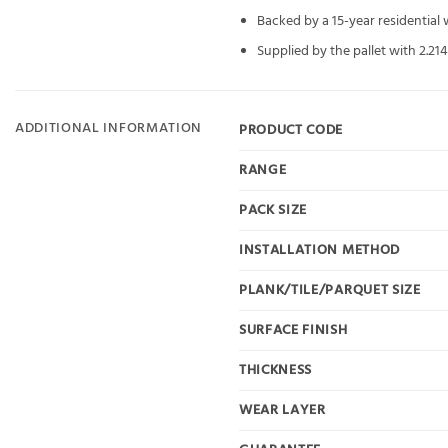
Backed by a 15-year residential
Supplied by the pallet with 2.21
ADDITIONAL INFORMATION
PRODUCT CODE
RANGE
PACK SIZE
INSTALLATION METHOD
PLANK/TILE/PARQUET SIZE
SURFACE FINISH
THICKNESS
WEAR LAYER