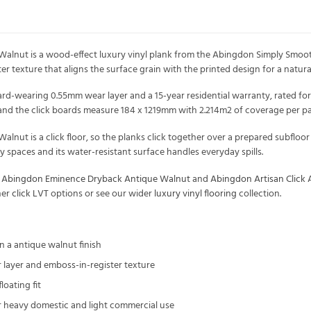
lnut is a wood-effect luxury vinyl plank from the Abingdon Simply Smooth co
er texture that aligns the surface grain with the printed design for a natura
ard-wearing 0.55mm wear layer and a 15-year residential warranty, rated f
and the click boards measure 184 x 1219mm with 2.214m2 of coverage per pa
ut is a click floor, so the planks click together over a prepared subfloor wi
 spaces and its water-resistant surface handles everyday spills.
s
Abingdon Eminence Dryback Antique Walnut
and
Abingdon Artisan Click
her
click LVT
options or see our wider
luxury vinyl flooring
collection.
n a antique walnut finish
 layer and emboss-in-register texture
floating fit
or heavy domestic and light commercial use