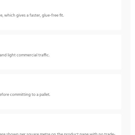
 which gives a faster, glue-free fit.
nd light commercial traffic.
fore committing to a pallet.
 are shown per square metre on the product page with no trade-