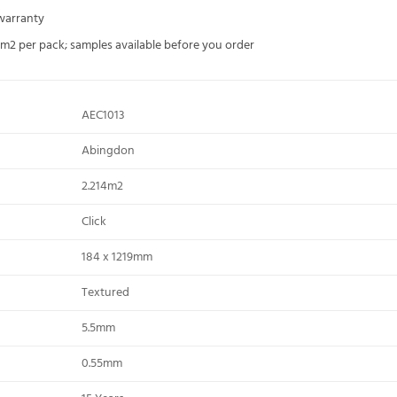
 warranty
4m2 per pack; samples available before you order
AEC1013
Abingdon
2.214m2
Click
184 x 1219mm
Textured
5.5mm
0.55mm