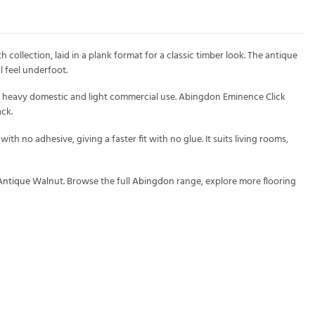
llection, laid in a plank format for a classic timber look. The antique
l feel underfoot.
or heavy domestic and light commercial use. Abingdon Eminence Click
ck.
th no adhesive, giving a faster fit with no glue. It suits living rooms,
 Antique Walnut
. Browse the full
Abingdon
range, explore more flooring