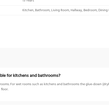
15 Years
Kitchen, Bathroom, Living Room, Hallway, Bedroom, Dining
ble for kitchens and bathrooms?
 bedrooms. For wet rooms such as kitchens and bathrooms the glue-down (dry
floor.