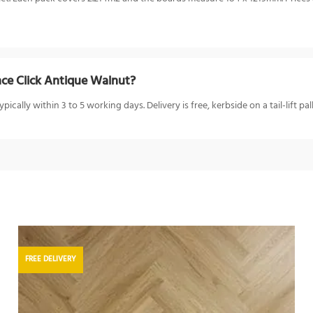
ce Click Antique Walnut?
ally within 3 to 5 working days. Delivery is free, kerbside on a tail-lift pal
FREE DELIVERY