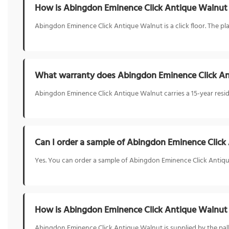
How is Abingdon Eminence Click Antique Walnut 
Abingdon Eminence Click Antique Walnut is a click floor. The plan
What warranty does Abingdon Eminence Click A
Abingdon Eminence Click Antique Walnut carries a 15-year reside
Can I order a sample of Abingdon Eminence Click
Yes. You can order a sample of Abingdon Eminence Click Antique
How is Abingdon Eminence Click Antique Walnut
Abingdon Eminence Click Antique Walnut is supplied by the pal