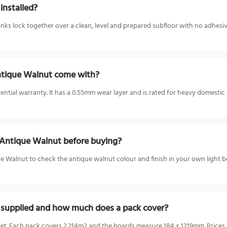
installed?
ks lock together over a clean, level and prepared subfloor with no adhesive,
ntique Walnut come with?
ntial warranty. It has a 0.55mm wear layer and is rated for heavy domestic a
 Antique Walnut before buying?
 Walnut to check the antique walnut colour and finish in your own light be
 supplied and how much does a pack cover?
let. Each pack covers 2.214m2 and the boards measure 184 x 1219mm. Prices