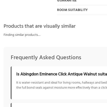
GUARANTEE
ROOM SUITABILITY
Products that are visually similar
Finding similar products…
Frequently Asked Questions
Is Abingdon Eminence Click Antique Walnut suita
It is water-resistant and ideal for living rooms, hallways and
the full bond seals against moisture more effectively than a click 