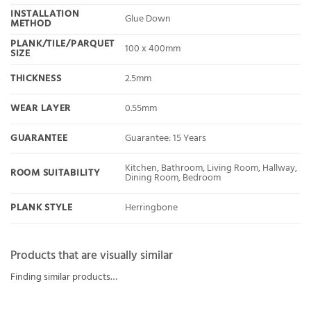
INSTALLATION
Glue Down
METHOD
PLANK/TILE/PARQUET
100 x 400mm
SIZE
THICKNESS
2.5mm
WEAR LAYER
0.55mm
GUARANTEE
Guarantee: 15 Years
Kitchen, Bathroom, Living Room, Hallway,
ROOM SUITABILITY
Dining Room, Bedroom
PLANK STYLE
Herringbone
Products that are visually similar
Finding similar products…