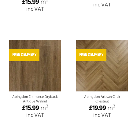
£
15.99
m²
inc VAT
inc VAT
FREE DELIVERY
FREE DELIVERY
Abingdon Eminence Dryback
Abingdon Artisan Click
Antique Walnut
Chestnut
£
15.99
m²
£
19.99
m²
inc VAT
inc VAT