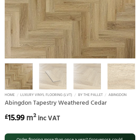
HOME
/
LUXURY VINYL FLOORING (LVT)
/
BY THE PALLET
/
ABINGDON
Abingdon Tapestry Weathered Cedar
15.99
m²
£
inc VAT
Order flooring more than once a year? Grosvenor+ could