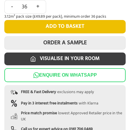
Abingdon Tapestry Weathered Cedar quantity
3.12m² pack size (£49.89 per pack), minimum order 36 packs
ADD TO BASKET
ORDER A SAMPLE
VISUALISE IN YOUR ROOM
ENQUIRE ON WHATSAPP
FREE & Fast Delivery
exclusions may apply
Pay in 3 interest free instalments
with Klarna
Price match promise
lowest Approved Retailer price in the
UK
Call us for expert advice on
0161 706 0469