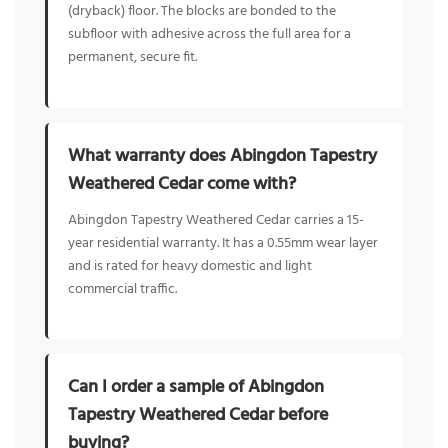
(dryback) floor. The blocks are bonded to the
subfloor with adhesive across the full area for a
permanent, secure fit.
What warranty does Abingdon Tapestry
Weathered Cedar come with?
Abingdon Tapestry Weathered Cedar carries a 15-
year residential warranty. It has a 0.55mm wear layer
and is rated for heavy domestic and light
commercial traffic.
Can I order a sample of Abingdon
Tapestry Weathered Cedar before
buying?