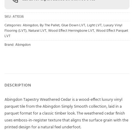
SKU:
AT1036
Categories:
Abingdon
,
By The Pallet
,
Glue Down LVT
,
Light LVT
,
Luxury Vinyl
Flooring (LVT)
,
Natural LVT
,
Wood Effect Herringbone LVT
,
Wood Effect Parquet
LVT
Brand:
Abingdon
DESCRIPTION
Abingdon Tapestry Weathered Cedar is a wood-effect luxury vinyl
parquet tile from the Abingdon Simply Smooth collection, laid in a
parquet format for a classic timber look. The weathered cedar finish
uses emboss-in-register texture that aligns the surface grain with the
printed design for a natural feel underfoot.