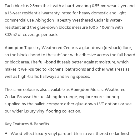
Each block is 2.5mm thick with a hard-wearing 0.55mm wear layer and
a 15-year residential warranty, rated for heavy domestic and light
commercial use. Abingdon Tapestry Weathered Cedar is water-
resistant and the glue-down blocks measure 100 x 400mm with
3.12m2 of coverage per pack.
Abingdon Tapestry Weathered Cedar is a glue-down (dryback) floor,
so the blocks bond to the subfloor with adhesive across the full board
or block area. The full-bond fit seals better against moisture, which
makes it well-suited to kitchens, bathrooms and other wet areas as
well as high-traffic hallways and living spaces.
The same colour is also available as
Abingdon Mosaic Weathered
Cedar
. Browse the full
Abingdon
range, explore more flooring
supplied
by the pallet
, compare other
glue-down LVT
options or see
our wider
luxury vinyl flooring
collection.
Key Features & Benefits
Wood-effect luxury vinyl parquet tile in a weathered cedar finish