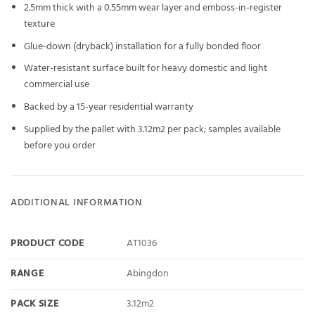
2.5mm thick with a 0.55mm wear layer and emboss-in-register
texture
Glue-down (dryback) installation for a fully bonded floor
Water-resistant surface built for heavy domestic and light
commercial use
Backed by a 15-year residential warranty
Supplied by the pallet with 3.12m2 per pack; samples available
before you order
ADDITIONAL INFORMATION
PRODUCT CODE
AT1036
RANGE
Abingdon
PACK SIZE
3.12m2