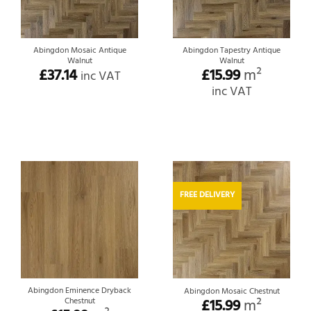
Abingdon Mosaic Antique
Abingdon Tapestry Antique
Walnut
Walnut
£
37.14
£
15.99
m²
inc VAT
inc VAT
FREE DELIVERY
Abingdon Eminence Dryback
Abingdon Mosaic Chestnut
Chestnut
£
15.99
m²