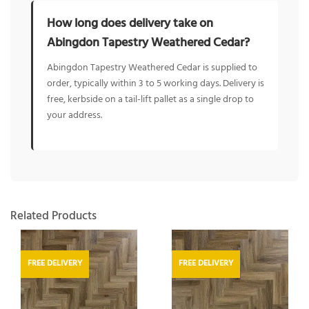
How long does delivery take on
Abingdon Tapestry Weathered Cedar?
Abingdon Tapestry Weathered Cedar is supplied to
order, typically within 3 to 5 working days. Delivery is
free, kerbside on a tail-lift pallet as a single drop to
your address.
Related Products
FREE DELIVERY
FREE DELIVERY