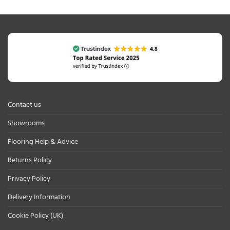
Contact us
Showrooms
Flooring Help & Advice
Returns Policy
Privacy Policy
Delivery Information
Cookie Policy (UK)