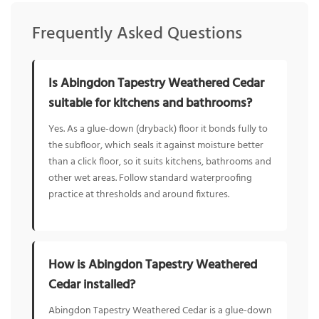
Frequently Asked Questions
Is Abingdon Tapestry Weathered Cedar
suitable for kitchens and bathrooms?
Yes. As a glue-down (dryback) floor it bonds fully to
the subfloor, which seals it against moisture better
than a click floor, so it suits kitchens, bathrooms and
other wet areas. Follow standard waterproofing
practice at thresholds and around fixtures.
How is Abingdon Tapestry Weathered
Cedar installed?
Abingdon Tapestry Weathered Cedar is a glue-down