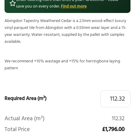
save you on every order.
Find out more
Abingdon Tapestry Weathered Cedar is a 2.5mm wood-effect luxury
vinyl parquet tile from Abingdon with a 0.55mm wear layer and a 15-
year warranty. Water-resistant, supplied by the pallet with samples
available.
We recommend +10% wastage and +15% for herringbone laying
pattern
Required Area (m²)
Actual Area (m²)
112.32
Total Price
£1,796.00