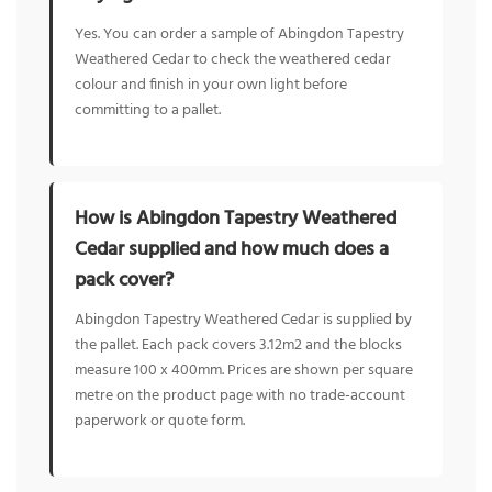
Yes. You can order a sample of Abingdon Tapestry
Weathered Cedar to check the weathered cedar
colour and finish in your own light before
committing to a pallet.
How is Abingdon Tapestry Weathered
Cedar supplied and how much does a
pack cover?
Abingdon Tapestry Weathered Cedar is supplied by
the pallet. Each pack covers 3.12m2 and the blocks
measure 100 x 400mm. Prices are shown per square
metre on the product page with no trade-account
paperwork or quote form.