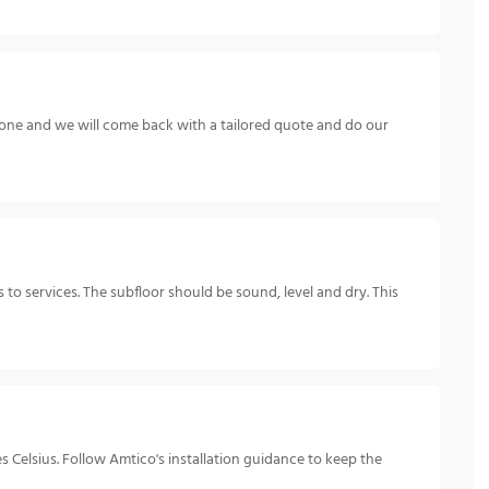
hone and we will come back with a tailored quote and do our
s to services. The subfloor should be sound, level and dry. This
 Celsius. Follow Amtico's installation guidance to keep the