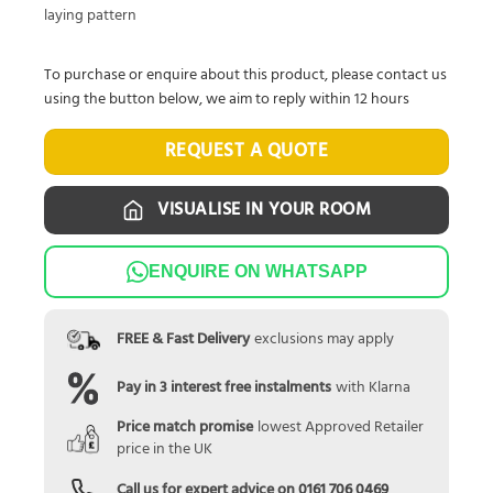
laying pattern
To purchase or enquire about this product, please contact us
using the button below, we aim to reply within 12 hours
REQUEST A QUOTE
VISUALISE IN YOUR ROOM
ENQUIRE ON WHATSAPP
FREE & Fast Delivery
exclusions may apply
Pay in 3 interest free instalments
with Klarna
Price match promise
lowest Approved Retailer
price in the UK
Call us for expert advice on
0161 706 0469