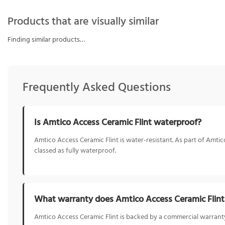
Products that are visually similar
Finding similar products…
Frequently Asked Questions
Is Amtico Access Ceramic Flint waterproof?
Amtico Access Ceramic Flint is water-resistant. As part of Amtic
classed as fully waterproof.
What warranty does Amtico Access Ceramic Flin
Amtico Access Ceramic Flint is backed by a commercial warranty