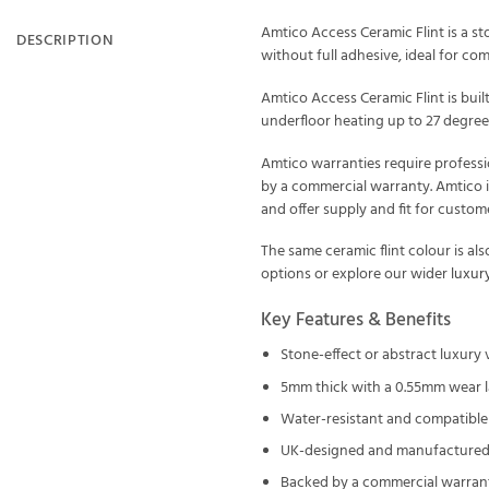
Amtico Access Ceramic Flint is a sto
DESCRIPTION
without full adhesive, ideal for com
Amtico Access Ceramic Flint is bui
underfloor heating up to 27 degrees
Amtico warranties require professi
by a commercial warranty. Amtico i
and offer supply and fit for custo
The same ceramic flint colour is als
options or explore our wider
luxury
Key Features & Benefits
Stone-effect or abstract luxury
5mm thick with a 0.55mm wear l
Water-resistant and compatible 
UK-designed and manufactured 
Backed by a commercial warran