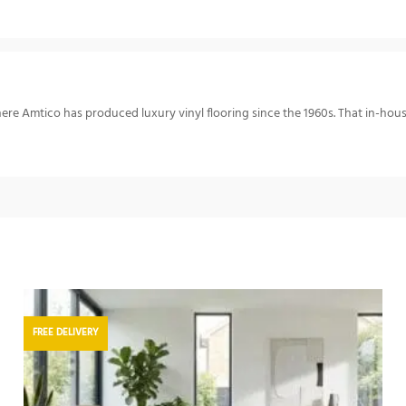
re Amtico has produced luxury vinyl flooring since the 1960s. That in-hou
FREE DELIVERY