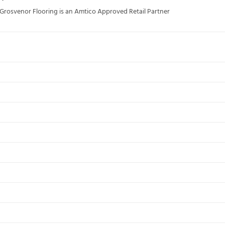
; Grosvenor Flooring is an Amtico Approved Retail Partner