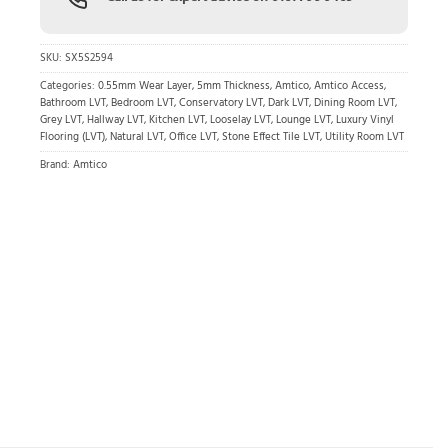
SKU:
SX5S2594
Categories:
0.55mm Wear Layer
,
5mm Thickness
,
Amtico
,
Amtico Access
,
Bathroom LVT
,
Bedroom LVT
,
Conservatory LVT
,
Dark LVT
,
Dining Room LVT
,
Grey LVT
,
Hallway LVT
,
Kitchen LVT
,
Looselay LVT
,
Lounge LVT
,
Luxury Vinyl
Flooring (LVT)
,
Natural LVT
,
Office LVT
,
Stone Effect Tile LVT
,
Utility Room LVT
Brand:
Amtico