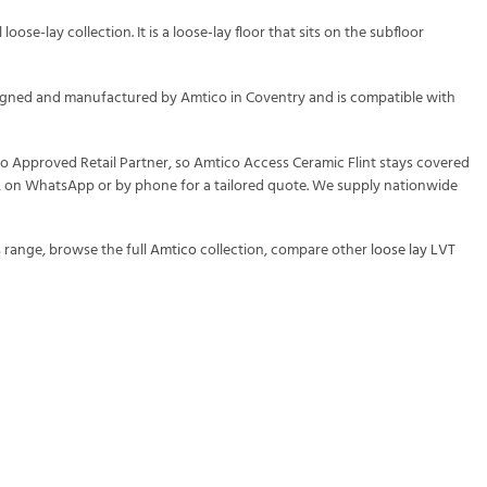
ose-lay collection. It is a loose-lay floor that sits on the subfloor
designed and manufactured by Amtico in Coventry and is compatible with
co Approved Retail Partner, so Amtico Access Ceramic Flint stays covered
rm, on WhatsApp or by phone for a tailored quote. We supply nationwide
s
range, browse the full
Amtico
collection, compare other
loose lay LVT