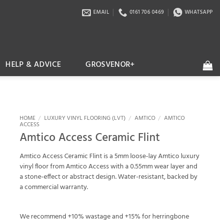
EMAIL
0161 706 0469
WHATSAPP
HELP & ADVICE
GROSVENOR+
HOME
/
LUXURY VINYL FLOORING (LVT)
/
AMTICO
/
AMTICO
ACCESS
Amtico Access Ceramic Flint
Amtico Access Ceramic Flint is a 5mm loose-lay Amtico luxury
vinyl floor from Amtico Access with a 0.55mm wear layer and
a stone-effect or abstract design. Water-resistant, backed by
a commercial warranty.
We recommend +10% wastage and +15% for herringbone