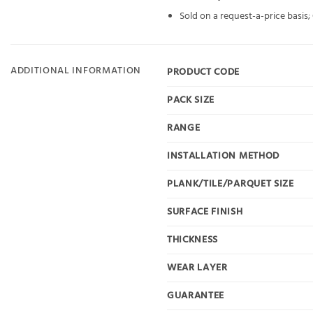
Sold on a request-a-price basis
ADDITIONAL INFORMATION
PRODUCT CODE
PACK SIZE
RANGE
INSTALLATION METHOD
PLANK/TILE/PARQUET SIZE
SURFACE FINISH
THICKNESS
WEAR LAYER
GUARANTEE