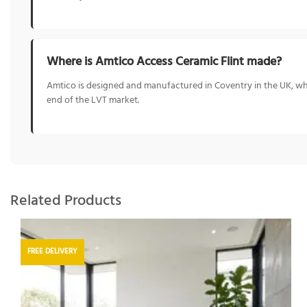
Where is Amtico Access Ceramic Flint made?
Amtico is designed and manufactured in Coventry in the UK, whe
end of the LVT market.
Related Products
FREE DELIVERY