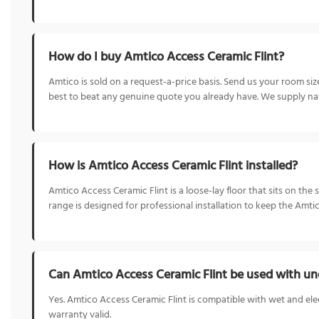
How do I buy Amtico Access Ceramic Flint?
Amtico is sold on a request-a-price basis. Send us your room s
best to beat any genuine quote you already have. We supply nat
How is Amtico Access Ceramic Flint installed?
Amtico Access Ceramic Flint is a loose-lay floor that sits on the
range is designed for professional installation to keep the Amti
Can Amtico Access Ceramic Flint be used with un
Yes. Amtico Access Ceramic Flint is compatible with wet and ele
warranty valid.