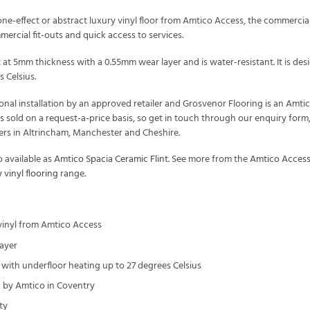
ne-effect or abstract luxury vinyl floor from Amtico Access, the commercial lo
mercial fit-outs and quick access to services.
lt at 5mm thickness with a 0.55mm wear layer and is water-resistant. It is 
 Celsius.
onal installation by an approved retailer and Grosvenor Flooring is an Amti
s sold on a request-a-price basis, so get in touch through our enquiry fo
mers in Altrincham, Manchester and Cheshire.
o available as
Amtico Spacia Ceramic Flint
. See more from the
Amtico Acces
 vinyl flooring
range.
 vinyl from Amtico Access
ayer
with underfloor heating up to 27 degrees Celsius
by Amtico in Coventry
ty