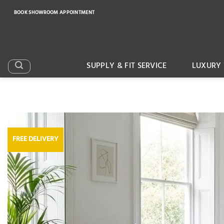
Skip
BOOK SHOWROOM APPOINTMENT
to
content
SUPPLY & FIT SERVICE
LUXURY 
FREE DELIVERY