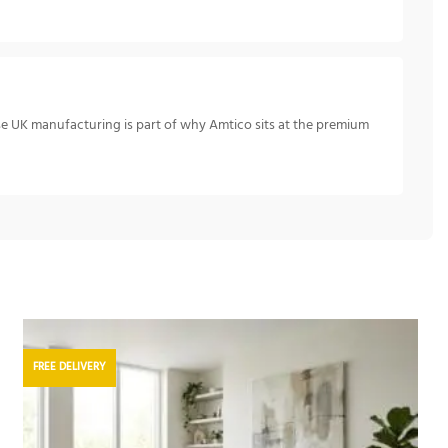
se UK manufacturing is part of why Amtico sits at the premium
FREE DELIVERY