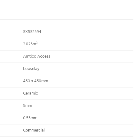
SX5S2594
2.025m²
Amtico Access
Looselay
450 x 450mm
Ceramic
5mm
0.55mm
Commercial