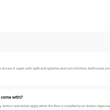
o Access it copes with spills and splashes and suits kitchens, bathrooms and 
t come with?
. Amtico warranties apply when the floor is installed by an Amtico Approve