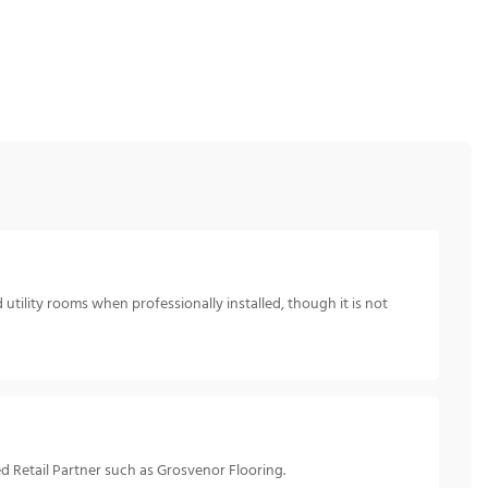
utility rooms when professionally installed, though it is not
d Retail Partner such as Grosvenor Flooring.