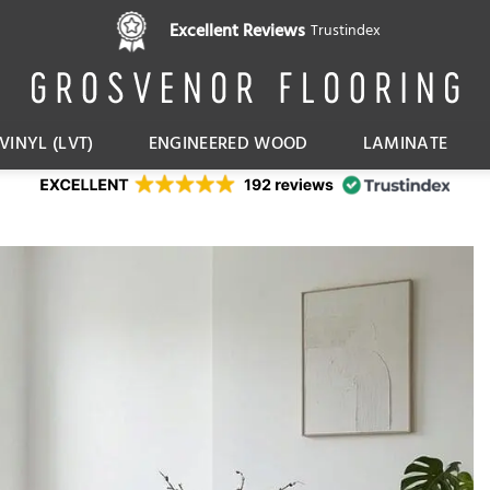
Pay in 3 interest free instalments,
Excellent Reviews
Trustindex
with Klarna
VINYL (LVT)
ENGINEERED WOOD
LAMINATE