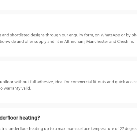
ize and shortlisted designs through our enquiry form, on WhatsApp or by p
ionwide and offer supply and fit in Altrincham, Manchester and Cheshire.
 subfloor without full adhesive, ideal for commercial fit-outs and quick acces
co warranty valid.
derfloor heating?
ctric underfloor heating up to a maximum surface temperature of 27 degrees