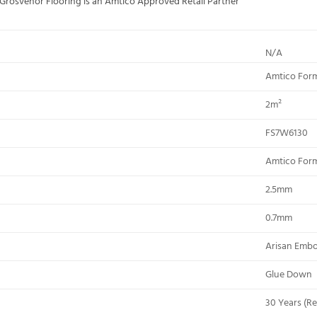
; Grosvenor Flooring is an Amtico Approved Retail Partner
N/A
Amtico For
2m²
FS7W6130
Amtico For
2.5mm
0.7mm
Arisan Emb
Glue Down
30 Years (Re