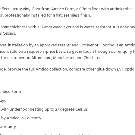
fect luxury vinyl floor from Amtico Form, a 0.7mm floor with antimicrobial 
, professionally installed for a flat, seamless finish.
2.5mm thickness with a 0.7mm wear layer and is water-resistant. It is desi
 Celsius.
onal installation by an approved retailer and Grosvenor Flooring is an Amt
tico is sold on a request-a-price basis, so get in touch through our enquir
t for customers in Altrincham, Manchester and Cheshire.
ge, browse the full
Amtico
collection, compare other
glue down LVT
optio
Amtico Form
layer
with underfloor heating up to 27 degrees Celsius
by Amtico in Coventry
 warranty