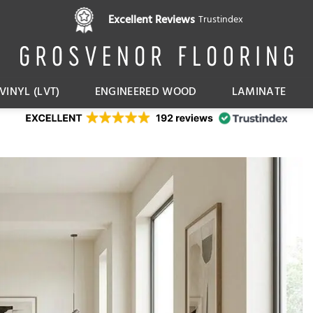
Pay in 3 interest free instalments,
Excellent Reviews
Trustindex
with Klarna
VINYL (LVT)
ENGINEERED WOOD
LAMINATE