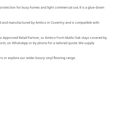
protection for busy homes and light commercial use. It is a glue-down
gned and manufactured by Amtico in Coventry and is compatible with
ico Approved Retail Partner, so Amtico Form Matlo Oak stays covered by
y form, on WhatsApp or by phone for a tailored quote. We supply
ns or explore our wider
luxury vinyl flooring
range.