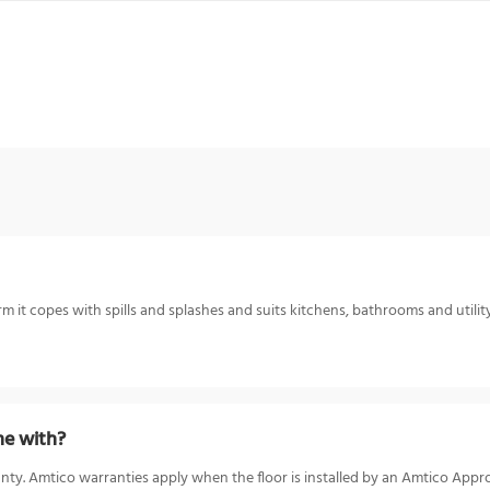
 it copes with spills and splashes and suits kitchens, bathrooms and utility
e with?
nty. Amtico warranties apply when the floor is installed by an Amtico Appro