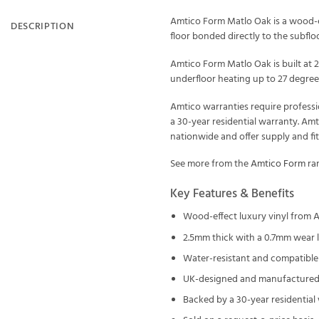
Amtico Form Matlo Oak is a wood-ef
DESCRIPTION
floor bonded directly to the subfloor
Amtico Form Matlo Oak is built at 
underfloor heating up to 27 degrees
Amtico warranties require professi
a 30-year residential warranty. Am
nationwide and offer supply and fi
See more from the
Amtico Form
ran
Key Features & Benefits
Wood-effect luxury vinyl from 
2.5mm thick with a 0.7mm wear 
Water-resistant and compatible 
UK-designed and manufactured 
Backed by a 30-year residential