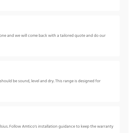
hone and we will come back with a tailored quote and do our
 should be sound, level and dry. This range is designed for
ius. Follow Amtico's installation guidance to keep the warranty