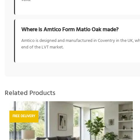
Where is Amtico Form Matlo Oak made?
Amtico is designed and manufactured in Coventry in the UK, whe
end of the LVT market.
Related Products
FREE DELIVERY