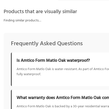
Products that are visually similar
Finding similar products…
Frequently Asked Questions
Is Amtico Form Matlo Oak waterproof?
Amtico Form Matlo Oak is water-resistant. As part of Amtico Form
fully waterproof.
What warranty does Amtico Form Matlo Oak com
Amtico Form Matlo Oak is backed by a 30-year residential warra