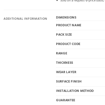
Sold on a request-a-price basis
DIMENSIONS
ADDITIONAL INFORMATION
PRODUCT NAME
PACK SIZE
PRODUCT CODE
RANGE
THICKNESS
WEAR LAYER
SURFACE FINISH
INSTALLATION METHOD
GUARANTEE