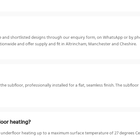
ize and shortlisted designs through our enquiry form, on WhatsApp or by p
ionwide and offer supply and fit in Altrincham, Manchester and Cheshire.
 subfloor, professionally installed for a flat, seamless finish. The subfloor
oor heating?
 underfloor heating up to a maximum surface temperature of 27 degrees Cels