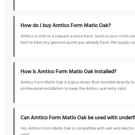
How do I buy Amtico Form Matlo Oak?
Amtico is sold on a request-a-price basis. Send us your room s
best to beat any genuine quote you already have. We supply nat
How is Amtico Form Matlo Oak installed?
Amtico Form Matlo Oak is a glue-down floor bonded directly to the
professional installation to keep the Amtico warranty valid.
Can Amtico Form Matlo Oak be used with underfl
Yes. Amtico Form Matlo Oak is compatible with wet and electric
valid.