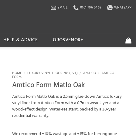
EMAIL
0161 706 0469
WHATSAPP
HELP & ADVICE
GROSVENOR+
HOME
/
LUXURY VINYL FLOORING (LVT)
/
AMTICO
/
AMTICO
FORM
Amtico Form Matlo Oak
Amtico Form Matlo Oak is a 2.5mm glue-down Amtico luxury
vinyl floor from Amtico Form with a 0.7mm wear layer and a
wood-effect design. Water-resistant, backed by a 30-year
residential warranty.
We recommend +10% wastage and +15% for herringbone