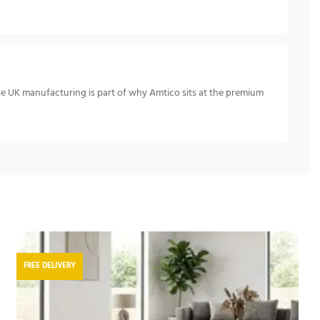
se UK manufacturing is part of why Amtico sits at the premium
FREE DELIVERY