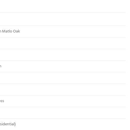
m Matlo Oak
m
oss
sidential)