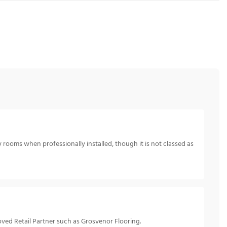
 rooms when professionally installed, though it is not classed as
ved Retail Partner such as Grosvenor Flooring.