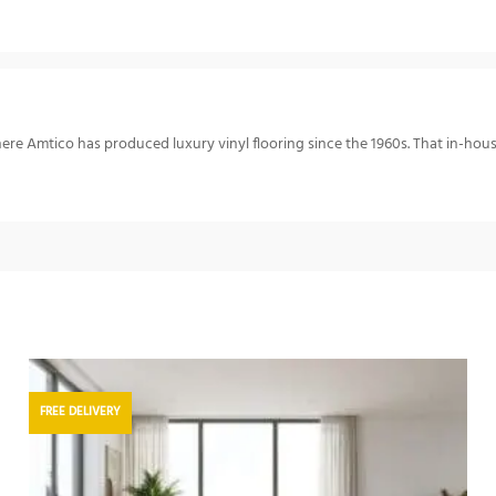
re Amtico has produced luxury vinyl flooring since the 1960s. That in-hou
FREE DELIVERY