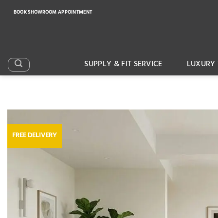
Skip
BOOK SHOWROOM APPOINTMENT
to
content
SUPPLY & FIT SERVICE
LUXURY 
FREE DELIVERY