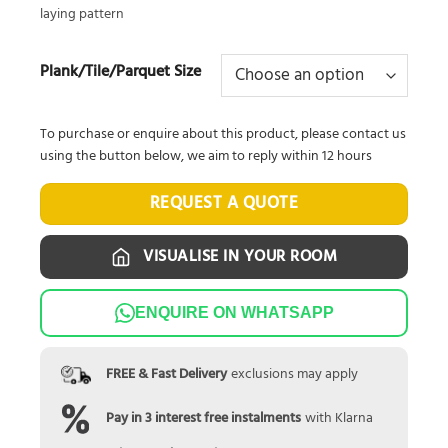
laying pattern
Plank/Tile/Parquet Size
To purchase or enquire about this product, please contact us
using the button below, we aim to reply within 12 hours
REQUEST A QUOTE
VISUALISE IN YOUR ROOM
ENQUIRE ON WHATSAPP
FREE & Fast Delivery
exclusions may apply
Pay in 3 interest free instalments
with Klarna