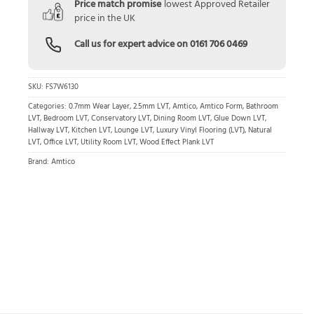
Price match promise
lowest Approved Retailer
price in the UK
Call us for expert advice on
0161 706 0469
SKU:
FS7W6130
Categories:
0.7mm Wear Layer
,
2.5mm LVT
,
Amtico
,
Amtico Form
,
Bathroom
LVT
,
Bedroom LVT
,
Conservatory LVT
,
Dining Room LVT
,
Glue Down LVT
,
Hallway LVT
,
Kitchen LVT
,
Lounge LVT
,
Luxury Vinyl Flooring (LVT)
,
Natural
LVT
,
Office LVT
,
Utility Room LVT
,
Wood Effect Plank LVT
Brand:
Amtico