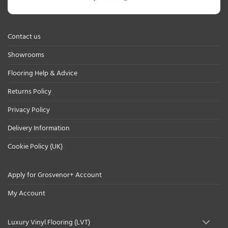
Contact us
Showrooms
Flooring Help & Advice
Returns Policy
Privacy Policy
Delivery Information
Cookie Policy (UK)
Apply for Grosvenor+ Account
My Account
Luxury Vinyl Flooring (LVT)