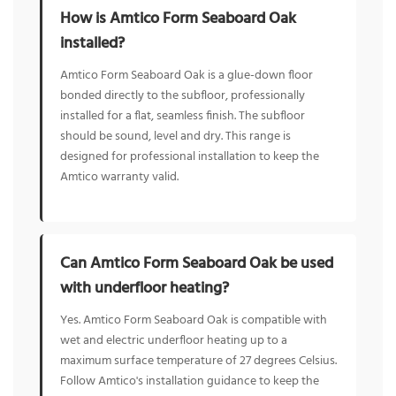
How is Amtico Form Seaboard Oak
installed?
Amtico Form Seaboard Oak is a glue-down floor
bonded directly to the subfloor, professionally
installed for a flat, seamless finish. The subfloor
should be sound, level and dry. This range is
designed for professional installation to keep the
Amtico warranty valid.
Can Amtico Form Seaboard Oak be used
with underfloor heating?
Yes. Amtico Form Seaboard Oak is compatible with
wet and electric underfloor heating up to a
maximum surface temperature of 27 degrees Celsius.
Follow Amtico's installation guidance to keep the