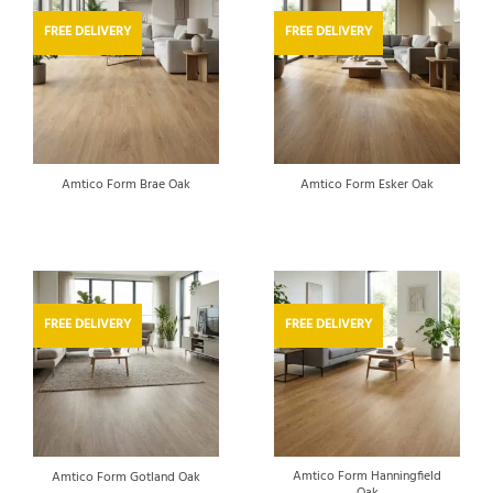
FREE DELIVERY
FREE DELIVERY
Amtico Form Brae Oak
Amtico Form Esker Oak
FREE DELIVERY
FREE DELIVERY
Amtico Form Hanningfield
Amtico Form Gotland Oak