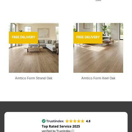
Oak
FREE DELIVERY
FREE DELIVERY
Amtico Form Strand Oak
Amtico Form Keel Oak