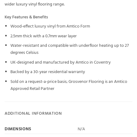
wider
luxury vinyl flooring
range.
Key Features & Benefits
Wood-effect luxury vinyl from Amtico Form
2.5mm thick with a 0.7mm wear layer
Water-resistant and compatible with underfloor heating up to 27
degrees Celsius
UK-designed and manufactured by Amtico in Coventry
Backed by a 30-year residential warranty
Sold on a request-a-price basis; Grosvenor Flooring is an Amtico
Approved Retail Partner
ADDITIONAL INFORMATION
DIMENSIONS
N/A