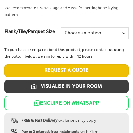
We recommend +10% wastage and +15% for herringbone laying
pattern
Plank/Tile/Parquet Size
To purchase or enquire about this product, please contact us using
the button below, we aim to reply within 12 hours
REQUEST A QUOTE
VISUALISE IN YOUR ROOM
ENQUIRE ON WHATSAPP
FREE & Fast Delivery
exclusions may apply
Pay in 3 interest free instalments
with Klarna