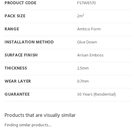
PRODUCT CODE
FS7W8570
PACK SIZE
2m²
RANGE
Amtico Form
INSTALLATION METHOD
Glue Down
SURFACE FINISH
Arisan Emboss
THICKNESS
2.5mm
WEAR LAYER
0.7mm
GUARANTEE
30 Years (Residential)
Products that are visually similar
Finding similar products…