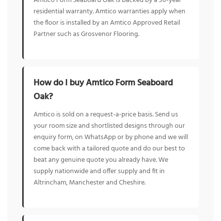
Amtico Form Seaboard Oak is backed by a 30-year
residential warranty. Amtico warranties apply when
the floor is installed by an Amtico Approved Retail
Partner such as Grosvenor Flooring.
How do I buy Amtico Form Seaboard
Oak?
Amtico is sold on a request-a-price basis. Send us
your room size and shortlisted designs through our
enquiry form, on WhatsApp or by phone and we will
come back with a tailored quote and do our best to
beat any genuine quote you already have. We
supply nationwide and offer supply and fit in
Altrincham, Manchester and Cheshire.