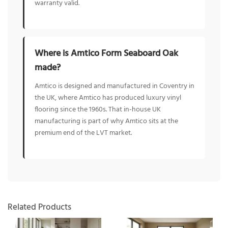
warranty valid.
Where is Amtico Form Seaboard Oak
made?
Amtico is designed and manufactured in Coventry in
the UK, where Amtico has produced luxury vinyl
flooring since the 1960s. That in-house UK
manufacturing is part of why Amtico sits at the
premium end of the LVT market.
Related Products