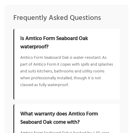
Frequently Asked Questions
Is Amtico Form Seaboard Oak
waterproof?
Amtico Form Seaboard Oak is water-resistant. As
part of Amtico Form it copes with spills and splashes
and suits kitchens, bathrooms and utility rooms
when professionally installed, though it is not
classed as fully waterproof.
What warranty does Amtico Form
Seaboard Oak come with?