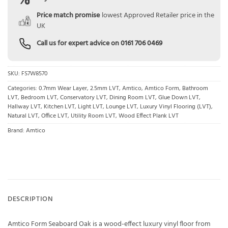
Price match promise
lowest Approved Retailer price in the
UK
Call us for expert advice on
0161 706 0469
SKU:
FS7W8570
Categories:
0.7mm Wear Layer
,
2.5mm LVT
,
Amtico
,
Amtico Form
,
Bathroom
LVT
,
Bedroom LVT
,
Conservatory LVT
,
Dining Room LVT
,
Glue Down LVT
,
Hallway LVT
,
Kitchen LVT
,
Light LVT
,
Lounge LVT
,
Luxury Vinyl Flooring (LVT)
,
Natural LVT
,
Office LVT
,
Utility Room LVT
,
Wood Effect Plank LVT
Brand:
Amtico
DESCRIPTION
Amtico Form Seaboard Oak is a wood-effect luxury vinyl floor from