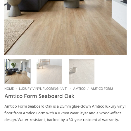
HOME
/
LUXURY VINYL FLOORING (LVT)
/
AMTICO
/
AMTICO FORM
Amtico Form Seaboard Oak
Amtico Form Seaboard Oak is a 2.5mm glue-down Amtico luxury vinyl
floor from Amtico Form with a 0.7mm wear layer and a wood-effect
design. Water-resistant, backed by a 30-year residential warranty.