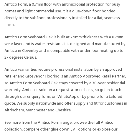
Amtico Form, a 0.7mm floor with antimicrobial protection for busy
homes and light commercial use. It is a glue-down floor bonded
directly to the subfloor, professionally installed for a flat, seamless
finish.
Amtico Form Seaboard Oak is built at 2.5mm thickness with a 0.7mm
wear layer and is water-resistant. It is designed and manufactured by
Amtico in Coventry and is compatible with underfloor heating up to
27 degrees Celsius.
Amtico warranties require professional installation by an approved
retailer and Grosvenor Flooring is an Amtico Approved Retail Partner,
so Amtico Form Seaboard Oak stays covered by a 30-year residential
warranty. Amtico is sold on a request-a-price basis, so get in touch
through our enquiry form, on WhatsApp or by phone for a tailored
quote. We supply nationwide and offer supply and fit for customers in
Altrincham, Manchester and Cheshire.
See more from the
Amtico Form
range, browse the full
Amtico
collection, compare other
glue down LVT
options or explore our