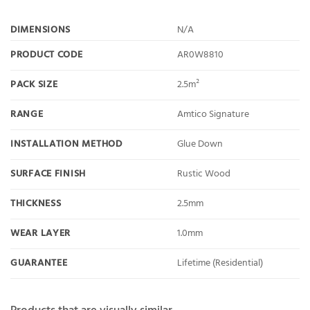
DIMENSIONS
N/A
PRODUCT CODE
AR0W8810
PACK SIZE
2.5m²
RANGE
Amtico Signature
INSTALLATION METHOD
Glue Down
SURFACE FINISH
Rustic Wood
THICKNESS
2.5mm
WEAR LAYER
1.0mm
GUARANTEE
Lifetime (Residential)