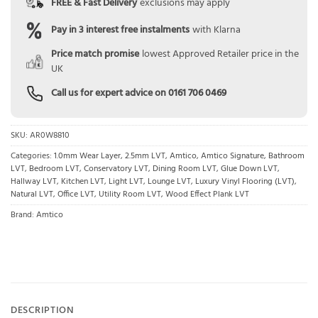
FREE & Fast Delivery
exclusions may apply
Pay in 3 interest free instalments
with Klarna
Price match promise
lowest Approved Retailer price in the
UK
Call us for expert advice on
0161 706 0469
SKU:
AR0W8810
Categories:
1.0mm Wear Layer
,
2.5mm LVT
,
Amtico
,
Amtico Signature
,
Bathroom
LVT
,
Bedroom LVT
,
Conservatory LVT
,
Dining Room LVT
,
Glue Down LVT
,
Hallway LVT
,
Kitchen LVT
,
Light LVT
,
Lounge LVT
,
Luxury Vinyl Flooring (LVT)
,
Natural LVT
,
Office LVT
,
Utility Room LVT
,
Wood Effect Plank LVT
Brand:
Amtico
DESCRIPTION