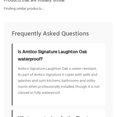
Products that are visually similar
Finding similar products…
Frequently Asked Questions
Is Amtico Signature Laughton Oak
waterproof?
Amtico Signature Laughton Oak is water-resistant.
As part of Amtico Signature it copes with spills and
splashes and suits kitchens, bathrooms and utility
rooms when professionally installed, though it is not
classed as fully waterproof.