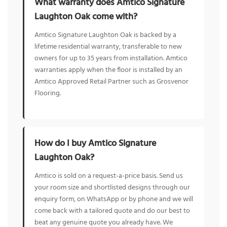
What warranty does Amtico Signature
Laughton Oak come with?
Amtico Signature Laughton Oak is backed by a
lifetime residential warranty, transferable to new
owners for up to 35 years from installation. Amtico
warranties apply when the floor is installed by an
Amtico Approved Retail Partner such as Grosvenor
Flooring.
How do I buy Amtico Signature
Laughton Oak?
Amtico is sold on a request-a-price basis. Send us
your room size and shortlisted designs through our
enquiry form, on WhatsApp or by phone and we will
come back with a tailored quote and do our best to
beat any genuine quote you already have. We