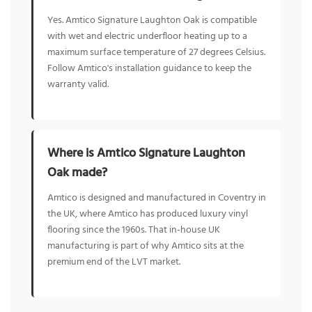
Yes. Amtico Signature Laughton Oak is compatible
with wet and electric underfloor heating up to a
maximum surface temperature of 27 degrees Celsius.
Follow Amtico's installation guidance to keep the
warranty valid.
Where is Amtico Signature Laughton
Oak made?
Amtico is designed and manufactured in Coventry in
the UK, where Amtico has produced luxury vinyl
flooring since the 1960s. That in-house UK
manufacturing is part of why Amtico sits at the
premium end of the LVT market.