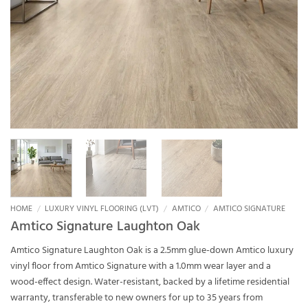
HOME
/
LUXURY VINYL FLOORING (LVT)
/
AMTICO
/
AMTICO SIGNATURE
Amtico Signature Laughton Oak
Amtico Signature Laughton Oak is a 2.5mm glue-down Amtico luxury
vinyl floor from Amtico Signature with a 1.0mm wear layer and a
wood-effect design. Water-resistant, backed by a lifetime residential
warranty, transferable to new owners for up to 35 years from