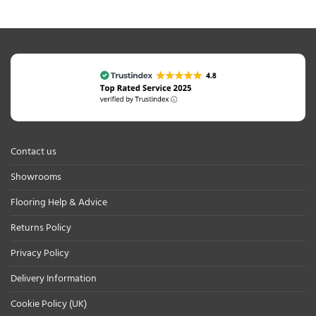
Contact us
Showrooms
Flooring Help & Advice
Returns Policy
Privacy Policy
Delivery Information
Cookie Policy (UK)