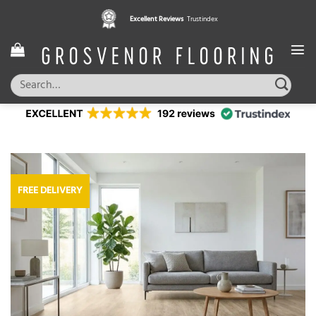
Skip
Excellent Reviews
Trustindex
to
content
Search
for:
FREE DELIVERY