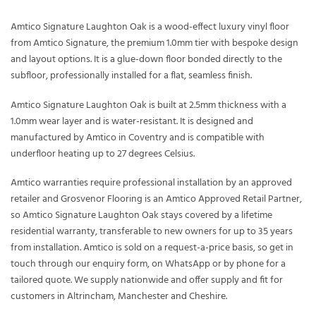
Amtico Signature Laughton Oak is a wood-effect luxury vinyl floor
from Amtico Signature, the premium 1.0mm tier with bespoke design
and layout options. It is a glue-down floor bonded directly to the
subfloor, professionally installed for a flat, seamless finish.
Amtico Signature Laughton Oak is built at 2.5mm thickness with a
1.0mm wear layer and is water-resistant. It is designed and
manufactured by Amtico in Coventry and is compatible with
underfloor heating up to 27 degrees Celsius.
Amtico warranties require professional installation by an approved
retailer and Grosvenor Flooring is an Amtico Approved Retail Partner,
so Amtico Signature Laughton Oak stays covered by a lifetime
residential warranty, transferable to new owners for up to 35 years
from installation. Amtico is sold on a request-a-price basis, so get in
touch through our enquiry form, on WhatsApp or by phone for a
tailored quote. We supply nationwide and offer supply and fit for
customers in Altrincham, Manchester and Cheshire.