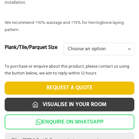
installation.
We recommend +10% wastage and +15% for herringbone laying
pattern
Plank/Tile/Parquet Size
To purchase or enquire about this product, please contact us using
the button below, we aim to reply within 12 hours
REQUEST A QUOTE
VISUALISE IN YOUR ROOM
ENQUIRE ON WHATSAPP