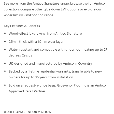
See more from the
Amtico Signature
range, browse the full
Amtico
collection, compare other
glue down LVT
options or explore our
wider
luxury vinyl flooring
range.
Key Features & Benefits
Wood-effect luxury vinyl from Amtico Signature
2.5mm thick with a 1.0mm wear layer
Water-resistant and compatible with underfloor heating up to 27
degrees Celsius
UK-designed and manufactured by Amtico in Coventry
Backed by a lifetime residential warranty, transferable to new
owners for up to 35 years from installation
Sold on a request-a-price basis; Grosvenor Flooring is an Amtico
Approved Retail Partner
ADDITIONAL INFORMATION