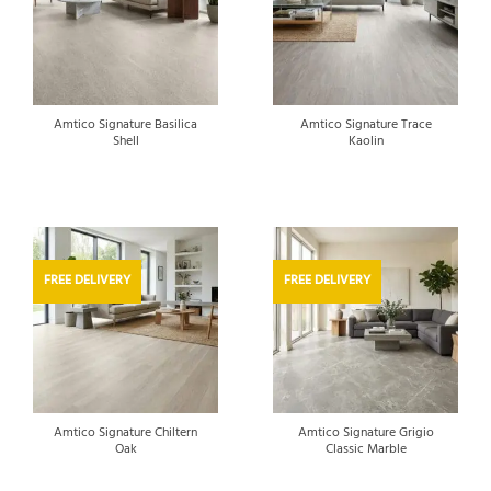
Amtico Signature Basilica
Amtico Signature Trace
Shell
Kaolin
FREE DELIVERY
FREE DELIVERY
Amtico Signature Chiltern
Amtico Signature Grigio
Oak
Classic Marble