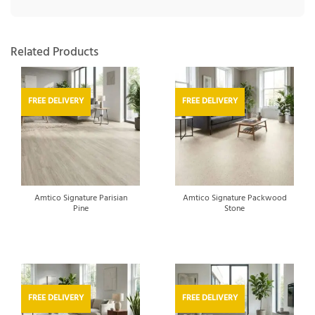
Related Products
FREE DELIVERY
FREE DELIVERY
Amtico Signature Parisian
Amtico Signature Packwood
Pine
Stone
FREE DELIVERY
FREE DELIVERY