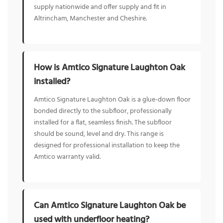
supply nationwide and offer supply and fit in
Altrincham, Manchester and Cheshire.
How is Amtico Signature Laughton Oak
installed?
Amtico Signature Laughton Oak is a glue-down floor
bonded directly to the subfloor, professionally
installed for a flat, seamless finish. The subfloor
should be sound, level and dry. This range is
designed for professional installation to keep the
Amtico warranty valid.
Can Amtico Signature Laughton Oak be
used with underfloor heating?