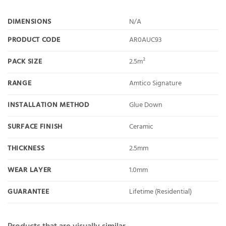
DIMENSIONS
N/A
PRODUCT CODE
AR0AUC93
PACK SIZE
2.5m²
RANGE
Amtico Signature
INSTALLATION METHOD
Glue Down
SURFACE FINISH
Ceramic
THICKNESS
2.5mm
WEAR LAYER
1.0mm
GUARANTEE
Lifetime (Residential)