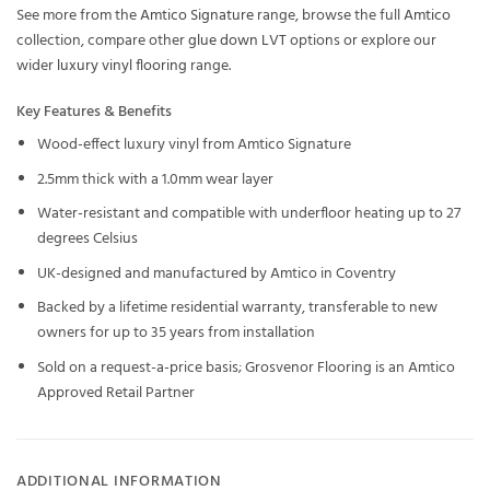
See more from the
Amtico Signature
range, browse the full
Amtico
collection, compare other
glue down LVT
options or explore our
wider
luxury vinyl flooring
range.
Key Features & Benefits
Wood-effect luxury vinyl from Amtico Signature
2.5mm thick with a 1.0mm wear layer
Water-resistant and compatible with underfloor heating up to 27
degrees Celsius
UK-designed and manufactured by Amtico in Coventry
Backed by a lifetime residential warranty, transferable to new
owners for up to 35 years from installation
Sold on a request-a-price basis; Grosvenor Flooring is an Amtico
Approved Retail Partner
ADDITIONAL INFORMATION