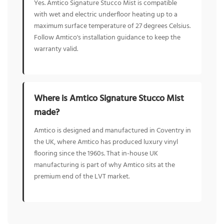
Yes. Amtico Signature Stucco Mist is compatible
with wet and electric underfloor heating up to a
maximum surface temperature of 27 degrees Celsius.
Follow Amtico's installation guidance to keep the
warranty valid.
Where is Amtico Signature Stucco Mist
made?
Amtico is designed and manufactured in Coventry in
the UK, where Amtico has produced luxury vinyl
flooring since the 1960s. That in-house UK
manufacturing is part of why Amtico sits at the
premium end of the LVT market.