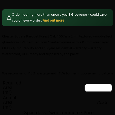
Order flooring more than once a year? Grosvenor+ could save
you on every order.
Find out more
Chester Square Parquet Forest Oak 4007 is a 2mm textured wood-effect
glue-down LVT parquet from Chester Square with a 0.3mm wear layer,
Class 23/31 durability and a 15-year residential warranty warranty.
Waterproof, UFH-ready and supplied by the pallet.
We recommend +10% wastage and +15% for herringbone laying pattern
Required
Area
(m²)
Actual
Area
75.26
(m²)
<span class="woocommerce-Price-