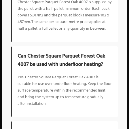
Chester Square Parquet Forest Oak 4007 is supplied by
the pallet with a half-pallet minimum order. Each pack
covers 5.017m2 and the parquet blocks measure 102 x
457mm. The same per-square-metre price applies at
half a pallet, a full pallet or any quantity in between.
Can Chester Square Parquet Forest Oak
4007 be used with underfloor heating?
Yes. Chester Square Parquet Forest Oak 4007 is
suitable for use over underfloor heating. Keep the floor
surface temperature within the recommended limit
and bring the system up to temperature gradually
after installation.