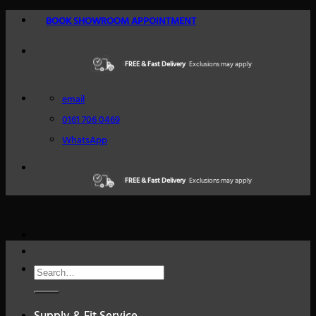
Skip
BOOK SHOWROOM APPOINTMENT
to
content
FREE & Fast Delivery
Excellent Reviews
Exclusions may apply
Trustindex
email
0161 706 0469
WhatsApp
FREE & Fast Delivery
Excellent Reviews
Exclusions may apply
Trustindex
Search
for: