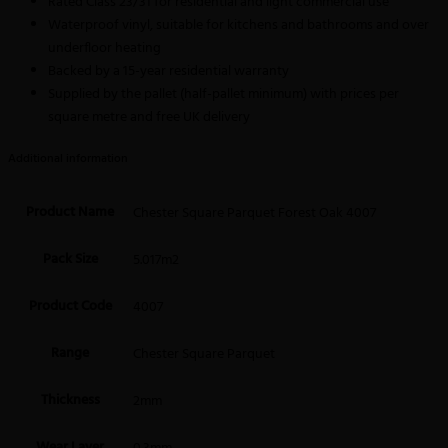
Rated Class 23/31 for residential and light commercial use
Waterproof vinyl, suitable for kitchens and bathrooms and over
underfloor heating
Backed by a 15-year residential warranty
Supplied by the pallet (half-pallet minimum) with prices per
square metre and free UK delivery
Additional information
Product Name
Chester Square Parquet Forest Oak 4007
Pack Size
5.017m2
Product Code
4007
Range
Chester Square Parquet
Thickness
2mm
Wear Layer