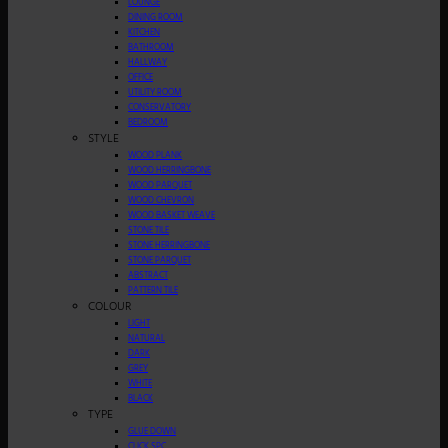
LOUNGE
DINING ROOM
KITCHEN
BATHROOM
HALLWAY
OFFICE
UTILITY ROOM
CONSERVATORY
BEDROOM
STYLE
WOOD PLANK
WOOD HERRINGBONE
WOOD PARQUET
WOOD CHEVRON
WOOD BASKET WEAVE
STONE TILE
STONE HERRINGBONE
STONE PARQUET
ABSTRACT
PATTERN TILE
COLOUR
LIGHT
NATURAL
DARK
GREY
WHITE
BLACK
TYPE
GLUE DOWN
CLICK SPC