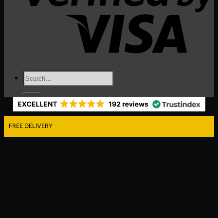
Search
for:
FREE DELIVERY