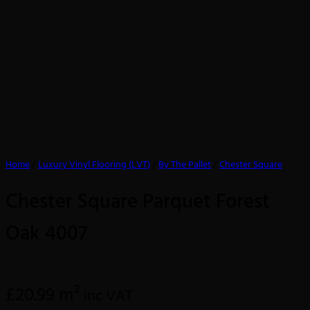
Home
/
Luxury Vinyl Flooring (LVT)
/
By The Pallet
/
Chester Square
Chester Square Parquet Forest
Oak 4007
£
20.99
m²
inc VAT