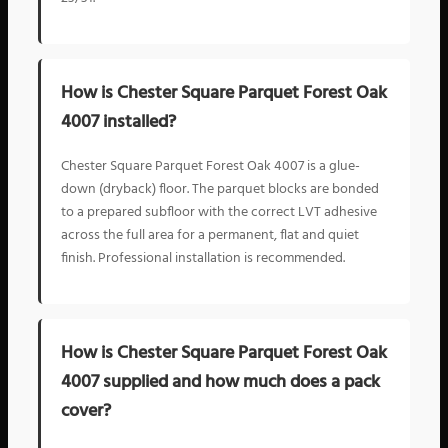
How is Chester Square Parquet Forest Oak
4007 installed?
Chester Square Parquet Forest Oak 4007 is a glue-
down (dryback) floor. The parquet blocks are bonded
to a prepared subfloor with the correct LVT adhesive
across the full area for a permanent, flat and quiet
finish. Professional installation is recommended.
How is Chester Square Parquet Forest Oak
4007 supplied and how much does a pack
cover?