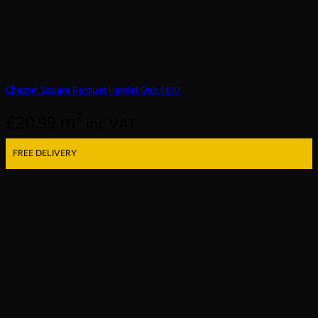
Chester Square Parquet Hamlet Oak 4010
£
20.99
m²
inc VAT
FREE DELIVERY