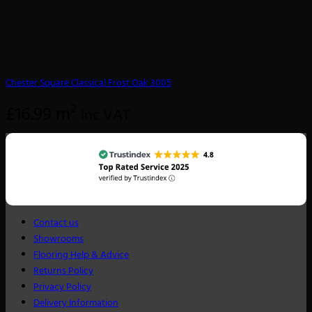
Chester Square Classical Frost Oak 3005
£
16.99
m²
inc VAT
Contact us
Showrooms
Flooring Help & Advice
Returns Policy
Privacy Policy
Delivery Information