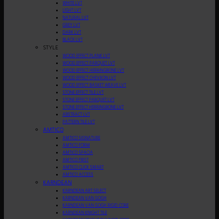
WHITE LVT
LIGHT LVT
NATURAL LVT
GREY LVT
DARK LVT
BLACK LVT
STYLE
WOOD EFFECT PLANK LVT
WOOD EFFECT PARQUET LVT
WOOD EFFECT HERRINGBONE LVT
WOOD EFFECT CHEVRON LVT
WOOD EFFECT BASKET WEAVE LVT
STONE EFFECT TILE LVT
STONE EFFECT PARQUET LVT
STONE EFFECT HERRINGBONE LVT
ABSTRACT LVT
PATTERN TILE LVT
AMTICO
AMTICO SIGNATURE
AMTICO FORM
AMTICO SPACIA
AMTICO FIRST
AMTICO CLICK SMART
AMTICO ACCESS
KARNDEAN
KARNDEAN ART SELECT
KARNDEAN VAN GOGH
KARNDEAN VAN GOGH RIGID CORE
KARNDEAN KNIGHT TILE