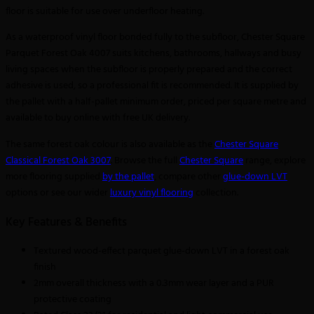
floor is suitable for use over underfloor heating.
As a waterproof vinyl floor bonded fully to the subfloor, Chester Square
Parquet Forest Oak 4007 suits kitchens, bathrooms, hallways and busy
living spaces when the subfloor is properly prepared and the correct
adhesive is used, so a professional fit is recommended. It is supplied by
the pallet with a half-pallet minimum order, priced per square metre and
available to buy online with free UK delivery.
The same forest oak colour is also available as the
Chester Square
Classical Forest Oak 3007
. Browse the full
Chester Square
range, explore
more flooring supplied
by the pallet
, compare other
glue-down LVT
options or see our wider
luxury vinyl flooring
collection.
Key Features & Benefits
Textured wood-effect parquet glue-down LVT in a forest oak
finish
2mm overall thickness with a 0.3mm wear layer and a PUR
protective coating