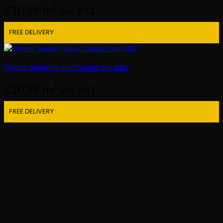
£
20.99
m²
inc VAT
FREE DELIVERY
Chester Square Parquet Canada Oak 4002
£
20.99
m²
inc VAT
FREE DELIVERY