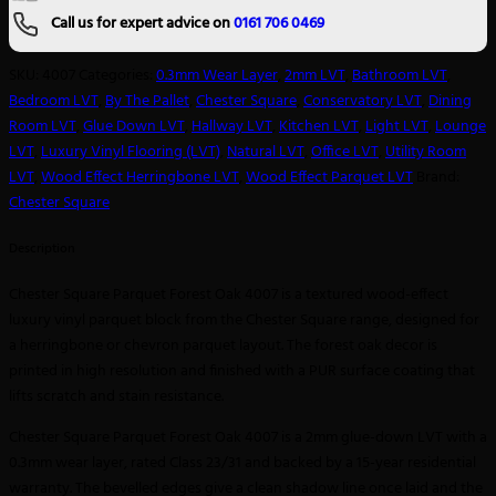
Call us for expert advice on
0161 706 0469
SKU:
4007
Categories:
0.3mm Wear Layer
,
2mm LVT
,
Bathroom LVT
,
Bedroom LVT
,
By The Pallet
,
Chester Square
,
Conservatory LVT
,
Dining
Room LVT
,
Glue Down LVT
,
Hallway LVT
,
Kitchen LVT
,
Light LVT
,
Lounge
LVT
,
Luxury Vinyl Flooring (LVT)
,
Natural LVT
,
Office LVT
,
Utility Room
LVT
,
Wood Effect Herringbone LVT
,
Wood Effect Parquet LVT
Brand:
Chester Square
Description
Chester Square Parquet Forest Oak 4007 is a textured wood-effect
luxury vinyl parquet block from the Chester Square range, designed for
a herringbone or chevron parquet layout. The forest oak decor is
printed in high resolution and finished with a PUR surface coating that
lifts scratch and stain resistance.
Chester Square Parquet Forest Oak 4007 is a 2mm glue-down LVT with a
0.3mm wear layer, rated Class 23/31 and backed by a 15-year residential
warranty. The bevelled edges give a clean shadow line once laid and the