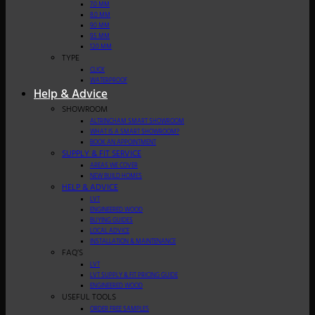
7.0 MM
8.0 MM
9.0 MM
9.5 MM
12.0 MM
TYPE
CLICK
WATERPROOF
Help & Advice
SHOWROOM
ALTRINCHAM SMART SHOWROOM
WHAT IS A SMART SHOWROOM?
BOOK AN APPOINTMENT
SUPPLY & FIT SERVICE
AREAS WE COVER
NEW BUILD HOMES
HELP & ADVICE
LVT
ENGINEERED WOOD
BUYING GUIDES
LOCAL ADVICE
INSTALLATION & MAINTENANCE
FAQ’S
LVT
LVT SUPPLY & FIT PRICING GUIDE
ENGINEERED WOOD
USEFUL TOOLS
ORDER FREE SAMPLES