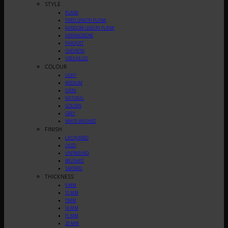
STYLE
PLANK
FIXED LENGTH PLANK
RANDOM LENGTH PLANK
HERRINGBONE
PARQUET
CHEVRON
VERSAILLES
COLOUR
LIGHT
MEDIUM
DARK
NATURAL
GOLDEN
GREY
WHITE WASHED
FINISH
LACQUERED
OILED
UNFINISHED
BRUSHED
SMOKED
THICKNESS
9 MM
10 MM
11MM
14 MM
15 MM
20 MM