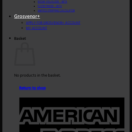
ROOM VISUALISER – BETA
FLOOR FINDER – BETA
AMTICO STRIPPING CALCULATOR
Grosvenor+
APPLY FOR GROSVENOR+ ACCOUNT
MY ACCOUNT
Basket
No products in the basket.
Return to shop
A
E