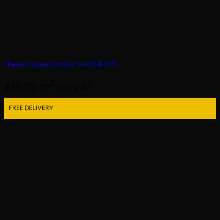
Chester Square Classical York Oak 3011
£
16.99
m²
inc VAT
FREE DELIVERY