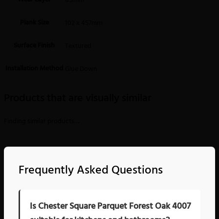
0.3mm
Plank Size
102 x 457mm
Surface Finish
Textured
Installation Method
Glue Down
Products that are visually similar
Finding similar products…
Frequently Asked Questions
Is Chester Square Parquet Forest Oak 4007