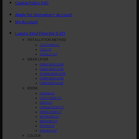
Cookie Policy (UK)
Apply for Grosvenor+ Account
My Account
Luxury Vinyl Flooring (LVT)
INSTALLATION METHOD
GLUE DOWN LVT
CLICK LVT
LOOSELAY LVT
WEAR LAYER
0.2MM WEAR LAYER
0.3MM WEAR LAYER
0.55MM WEAR LAYER
0.7MM WEAR LAYER
1.0MM WEAR LAYER
ROOM
LOUNGE LVT
UTILITY ROOM LVT
OFFICE LVT
CONSERVATORY LVT
DINING ROOM LVT
BATHROOM LVT
BEDROOM LVT
KITCHEN LVT
HALLWAY LVT
COLOUR