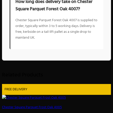
How long does delivery take on Chester
Square Parquet Forest Oak 4007?
Chester Square Parquet Forest Oak 4007 is supplied to
order, typically within 3 to 5 working days. Delivery is
free, kerbside on a tail-lift pallet as a single drop to
mainland UK.
Related Products
FREE DELIVERY
Chester Square Parquet Frost Oak 4005