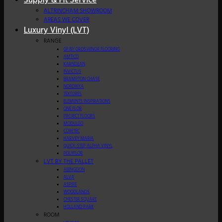
Supply & Fit Service
ALTRINCHAM SHOWROOM
AREAS WE COVER
Luxury Vinyl (LVT)
RANGE
GF BY GROSVENOR FLOORING
AMTICO
KARNDEAN
INVICTUS
BRAMPTON CHASE
NORDIKKA
TEXTURES
ELEMENTS INSPIRATIONS
ONE FLOR
PROJECT FLOORS
MODULEO
CORETEC
HARVEY MARIA
QUICK-STEP ALPHA VINYL
POLYFLOR
LVT BY THE PALLET
ABINGDON
ALVA
ASPIRE
WOODLANDS
CHESTER SQUARE
HOLLAND PARK
ROOM