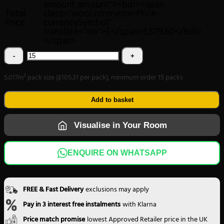
amount amount"><bdi><span
Total
class="woocommerce-Price-
Price
currencySymbol"
translate="no">£</span>1,579.60</bdi>
</span>
Chester
Square
5.017m² pack size (£105.31 per pack), minimum order 15 packs
Parquet
Forest
Add to basket
Oak
Visualise in Your Room
4007
quantity
ENQUIRE ON WHATSAPP
FREE & Fast Delivery
exclusions may apply
Pay in 3 interest free instalments
with Klarna
Price match promise
lowest Approved Retailer price in the UK