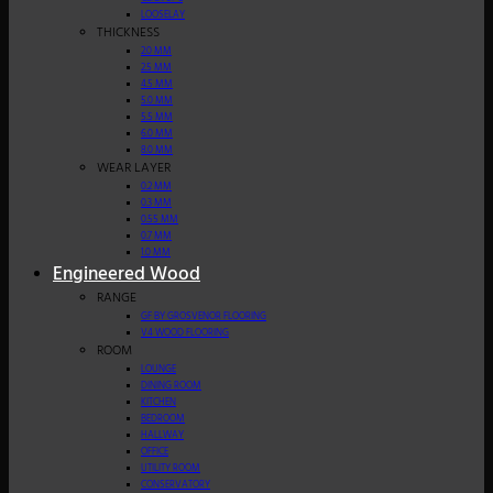
LOOSELAY
THICKNESS
2.0 MM
2.5 MM
4.5 MM
5.0 MM
5.5 MM
6.0 MM
8.0 MM
WEAR LAYER
0.2 MM
0.3 MM
0.55 MM
0.7 MM
1.0 MM
Engineered Wood
RANGE
GF BY GROSVENOR FLOORING
V4 WOOD FLOORING
ROOM
LOUNGE
DINING ROOM
KITCHEN
BEDROOM
HALLWAY
OFFICE
UTILITY ROOM
CONSERVATORY