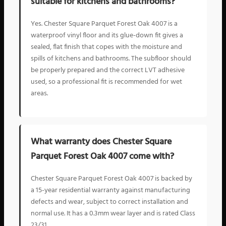
suitable for kitchens and bathrooms?
Yes. Chester Square Parquet Forest Oak 4007 is a
waterproof vinyl floor and its glue-down fit gives a
sealed, flat finish that copes with the moisture and
spills of kitchens and bathrooms. The subfloor should
be properly prepared and the correct LVT adhesive
used, so a professional fit is recommended for wet
areas.
What warranty does Chester Square
Parquet Forest Oak 4007 come with?
Chester Square Parquet Forest Oak 4007 is backed by
a 15-year residential warranty against manufacturing
defects and wear, subject to correct installation and
normal use. It has a 0.3mm wear layer and is rated Class
23/31.