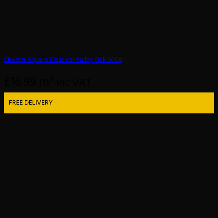
Chester Square Classical Valley Oak 3009
£
16.99
m²
inc VAT
FREE DELIVERY