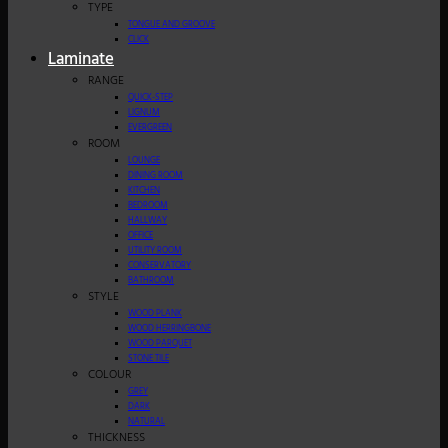
TYPE
TONGUE AND GROOVE
CLICK
Laminate
RANGE
QUICK-STEP
LIGNUM
EVERGREEN
ROOM
LOUNGE
DINING ROOM
KITCHEN
BEDROOM
HALLWAY
OFFICE
UTILITY ROOM
CONSERVATORY
BATHROOM
STYLE
WOOD PLANK
WOOD HERRINGBONE
WOOD PARQUET
STONE TILE
COLOUR
GREY
DARK
NATURAL
THICKNESS