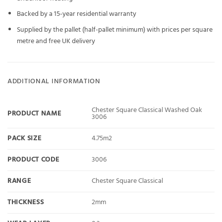
Backed by a 15-year residential warranty
Supplied by the pallet (half-pallet minimum) with prices per square
metre and free UK delivery
ADDITIONAL INFORMATION
Chester Square Classical Washed Oak
PRODUCT NAME
3006
PACK SIZE
4.75m2
PRODUCT CODE
3006
RANGE
Chester Square Classical
THICKNESS
2mm