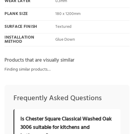
WEAR LAYER
0.3mm
PLANK SIZE
180 x 1200mm
SURFACE FINISH
Textured
INSTALLATION
Glue Down
METHOD
Products that are visually similar
Finding similar products…
Frequently Asked Questions
Is Chester Square Classical Washed Oak
3006 suitable for kitchens and