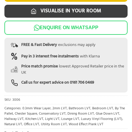
VISUALISE IN YOUR ROOM
ENQUIRE ON WHATSAPP
FREE & Fast Delivery
exclusions may apply
Pay in 3 interest free instalments
with Klarna
Price match promise
lowest Approved Retailer price in the
UK
Call us for expert advice on
0161 706 0469
SKU:
3006
Categories:
0.3mm Wear Layer
,
2mm LVT
,
Bathroom LVT
,
Bedroom LVT
,
By The
Pallet
,
Chester Square
,
Conservatory LVT
,
Dining Room LVT
,
Glue Down LVT
,
Hallway LVT
,
Kitchen LVT
,
Light LVT
,
Lounge LVT
,
Luxury Vinyl Flooring (LVT)
,
Natural LVT
,
Office LVT
,
Utility Room LVT
,
Wood Effect Plank LVT