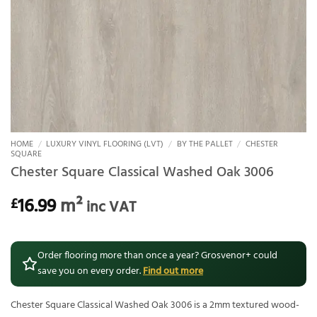
HOME
/
LUXURY VINYL FLOORING (LVT)
/
BY THE PALLET
/
CHESTER
SQUARE
Chester Square Classical Washed Oak 3006
16.99
m²
£
inc VAT
Order flooring more than once a year? Grosvenor+ could
save you on every order.
Find out more
Chester Square Classical Washed Oak 3006 is a 2mm textured wood-