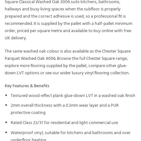
Square Classical Washed Oak 3006 suits kitchens, bathrooms,
hallways and busy living spaces when the subfloor is properly
prepared and the correct adhesive is used, so a professional fit is
recommended. It is supplied by the pallet with a half-pallet minimum
order, priced per square metre and available to buy online with free
UK delivery.
The same washed oak colour is also available as the
Chester Square
Parquet Washed Oak 4006
. Browse the full
Chester Square
range,
explore more flooring supplied
by the pallet
, compare other
glue-
down LVT
options or see our wider
luxury vinyl flooring
collection.
Key Features & Benefits
Textured wood-effect plank glue-down LVT in a washed oak finish
2mm overall thickness with a 0.3mm wear layer and a PUR
protective coating
Rated Class 23/31 for residential and light commercial use
Waterproof vinyl, suitable for kitchens and bathrooms and over
underfloor heating