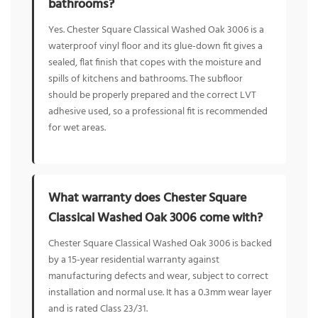
bathrooms?
Yes. Chester Square Classical Washed Oak 3006 is a
waterproof vinyl floor and its glue-down fit gives a
sealed, flat finish that copes with the moisture and
spills of kitchens and bathrooms. The subfloor
should be properly prepared and the correct LVT
adhesive used, so a professional fit is recommended
for wet areas.
What warranty does Chester Square
Classical Washed Oak 3006 come with?
Chester Square Classical Washed Oak 3006 is backed
by a 15-year residential warranty against
manufacturing defects and wear, subject to correct
installation and normal use. It has a 0.3mm wear layer
and is rated Class 23/31.