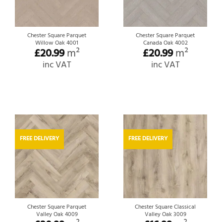
Chester Square Parquet
Chester Square Parquet
Willow Oak 4001
Canada Oak 4002
£
20.99
m²
£
20.99
m²
inc VAT
inc VAT
FREE DELIVERY
FREE DELIVERY
Chester Square Parquet
Chester Square Classical
Valley Oak 4009
Valley Oak 3009