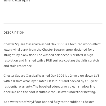
Brand:
Chester Square
DESCRIPTION
Chester Square Classical Washed Oak 3006 is a textured wood-effect
luxury vinyl plank from the Chester Square range, designed for a
straight-lay plank floor. The washed oak decor is printed in high
resolution and finished with a PUR surface coating that lifts scratch
and stain resistance.
Chester Square Classical Washed Oak 3006 is a 2mm glue-down LVT
with a 0.3mm wear layer, rated Class 23/31 and backed by a 15-year
residential warranty. The bevelled edges give a clean shadow line
once laid and the floor is suitable for use over underfloor heating.
As a waterproof vinyl floor bonded fully to the subfloor, Chester