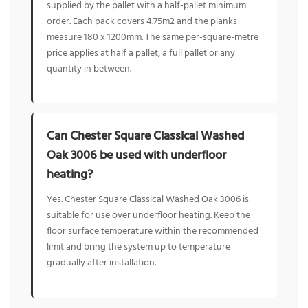
supplied by the pallet with a half-pallet minimum
order. Each pack covers 4.75m2 and the planks
measure 180 x 1200mm. The same per-square-metre
price applies at half a pallet, a full pallet or any
quantity in between.
Can Chester Square Classical Washed
Oak 3006 be used with underfloor
heating?
Yes. Chester Square Classical Washed Oak 3006 is
suitable for use over underfloor heating. Keep the
floor surface temperature within the recommended
limit and bring the system up to temperature
gradually after installation.