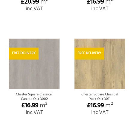
£
20.99
m²
£
16.99
m²
inc VAT
inc VAT
FREE DELIVERY
FREE DELIVERY
Chester Square Classical
Chester Square Classical
Canada Oak 3002
York Oak 3011
£
16.99
m²
£
16.99
m²
inc VAT
inc VAT