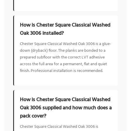
How is Chester Square Classical Washed
Oak 3006 installed?
Chester Square Classical Washed Oak 3006 is a glue-
down (dryback) floor. The planks are bonded to a
prepared subfloor with the correct LVT adhesive
across the full area for a permanent, flat and quiet
finish. Professional installation is recommended.
How is Chester Square Classical Washed
Oak 3006 supplied and how much does a
pack cover?
Chester Square Classical Washed Oak 3006 is