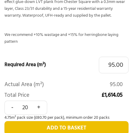
effect glue-down LVT plank from Chester Square with a 0.3mm wear
layer, Class 23/31 durability and a 15-year residential warranty
warranty. Waterproof, UFH-ready and supplied by the pallet.
We recommend +10% wastage and +15% for herringbone laying
pattern
Required Area (m²)
Actual Area (m²)
95.00
Total Price
£1,614.05
Chester Square Classical Washed Oak 3006 quantity
4.75m² pack size (£80.70 per pack), minimum order 20 packs
ADD TO BASKET