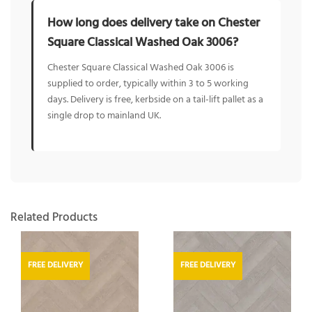
How long does delivery take on Chester
Square Classical Washed Oak 3006?
Chester Square Classical Washed Oak 3006 is
supplied to order, typically within 3 to 5 working
days. Delivery is free, kerbside on a tail-lift pallet as a
single drop to mainland UK.
Related Products
FREE DELIVERY
FREE DELIVERY