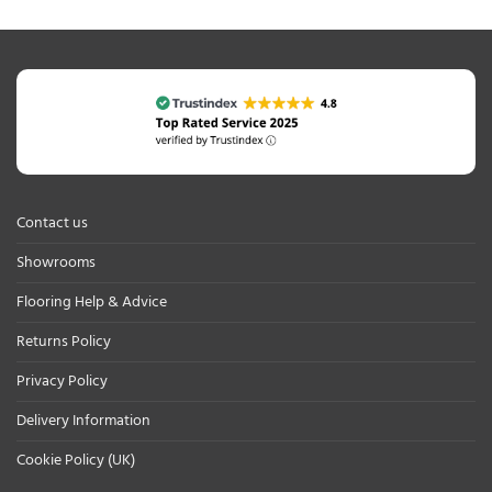
Contact us
Showrooms
Flooring Help & Advice
Returns Policy
Privacy Policy
Delivery Information
Cookie Policy (UK)