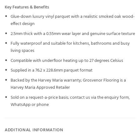
Key Features & Benefits
Glue-down luxury vinyl parquet with a realistic smoked oak wood-
effect design
2.5mm thick with a 0.55mm wear layer and genuine surface texture
Fully waterproof and suitable for kitchens, bathrooms and busy
living spaces
Compatible with underfloor heating up to 27 degrees Celsius
Supplied in a 76.2 x 228.6mm parquet format
Backed by the Harvey Maria warranty; Grosvenor Flooring is a
Harvey Maria Approved Retailer
Sold on a request-a-price basis; contact us via the enquiry form,
WhatsApp or phone
ADDITIONAL INFORMATION