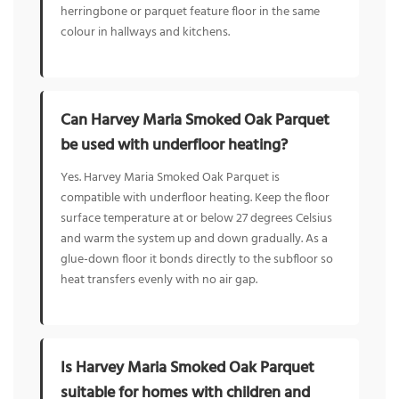
herringbone or parquet feature floor in the same
colour in hallways and kitchens.
Can Harvey Maria Smoked Oak Parquet
be used with underfloor heating?
Yes. Harvey Maria Smoked Oak Parquet is
compatible with underfloor heating. Keep the floor
surface temperature at or below 27 degrees Celsius
and warm the system up and down gradually. As a
glue-down floor it bonds directly to the subfloor so
heat transfers evenly with no air gap.
Is Harvey Maria Smoked Oak Parquet
suitable for homes with children and