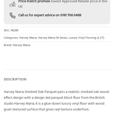
Price match promise
lowest Approved Retailer price in the
UK
Call us for expert advice on
0161 706 0469
SKU:
46289
Categories:
Harvey Maria
,
Harvey Maria M Series
,
Luxury Vinyl Flooring (LVT)
Brand:
Harvey Maria
DESCRIPTION
Harvey Maria Smoked Oak Parquet pairs a realistic smoked oak wood-
effect design with a design-led parquet block floor from the British
studio Harvey Maria. It is a glue-down luxury vinyl floor with wood
grain textured surface that gives real texture underfoot.