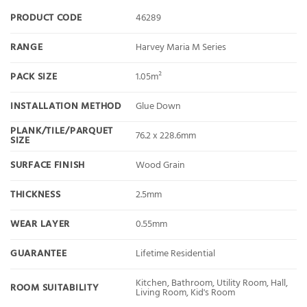
PRODUCT CODE
46289
RANGE
Harvey Maria M Series
PACK SIZE
1.05m²
INSTALLATION METHOD
Glue Down
PLANK/TILE/PARQUET
76.2 x 228.6mm
SIZE
SURFACE FINISH
Wood Grain
THICKNESS
2.5mm
WEAR LAYER
0.55mm
GUARANTEE
Lifetime Residential
Kitchen, Bathroom, Utility Room, Hall,
ROOM SUITABILITY
Living Room, Kid's Room