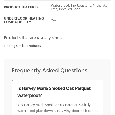
Waterproof, Slip Resistant, Phthalate
PRODUCT FEATURES
Free, Bevelled Edge
UNDERFLOOR HEATING
Yes
COMPATIBILITY
Products that are visually similar
Finding similar products…
Frequently Asked Questions
Is Harvey Maria Smoked Oak Parquet
waterproof?
Yes. Harvey Maria Smoked Oak Parquet is a fully
waterproof glue-down luxury vinyl floor, so it can be