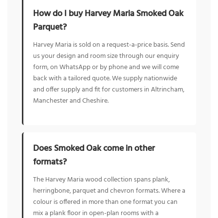
How do I buy Harvey Maria Smoked Oak
Parquet?
Harvey Maria is sold on a request-a-price basis. Send
us your design and room size through our enquiry
form, on WhatsApp or by phone and we will come
back with a tailored quote. We supply nationwide
and offer supply and fit for customers in Altrincham,
Manchester and Cheshire.
Does Smoked Oak come in other
formats?
The Harvey Maria wood collection spans plank,
herringbone, parquet and chevron formats. Where a
colour is offered in more than one format you can
mix a plank floor in open-plan rooms with a