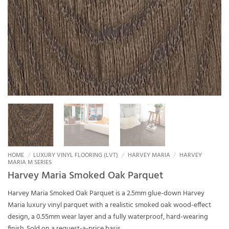
HOME
/
LUXURY VINYL FLOORING (LVT)
/
HARVEY MARIA
/
HARVEY
MARIA M SERIES
Harvey Maria Smoked Oak Parquet
Harvey Maria Smoked Oak Parquet is a 2.5mm glue-down Harvey
Maria luxury vinyl parquet with a realistic smoked oak wood-effect
design, a 0.55mm wear layer and a fully waterproof, hard-wearing
finish. Sold on a request-a-price basis.