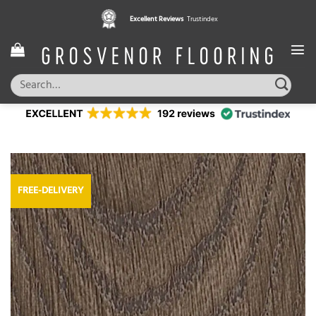
Skip
Excellent Reviews
Trustindex
to
content
Search
for:
FREE-DELIVERY