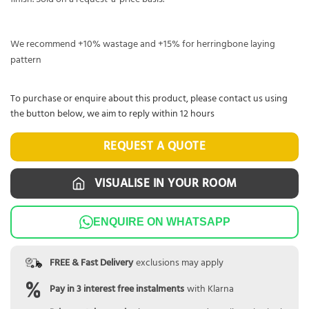
We recommend +10% wastage and +15% for herringbone laying
pattern
To purchase or enquire about this product, please contact us using
the button below, we aim to reply within 12 hours
REQUEST A QUOTE
VISUALISE IN YOUR ROOM
ENQUIRE ON WHATSAPP
FREE & Fast Delivery
exclusions may apply
Pay in 3 interest free instalments
with Klarna