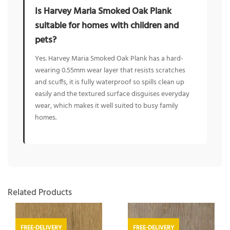
Is Harvey Maria Smoked Oak Plank
suitable for homes with children and
pets?
Yes. Harvey Maria Smoked Oak Plank has a hard-
wearing 0.55mm wear layer that resists scratches
and scuffs, it is fully waterproof so spills clean up
easily and the textured surface disguises everyday
wear, which makes it well suited to busy family
homes.
Related Products
FREE-DELIVERY
FREE-DELIVERY