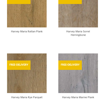
Harvey Maria Sorrel
Harvey Maria Rattan Plank
Herringbone
FREE-DELIVERY
FREE-DELIVERY
Harvey Maria Rye Parquet
Harvey Maria Marine Plank