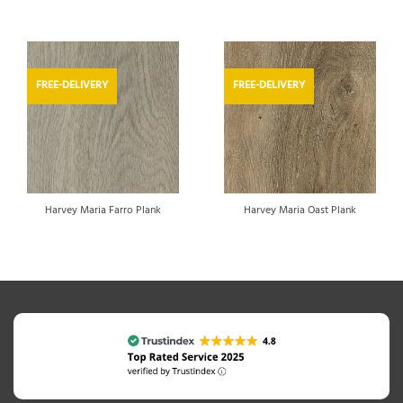
FREE-DELIVERY
FREE-DELIVERY
Harvey Maria Farro Plank
Harvey Maria Oast Plank