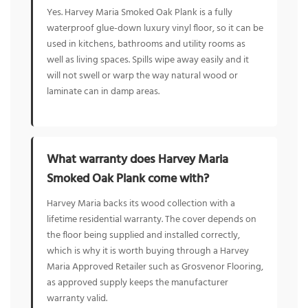
Yes. Harvey Maria Smoked Oak Plank is a fully
waterproof glue-down luxury vinyl floor, so it can be
used in kitchens, bathrooms and utility rooms as
well as living spaces. Spills wipe away easily and it
will not swell or warp the way natural wood or
laminate can in damp areas.
What warranty does Harvey Maria
Smoked Oak Plank come with?
Harvey Maria backs its wood collection with a
lifetime residential warranty. The cover depends on
the floor being supplied and installed correctly,
which is why it is worth buying through a Harvey
Maria Approved Retailer such as Grosvenor Flooring,
as approved supply keeps the manufacturer
warranty valid.