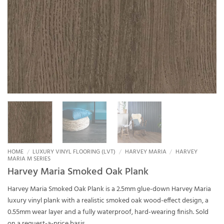
HOME
/
LUXURY VINYL FLOORING (LVT)
/
HARVEY MARIA
/
HARVEY
MARIA M SERIES
Harvey Maria Smoked Oak Plank
Harvey Maria Smoked Oak Plank is a 2.5mm glue-down Harvey Maria
luxury vinyl plank with a realistic smoked oak wood-effect design, a
0.55mm wear layer and a fully waterproof, hard-wearing finish. Sold
on a request-a-price basis.