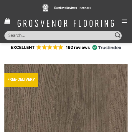
Skip
Excellent Reviews
Trustindex
to
content
Search
for:
FREE-DELIVERY