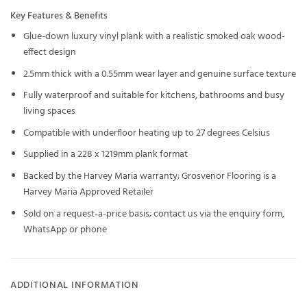
Key Features & Benefits
Glue-down luxury vinyl plank with a realistic smoked oak wood-
effect design
2.5mm thick with a 0.55mm wear layer and genuine surface texture
Fully waterproof and suitable for kitchens, bathrooms and busy
living spaces
Compatible with underfloor heating up to 27 degrees Celsius
Supplied in a 228 x 1219mm plank format
Backed by the Harvey Maria warranty; Grosvenor Flooring is a
Harvey Maria Approved Retailer
Sold on a request-a-price basis; contact us via the enquiry form,
WhatsApp or phone
ADDITIONAL INFORMATION