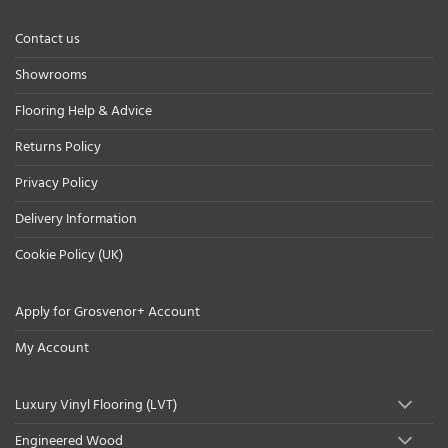
Contact us
Showrooms
Flooring Help & Advice
Returns Policy
Privacy Policy
Delivery Information
Cookie Policy (UK)
Apply for Grosvenor+ Account
My Account
Luxury Vinyl Flooring (LVT)
Engineered Wood