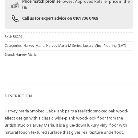
Price match promise
lowest Approved Retailer price in the
UK
Call us for expert advice on
0161 706 0469
SKU:
56289
Categories:
Harvey Maria
,
Harvey Maria M Series
,
Luxury Vinyl Flooring (LVT)
Brand:
Harvey Maria
DESCRIPTION
Harvey Maria Smoked Oak Plank pairs a realistic smoked oak wood-
effect design with a classic wide-plank wood-look floor from the
British studio Harvey Maria. It is a glue-down luxury vinyl floor with
natural touch textured surface that gives real texture underfoot.