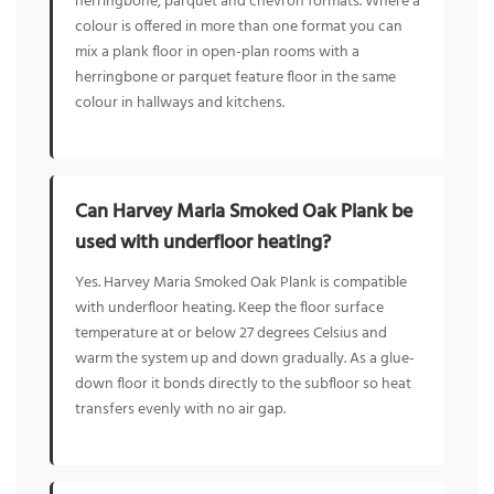
herringbone, parquet and chevron formats. Where a
colour is offered in more than one format you can
mix a plank floor in open-plan rooms with a
herringbone or parquet feature floor in the same
colour in hallways and kitchens.
Can Harvey Maria Smoked Oak Plank be
used with underfloor heating?
Yes. Harvey Maria Smoked Oak Plank is compatible
with underfloor heating. Keep the floor surface
temperature at or below 27 degrees Celsius and
warm the system up and down gradually. As a glue-
down floor it bonds directly to the subfloor so heat
transfers evenly with no air gap.