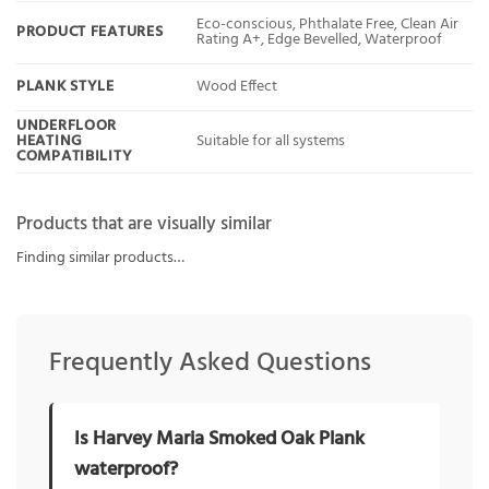
Eco-conscious, Phthalate Free, Clean Air
PRODUCT FEATURES
Rating A+, Edge Bevelled, Waterproof
PLANK STYLE
Wood Effect
UNDERFLOOR
HEATING
Suitable for all systems
COMPATIBILITY
Products that are visually similar
Finding similar products…
Frequently Asked Questions
Is Harvey Maria Smoked Oak Plank
waterproof?