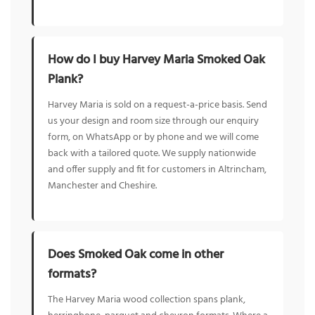
How do I buy Harvey Maria Smoked Oak
Plank?
Harvey Maria is sold on a request-a-price basis. Send
us your design and room size through our enquiry
form, on WhatsApp or by phone and we will come
back with a tailored quote. We supply nationwide
and offer supply and fit for customers in Altrincham,
Manchester and Cheshire.
Does Smoked Oak come in other
formats?
The Harvey Maria wood collection spans plank,