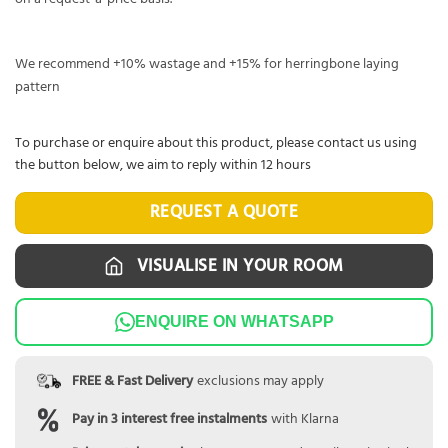
We recommend +10% wastage and +15% for herringbone laying
pattern
To purchase or enquire about this product, please contact us using
the button below, we aim to reply within 12 hours
REQUEST A QUOTE
VISUALISE IN YOUR ROOM
ENQUIRE ON WHATSAPP
FREE & Fast Delivery
exclusions may apply
Pay in 3 interest free instalments
with Klarna