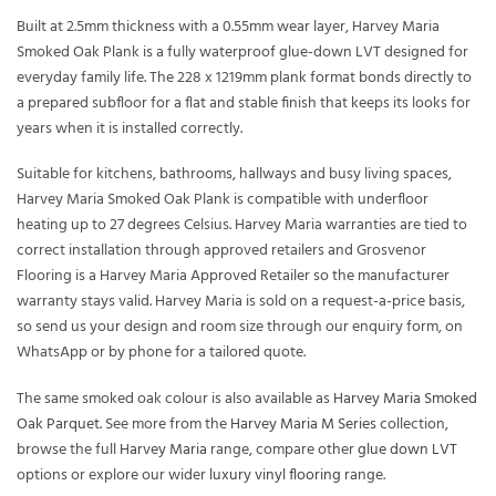
Built at 2.5mm thickness with a 0.55mm wear layer, Harvey Maria
Smoked Oak Plank is a fully waterproof glue-down LVT designed for
everyday family life. The 228 x 1219mm plank format bonds directly to
a prepared subfloor for a flat and stable finish that keeps its looks for
years when it is installed correctly.
Suitable for kitchens, bathrooms, hallways and busy living spaces,
Harvey Maria Smoked Oak Plank is compatible with underfloor
heating up to 27 degrees Celsius. Harvey Maria warranties are tied to
correct installation through approved retailers and Grosvenor
Flooring is a Harvey Maria Approved Retailer so the manufacturer
warranty stays valid. Harvey Maria is sold on a request-a-price basis,
so send us your design and room size through our enquiry form, on
WhatsApp or by phone for a tailored quote.
The same smoked oak colour is also available as
Harvey Maria Smoked
Oak Parquet
. See more from the
Harvey Maria M Series
collection,
browse the full
Harvey Maria
range, compare other
glue down LVT
options or explore our wider
luxury vinyl flooring
range.