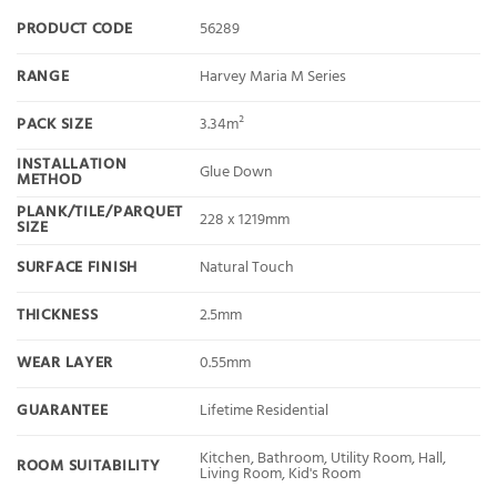
PRODUCT CODE
56289
RANGE
Harvey Maria M Series
PACK SIZE
3.34m²
INSTALLATION
Glue Down
METHOD
PLANK/TILE/PARQUET
228 x 1219mm
SIZE
SURFACE FINISH
Natural Touch
THICKNESS
2.5mm
WEAR LAYER
0.55mm
GUARANTEE
Lifetime Residential
Kitchen, Bathroom, Utility Room, Hall,
ROOM SUITABILITY
Living Room, Kid's Room