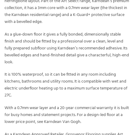
herringbone layout. Part of the Art Select range, Karndean’s premium
collection, it has a 3mm core with a 0.7mm wear layer (the thickest in
the Karndean residential range) and a K-Guard+ protective surface
with a bevelled edge.
As a glue-down floor it gives a fully bonded, dimensionally stable
finish and should be fitted by a professional over a clean, level and
fully prepared subfloor using Karndean’s recommended adhesive. Its
bevelled edges and hand-finished detail give a characterful, high-end
look.
It is 100% waterproof, so it can be fitted in any room including
kitchens, bathrooms and utility rooms. It is compatible with wet and
electric underfloor heating up to a maximum surface temperature of
27C.
With a 0.7mm wear layer and a 20-year commercial warranty it is built
for busy homes and statement projects. For a design-led floor at a
lower price point, see Karndean Van Gogh.
As a Karndean Approved Retailer, Grosvenor Flooring supplies Art