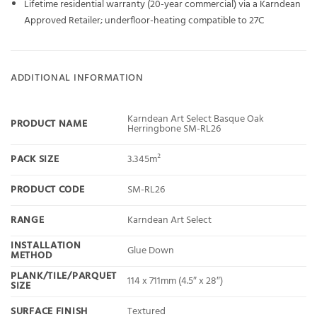
Lifetime residential warranty (20-year commercial) via a Karndean
Approved Retailer; underfloor-heating compatible to 27C
ADDITIONAL INFORMATION
Karndean Art Select Basque Oak
PRODUCT NAME
Herringbone SM-RL26
PACK SIZE
3.345m²
PRODUCT CODE
SM-RL26
RANGE
Karndean Art Select
INSTALLATION
Glue Down
METHOD
PLANK/TILE/PARQUET
114 x 711mm (4.5″ x 28″)
SIZE
SURFACE FINISH
Textured