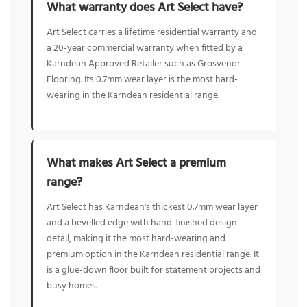
What warranty does Art Select have?
Art Select carries a lifetime residential warranty and
a 20-year commercial warranty when fitted by a
Karndean Approved Retailer such as Grosvenor
Flooring. Its 0.7mm wear layer is the most hard-
wearing in the Karndean residential range.
What makes Art Select a premium
range?
Art Select has Karndean's thickest 0.7mm wear layer
and a bevelled edge with hand-finished design
detail, making it the most hard-wearing and
premium option in the Karndean residential range. It
is a glue-down floor built for statement projects and
busy homes.