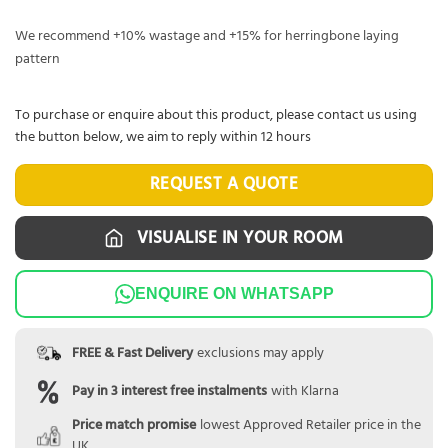
We recommend +10% wastage and +15% for herringbone laying
pattern
To purchase or enquire about this product, please contact us using
the button below, we aim to reply within 12 hours
REQUEST A QUOTE
VISUALISE IN YOUR ROOM
ENQUIRE ON WHATSAPP
FREE & Fast Delivery
exclusions may apply
Pay in 3 interest free instalments
with Klarna
Price match promise
lowest Approved Retailer price in the
UK