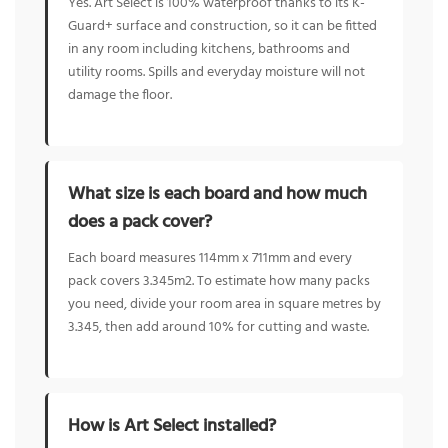
Yes. Art Select is 100% waterproof thanks to its K-
Guard+ surface and construction, so it can be fitted
in any room including kitchens, bathrooms and
utility rooms. Spills and everyday moisture will not
damage the floor.
What size is each board and how much
does a pack cover?
Each board measures 114mm x 711mm and every
pack covers 3.345m2. To estimate how many packs
you need, divide your room area in square metres by
3.345, then add around 10% for cutting and waste.
How is Art Select installed?