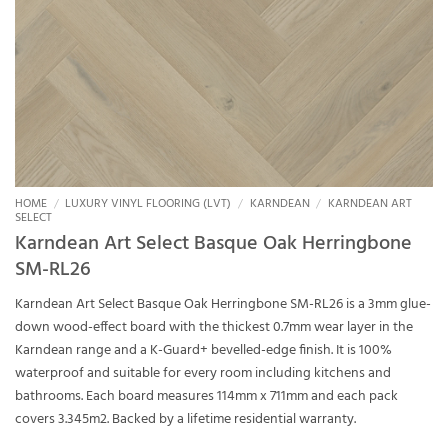
HOME
/
LUXURY VINYL FLOORING (LVT)
/
KARNDEAN
/
KARNDEAN ART
SELECT
Karndean Art Select Basque Oak Herringbone
SM-RL26
Karndean Art Select Basque Oak Herringbone SM-RL26 is a 3mm glue-
down wood-effect board with the thickest 0.7mm wear layer in the
Karndean range and a K-Guard+ bevelled-edge finish. It is 100%
waterproof and suitable for every room including kitchens and
bathrooms. Each board measures 114mm x 711mm and each pack
covers 3.345m2. Backed by a lifetime residential warranty.