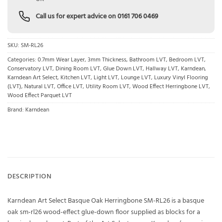
Call us for expert advice on
0161 706 0469
SKU:
SM-RL26
Categories:
0.7mm Wear Layer
,
3mm Thickness
,
Bathroom LVT
,
Bedroom LVT
,
Conservatory LVT
,
Dining Room LVT
,
Glue Down LVT
,
Hallway LVT
,
Karndean
,
Karndean Art Select
,
Kitchen LVT
,
Light LVT
,
Lounge LVT
,
Luxury Vinyl Flooring
(LVT)
,
Natural LVT
,
Office LVT
,
Utility Room LVT
,
Wood Effect Herringbone LVT
,
Wood Effect Parquet LVT
Brand:
Karndean
DESCRIPTION
Karndean Art Select Basque Oak Herringbone SM-RL26 is a basque
oak sm-rl26 wood-effect glue-down floor supplied as blocks for a