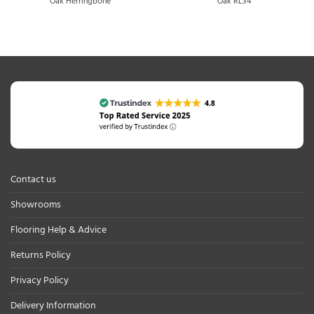
Oak Herringbone
Oak RL34
Contact us
Showrooms
Flooring Help & Advice
Returns Policy
Privacy Policy
Delivery Information