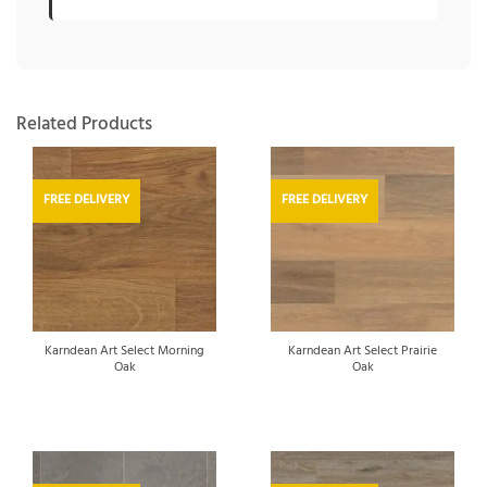
Related Products
FREE DELIVERY
FREE DELIVERY
Karndean Art Select Morning
Karndean Art Select Prairie
Oak
Oak