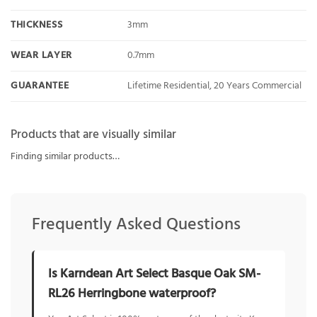
THICKNESS
3mm
WEAR LAYER
0.7mm
GUARANTEE
Lifetime Residential, 20 Years Commercial
Products that are visually similar
Finding similar products…
Frequently Asked Questions
Is Karndean Art Select Basque Oak SM-
RL26 Herringbone waterproof?