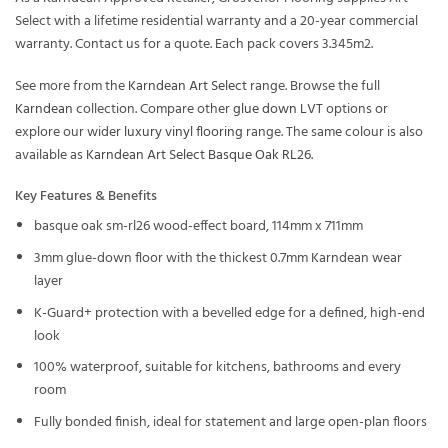
Select with a lifetime residential warranty and a 20-year commercial
warranty. Contact us for a quote. Each pack covers 3.345m2.
See more from the
Karndean Art Select
range. Browse the full
Karndean
collection. Compare other
glue down LVT
options or
explore our wider
luxury vinyl flooring
range. The same colour is also
available as
Karndean Art Select Basque Oak RL26
.
Key Features & Benefits
basque oak sm-rl26 wood-effect board, 114mm x 711mm
3mm glue-down floor with the thickest 0.7mm Karndean wear
layer
K-Guard+ protection with a bevelled edge for a defined, high-end
look
100% waterproof, suitable for kitchens, bathrooms and every
room
Fully bonded finish, ideal for statement and large open-plan floors