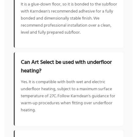
It is a glue-down floor, so it is bonded to the subfloor
with Karndean's recommended adhesive for a fully
bonded and dimensionally stable finish. We
recommend professional installation over a clean,
level and fully prepared subfloor.
Can Art Select be used with underfloor
heating?
Yes. It is compatible with both wet and electric
underfloor heating, subject to a maximum surface
temperature of 27C. Follow Karndean's guidance for
warm-up procedures when fitting over underfloor
heating.