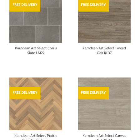
FREE DELIVERY
FREE DELIVERY
Karndean Art Select Corris
Karndean Art Select Tweed
Slate LM22
Oak RL37
FREE DELIVERY
FREE DELIVERY
Karndean Art Select Prairie
Karndean Art Select Canvas