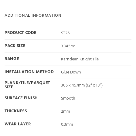
ADDITIONAL INFORMATION
PRODUCT CODE
ST26
PACK SIZE
3.345m²
RANGE
Karndean Knight Tile
INSTALLATION METHOD
Glue Down
PLANK/TILE/PARQUET
305 x 457mm (12″ x 18″)
SIZE
SURFACE FINISH
Smooth
THICKNESS
2mm
WEAR LAYER
0.3mm