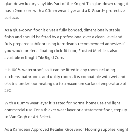
glue-down luxury vinyl tile. Part of the Knight Tile glue-down range, it
has a 2mm core with a 0.3mm wear layer and a K-Guard+ protective
surface.
As a glue-down floor it gives a fully bonded, dimensionally stable
finish and should be fitted by a professional over a clean, level and
fully prepared subfloor using Karndean’s recommended adhesive. If
you would prefer a floating click-fit floor, Frosted Marble is also
available in Knight Tile Rigid Core.
It is 100% waterproof, so it can be fitted in any room including
kitchens, bathrooms and utility rooms. It is compatible with wet and
electric underfloor heating up to a maximum surface temperature of
27C.
With a 0.3mm wear layer it is rated for normal home use and light
commercial use. For a thicker wear layer or a statement floor, step up
to Van Gogh or Art Select.
As a Karndean Approved Retailer, Grosvenor Flooring supplies Knight