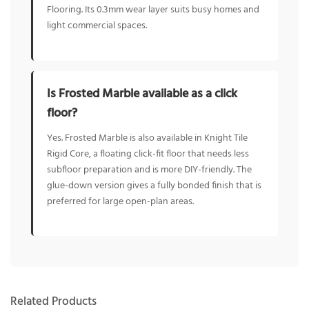
Flooring. Its 0.3mm wear layer suits busy homes and
light commercial spaces.
Is Frosted Marble available as a click
floor?
Yes. Frosted Marble is also available in Knight Tile
Rigid Core, a floating click-fit floor that needs less
subfloor preparation and is more DIY-friendly. The
glue-down version gives a fully bonded finish that is
preferred for large open-plan areas.
Related Products