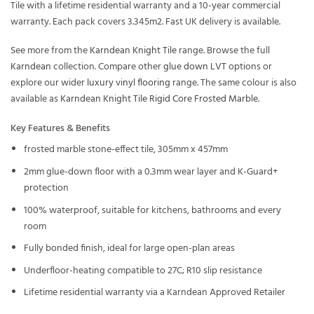
Tile with a lifetime residential warranty and a 10-year commercial
warranty. Each pack covers 3.345m2. Fast UK delivery is available.
See more from the
Karndean Knight Tile
range. Browse the full
Karndean
collection. Compare other
glue down LVT
options or
explore our wider
luxury vinyl flooring
range. The same colour is also
available as
Karndean Knight Tile Rigid Core Frosted Marble
.
Key Features & Benefits
frosted marble stone-effect tile, 305mm x 457mm
2mm glue-down floor with a 0.3mm wear layer and K-Guard+
protection
100% waterproof, suitable for kitchens, bathrooms and every
room
Fully bonded finish, ideal for large open-plan areas
Underfloor-heating compatible to 27C; R10 slip resistance
Lifetime residential warranty via a Karndean Approved Retailer