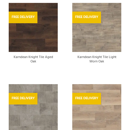
FREE DELIVERY
FREE DELIVERY
Karndean Knight Tile Aged
Karndean Knight Tile Light
Oak
Worn Oak
FREE DELIVERY
FREE DELIVERY