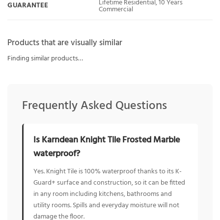
Lifetime Residential, 10 Years
GUARANTEE
Commercial
Products that are visually similar
Finding similar products…
Frequently Asked Questions
Is Karndean Knight Tile Frosted Marble
waterproof?
Yes. Knight Tile is 100% waterproof thanks to its K-
Guard+ surface and construction, so it can be fitted
in any room including kitchens, bathrooms and
utility rooms. Spills and everyday moisture will not
damage the floor.