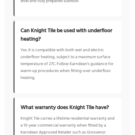
level and fully prepared subfloor.
Can Knight Tile be used with underfloor
heating?
Yes. It is compatible with both wet and electric
underfloor heating, subject to a maximum surface
temperature of 27C. Follow Karndean's guidance for
warm-up procedures when fitting over underfloor
heating.
What warranty does Knight Tile have?
Knight Tile carries a lifetime residential warranty and
a 10-year commercial warranty when fitted by a
Karndean Approved Retailer such as Grosvenor