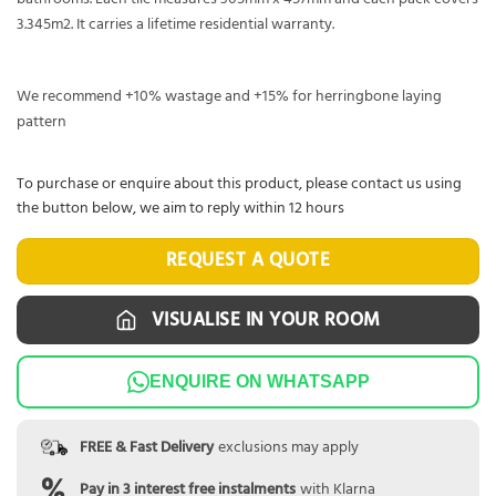
3.345m2. It carries a lifetime residential warranty.
We recommend +10% wastage and +15% for herringbone laying
pattern
To purchase or enquire about this product, please contact us using
the button below, we aim to reply within 12 hours
REQUEST A QUOTE
VISUALISE IN YOUR ROOM
ENQUIRE ON WHATSAPP
FREE & Fast Delivery
exclusions may apply
Pay in 3 interest free instalments
with Klarna