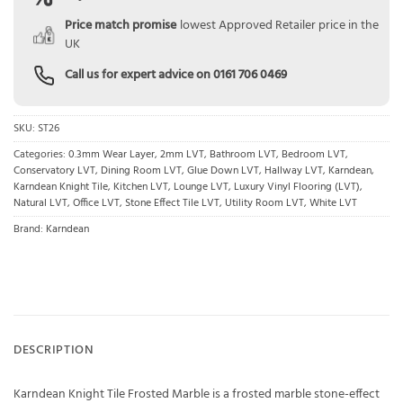
Price match promise
lowest Approved Retailer price in the
UK
Call us for expert advice on
0161 706 0469
SKU:
ST26
Categories:
0.3mm Wear Layer
,
2mm LVT
,
Bathroom LVT
,
Bedroom LVT
,
Conservatory LVT
,
Dining Room LVT
,
Glue Down LVT
,
Hallway LVT
,
Karndean
,
Karndean Knight Tile
,
Kitchen LVT
,
Lounge LVT
,
Luxury Vinyl Flooring (LVT)
,
Natural LVT
,
Office LVT
,
Stone Effect Tile LVT
,
Utility Room LVT
,
White LVT
Brand:
Karndean
DESCRIPTION
Karndean Knight Tile Frosted Marble is a frosted marble stone-effect