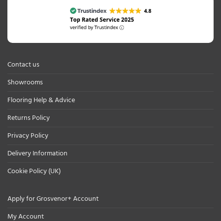
Contact us
Showrooms
Flooring Help & Advice
Returns Policy
Privacy Policy
Delivery Information
Cookie Policy (UK)
Apply for Grosvenor+ Account
My Account