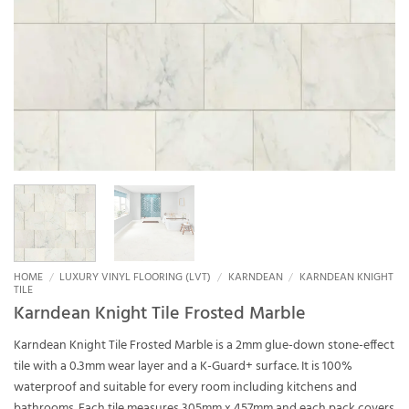
HOME
/
LUXURY VINYL FLOORING (LVT)
/
KARNDEAN
/
KARNDEAN KNIGHT
TILE
Karndean Knight Tile Frosted Marble
Karndean Knight Tile Frosted Marble is a 2mm glue-down stone-effect
tile with a 0.3mm wear layer and a K-Guard+ surface. It is 100%
waterproof and suitable for every room including kitchens and
bathrooms. Each tile measures 305mm x 457mm and each pack covers