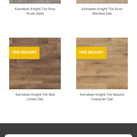
Karndean Knight Tile Grey
Karndean Knight Tile Rose
Riven Slate
Washed Oak
FREE DELIVERY
FREE DELIVERY
Karndean Knight Tile Mid
Karndean Knight Tile Natural
Limed Oak
Character Oak