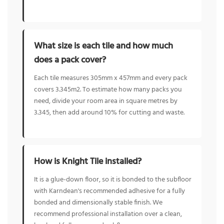
What size is each tile and how much
does a pack cover?
Each tile measures 305mm x 457mm and every pack
covers 3.345m2. To estimate how many packs you
need, divide your room area in square metres by
3.345, then add around 10% for cutting and waste.
How is Knight Tile installed?
It is a glue-down floor, so it is bonded to the subfloor
with Karndean's recommended adhesive for a fully
bonded and dimensionally stable finish. We
recommend professional installation over a clean,