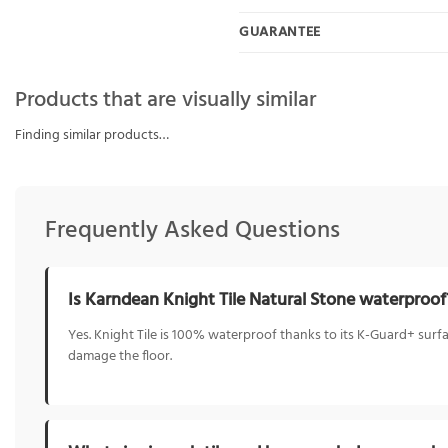
GUARANTEE
Products that are visually similar
Finding similar products…
Frequently Asked Questions
Is Karndean Knight Tile Natural Stone waterproof
Yes. Knight Tile is 100% waterproof thanks to its K-Guard+ surfa
damage the floor.