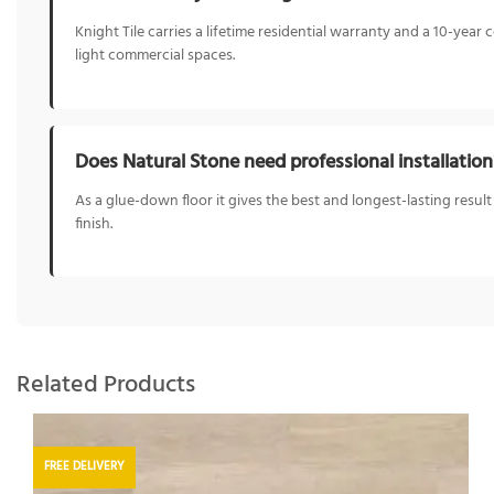
Knight Tile carries a lifetime residential warranty and a 10-ye
light commercial spaces.
Does Natural Stone need professional installation
As a glue-down floor it gives the best and longest-lasting result 
finish.
Related Products
FREE DELIVERY