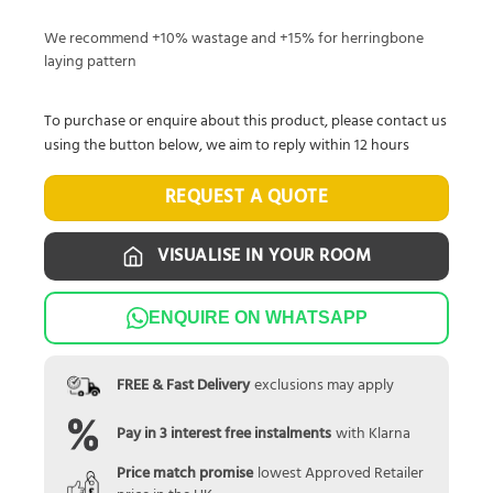
We recommend +10% wastage and +15% for herringbone
laying pattern
To purchase or enquire about this product, please contact us
using the button below, we aim to reply within 12 hours
REQUEST A QUOTE
VISUALISE IN YOUR ROOM
ENQUIRE ON WHATSAPP
FREE & Fast Delivery
exclusions may apply
Pay in 3 interest free instalments
with Klarna
Price match promise
lowest Approved Retailer