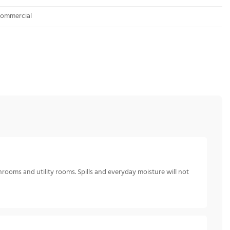
 Commercial
hrooms and utility rooms. Spills and everyday moisture will not