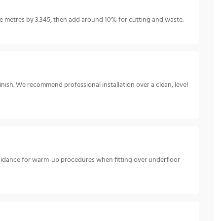
 metres by 3.345, then add around 10% for cutting and waste.
inish. We recommend professional installation over a clean, level
guidance for warm-up procedures when fitting over underfloor