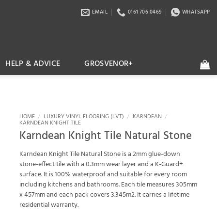
EMAIL
0161 706 0469
WHATSAPP
HELP & ADVICE
GROSVENOR+
HOME
/
LUXURY VINYL FLOORING (LVT)
/
KARNDEAN
/
KARNDEAN KNIGHT TILE
Karndean Knight Tile Natural Stone
Karndean Knight Tile Natural Stone is a 2mm glue-down
stone-effect tile with a 0.3mm wear layer and a K-Guard+
surface. It is 100% waterproof and suitable for every room
including kitchens and bathrooms. Each tile measures 305mm
x 457mm and each pack covers 3.345m2. It carries a lifetime
residential warranty.