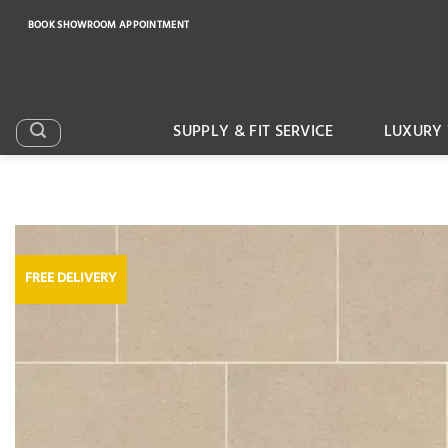
Skip
BOOK SHOWROOM APPOINTMENT
to
content
SUPPLY & FIT SERVICE
LUXURY 
FREE DELIVERY