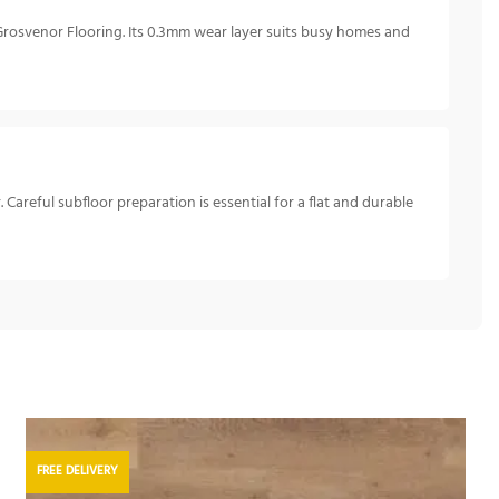
 Grosvenor Flooring. Its 0.3mm wear layer suits busy homes and
 Careful subfloor preparation is essential for a flat and durable
FREE DELIVERY