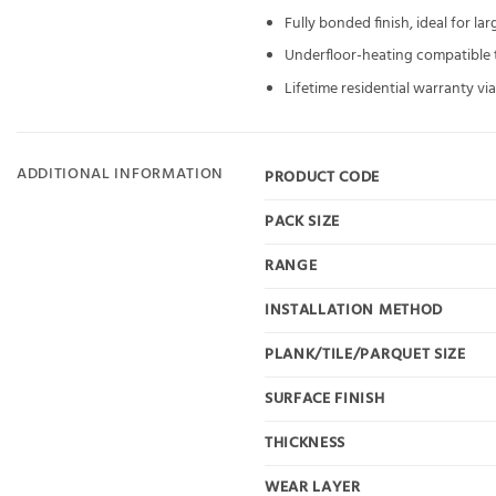
Fully bonded finish, ideal for la
Underfloor-heating compatible to
Lifetime residential warranty v
ADDITIONAL INFORMATION
PRODUCT CODE
PACK SIZE
RANGE
INSTALLATION METHOD
PLANK/TILE/PARQUET SIZE
SURFACE FINISH
THICKNESS
WEAR LAYER