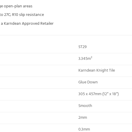
rge open-plan areas
 27C; R10 slip resistance
ia a Karndean Approved Retailer
ST29
3.345m²
Karndean Knight Tile
Glue Down
305 x 457mm (12″ x 18″)
Smooth
2mm
0.3mm