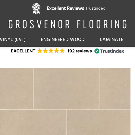
Excellent Reviews
Trustindex
VINYL (LVT)
ENGINEERED WOOD
LAMINATE