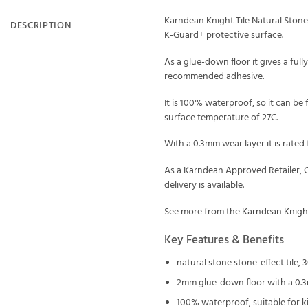
Karndean Knight Tile Natural Stone 
DESCRIPTION
K-Guard+ protective surface.
As a glue-down floor it gives a ful
recommended adhesive.
It is 100% waterproof, so it can be
surface temperature of 27C.
With a 0.3mm wear layer it is rated
As a Karndean Approved Retailer, G
delivery is available.
See more from the
Karndean Knight
Key Features & Benefits
natural stone stone-effect tile
2mm glue-down floor with a 0.
100% waterproof, suitable for 