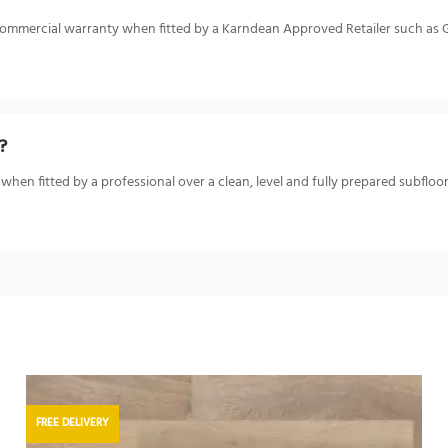
ar commercial warranty when fitted by a Karndean Approved Retailer such as
?
when fitted by a professional over a clean, level and fully prepared subfloor.
FREE DELIVERY