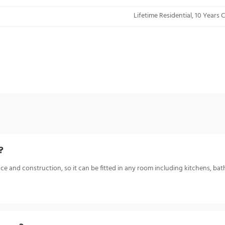
Lifetime Residential, 10 Years
?
ce and construction, so it can be fitted in any room including kitchens, bat