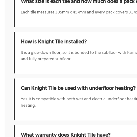
What size is each tile and how much does a pack 
Each tile measures 305mm x 457mm and every pack covers 3.345
How is Knight Tile installed?
It is a glue-down floor, so it is bonded to the subfloor with Ka
and fully prepared subfloor.
Can Knight Tile be used with underfloor heating?
Yes. It is compatible with both wet and electric underfloor he
heating.
What warranty does Knight Tile have?