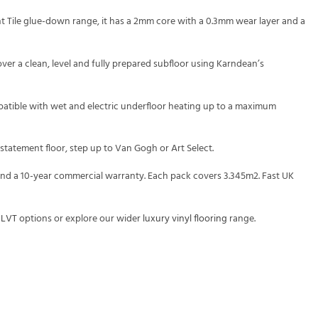
ght Tile glue-down range, it has a 2mm core with a 0.3mm wear layer and a
over a clean, level and fully prepared subfloor using Karndean’s
ompatible with wet and electric underfloor heating up to a maximum
 statement floor, step up to Van Gogh or Art Select.
 and a 10-year commercial warranty. Each pack covers 3.345m2. Fast UK
 LVT
options or explore our wider
luxury vinyl flooring
range.