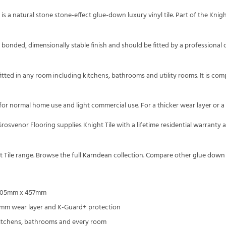
is a natural stone stone-effect glue-down luxury vinyl tile. Part of the Kni
ly bonded, dimensionally stable finish and should be fitted by a professional 
 fitted in any room including kitchens, bathrooms and utility rooms. It is c
 for normal home use and light commercial use. For a thicker wear layer or a
rosvenor Flooring supplies Knight Tile with a lifetime residential warranty
 Tile
range. Browse the full
Karndean
collection. Compare other
glue down
, 305mm x 457mm
3mm wear layer and K-Guard+ protection
kitchens, bathrooms and every room