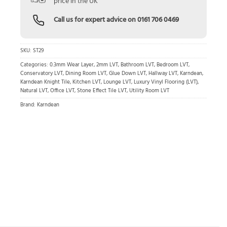
price in the UK
Call us for expert advice on
0161 706 0469
SKU:
ST29
Categories:
0.3mm Wear Layer
,
2mm LVT
,
Bathroom LVT
,
Bedroom LVT
,
Conservatory LVT
,
Dining Room LVT
,
Glue Down LVT
,
Hallway LVT
,
Karndean
,
Karndean Knight Tile
,
Kitchen LVT
,
Lounge LVT
,
Luxury Vinyl Flooring (LVT)
,
Natural LVT
,
Office LVT
,
Stone Effect Tile LVT
,
Utility Room LVT
Brand:
Karndean