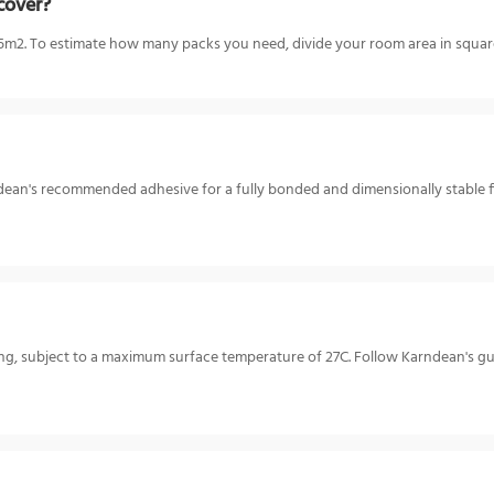
cover?
m2. To estimate how many packs you need, divide your room area in square
rndean's recommended adhesive for a fully bonded and dimensionally stable f
ating, subject to a maximum surface temperature of 27C. Follow Karndean's 