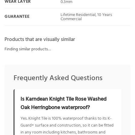
WEAR LAYER
0.3mm
Lifetime Residential, 10 Years
GUARANTEE
Commercial
Products that are visually similar
Finding similar products…
Frequently Asked Questions
Is Karndean Knight Tile Rose Washed
Oak Herringbone waterproof?
Yes. Knight Tile is 100% waterproof thanks to its K-
Guard+ surface and construction, so it can be fitted
in any room including kitchens, bathrooms and