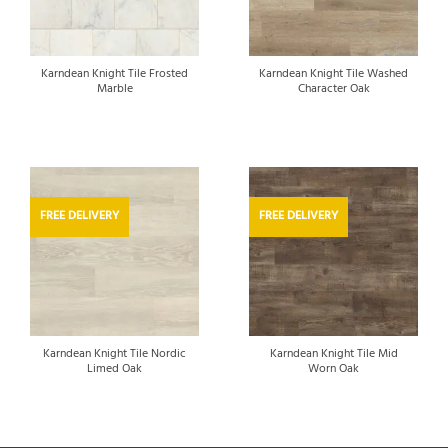
Karndean Knight Tile Frosted
Karndean Knight Tile Washed
Marble
Character Oak
FREE DELIVERY
FREE DELIVERY
Karndean Knight Tile Nordic
Karndean Knight Tile Mid
Limed Oak
Worn Oak