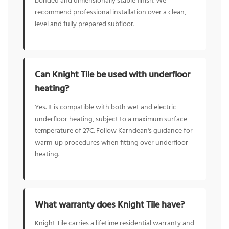
bonded and dimensionally stable finish. We
recommend professional installation over a clean,
level and fully prepared subfloor.
Can Knight Tile be used with underfloor
heating?
Yes. It is compatible with both wet and electric
underfloor heating, subject to a maximum surface
temperature of 27C. Follow Karndean's guidance for
warm-up procedures when fitting over underfloor
heating.
What warranty does Knight Tile have?
Knight Tile carries a lifetime residential warranty and