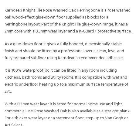
Karndean Knight Tile Rose Washed Oak Herringbone is a rose washed
oak wood-effect glue-down floor supplied as blocks for a
herringbone layout. Part of the Knight Tile glue-down range, it has a
2mm core with a 0.3mm wear layer and a K-Guard+ protective surface.
As a glue-down floor it gives a fully bonded, dimensionally stable
finish and should be fitted by a professional over a clean, level and
fully prepared subfloor using Karndean’s recommended adhesive.
It is 100% waterproof, so it can be fitted in any room including
kitchens, bathrooms and utility rooms. It is compatible with wet and
electric underfloor heating up to a maximum surface temperature of
27C.
With a 0.3mm wear layer it is rated for normal home use and light
commercial use. Rose Washed Oak is also available as a straight plank.
For a thicker wear layer or a statement floor, step up to Van Gogh or
Art Select.