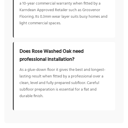
a 10-year commercial warranty when fitted by a
Karndean Approved Retailer such as Grosvenor
Flooring. Its 0.3mm wear layer suits busy homes and
light commercial spaces.
Does Rose Washed Oak need
professional installation?
As a glue-down floor it gives the best and longest-
lasting result when fitted by a professional over a
clean, level and fully prepared subfloor. Careful
subfloor preparation is essential for a flat and
durable finish.