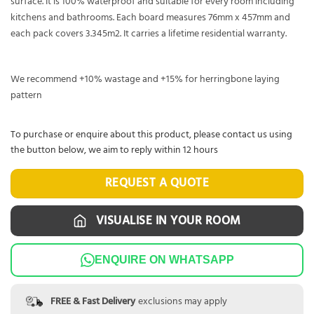
surface. It is 100% waterproof and suitable for every room including
kitchens and bathrooms. Each board measures 76mm x 457mm and
each pack covers 3.345m2. It carries a lifetime residential warranty.
We recommend +10% wastage and +15% for herringbone laying
pattern
To purchase or enquire about this product, please contact us using
the button below, we aim to reply within 12 hours
REQUEST A QUOTE
VISUALISE IN YOUR ROOM
ENQUIRE ON WHATSAPP
FREE & Fast Delivery
exclusions may apply