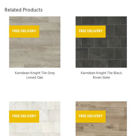
Related Products
FREE DELIVERY
FREE DELIVERY
Karndean Knight Tile Grey
Karndean Knight Tile Black
Limed Oak
Riven Slate
FREE DELIVERY
FREE DELIVERY