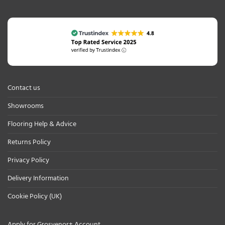
Contact us
Showrooms
Flooring Help & Advice
Returns Policy
Privacy Policy
Delivery Information
Cookie Policy (UK)
Apply for Grosvenor+ Account