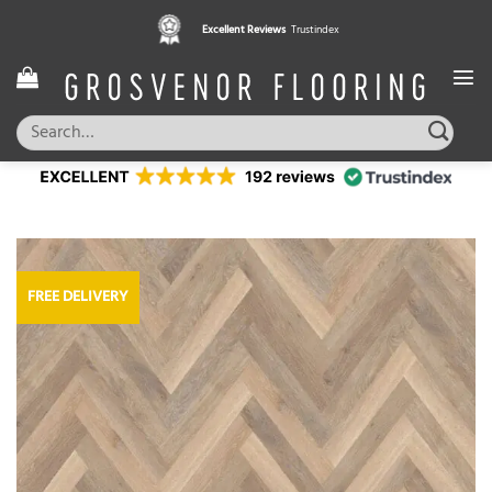
Skip
Excellent Reviews
Trustindex
to
content
Search
for:
FREE DELIVERY