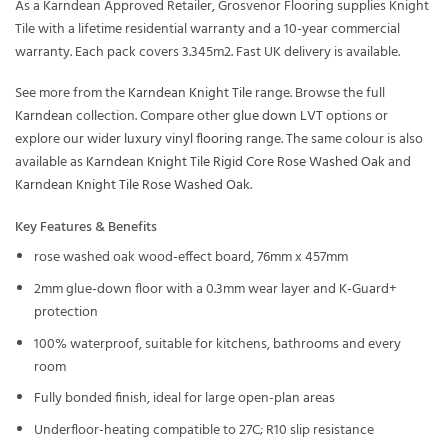
As a Karndean Approved Retailer, Grosvenor Flooring supplies Knight
Tile with a lifetime residential warranty and a 10-year commercial
warranty. Each pack covers 3.345m2. Fast UK delivery is available.
See more from the
Karndean Knight Tile
range. Browse the full
Karndean
collection. Compare other
glue down LVT
options or
explore our wider
luxury vinyl flooring
range. The same colour is also
available as
Karndean Knight Tile Rigid Core Rose Washed Oak
and
Karndean Knight Tile Rose Washed Oak
.
Key Features & Benefits
rose washed oak wood-effect board, 76mm x 457mm
2mm glue-down floor with a 0.3mm wear layer and K-Guard+
protection
100% waterproof, suitable for kitchens, bathrooms and every
room
Fully bonded finish, ideal for large open-plan areas
Underfloor-heating compatible to 27C; R10 slip resistance