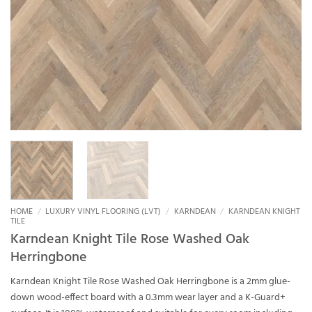
HOME
/
LUXURY VINYL FLOORING (LVT)
/
KARNDEAN
/
KARNDEAN KNIGHT
TILE
Karndean Knight Tile Rose Washed Oak
Herringbone
Karndean Knight Tile Rose Washed Oak Herringbone is a 2mm glue-
down wood-effect board with a 0.3mm wear layer and a K-Guard+