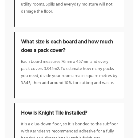
utility rooms. Spills and everyday moisture will not
damage the floor.
What size is each board and how much
does a pack cover?
Each board measures 76mm x 457mm and every
pack covers 3.345m2. To estimate how many packs
you need, divide your room area in square metres by
3.345, then add around 10% for cutting and waste.
How is Knight Tile installed?
It is a glue-down floor, so it is bonded to the subfloor
with Karndean's recommended adhesive for a fully