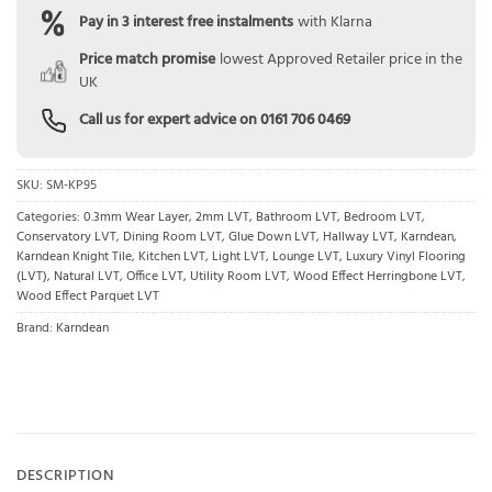
Pay in 3 interest free instalments
with Klarna
Price match promise
lowest Approved Retailer price in the
UK
Call us for expert advice on
0161 706 0469
SKU:
SM-KP95
Categories:
0.3mm Wear Layer
,
2mm LVT
,
Bathroom LVT
,
Bedroom LVT
,
Conservatory LVT
,
Dining Room LVT
,
Glue Down LVT
,
Hallway LVT
,
Karndean
,
Karndean Knight Tile
,
Kitchen LVT
,
Light LVT
,
Lounge LVT
,
Luxury Vinyl Flooring
(LVT)
,
Natural LVT
,
Office LVT
,
Utility Room LVT
,
Wood Effect Herringbone LVT
,
Wood Effect Parquet LVT
Brand:
Karndean
DESCRIPTION