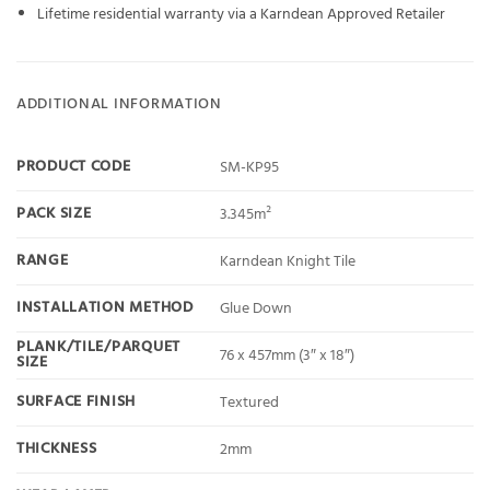
Lifetime residential warranty via a Karndean Approved Retailer
ADDITIONAL INFORMATION
PRODUCT CODE
SM-KP95
PACK SIZE
3.345m²
RANGE
Karndean Knight Tile
INSTALLATION METHOD
Glue Down
PLANK/TILE/PARQUET
76 x 457mm (3″ x 18″)
SIZE
SURFACE FINISH
Textured
THICKNESS
2mm