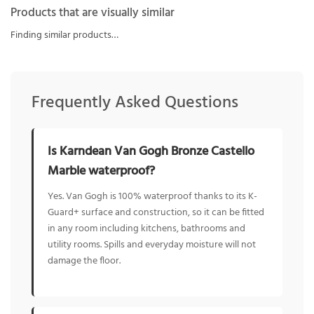
Products that are visually similar
Finding similar products…
Frequently Asked Questions
Is Karndean Van Gogh Bronze Castello
Marble waterproof?
Yes. Van Gogh is 100% waterproof thanks to its K-
Guard+ surface and construction, so it can be fitted
in any room including kitchens, bathrooms and
utility rooms. Spills and everyday moisture will not
damage the floor.