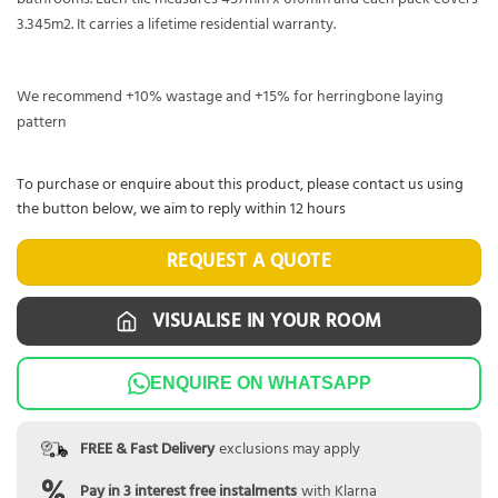
3.345m2. It carries a lifetime residential warranty.
We recommend +10% wastage and +15% for herringbone laying
pattern
To purchase or enquire about this product, please contact us using
the button below, we aim to reply within 12 hours
REQUEST A QUOTE
VISUALISE IN YOUR ROOM
ENQUIRE ON WHATSAPP
FREE & Fast Delivery
exclusions may apply
Pay in 3 interest free instalments
with Klarna