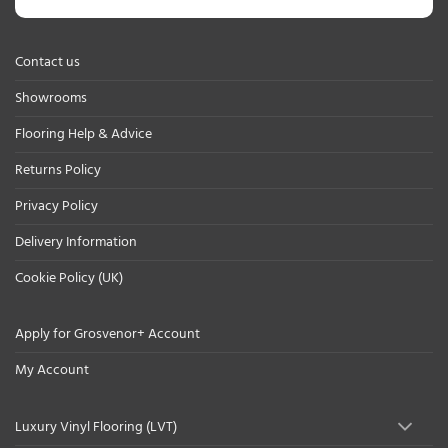
Contact us
Showrooms
Flooring Help & Advice
Returns Policy
Privacy Policy
Delivery Information
Cookie Policy (UK)
Apply for Grosvenor+ Account
My Account
Luxury Vinyl Flooring (LVT)