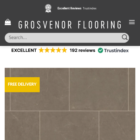
Skip
Excellent Reviews
Trustindex
to
content
Search
for:
FREE DELIVERY