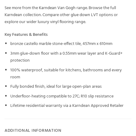
See more from the
Karndean Van Gogh
range. Browse the full
Karndean
collection. Compare other
glue down LVT
options or
explore our wider
luxury vinyl flooring
range.
Key Features & Benefits
bronze castello marble stone-effect tile, 457mm x 610mm
3mm glue-down floor with a 0.55mm wear layer and K-Guard+
protection
100% waterproof, suitable for kitchens, bathrooms and every
room
Fully bonded finish, ideal for large open-plan areas
Underfloor-heating compatible to 27C; R10 slip resistance
Lifetime residential warranty via a Karndean Approved Retailer
ADDITIONAL INFORMATION