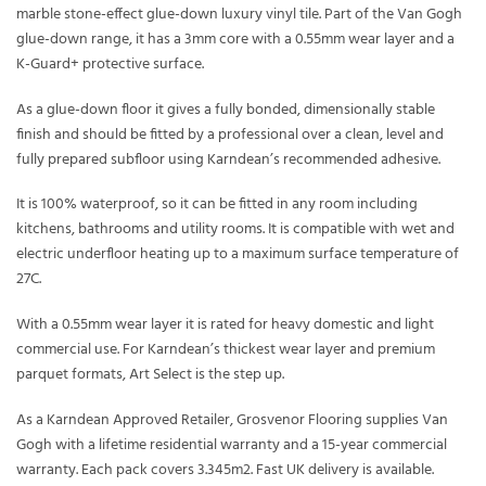
marble stone-effect glue-down luxury vinyl tile. Part of the Van Gogh
glue-down range, it has a 3mm core with a 0.55mm wear layer and a
K-Guard+ protective surface.
As a glue-down floor it gives a fully bonded, dimensionally stable
finish and should be fitted by a professional over a clean, level and
fully prepared subfloor using Karndean’s recommended adhesive.
It is 100% waterproof, so it can be fitted in any room including
kitchens, bathrooms and utility rooms. It is compatible with wet and
electric underfloor heating up to a maximum surface temperature of
27C.
With a 0.55mm wear layer it is rated for heavy domestic and light
commercial use. For Karndean’s thickest wear layer and premium
parquet formats, Art Select is the step up.
As a Karndean Approved Retailer, Grosvenor Flooring supplies Van
Gogh with a lifetime residential warranty and a 15-year commercial
warranty. Each pack covers 3.345m2. Fast UK delivery is available.