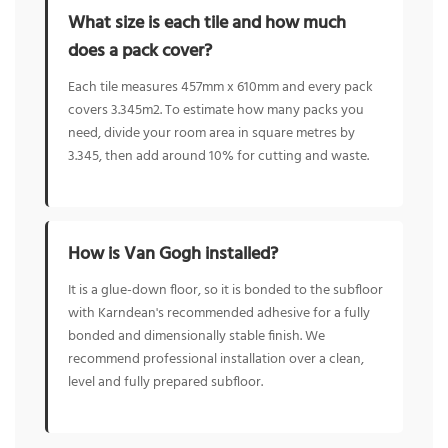
What size is each tile and how much
does a pack cover?
Each tile measures 457mm x 610mm and every pack
covers 3.345m2. To estimate how many packs you
need, divide your room area in square metres by
3.345, then add around 10% for cutting and waste.
How is Van Gogh installed?
It is a glue-down floor, so it is bonded to the subfloor
with Karndean's recommended adhesive for a fully
bonded and dimensionally stable finish. We
recommend professional installation over a clean,
level and fully prepared subfloor.