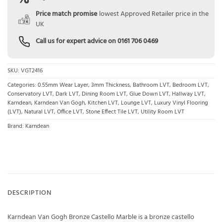
Price match promise
lowest Approved Retailer price in the
UK
Call us for expert advice on
0161 706 0469
SKU:
VGT2416
Categories:
0.55mm Wear Layer
,
3mm Thickness
,
Bathroom LVT
,
Bedroom LVT
,
Conservatory LVT
,
Dark LVT
,
Dining Room LVT
,
Glue Down LVT
,
Hallway LVT
,
Karndean
,
Karndean Van Gogh
,
Kitchen LVT
,
Lounge LVT
,
Luxury Vinyl Flooring
(LVT)
,
Natural LVT
,
Office LVT
,
Stone Effect Tile LVT
,
Utility Room LVT
Brand:
Karndean
DESCRIPTION
Karndean Van Gogh Bronze Castello Marble is a bronze castello