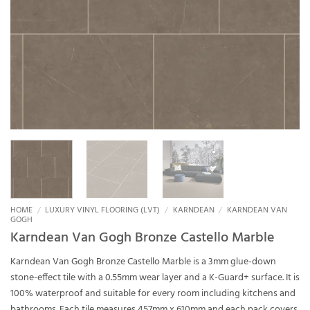
HOME
/
LUXURY VINYL FLOORING (LVT)
/
KARNDEAN
/
KARNDEAN VAN
GOGH
Karndean Van Gogh Bronze Castello Marble
Karndean Van Gogh Bronze Castello Marble is a 3mm glue-down
stone-effect tile with a 0.55mm wear layer and a K-Guard+ surface. It is
100% waterproof and suitable for every room including kitchens and
bathrooms. Each tile measures 457mm x 610mm and each pack covers