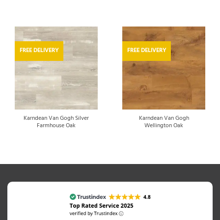
FREE DELIVERY
FREE DELIVERY
Karndean Van Gogh Silver
Karndean Van Gogh
Farmhouse Oak
Wellington Oak