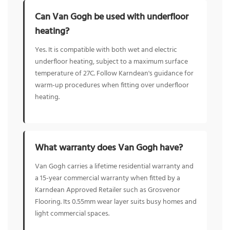
Can Van Gogh be used with underfloor
heating?
Yes. It is compatible with both wet and electric
underfloor heating, subject to a maximum surface
temperature of 27C. Follow Karndean's guidance for
warm-up procedures when fitting over underfloor
heating.
What warranty does Van Gogh have?
Van Gogh carries a lifetime residential warranty and
a 15-year commercial warranty when fitted by a
Karndean Approved Retailer such as Grosvenor
Flooring. Its 0.55mm wear layer suits busy homes and
light commercial spaces.