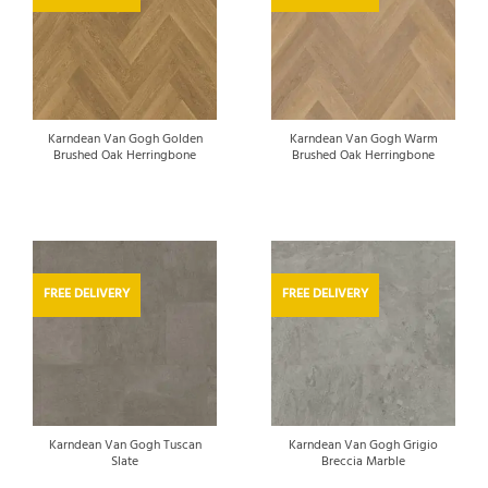
Karndean Van Gogh Golden
Karndean Van Gogh Warm
Brushed Oak Herringbone
Brushed Oak Herringbone
FREE DELIVERY
FREE DELIVERY
Karndean Van Gogh Tuscan
Karndean Van Gogh Grigio
Slate
Breccia Marble