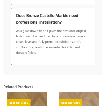
Does Bronze Castello Marble need
professional installation?
As a glue-down floor it gives the best and longest-
lasting result when fitted by a professional over a
clean, level and fully prepared subfloor. Careful
subfloor preparation is essential for a flat and
durable finish.
Related Products
FREE DELIVERY
FREE DELIVERY