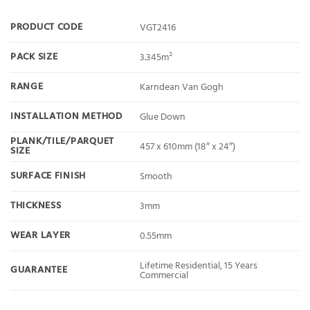
PRODUCT CODE
VGT2416
PACK SIZE
3.345m²
RANGE
Karndean Van Gogh
INSTALLATION METHOD
Glue Down
PLANK/TILE/PARQUET
457 x 610mm (18″ x 24″)
SIZE
SURFACE FINISH
Smooth
THICKNESS
3mm
WEAR LAYER
0.55mm
Lifetime Residential, 15 Years
GUARANTEE
Commercial