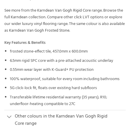
See more from the
Karndean Van Gogh Rigid Core
range. Browse the
full
Karndean
collection. Compare other
click LVT
options or explore
our wider
luxury vinyl flooring
range. The same colour is also available
as
Karndean Van Gogh Frosted Stone
.
Key Features & Benefits
frosted stone-effect tile, 457.0mm x 600.0mm
6.5mm rigid SPC core with a pre-attached acoustic underlay
0.55mm wear layer with K-Guard+ PU protection
100% waterproof, suitable for every room including bathrooms
5G click-lock fit, floats over existing hard subfloors
Transferable lifetime residential warranty (35 years); R10;
underfloor-heating compatible to 27C
Other colours in the Karndean Van Gogh Rigid
Core range