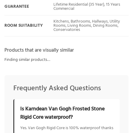
Lifetime Residential (35 Year), 15 Years
GUARANTEE
Commercial
Kitchens, Bathrooms, Hallways, Utility
ROOM SUITABILITY
Rooms, Living Rooms, Dining Rooms,
Conservatories
Products that are visually similar
Finding similar products…
Frequently Asked Questions
Is Karndean Van Gogh Frosted Stone
Rigid Core waterproof?
Yes. Van Gogh Rigid Core is 100% waterproof thanks