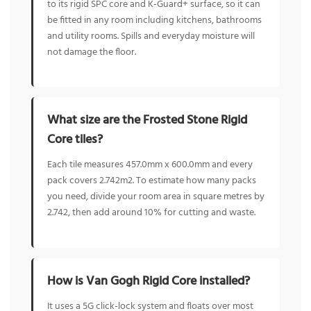
to its rigid SPC core and K-Guard+ surface, so it can
be fitted in any room including kitchens, bathrooms
and utility rooms. Spills and everyday moisture will
not damage the floor.
What size are the Frosted Stone Rigid
Core tiles?
Each tile measures 457.0mm x 600.0mm and every
pack covers 2.742m2. To estimate how many packs
you need, divide your room area in square metres by
2.742, then add around 10% for cutting and waste.
How is Van Gogh Rigid Core installed?
It uses a 5G click-lock system and floats over most