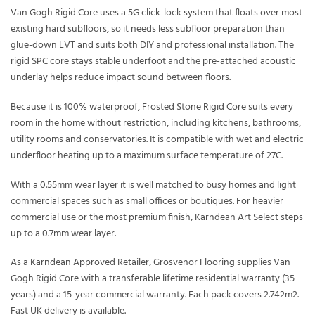
Van Gogh Rigid Core uses a 5G click-lock system that floats over most
existing hard subfloors, so it needs less subfloor preparation than
glue-down LVT and suits both DIY and professional installation. The
rigid SPC core stays stable underfoot and the pre-attached acoustic
underlay helps reduce impact sound between floors.
Because it is 100% waterproof, Frosted Stone Rigid Core suits every
room in the home without restriction, including kitchens, bathrooms,
utility rooms and conservatories. It is compatible with wet and electric
underfloor heating up to a maximum surface temperature of 27C.
With a 0.55mm wear layer it is well matched to busy homes and light
commercial spaces such as small offices or boutiques. For heavier
commercial use or the most premium finish, Karndean Art Select steps
up to a 0.7mm wear layer.
As a Karndean Approved Retailer, Grosvenor Flooring supplies Van
Gogh Rigid Core with a transferable lifetime residential warranty (35
years) and a 15-year commercial warranty. Each pack covers 2.742m2.
Fast UK delivery is available.