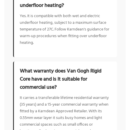
underfloor heating?
Yes. It is compatible with both wet and electric
underfloor heating, subject to a maximum surface
temperature of 27C. Follow Karndean's guidance for
warm-up procedures when fitting over underfloor
heating.
What warranty does Van Gogh Rigid
Core have and is it suitable for
commercial use?
It carries a transferable lifetime residential warranty
(35 years) and a 15-year commercial warranty when
fitted by a Karndean Approved Retailer. With its
0.55mm wear layer it suits busy homes and light
commercial spaces such as small offices or