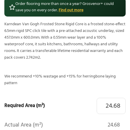
Order flooring more than once a year? Grosvenor+ could
save you on every order.
Find out more
Karndean Van Gogh Frosted Stone Rigid Core is a frosted stone-effect
6.5mm rigid SPC click tile with a pre-attached acoustic underlay, sized
457.0mm x 600.0mm. With a 0.55mm wear layer and a 100%
waterproof core, it suits kitchens, bathrooms, hallways and utility
rooms. It carries a transferable lifetime residential warranty and each
pack covers 2.742m2.
We recommend +10% wastage and +15% for herringbone laying
pattern
Required Area (m²)
Actual Area (m²)
24.68