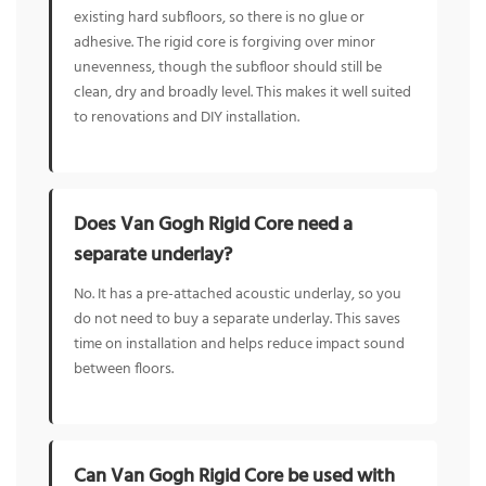
existing hard subfloors, so there is no glue or
adhesive. The rigid core is forgiving over minor
unevenness, though the subfloor should still be
clean, dry and broadly level. This makes it well suited
to renovations and DIY installation.
Does Van Gogh Rigid Core need a
separate underlay?
No. It has a pre-attached acoustic underlay, so you
do not need to buy a separate underlay. This saves
time on installation and helps reduce impact sound
between floors.
Can Van Gogh Rigid Core be used with