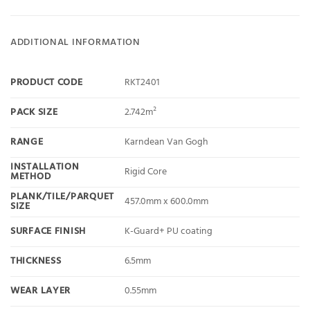
ADDITIONAL INFORMATION
PRODUCT CODE
RKT2401
PACK SIZE
2.742m²
RANGE
Karndean Van Gogh
INSTALLATION
Rigid Core
METHOD
PLANK/TILE/PARQUET
457.0mm x 600.0mm
SIZE
SURFACE FINISH
K-Guard+ PU coating
THICKNESS
6.5mm
WEAR LAYER
0.55mm