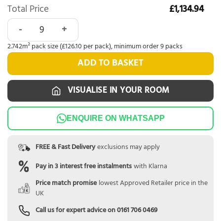
Total Price
£1,134.94
Karndean Van Gogh Frosted Stone Rigid Core quantity
2.742m² pack size (£126.10 per pack), minimum order 9 packs
ADD TO BASKET
VISUALISE IN YOUR ROOM
ENQUIRE ON WHATSAPP
FREE & Fast Delivery
exclusions may apply
Pay in 3 interest free instalments
with Klarna
Price match promise
lowest Approved Retailer price in the
UK
Call us for expert advice on
0161 706 0469