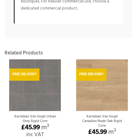
boutiques. For heavier commercial use, choose a
dedicated commercial product.
Related Products
FREE DELIVERY
FREE DELIVERY
Karndean Van Gogh Urban
Karndean Van Gogh
Grey Rigid Core
Canadian Nude Oak Rigid
£
45.99
m²
Core
£
45.99
m²
inc VAT