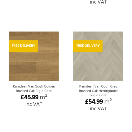
inc VAT
FREE DELIVERY
FREE DELIVERY
Karndean Van Gogh Golden
Karndean Van Gogh Grey
Brushed Oak Rigid Core
Brushed Oak Herringbone
£
45.99
m²
Rigid Core
£
54.99
m²
inc VAT
inc VAT