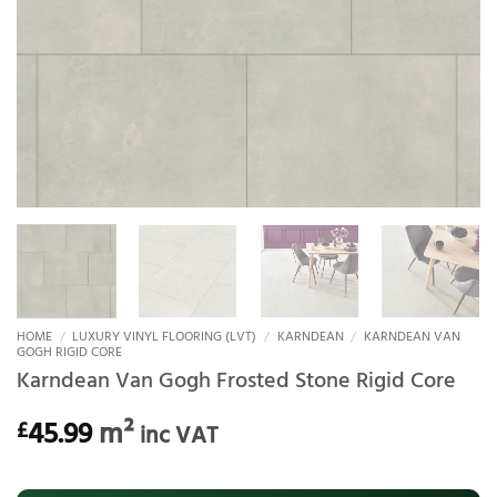
HOME
/
LUXURY VINYL FLOORING (LVT)
/
KARNDEAN
/
KARNDEAN VAN
GOGH RIGID CORE
Karndean Van Gogh Frosted Stone Rigid Core
45.99
m²
£
inc VAT