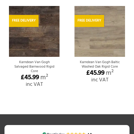
FREE DELIVERY
FREE DELIVERY
Karndean Van Gogh
Karndean Van Gogh Baltic
Salvaged Barnwood Rigid
Washed Oak Rigid Core
£
45.99
m²
Core
£
45.99
m²
inc VAT
inc VAT