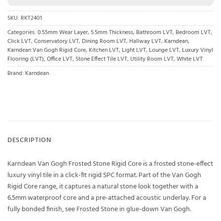
SKU:
RKT2401
Categories:
0.55mm Wear Layer
,
5.5mm Thickness
,
Bathroom LVT
,
Bedroom LVT
,
Click LVT
,
Conservatory LVT
,
Dining Room LVT
,
Hallway LVT
,
Karndean
,
Karndean Van Gogh Rigid Core
,
Kitchen LVT
,
Light LVT
,
Lounge LVT
,
Luxury Vinyl
Flooring (LVT)
,
Office LVT
,
Stone Effect Tile LVT
,
Utility Room LVT
,
White LVT
Brand:
Karndean
DESCRIPTION
Karndean Van Gogh Frosted Stone Rigid Core is a frosted stone-effect
luxury vinyl tile in a click-fit rigid SPC format. Part of the Van Gogh
Rigid Core range, it captures a natural stone look together with a
6.5mm waterproof core and a pre-attached acoustic underlay. For a
fully bonded finish, see Frosted Stone in glue-down Van Gogh.