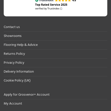
Contact us
Showrooms
Flooring Help & Advice
Returns Policy
Privacy Policy
Delivery Information
Cookie Policy (UK)
Apply for Grosvenor+ Account
My Account