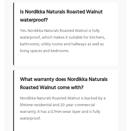
Is Nordikka Naturals Roasted Walnut
waterproof?
Yes. Nordikka Naturals Roasted Walnut is fully
waterproof, which makes it suitable for kitchens,
bathrooms, utility rooms and hallways as well as
living spaces and bedrooms.
What warranty does Nordikka Naturals
Roasted Walnut come with?
Nordikka Naturals Roasted Walnut is backed by a
lifetime residential and 20-year commercial
warranty. It has a 0.7mm wear layer and is fully
waterproof.