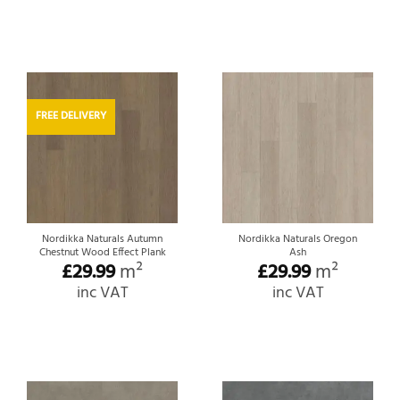
FREE DELIVERY
Nordikka Naturals Autumn
Nordikka Naturals Oregon
Chestnut Wood Effect Plank
Ash
£
29.99
m²
£
29.99
m²
inc VAT
inc VAT