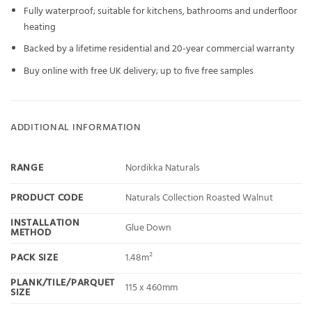
Fully waterproof; suitable for kitchens, bathrooms and underfloor
heating
Backed by a lifetime residential and 20-year commercial warranty
Buy online with free UK delivery; up to five free samples
ADDITIONAL INFORMATION
RANGE
Nordikka Naturals
PRODUCT CODE
Naturals Collection Roasted Walnut
INSTALLATION
Glue Down
METHOD
PACK SIZE
1.48m²
PLANK/TILE/PARQUET
115 x 460mm
SIZE