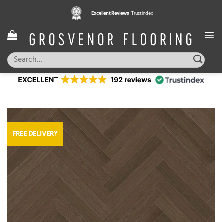
Skip
Excellent Reviews
Trustindex
to
content
Search
for:
FREE DELIVERY