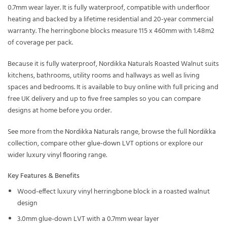
0.7mm wear layer. It is fully waterproof, compatible with underfloor
heating and backed by a lifetime residential and 20-year commercial
warranty. The herringbone blocks measure 115 x 460mm with 1.48m2
of coverage per pack.
Because it is fully waterproof, Nordikka Naturals Roasted Walnut suits
kitchens, bathrooms, utility rooms and hallways as well as living
spaces and bedrooms. It is available to buy online with full pricing and
free UK delivery and up to five free samples so you can compare
designs at home before you order.
See more from the
Nordikka Naturals
range, browse the full
Nordikka
collection, compare other
glue-down LVT
options or explore our
wider
luxury vinyl flooring
range.
Key Features & Benefits
Wood-effect luxury vinyl herringbone block in a roasted walnut
design
3.0mm glue-down LVT with a 0.7mm wear layer