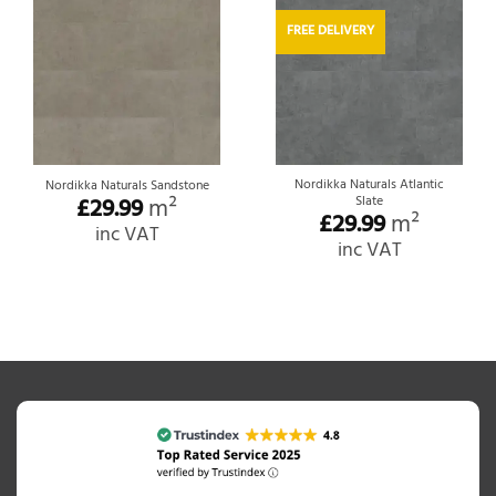
FREE DELIVERY
Nordikka Naturals Atlantic
Nordikka Naturals Sandstone
£
29.99
m²
Slate
£
29.99
m²
inc VAT
inc VAT