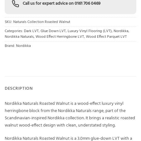
Call us for expert advice on
0161 706 0469
SKU:
Naturals Collection Roasted Walnut
Categories:
Dark LVT
,
Glue Down LVT
,
Luxury Vinyl Flooring (LVT)
,
Nordikka
,
Nordikka Naturals
,
Wood Effect Herringbone LVT
,
Wood Effect Parquet LVT
Brand:
Nordikka
DESCRIPTION
Nordikka Naturals Roasted Walnut is a wood-effect luxury vinyl
herringbone block from the Nordikka Naturals range, part of the
Scandinavian-inspired Nordikka collection. It brings a realistic roasted
walnut wood-effect design with clean, understated styling.
Nordikka Naturals Roasted Walnut is a 3.0mm glue-down LVT with a