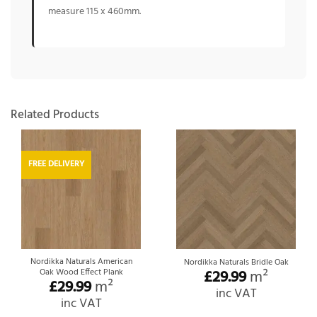
measure 115 x 460mm.
Related Products
FREE DELIVERY
Nordikka Naturals American
Nordikka Naturals Bridle Oak
Oak Wood Effect Plank
£
29.99
m²
£
29.99
m²
inc VAT
inc VAT