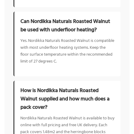
Can Nordikka Naturals Roasted Walnut
be used with underfloor heating?
Yes. Nordikka Naturals Roasted Walnut is compatible
with most underfloor heating systems. Keep the
floor surface temperature within the recommended
limit of 27 degrees C.
How is Nordikka Naturals Roasted
Walnut supplied and how much does a
pack cover?
Nordikka Naturals Roasted Walnut is available to buy
online with full pricing and free UK delivery. Each
pack covers 1.48m2 and the herringbone blocks