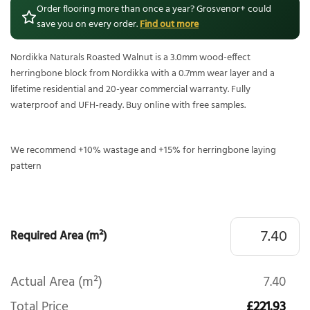
Order flooring more than once a year? Grosvenor+ could
save you on every order.
Find out more
Nordikka Naturals Roasted Walnut is a 3.0mm wood-effect
herringbone block from Nordikka with a 0.7mm wear layer and a
lifetime residential and 20-year commercial warranty. Fully
waterproof and UFH-ready. Buy online with free samples.
We recommend +10% wastage and +15% for herringbone laying
pattern
Required Area (m²)
Actual Area (m²)
7.40
Total Price
£221.93