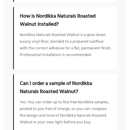
How is Nordikka Naturals Roasted
Walnut installed?
Nordikka Naturals Roasted Walnut is a glue-down
luxury vinyl floor, bonded to a prepared subfloor
with the correct adhesive for a flat, permanent finish.
Professional installation is recommended.
Can I order a sample of Nordikka
Naturals Roasted Walnut?
Yes. You can order up to five free Nordikka samples,
posted to you free of charge, so you can compare
the design and tone of Nordikka Naturals Roasted
Walnut in your own light before you buy.