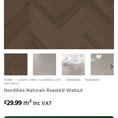
HOME
/
LUXURY VINYL FLOORING (LVT)
/
NORDIKKA
/
NORDIKKA
NATURALS
Nordikka Naturals Roasted Walnut
29.99
m²
£
inc VAT