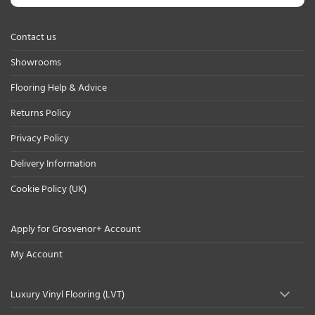
Contact us
Showrooms
Flooring Help & Advice
Returns Policy
Privacy Policy
Delivery Information
Cookie Policy (UK)
Apply for Grosvenor+ Account
My Account
Luxury Vinyl Flooring (LVT)