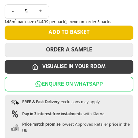
Nordikka Naturals Roasted Walnut quantity
1.48m² pack size (£44.39 per pack), minimum order 5 packs
ADD TO BASKET
ORDER A SAMPLE
VISUALISE IN YOUR ROOM
ENQUIRE ON WHATSAPP
FREE & Fast Delivery
exclusions may apply
Pay in 3 interest free instalments
with Klarna
Price match promise
lowest Approved Retailer price in the
UK