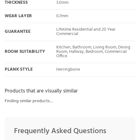
THICKNESS
3.0mm
WEAR LAYER
0.7mm
Lifetime Residential and 20 Year
GUARANTEE
Commercial
Kitchen, Bathroom, Living Room, Dining
ROOM SUITABILITY
Room, Hallway, Bedroom, Commercial
Office
PLANK STYLE
Herringbone
Products that are visually similar
Finding similar products…
Frequently Asked Questions