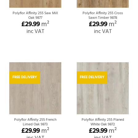
Polyflor Affinity 255 Saw Mill
Polyflor Affinity 255 Cross
Oak 9877
Sawn Timber 9878
£
29.99
m²
£
29.99
m²
inc VAT
inc VAT
FREE DELIVERY
FREE DELIVERY
Polyflor Affinity 255 French
Polyflor Affinity 255 Planed
Limed Oak 9873
White Oak 9872
£
29.99
m²
£
29.99
m²