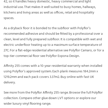
42, so it handles heavy domestic, heavy commercial and light
industrial use. That makes it well suited to busy homes, hallways,
kitchens and living areas as well as offices, retail and hospitality
spaces.
As a dryback floor it is bonded to the subfloor with Polyflor’s
recommended adhesive and should be fitted by a professional over a
clean, level and fully prepared subfloor. It is compatible with wet and
electric underfloor heating up to a maximum surface temperature of
27C. For a flat-edge residential alternative see Polyflor Camaro, or for a
top-tier commercial floor see Polyflor Expona Design.
Affinity 255 comes with a 10-year residential warranty when installed
using Polyflor’s approved system. Each plank measures 184.2mm x
1219.2mm and each pack covers 3.37m2. Buy online with fast UK
delivery.
See more from the
Polyflor Affinity 255
range. Browse the full
Polyflor
collection. Compare other
glue down LVT
options or explore our
wider
luxury vinyl flooring
range.