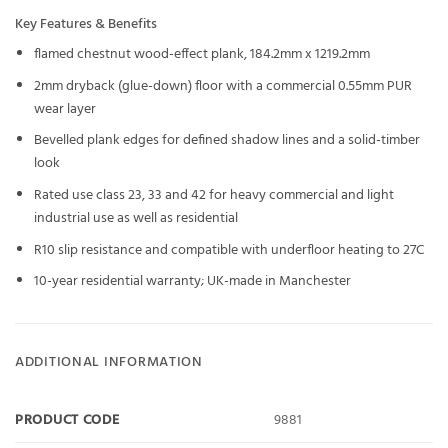
Key Features & Benefits
flamed chestnut wood-effect plank, 184.2mm x 1219.2mm
2mm dryback (glue-down) floor with a commercial 0.55mm PUR
wear layer
Bevelled plank edges for defined shadow lines and a solid-timber
look
Rated use class 23, 33 and 42 for heavy commercial and light
industrial use as well as residential
R10 slip resistance and compatible with underfloor heating to 27C
10-year residential warranty; UK-made in Manchester
ADDITIONAL INFORMATION
PRODUCT CODE
9881