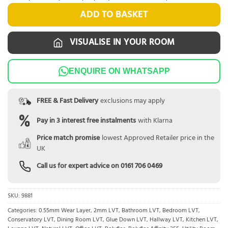
ADD TO BASKET
VISUALISE IN YOUR ROOM
ENQUIRE ON WHATSAPP
FREE & Fast Delivery
exclusions may apply
Pay in 3 interest free instalments
with Klarna
Price match promise
lowest Approved Retailer price in the
UK
Call us for expert advice on
0161 706 0469
SKU:
9881
Categories:
0.55mm Wear Layer
,
2mm LVT
,
Bathroom LVT
,
Bedroom LVT
,
Conservatory LVT
,
Dining Room LVT
,
Glue Down LVT
,
Hallway LVT
,
Kitchen LVT
,