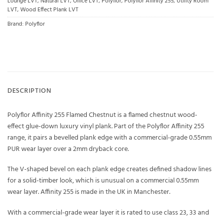
Lounge LVT
,
Natural LVT
,
Office LVT
,
Polyflor
,
Polyflor Affinity 255
,
Utility Room
LVT
,
Wood Effect Plank LVT
Brand:
Polyflor
DESCRIPTION
Polyflor Affinity 255 Flamed Chestnut is a flamed chestnut wood-
effect glue-down luxury vinyl plank. Part of the Polyflor Affinity 255
range, it pairs a bevelled plank edge with a commercial-grade 0.55mm
PUR wear layer over a 2mm dryback core.
The V-shaped bevel on each plank edge creates defined shadow lines
for a solid-timber look, which is unusual on a commercial 0.55mm
wear layer. Affinity 255 is made in the UK in Manchester.
With a commercial-grade wear layer it is rated to use class 23, 33 and