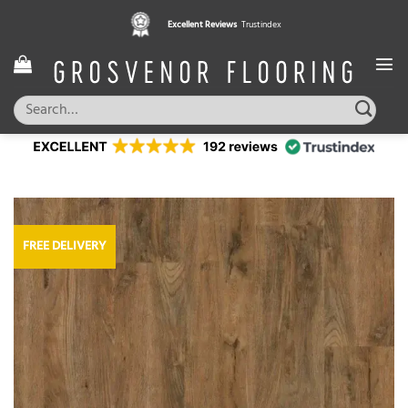
Skip
Excellent Reviews
Trustindex
to
content
Search
for:
FREE DELIVERY