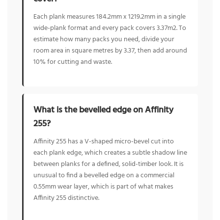
Each plank measures 184.2mm x 1219.2mm in a single
wide-plank format and every pack covers 3.37m2. To
estimate how many packs you need, divide your
room area in square metres by 3.37, then add around
10% for cutting and waste.
What is the bevelled edge on Affinity
255?
Affinity 255 has a V-shaped micro-bevel cut into
each plank edge, which creates a subtle shadow line
between planks for a defined, solid-timber look. It is
unusual to find a bevelled edge on a commercial
0.55mm wear layer, which is part of what makes
Affinity 255 distinctive.