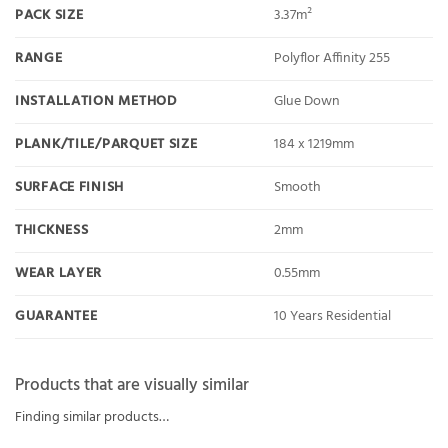
PACK SIZE
3.37m²
RANGE
Polyflor Affinity 255
INSTALLATION METHOD
Glue Down
PLANK/TILE/PARQUET SIZE
184 x 1219mm
SURFACE FINISH
Smooth
THICKNESS
2mm
WEAR LAYER
0.55mm
GUARANTEE
10 Years Residential
Products that are visually similar
Finding similar products…