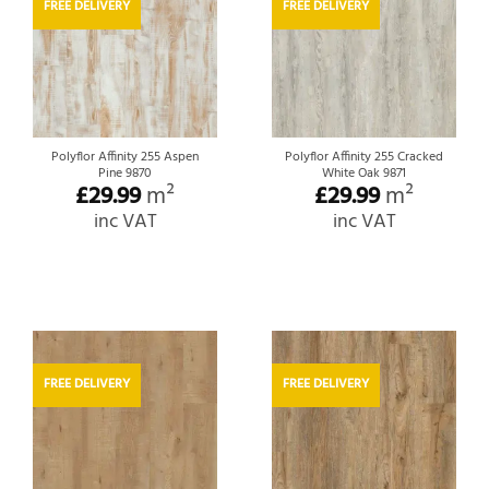
FREE DELIVERY
FREE DELIVERY
Polyflor Affinity 255 Aspen
Polyflor Affinity 255 Cracked
Pine 9870
White Oak 9871
£
29.99
m²
£
29.99
m²
inc VAT
inc VAT
FREE DELIVERY
FREE DELIVERY