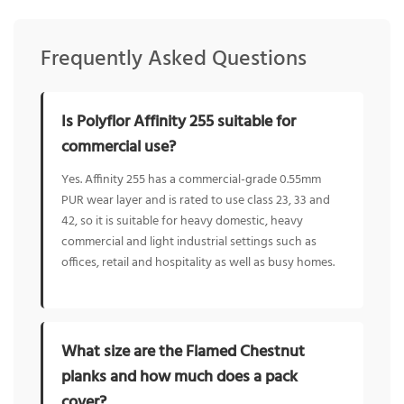
Frequently Asked Questions
Is Polyflor Affinity 255 suitable for
commercial use?
Yes. Affinity 255 has a commercial-grade 0.55mm
PUR wear layer and is rated to use class 23, 33 and
42, so it is suitable for heavy domestic, heavy
commercial and light industrial settings such as
offices, retail and hospitality as well as busy homes.
What size are the Flamed Chestnut
planks and how much does a pack
cover?