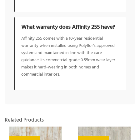
What warranty does Affinity 255 have?
Affinity 255 comes with a 10-year residential
warranty when installed using Polyflor's approved
system and maintained in line with the care
guidance. Its commercial-grade 0.55mm wear layer
makes it hard-wearing in both homes and
commercial interiors.
Related Products