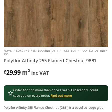
HOME
/
LUXURY VINYL FLOORING (LVT)
/
POLYFLOR
/
POLYFLOR AFFINITY
255
Polyflor Affinity 255 Flamed Chestnut 9881
29.99
m²
£
inc VAT
Order flooring more than once a year? Grosvenor+ could
save you on every order.
Find out more
Polyflor Affinity 255 Flamed Chestnut (9881) is a bevelled-edge glue-