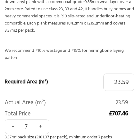
down vinyl plank with a commercial-grade 0.55mm wear layer over a
2mm core. Rated to use class 23, 33 and 42, it handles busy homes and
heavy commercial spaces. It is R10 slip-rated and underfloor-heating
compatible. Each plank measures 184.2mm x 1219.2mm and covers
3.37m2 per pack.
We recommend +10% wastage and +15% for herringbone laying
pattern
Required Area (m²)
Actual Area (m²)
23.59
Total Price
£707.46
Polyflor Affinity 255 Flamed Chestnut 9881 quantity
3.37m² pack size (£101.07 per pack), minimum order 7 packs