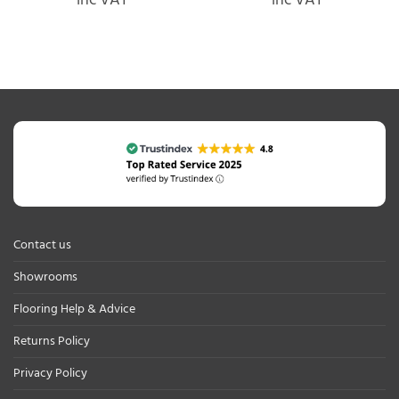
inc VAT
inc VAT
Contact us
Showrooms
Flooring Help & Advice
Returns Policy
Privacy Policy