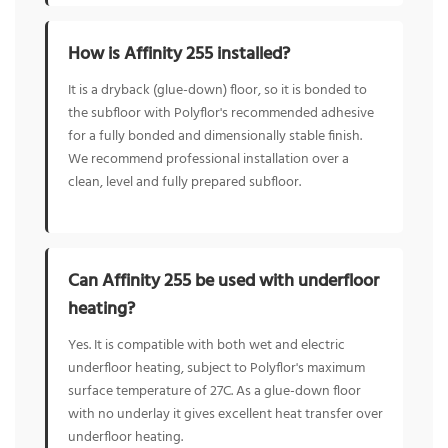
How is Affinity 255 installed?
It is a dryback (glue-down) floor, so it is bonded to
the subfloor with Polyflor's recommended adhesive
for a fully bonded and dimensionally stable finish.
We recommend professional installation over a
clean, level and fully prepared subfloor.
Can Affinity 255 be used with underfloor
heating?
Yes. It is compatible with both wet and electric
underfloor heating, subject to Polyflor's maximum
surface temperature of 27C. As a glue-down floor
with no underlay it gives excellent heat transfer over
underfloor heating.