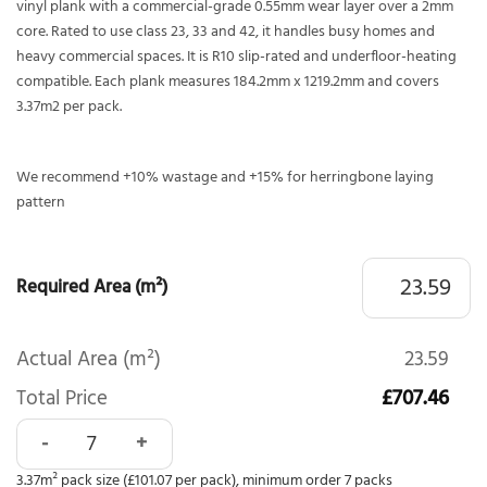
vinyl plank with a commercial-grade 0.55mm wear layer over a 2mm
core. Rated to use class 23, 33 and 42, it handles busy homes and
heavy commercial spaces. It is R10 slip-rated and underfloor-heating
compatible. Each plank measures 184.2mm x 1219.2mm and covers
3.37m2 per pack.
We recommend +10% wastage and +15% for herringbone laying
pattern
Required Area (m²)
Actual Area (m²)
23.59
Total Price
£707.46
Polyflor Affinity 255 Aspen Pine 9870 quantity
3.37m² pack size (£101.07 per pack), minimum order 7 packs