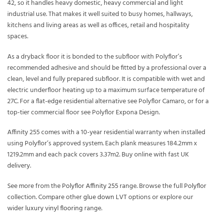
42, so it handles heavy domestic, heavy commercial and light
industrial use. That makes it well suited to busy homes, hallways,
kitchens and living areas as well as offices, retail and hospitality
spaces.
As a dryback floor it is bonded to the subfloor with Polyflor’s
recommended adhesive and should be fitted by a professional over a
clean, level and fully prepared subfloor. It is compatible with wet and
electric underfloor heating up to a maximum surface temperature of
27C. For a flat-edge residential alternative see Polyflor Camaro, or for a
top-tier commercial floor see Polyflor Expona Design.
Affinity 255 comes with a 10-year residential warranty when installed
using Polyflor’s approved system. Each plank measures 184.2mm x
1219.2mm and each pack covers 3.37m2. Buy online with fast UK
delivery.
See more from the
Polyflor Affinity 255
range. Browse the full
Polyflor
collection. Compare other
glue down LVT
options or explore our
wider
luxury vinyl flooring
range.