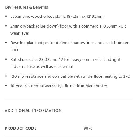
Key Features & Benefits
aspen pine wood-effect plank, 184.2mm x 1219.2mm
2mm dryback (glue-down) floor with a commercial 0.55mm PUR
wear layer
Bevelled plank edges for defined shadow lines and a solid-timber
look
Rated use class 23, 33 and 42 for heavy commercial and light
industrial use as well as residential
R10 slip resistance and compatible with underfloor heating to 27C
10-year residential warranty; UK-made in Manchester
ADDITIONAL INFORMATION
PRODUCT CODE
9870