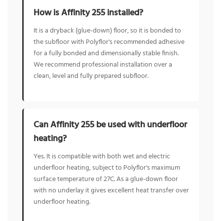
How is Affinity 255 installed?
It is a dryback (glue-down) floor, so it is bonded to
the subfloor with Polyflor's recommended adhesive
for a fully bonded and dimensionally stable finish.
We recommend professional installation over a
clean, level and fully prepared subfloor.
Can Affinity 255 be used with underfloor
heating?
Yes. It is compatible with both wet and electric
underfloor heating, subject to Polyflor's maximum
surface temperature of 27C. As a glue-down floor
with no underlay it gives excellent heat transfer over
underfloor heating.