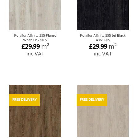
Polyflor Affinity 255 Planed
Polyflor Affinity 255 Jet Black
White Oak 9872
Ash 9885
£
29.99
m²
£
29.99
m²
inc VAT
inc VAT
FREE DELIVERY
FREE DELIVERY