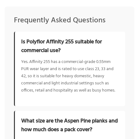
Frequently Asked Questions
Is Polyflor Affinity 255 suitable for
commercial use?
Yes. Affinity 255 has a commercial-grade 0.55mm
PUR wear layer and is rated to use class 23, 33 and
42, so it is suitable for heavy domestic, heavy
commercial and light industrial settings such as
offices, retail and hospitality as well as busy homes.
What size are the Aspen Pine planks and
how much does a pack cover?