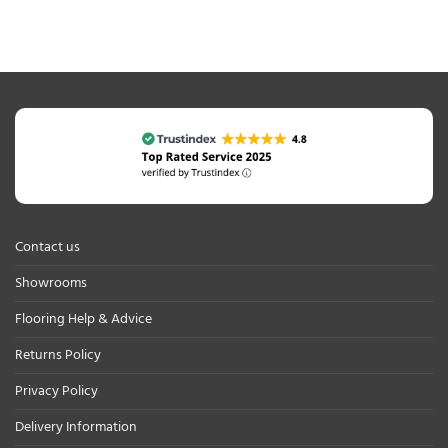
Contact us
Showrooms
Flooring Help & Advice
Returns Policy
Privacy Policy
Delivery Information