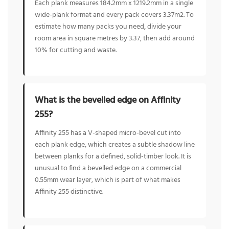
Each plank measures 184.2mm x 1219.2mm in a single
wide-plank format and every pack covers 3.37m2. To
estimate how many packs you need, divide your
room area in square metres by 3.37, then add around
10% for cutting and waste.
What is the bevelled edge on Affinity
255?
Affinity 255 has a V-shaped micro-bevel cut into
each plank edge, which creates a subtle shadow line
between planks for a defined, solid-timber look. It is
unusual to find a bevelled edge on a commercial
0.55mm wear layer, which is part of what makes
Affinity 255 distinctive.