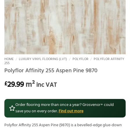
HOME
/
LUXURY VINYL FLOORING (LVT)
/
POLYFLOR
/
POLYFLOR AFFINITY
255
Polyflor Affinity 255 Aspen Pine 9870
29.99
m²
£
inc VAT
Order flooring more than once a year? Grosvenor+ could
save you on every order.
Find out more
Polyflor Affinity 255 Aspen Pine (9870) is a bevelled-edge glue-down