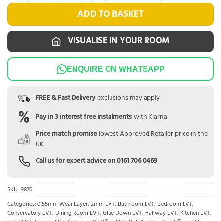
ADD TO BASKET
VISUALISE IN YOUR ROOM
ENQUIRE ON WHATSAPP
FREE & Fast Delivery
exclusions may apply
Pay in 3 interest free instalments
with Klarna
Price match promise
lowest Approved Retailer price in the
UK
Call us for expert advice on
0161 706 0469
SKU:
9870
Categories:
0.55mm Wear Layer
,
2mm LVT
,
Bathroom LVT
,
Bedroom LVT
,
Conservatory LVT
,
Dining Room LVT
,
Glue Down LVT
,
Hallway LVT
,
Kitchen LVT
,