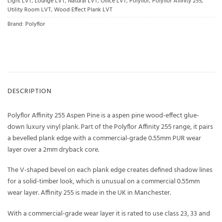
Light LVT
,
Lounge LVT
,
Natural LVT
,
Office LVT
,
Polyflor
,
Polyflor Affinity 255
,
Utility Room LVT
,
Wood Effect Plank LVT
Brand:
Polyflor
DESCRIPTION
Polyflor Affinity 255 Aspen Pine is a aspen pine wood-effect glue-
down luxury vinyl plank. Part of the Polyflor Affinity 255 range, it pairs
a bevelled plank edge with a commercial-grade 0.55mm PUR wear
layer over a 2mm dryback core.
The V-shaped bevel on each plank edge creates defined shadow lines
for a solid-timber look, which is unusual on a commercial 0.55mm
wear layer. Affinity 255 is made in the UK in Manchester.
With a commercial-grade wear layer it is rated to use class 23, 33 and