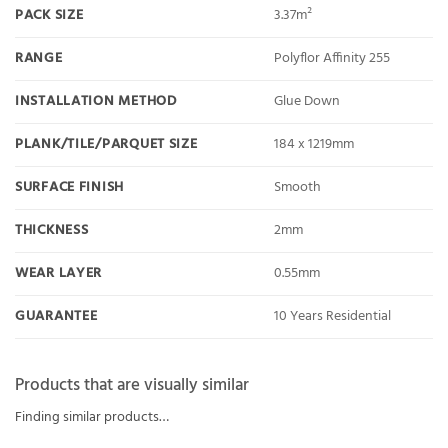
PACK SIZE
3.37m²
RANGE
Polyflor Affinity 255
INSTALLATION METHOD
Glue Down
PLANK/TILE/PARQUET SIZE
184 x 1219mm
SURFACE FINISH
Smooth
THICKNESS
2mm
WEAR LAYER
0.55mm
GUARANTEE
10 Years Residential
Products that are visually similar
Finding similar products…