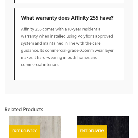
What warranty does Affinity 255 have?
Affinity 255 comes with a 10-year residential
warranty when installed using Polyflor's approved
system and maintained in line with the care
guidance. Its commercial-grade 0.55mm wear layer
makes it hard-wearing in both homes and
commercial interiors.
Related Products
FREE DELIVERY
FREE DELIVERY