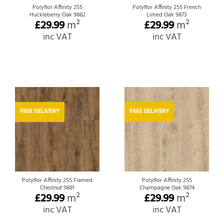
Polyflor Affinity 255
Polyflor Affinity 255 French
Huckleberry Oak 9882
Limed Oak 9873
£
29.99
m²
£
29.99
m²
inc VAT
inc VAT
FREE DELIVERY
FREE DELIVERY
Polyflor Affinity 255 Flamed
Polyflor Affinity 255
Chestnut 9881
Champagne Oak 9874
£
29.99
m²
£
29.99
m²
inc VAT
inc VAT