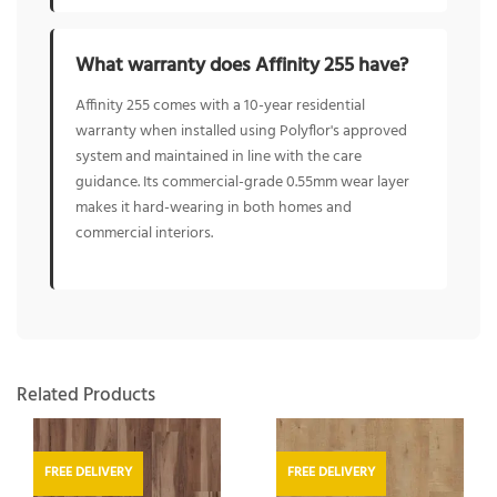
What warranty does Affinity 255 have?
Affinity 255 comes with a 10-year residential
warranty when installed using Polyflor's approved
system and maintained in line with the care
guidance. Its commercial-grade 0.55mm wear layer
makes it hard-wearing in both homes and
commercial interiors.
Related Products
FREE DELIVERY
FREE DELIVERY