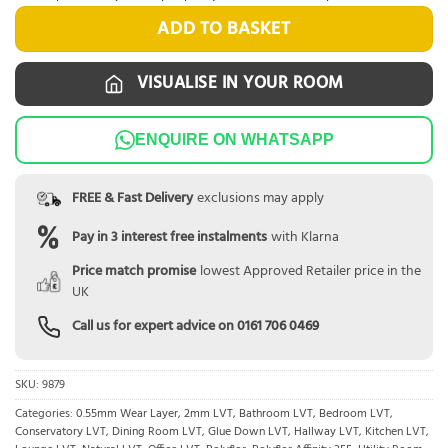
ADD TO BASKET
VISUALISE IN YOUR ROOM
ENQUIRE ON WHATSAPP
FREE & Fast Delivery
exclusions may apply
Pay in 3 interest free instalments
with Klarna
Price match promise
lowest Approved Retailer price in the
UK
Call us for expert advice on
0161 706 0469
SKU:
9879
Categories:
0.55mm Wear Layer
,
2mm LVT
,
Bathroom LVT
,
Bedroom LVT
,
Conservatory LVT
,
Dining Room LVT
,
Glue Down LVT
,
Hallway LVT
,
Kitchen LVT
,