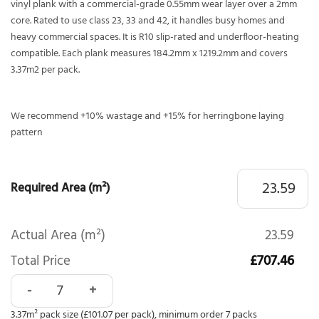
vinyl plank with a commercial-grade 0.55mm wear layer over a 2mm
core. Rated to use class 23, 33 and 42, it handles busy homes and
heavy commercial spaces. It is R10 slip-rated and underfloor-heating
compatible. Each plank measures 184.2mm x 1219.2mm and covers
3.37m2 per pack.
We recommend +10% wastage and +15% for herringbone laying
pattern
Required Area (m²)
Actual Area (m²)
23.59
Total Price
£707.46
Polyflor Affinity 255 Hazel Oak 9879 quantity
3.37m² pack size (£101.07 per pack), minimum order 7 packs