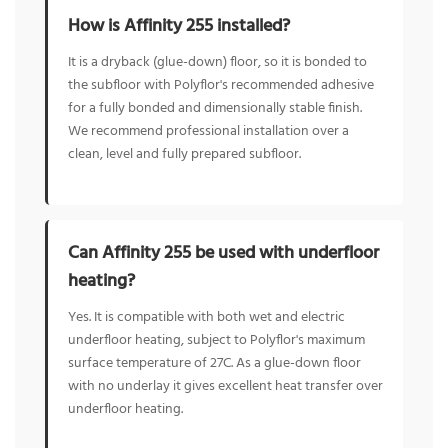
How is Affinity 255 installed?
It is a dryback (glue-down) floor, so it is bonded to
the subfloor with Polyflor's recommended adhesive
for a fully bonded and dimensionally stable finish.
We recommend professional installation over a
clean, level and fully prepared subfloor.
Can Affinity 255 be used with underfloor
heating?
Yes. It is compatible with both wet and electric
underfloor heating, subject to Polyflor's maximum
surface temperature of 27C. As a glue-down floor
with no underlay it gives excellent heat transfer over
underfloor heating.