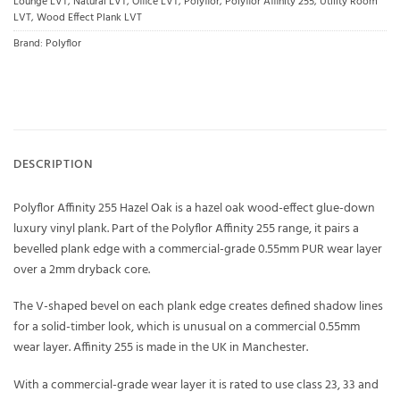
Lounge LVT
,
Natural LVT
,
Office LVT
,
Polyflor
,
Polyflor Affinity 255
,
Utility Room
LVT
,
Wood Effect Plank LVT
Brand:
Polyflor
DESCRIPTION
Polyflor Affinity 255 Hazel Oak is a hazel oak wood-effect glue-down
luxury vinyl plank. Part of the Polyflor Affinity 255 range, it pairs a
bevelled plank edge with a commercial-grade 0.55mm PUR wear layer
over a 2mm dryback core.
The V-shaped bevel on each plank edge creates defined shadow lines
for a solid-timber look, which is unusual on a commercial 0.55mm
wear layer. Affinity 255 is made in the UK in Manchester.
With a commercial-grade wear layer it is rated to use class 23, 33 and