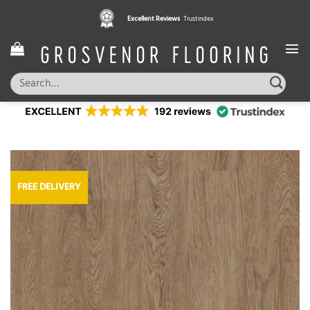
Skip
Excellent Reviews
Trustindex
to
content
Search
for:
FREE DELIVERY