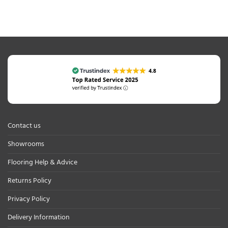
Contact us
Showrooms
Flooring Help & Advice
Returns Policy
Privacy Policy
Delivery Information