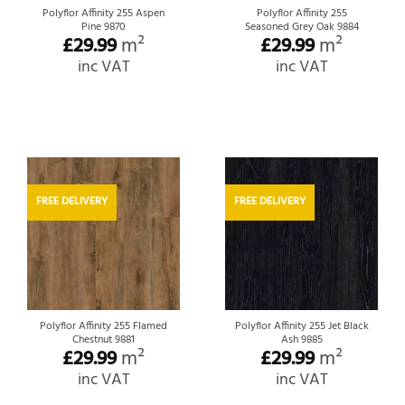
Polyflor Affinity 255 Aspen
Polyflor Affinity 255
Pine 9870
Seasoned Grey Oak 9884
£
29.99
m²
£
29.99
m²
inc VAT
inc VAT
FREE DELIVERY
FREE DELIVERY
Polyflor Affinity 255 Flamed
Polyflor Affinity 255 Jet Black
Chestnut 9881
Ash 9885
£
29.99
m²
£
29.99
m²
inc VAT
inc VAT