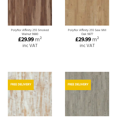
Polyflor Affinity 255 Smoked
Polyflor Affinity 255 Saw Mill
Walnut 9880
Oak 9877
£
29.99
m²
£
29.99
m²
inc VAT
inc VAT
FREE DELIVERY
FREE DELIVERY