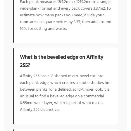
Each plank measures 184.2mm x 1219.2mm in a single
wide-plank format and every pack covers 3.37m2. To
estimate how many packs you need, divide your
room area in square metres by 3.37, then add around
10% for cutting and waste.
What is the bevelled edge on Affinity
255?
Affinity 255 has a V-shaped micro-bevel cut into
each plank edge, which creates a subtle shadow line
between planks for a defined, solid-timber look. It is
unusual to find a bevelled edge on a commercial
0.55mm wear layer, which is part of what makes
Affinity 255 distinctive.