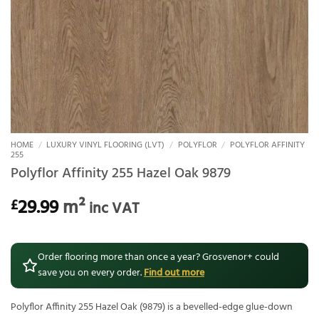
HOME
/
LUXURY VINYL FLOORING (LVT)
/
POLYFLOR
/
POLYFLOR AFFINITY
255
Polyflor Affinity 255 Hazel Oak 9879
29.99
m²
£
inc VAT
Order flooring more than once a year? Grosvenor+ could
save you on every order.
Find out more
Polyflor Affinity 255 Hazel Oak (9879) is a bevelled-edge glue-down