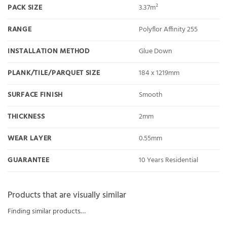
PACK SIZE
3.37m²
RANGE
Polyflor Affinity 255
INSTALLATION METHOD
Glue Down
PLANK/TILE/PARQUET SIZE
184 x 1219mm
SURFACE FINISH
Smooth
THICKNESS
2mm
WEAR LAYER
0.55mm
GUARANTEE
10 Years Residential
Products that are visually similar
Finding similar products…