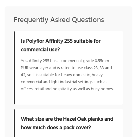
Frequently Asked Questions
Is Polyflor Affinity 255 suitable for
commercial use?
Yes. Affinity 255 has a commercial-grade 0.55mm
PUR wear layer and is rated to use class 23, 33 and
42, so it is suitable for heavy domestic, heavy
commercial and light industrial settings such as
offices, retail and hospitality as well as busy homes.
What size are the Hazel Oak planks and
how much does a pack cover?