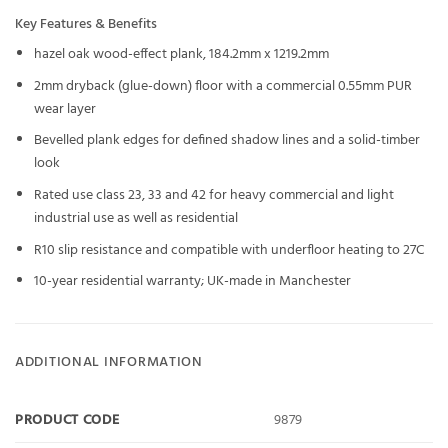
Key Features & Benefits
hazel oak wood-effect plank, 184.2mm x 1219.2mm
2mm dryback (glue-down) floor with a commercial 0.55mm PUR
wear layer
Bevelled plank edges for defined shadow lines and a solid-timber
look
Rated use class 23, 33 and 42 for heavy commercial and light
industrial use as well as residential
R10 slip resistance and compatible with underfloor heating to 27C
10-year residential warranty; UK-made in Manchester
ADDITIONAL INFORMATION
PRODUCT CODE
9879