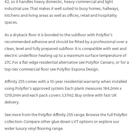
42, so it handles heavy domestic, heavy commercial and light
industrial use. That makes it well suited to busy homes, hallways,
kitchens and living areas as well as offices, retail and hospitality
spaces.
As a dryback floor it is bonded to the subfloor with Polyflor’s
recommended adhesive and should be fitted by a professional over a
clean, level and fully prepared subfloor. It is compatible with wet and
electric underfloor heating up to a maximum surface temperature of
27C. For a flat-edge residential alternative see Polyflor Camaro, or for a
top-tier commercial floor see Polyflor Expona Design.
Affinity 255 comes with a 10-year residential warranty when installed
using Polyflor’s approved system. Each plank measures 184.2mm x
1219.2mm and each pack covers 3.37m2. Buy online with fast UK
delivery.
See more from the
Polyflor Affinity 255
range. Browse the full
Polyflor
collection. Compare other
glue down LVT
options or explore our
wider
luxury vinyl flooring
range.