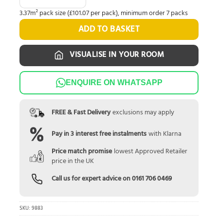
3.37m² pack size (£101.07 per pack), minimum order 7 packs
ADD TO BASKET
VISUALISE IN YOUR ROOM
ENQUIRE ON WHATSAPP
FREE & Fast Delivery
exclusions may apply
Pay in 3 interest free instalments
with Klarna
Price match promise
lowest Approved Retailer
price in the UK
Call us for expert advice on
0161 706 0469
SKU:
9883