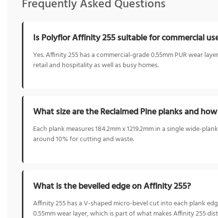
Frequently Asked Questions
Is Polyflor Affinity 255 suitable for commercial us
Yes. Affinity 255 has a commercial-grade 0.55mm PUR wear layer an
retail and hospitality as well as busy homes.
What size are the Reclaimed Pine planks and how
Each plank measures 184.2mm x 1219.2mm in a single wide-plank
around 10% for cutting and waste.
What is the bevelled edge on Affinity 255?
Affinity 255 has a V-shaped micro-bevel cut into each plank edge
0.55mm wear layer, which is part of what makes Affinity 255 dist