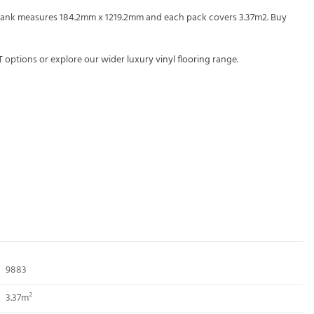
h plank measures 184.2mm x 1219.2mm and each pack covers 3.37m2. Buy
T
options or explore our wider
luxury vinyl flooring
range.
9883
3.37m²