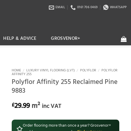
EMAIL
0161 706 0469
WHATSAPP
HELP & ADVICE
GROSVENOR+
HOME
/
LUXURY VINYL FLOORING (LVT)
/
POLYFLOR
/
POLYFLOR
AFFINITY 255
Polyflor Affinity 255 Reclaimed Pine
9883
29.99
m²
£
inc VAT
Order flooring more than once a year? Grosvenor+