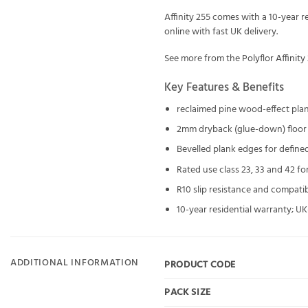
Affinity 255 comes with a 10-year 
online with fast UK delivery.
See more from the
Polyflor Affinity
Key Features & Benefits
reclaimed pine wood-effect pla
2mm dryback (glue-down) floor
Bevelled plank edges for define
Rated use class 23, 33 and 42 for
R10 slip resistance and compati
10-year residential warranty; 
ADDITIONAL INFORMATION
PRODUCT CODE
PACK SIZE