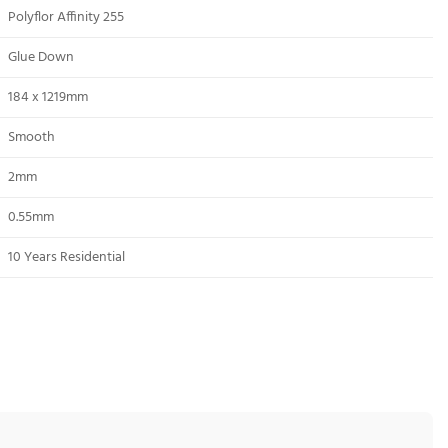
Polyflor Affinity 255
Glue Down
184 x 1219mm
Smooth
2mm
0.55mm
10 Years Residential