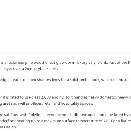
 is a reclaimed pine wood-effect glue-down luxury vinyl plank. Part of the Pol
 layer over a 2mm dryback core.
dge creates defined shadow lines for a solid-timber look, which is unusual 
it is rated to use class 23, 33 and 42, so it handles heavy domestic, heavy c
 areas as well as offices, retail and hospitality spaces.
the subfloor with Polyflor’s recommended adhesive and should be fitted by a pr
derfloor heating up to a maximum surface temperature of 27C. For a flat-edge
na Design.