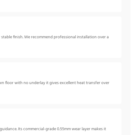
y stable finish. We recommend professional installation over a
n floor with no underlay it gives excellent heat transfer over
e guidance. Its commercial-grade 0.55mm wear layer makes it