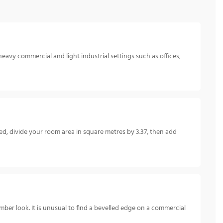
heavy commercial and light industrial settings such as offices,
, divide your room area in square metres by 3.37, then add
mber look. It is unusual to find a bevelled edge on a commercial