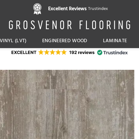
Pay in 3 interest free instalments,
Excellent Reviews
Trustindex
with Klarna
VINYL (LVT)
ENGINEERED WOOD
LAMINATE