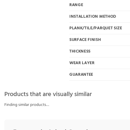
RANGE
INSTALLATION METHOD
PLANK/TILE/PARQUET SIZE
SURFACE FINISH
THICKNESS
WEAR LAYER
GUARANTEE
Products that are visually similar
Finding similar products…