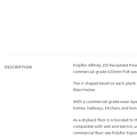
Polyflor Affinity 255 Reclaimed Pine
DESCRIPTION
commercial-grade 0.55mm PUR wear
The V-shaped bevel on each plank e
Manchester.
With a commercial-grade wear layer 
homes, hallways, kitchens and living
As a dryback floor it is bonded to 
compatible with wet and electric un
commercial floor see Polyflor Expo