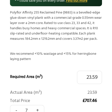
could save you on every order.
Find out more
Polyflor Affinity 255 Reclaimed Pine (9883) is a bevelled-edge
glue-down vinyl plank with a commercial-grade 0.55mm wear
layer over a 2mm core. Rated to use class 23, 33 and 42, it
handles busy homes and heavy commercial spaces. It is R10
slip-rated and underfloor-heating compatible. Each plank
measures 184.2mm x 1219.2mm and covers 3.37m2 per pack.
We recommend +10% wastage and +15% for herringbone
laying pattern
Required Area (m²)
Actual Area (m²)
23.59
Total Price
£707.46
Polyflor Affinity 255 Reclaimed Pine 9883 quantity