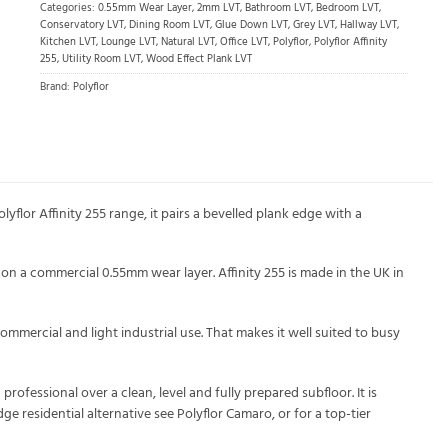
Categories:
0.55mm Wear Layer
,
2mm LVT
,
Bathroom LVT
,
Bedroom LVT
,
Conservatory LVT
,
Dining Room LVT
,
Glue Down LVT
,
Grey LVT
,
Hallway LVT
,
Kitchen LVT
,
Lounge LVT
,
Natural LVT
,
Office LVT
,
Polyflor
,
Polyflor Affinity
255
,
Utility Room LVT
,
Wood Effect Plank LVT
Brand:
Polyflor
yflor Affinity 255 range, it pairs a bevelled plank edge with a
on a commercial 0.55mm wear layer. Affinity 255 is made in the UK in
ommercial and light industrial use. That makes it well suited to busy
ofessional over a clean, level and fully prepared subfloor. It is
 residential alternative see Polyflor Camaro, or for a top-tier