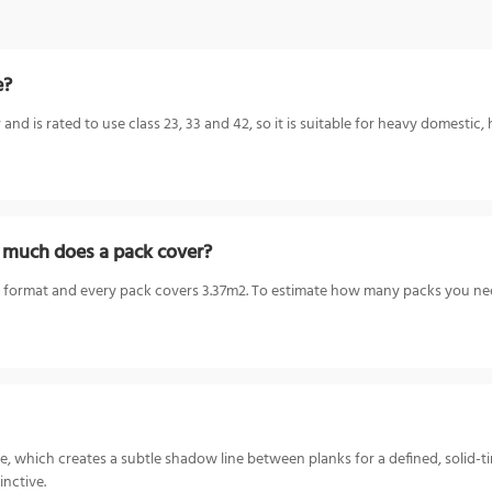
e?
d is rated to use class 23, 33 and 42, so it is suitable for heavy domestic, 
 much does a pack cover?
 format and every pack covers 3.37m2. To estimate how many packs you need
, which creates a subtle shadow line between planks for a defined, solid-ti
inctive.