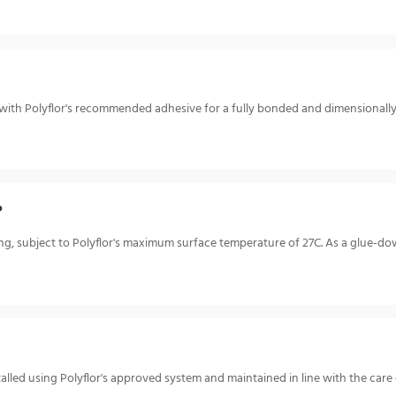
or with Polyflor's recommended adhesive for a fully bonded and dimensionall
?
ing, subject to Polyflor's maximum surface temperature of 27C. As a glue-dow
talled using Polyflor's approved system and maintained in line with the car