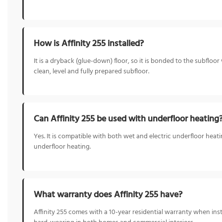
How is Affinity 255 installed?
It is a dryback (glue-down) floor, so it is bonded to the subflo
clean, level and fully prepared subfloor.
Can Affinity 255 be used with underfloor heating
Yes. It is compatible with both wet and electric underfloor heat
underfloor heating.
What warranty does Affinity 255 have?
Affinity 255 comes with a 10-year residential warranty when ins