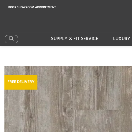
Skip
BOOK SHOWROOM APPOINTMENT
to
content
SUPPLY & FIT SERVICE
LUXURY 
FREE DELIVERY