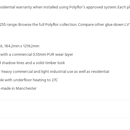
residential warranty when installed using Polyflor’s approved system. Eac
 255
range. Browse the full
Polyflor
collection. Compare other
glue down LV
nk, 184.2mm x 1219.2mm
 with a commercial 0.55mm PUR wear layer
d shadow lines and a solid-timber look
 heavy commercial and light industrial use as well as residential
ble with underfloor heating to 27C
UK-made in Manchester