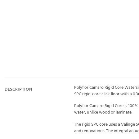
Polyflor Camaro Rigid Core Watersid
DESCRIPTION
SPC rigid-core click floor with a 0
Polyflor Camaro Rigid Core is 100% 
water, unlike wood or laminate.
The rigid SPC core uses a Valinge 5
and renovations. The integral acou