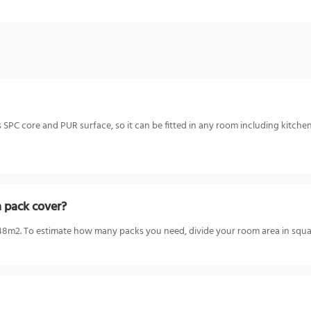
 SPC core and PUR surface, so it can be fitted in any room including kitchen
 pack cover?
m2. To estimate how many packs you need, divide your room area in squar