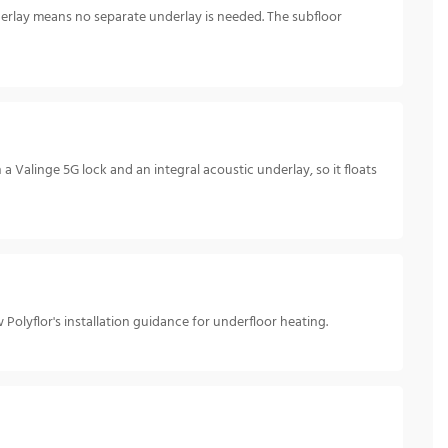
underlay means no separate underlay is needed. The subfloor
 Valinge 5G lock and an integral acoustic underlay, so it floats
Polyflor's installation guidance for underfloor heating.