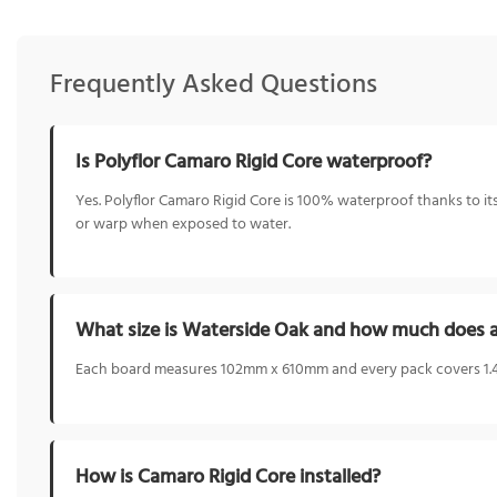
Frequently Asked Questions
Is Polyflor Camaro Rigid Core waterproof?
Yes. Polyflor Camaro Rigid Core is 100% waterproof thanks to its
or warp when exposed to water.
What size is Waterside Oak and how much does a
Each board measures 102mm x 610mm and every pack covers 1.48
How is Camaro Rigid Core installed?