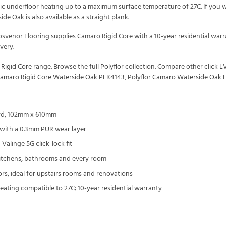
tric underfloor heating up to a maximum surface temperature of 27C. If you 
ide Oak is also available as a straight plank.
Grosvenor Flooring supplies Camaro Rigid Core with a 10-year residential 
very.
 Rigid Core
range. Browse the full
Polyflor
collection. Compare other
click L
Camaro Rigid Core Waterside Oak PLK4143
,
Polyflor Camaro Waterside Oak 
rd, 102mm x 610mm
r with a 0.3mm PUR wear layer
Valinge 5G click-lock fit
kitchens, bathrooms and every room
ors, ideal for upstairs rooms and renovations
heating compatible to 27C; 10-year residential warranty