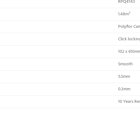
RPQ4143
1.48m²
Polyflor Ca
Click locki
102 x 610m
Smooth
5.5mm
0.3mm
10 Years Res