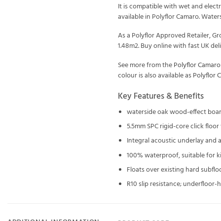
It is compatible with wet and elec
available in Polyflor Camaro. Waters
As a Polyflor Approved Retailer, 
1.48m2. Buy online with fast UK deli
See more from the
Polyflor Camaro
colour is also available as
Polyflor 
Key Features & Benefits
waterside oak wood-effect boa
5.5mm SPC rigid-core click floo
Integral acoustic underlay and a 
100% waterproof, suitable for 
Floats over existing hard subflo
R10 slip resistance; underfloor-