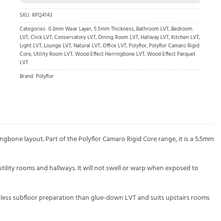
SKU:
RPQ4143
Categories:
0.3mm Wear Layer
,
5.5mm Thickness
,
Bathroom LVT
,
Bedroom
LVT
,
Click LVT
,
Conservatory LVT
,
Dining Room LVT
,
Hallway LVT
,
Kitchen LVT
,
Light LVT
,
Lounge LVT
,
Natural LVT
,
Office LVT
,
Polyflor
,
Polyflor Camaro Rigid
Core
,
Utility Room LVT
,
Wood Effect Herringbone LVT
,
Wood Effect Parquet
LVT
Brand:
Polyflor
ingbone layout. Part of the Polyflor Camaro Rigid Core range, it is a 5.5mm
tility rooms and hallways. It will not swell or warp when exposed to
ds less subfloor preparation than glue-down LVT and suits upstairs rooms