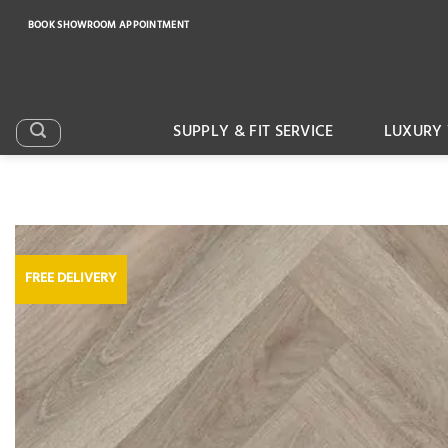
Skip
BOOK SHOWROOM APPOINTMENT
to
content
SUPPLY & FIT SERVICE
LUXURY 
FREE DELIVERY