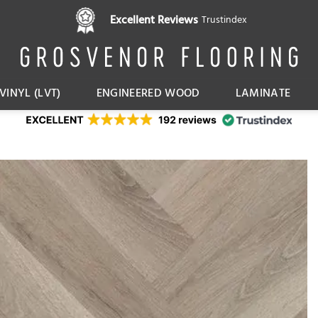
Excellent Reviews
Trustindex
VINYL (LVT)
ENGINEERED WOOD
LAMINATE