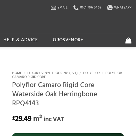
EMAIL
0161 706 0469
WHATSAPP
HELP & ADVICE
GROSVENOR+
HOME
/
LUXURY VINYL FLOORING (LVT)
/
POLYFLOR
/
POLYFLOR
CAMARO RIGID CORE
Polyflor Camaro Rigid Core
Waterside Oak Herringbone
RPQ4143
29.49
m²
£
inc VAT