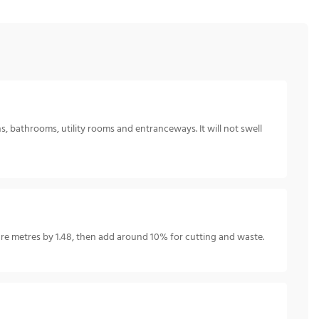
s, bathrooms, utility rooms and entranceways. It will not swell
e metres by 1.48, then add around 10% for cutting and waste.