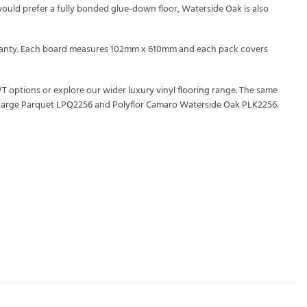
would prefer a fully bonded glue-down floor, Waterside Oak is also
warranty. Each board measures 102mm x 610mm and each pack covers
VT
options or explore our wider
luxury vinyl flooring
range. The same
Large Parquet LPQ2256
and
Polyflor Camaro Waterside Oak PLK2256
.