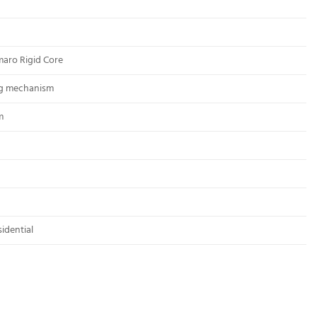
maro Rigid Core
ng mechanism
m
idential