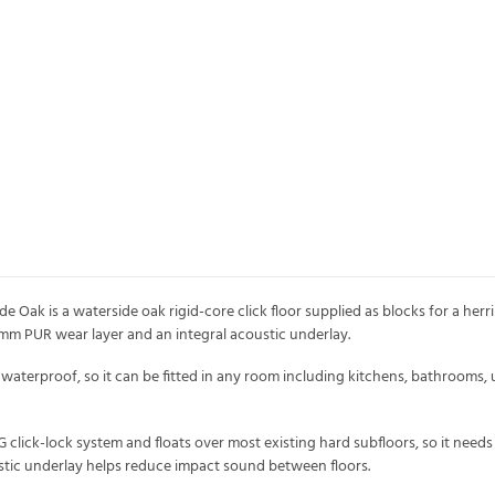
e Oak is a waterside oak rigid-core click floor supplied as blocks for a herr
.3mm PUR wear layer and an integral acoustic underlay.
waterproof, so it can be fitted in any room including kitchens, bathrooms, u
G click-lock system and floats over most existing hard subfloors, so it nee
stic underlay helps reduce impact sound between floors.