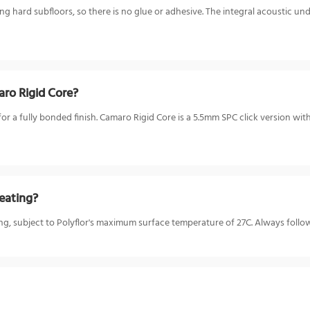
ting hard subfloors, so there is no glue or adhesive. The integral acoustic 
ro Rigid Core?
a fully bonded finish. Camaro Rigid Core is a 5.5mm SPC click version with a
eating?
ing, subject to Polyflor's maximum surface temperature of 27C. Always follow 