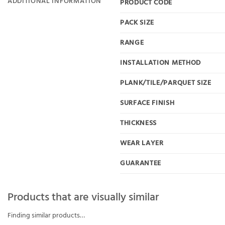
ADDITIONAL INFORMATION
PRODUCT CODE
PACK SIZE
RANGE
INSTALLATION METHOD
PLANK/TILE/PARQUET SIZE
SURFACE FINISH
THICKNESS
WEAR LAYER
GUARANTEE
Products that are visually similar
Finding similar products…