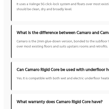
It uses a Valinge 5G click-lock system and floats over most exis
should be clean, dry and broadly level.
What is the difference between Camaro and Cama
Camaro is the 2mm glue-down version, bonded to the subfloor for 
over most existing floors and suits upstairs rooms and retrofits.
Can Camaro Rigid Core be used with underfloor h
Yes. It is compatible with both wet and electric underfloor heat
What warranty does Camaro Rigid Core have?