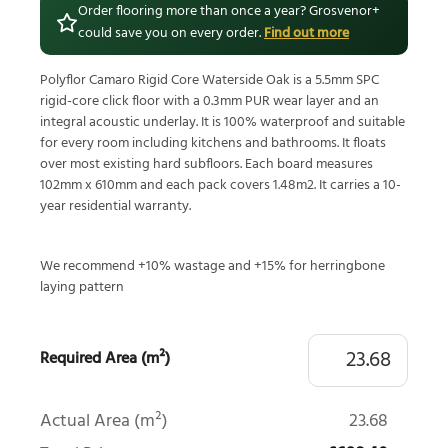
Order flooring more than once a year? Grosvenor+
could save you on every order.
Find out more
Polyflor Camaro Rigid Core Waterside Oak is a 5.5mm SPC
rigid-core click floor with a 0.3mm PUR wear layer and an
integral acoustic underlay. It is 100% waterproof and suitable
for every room including kitchens and bathrooms. It floats
over most existing hard subfloors. Each board measures
102mm x 610mm and each pack covers 1.48m2. It carries a 10-
year residential warranty.
We recommend +10% wastage and +15% for herringbone
laying pattern
Required Area (m²)
Actual Area (m²)
23.68