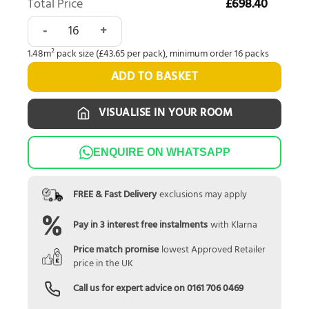
Total Price
£698.40
Polyflor Camaro Rigid Core Waterside Oak Herringbone RP
1.48m² pack size (£43.65 per pack), minimum order 16 packs
ADD TO BASKET
VISUALISE IN YOUR ROOM
ENQUIRE ON WHATSAPP
FREE & Fast Delivery
exclusions may apply
Pay in 3 interest free instalments
with Klarna
Price match promise
lowest Approved Retailer
price in the UK
Call us for expert advice on
0161 706 0469