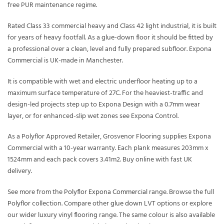
free PUR maintenance regime.
Rated Class 33 commercial heavy and Class 42 light industrial, it is built
for years of heavy footfall. As a glue-down floor it should be fitted by
a professional over a clean, level and fully prepared subfloor. Expona
Commercial is UK-made in Manchester.
It is compatible with wet and electric underfloor heating up to a
maximum surface temperature of 27C. For the heaviest-traffic and
design-led projects step up to Expona Design with a 0.7mm wear
layer, or for enhanced-slip wet zones see Expona Control.
As a Polyflor Approved Retailer, Grosvenor Flooring supplies Expona
Commercial with a 10-year warranty. Each plank measures 203mm x
1524mm and each pack covers 3.41m2. Buy online with fast UK
delivery.
See more from the
Polyflor Expona Commercial
range. Browse the full
Polyflor
collection. Compare other
glue down LVT
options or explore
our wider
luxury vinyl flooring
range. The same colour is also available