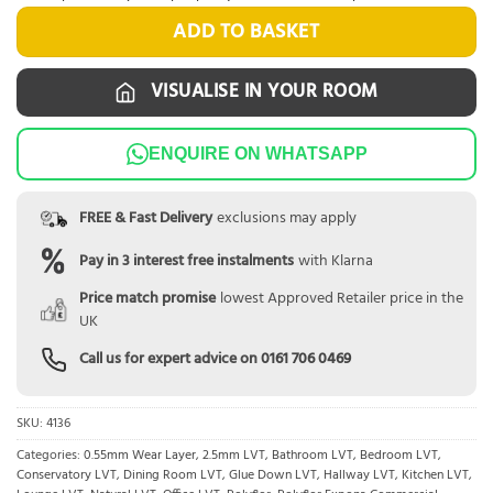
ADD TO BASKET
VISUALISE IN YOUR ROOM
ENQUIRE ON WHATSAPP
FREE & Fast Delivery
exclusions may apply
Pay in 3 interest free instalments
with Klarna
Price match promise
lowest Approved Retailer price in the
UK
Call us for expert advice on
0161 706 0469
SKU:
4136
Categories:
0.55mm Wear Layer
,
2.5mm LVT
,
Bathroom LVT
,
Bedroom LVT
,
Conservatory LVT
,
Dining Room LVT
,
Glue Down LVT
,
Hallway LVT
,
Kitchen LVT
,