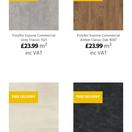
Polyflor Expona Commercial
Polyflor Expona Commercial
Grey Triassic 5121
Amber Classic Oak 4087
£
23.99
m²
£
23.99
m²
inc VAT
inc VAT
FREE DELIVERY
FREE DELIVERY