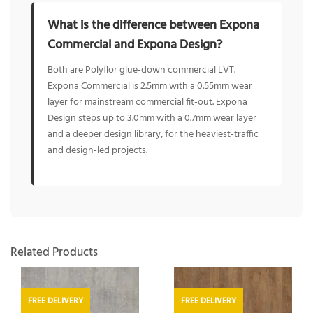
What is the difference between Expona
Commercial and Expona Design?
Both are Polyflor glue-down commercial LVT.
Expona Commercial is 2.5mm with a 0.55mm wear
layer for mainstream commercial fit-out. Expona
Design steps up to 3.0mm with a 0.7mm wear layer
and a deeper design library, for the heaviest-traffic
and design-led projects.
Related Products
FREE DELIVERY
FREE DELIVERY