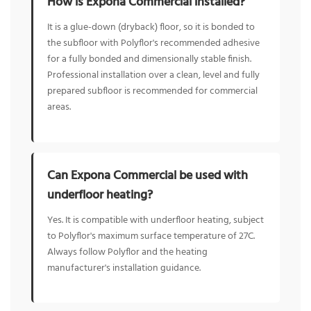
How is Expona Commercial installed?
It is a glue-down (dryback) floor, so it is bonded to
the subfloor with Polyflor's recommended adhesive
for a fully bonded and dimensionally stable finish.
Professional installation over a clean, level and fully
prepared subfloor is recommended for commercial
areas.
Can Expona Commercial be used with
underfloor heating?
Yes. It is compatible with underfloor heating, subject
to Polyflor's maximum surface temperature of 27C.
Always follow Polyflor and the heating
manufacturer's installation guidance.