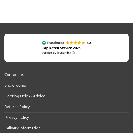
Contact us
Showrooms
Flooring Help & Advice
Returns Policy
Privacy Policy
Delivery Information