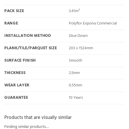
PACK SIZE
3.41m²
RANGE
Polyflor Expona Commercial
INSTALLATION METHOD
Glue Down
PLANK/TILE/PARQUET SIZE
203 x 1524mm
SURFACE FINISH
Smooth
THICKNESS
2.5mm
WEAR LAYER
0.55mm
GUARANTEE
10 Years
Products that are visually similar
Finding similar products…