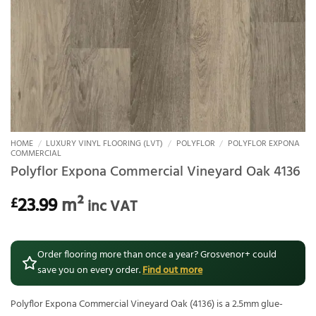
HOME
/
LUXURY VINYL FLOORING (LVT)
/
POLYFLOR
/
POLYFLOR EXPONA
COMMERCIAL
Polyflor Expona Commercial Vineyard Oak 4136
23.99
m²
£
inc VAT
Order flooring more than once a year? Grosvenor+ could
save you on every order.
Find out more
Polyflor Expona Commercial Vineyard Oak (4136) is a 2.5mm glue-