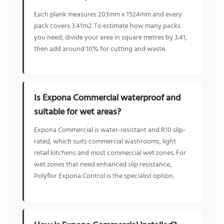
Each plank measures 203mm x 1524mm and every
pack covers 3.41m2. To estimate how many packs
you need, divide your area in square metres by 3.41,
then add around 10% for cutting and waste.
Is Expona Commercial waterproof and
suitable for wet areas?
Expona Commercial is water-resistant and R10 slip-
rated, which suits commercial washrooms, light
retail kitchens and most commercial wet zones. For
wet zones that need enhanced slip resistance,
Polyflor Expona Control is the specialist option.