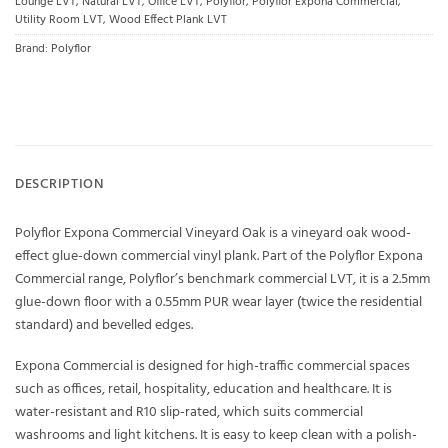
Lounge LVT
,
Natural LVT
,
Office LVT
,
Polyflor
,
Polyflor Expona Commercial
,
Utility Room LVT
,
Wood Effect Plank LVT
Brand:
Polyflor
DESCRIPTION
Polyflor Expona Commercial Vineyard Oak is a vineyard oak wood-
effect glue-down commercial vinyl plank. Part of the Polyflor Expona
Commercial range, Polyflor’s benchmark commercial LVT, it is a 2.5mm
glue-down floor with a 0.55mm PUR wear layer (twice the residential
standard) and bevelled edges.
Expona Commercial is designed for high-traffic commercial spaces
such as offices, retail, hospitality, education and healthcare. It is
water-resistant and R10 slip-rated, which suits commercial
washrooms and light kitchens. It is easy to keep clean with a polish-