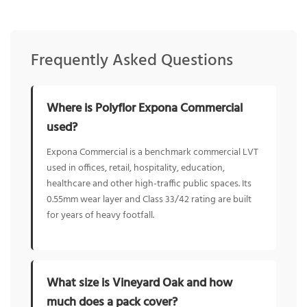
Frequently Asked Questions
Where is Polyflor Expona Commercial
used?
Expona Commercial is a benchmark commercial LVT
used in offices, retail, hospitality, education,
healthcare and other high-traffic public spaces. Its
0.55mm wear layer and Class 33/42 rating are built
for years of heavy footfall.
What size is Vineyard Oak and how
much does a pack cover?