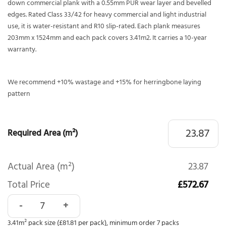
down commercial plank with a 0.55mm PUR wear layer and bevelled
edges. Rated Class 33/42 for heavy commercial and light industrial
use, it is water-resistant and R10 slip-rated. Each plank measures
203mm x 1524mm and each pack covers 3.41m2. It carries a 10-year
warranty.
We recommend +10% wastage and +15% for herringbone laying
pattern
Required Area (m²)
Actual Area (m²)
23.87
Total Price
£572.67
Polyflor Expona Commercial Vineyard Oak 4136 quantity
3.41m² pack size (£81.81 per pack), minimum order 7 packs