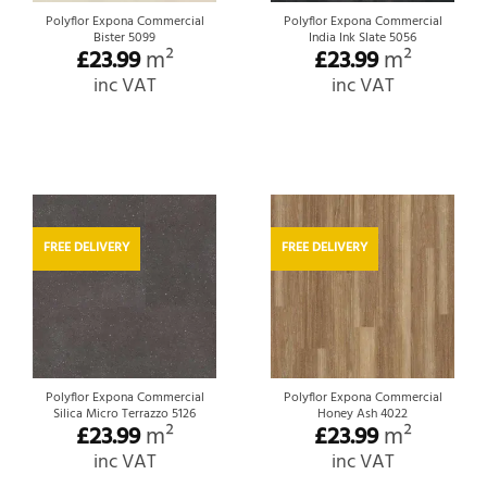
Polyflor Expona Commercial
Polyflor Expona Commercial
Bister 5099
India Ink Slate 5056
£
23.99
m²
£
23.99
m²
inc VAT
inc VAT
FREE DELIVERY
FREE DELIVERY
Polyflor Expona Commercial
Polyflor Expona Commercial
Silica Micro Terrazzo 5126
Honey Ash 4022
£
23.99
m²
£
23.99
m²
inc VAT
inc VAT