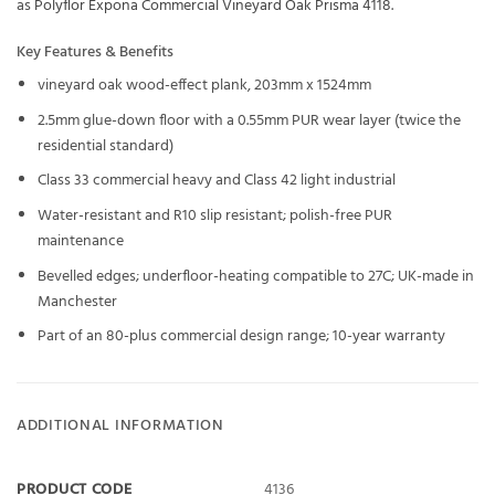
as
Polyflor Expona Commercial Vineyard Oak Prisma 4118
.
Key Features & Benefits
vineyard oak wood-effect plank, 203mm x 1524mm
2.5mm glue-down floor with a 0.55mm PUR wear layer (twice the
residential standard)
Class 33 commercial heavy and Class 42 light industrial
Water-resistant and R10 slip resistant; polish-free PUR
maintenance
Bevelled edges; underfloor-heating compatible to 27C; UK-made in
Manchester
Part of an 80-plus commercial design range; 10-year warranty
ADDITIONAL INFORMATION
PRODUCT CODE
4136