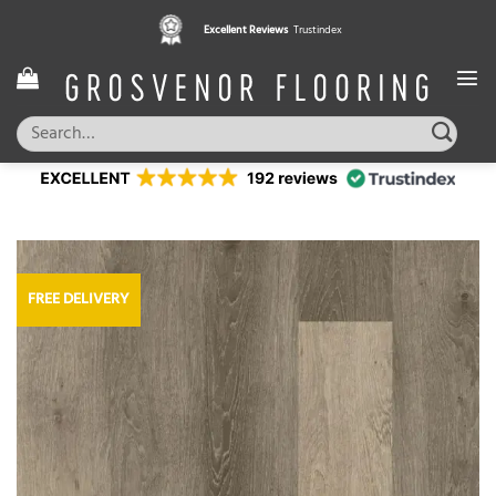
Skip
Excellent Reviews
Trustindex
to
content
Search
for:
FREE DELIVERY