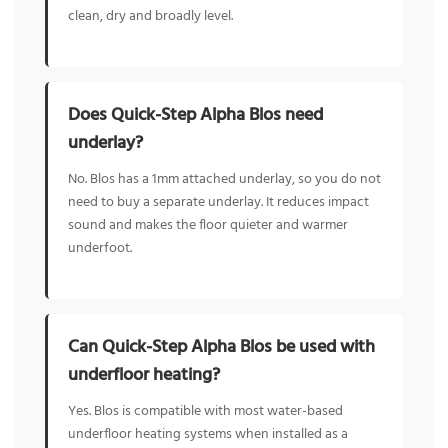
clean, dry and broadly level.
Does Quick-Step Alpha Blos need
underlay?
No. Blos has a 1mm attached underlay, so you do not
need to buy a separate underlay. It reduces impact
sound and makes the floor quieter and warmer
underfoot.
Can Quick-Step Alpha Blos be used with
underfloor heating?
Yes. Blos is compatible with most water-based
underfloor heating systems when installed as a