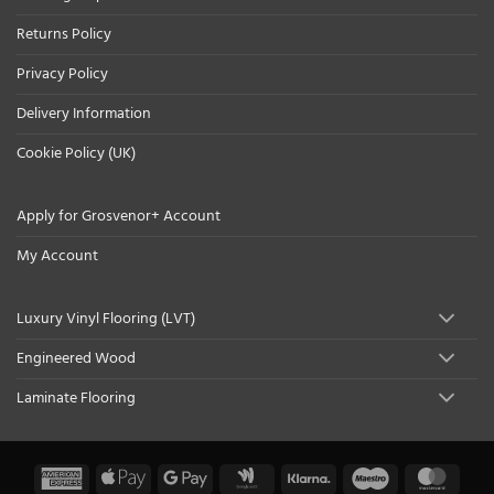
Returns Policy
Privacy Policy
Delivery Information
Cookie Policy (UK)
Apply for Grosvenor+ Account
My Account
Luxury Vinyl Flooring (LVT)
Engineered Wood
Laminate Flooring
American
Apple
Google
Google
Klarna
Maestro
Maste