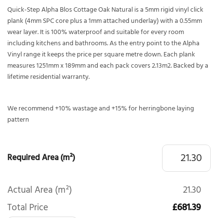
Quick-Step Alpha Blos Cottage Oak Natural is a 5mm rigid vinyl click
plank (4mm SPC core plus a 1mm attached underlay) with a 0.55mm
wear layer. It is 100% waterproof and suitable for every room
including kitchens and bathrooms. As the entry point to the Alpha
Vinyl range it keeps the price per square metre down. Each plank
measures 1251mm x 189mm and each pack covers 2.13m2. Backed by a
lifetime residential warranty.
We recommend +10% wastage and +15% for herringbone laying
pattern
Required Area (m²)
Actual Area (m²)
21.30
Total Price
£681.39