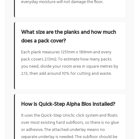
everyday moisture will not damage the floor.
What size are the planks and how much
does a pack cover?
Each plank measures 1251mm x 189mm and every
pack covers 2.13m2. To estimate how many packs
you need, divide your room area in square metres by
2.13, then add around 10% for cutting and waste.
How is Quick-Step Alpha Blos installed?
It uses the Quick-Step Uniclic click system and floats
over most existing hard subfloors, so there is no glue
or adhesive. The attached underlay means no
separate underlay is needed. The subfloor should be