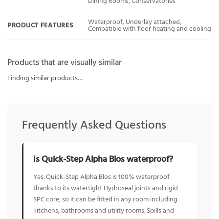
Dining Rooms, Conservatories
Waterproof, Underlay attached,
PRODUCT FEATURES
Compatible with floor heating and cooling
Products that are visually similar
Finding similar products…
Frequently Asked Questions
Is Quick-Step Alpha Blos waterproof?
Yes. Quick-Step Alpha Blos is 100% waterproof
thanks to its watertight Hydroseal joints and rigid
SPC core, so it can be fitted in any room including
kitchens, bathrooms and utility rooms. Spills and