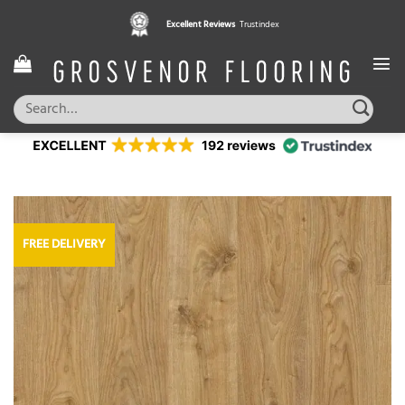
Skip
Excellent Reviews
Trustindex
to
content
Search
for:
FREE DELIVERY