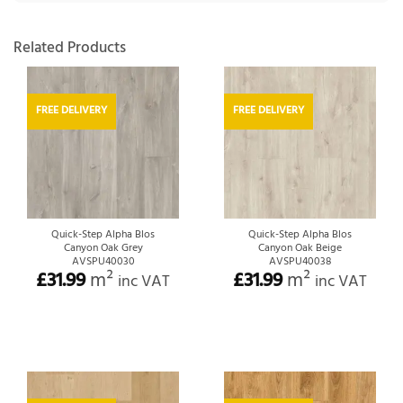
Related Products
FREE DELIVERY
FREE DELIVERY
Quick-Step Alpha Blos
Quick-Step Alpha Blos
Canyon Oak Grey
Canyon Oak Beige
AVSPU40030
AVSPU40038
£
31.99
m²
£
31.99
m²
inc VAT
inc VAT