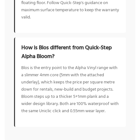
floating floor. Follow Quick-Step's guidance on
maximum surface temperature to keep the warranty
valid.
How is Blos different from Quick-Step
Alpha Bloom?
Blos is the entry point to the Alpha Vinyl range with
a slimmer 4mm core (5mm with the attached
underlay), which keeps the price per square metre
down for rentals, new-build and budget projects.
Bloom steps up to a thicker 5+1mm plank and a
wider design library. Both are 100% waterproof with
the same Uniclic click and 0.55mm wear layer.