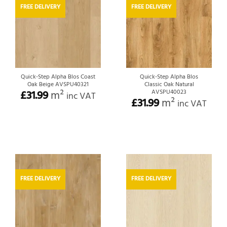
FREE DELIVERY
FREE DELIVERY
Quick-Step Alpha Blos Coast
Quick-Step Alpha Blos
Oak Beige AVSPU40321
Classic Oak Natural
£
31.99
m²
AVSPU40023
inc VAT
£
31.99
m²
inc VAT
FREE DELIVERY
FREE DELIVERY