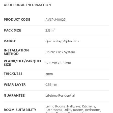
ADDITIONAL INFORMATION
PRODUCT CODE
AVSPU40025
PACK SIZE
2.13m²
RANGE
Quick-Step Alpha Blos
INSTALLATION
Uniclic Click System
METHOD
PLANK/TILE/PARQUET
1251mm x 189mm
SIZE
THICKNESS
5mm
WEAR LAYER
0.55mm
GUARANTEE
Lifetime Residential
Living Rooms, Hallways, Kitchens,
ROOM SUITABILITY
Bathrooms, Utility Rooms, Bedrooms,