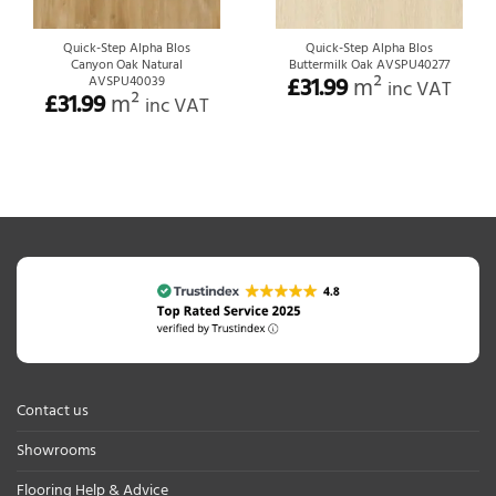
Quick-Step Alpha Blos
Quick-Step Alpha Blos
Canyon Oak Natural
Buttermilk Oak AVSPU40277
£
31.99
m²
AVSPU40039
inc VAT
£
31.99
m²
inc VAT
Contact us
Showrooms
Flooring Help & Advice