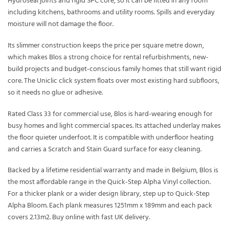
Hydroseal joints and rigid SPC core, so it can be fitted in any room
including kitchens, bathrooms and utility rooms. Spills and everyday
moisture will not damage the floor.
Its slimmer construction keeps the price per square metre down,
which makes Blos a strong choice for rental refurbishments, new-
build projects and budget-conscious family homes that still want rigid
core. The Uniclic click system floats over most existing hard subfloors,
so it needs no glue or adhesive.
Rated Class 33 for commercial use, Blos is hard-wearing enough for
busy homes and light commercial spaces. Its attached underlay makes
the floor quieter underfoot. It is compatible with underfloor heating
and carries a Scratch and Stain Guard surface for easy cleaning.
Backed by a lifetime residential warranty and made in Belgium, Blos is
the most affordable range in the Quick-Step Alpha Vinyl collection.
For a thicker plank or a wider design library, step up to Quick-Step
Alpha Bloom. Each plank measures 1251mm x 189mm and each pack
covers 2.13m2. Buy online with fast UK delivery.