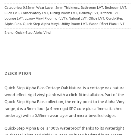
Categories:
0.55mm Wear Layer
,
5mm Thickness
,
Bathroom LVT
,
Bedroom LVT
,
Click LVT
,
Conservatory LVT
,
Dining Room LVT
,
Hallway LVT
,
Kitchen LVT
,
Lounge LVT
,
Luxury Vinyl Flooring (LVT)
,
Natural LVT
,
Office LVT
,
Quick-Step
Alpha Blos
,
Quick-Step Alpha Vinyl
,
Utility Room LVT
,
Wood Effect Plank LVT
Brand:
Quick-Step Alpha Vinyl
DESCRIPTION
Quick-Step Alpha Blos Cottage Oak Natural is a cottage oak natural
wood-effect rigid vinyl plank with a click-fit installation. Part of the
Quick-Step Alpha Blos collection, the entry point to the Alpha Vinyl
range, it is a 5mm floor (a 4mm rigid SPC core plus a 1mm attached
underlay) with a 0.55mm wear layer and micro-bevelled edges.
Quick-Step Alpha Blos is 100% waterproof thanks to its watertight