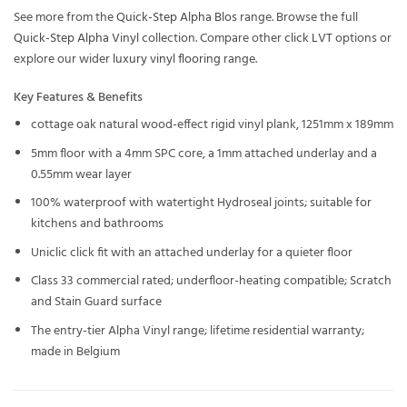
See more from the
Quick-Step Alpha Blos
range. Browse the full
Quick-Step Alpha Vinyl
collection. Compare other
click LVT
options or
explore our wider
luxury vinyl flooring
range.
Key Features & Benefits
cottage oak natural wood-effect rigid vinyl plank, 1251mm x 189mm
5mm floor with a 4mm SPC core, a 1mm attached underlay and a
0.55mm wear layer
100% waterproof with watertight Hydroseal joints; suitable for
kitchens and bathrooms
Uniclic click fit with an attached underlay for a quieter floor
Class 33 commercial rated; underfloor-heating compatible; Scratch
and Stain Guard surface
The entry-tier Alpha Vinyl range; lifetime residential warranty;
made in Belgium