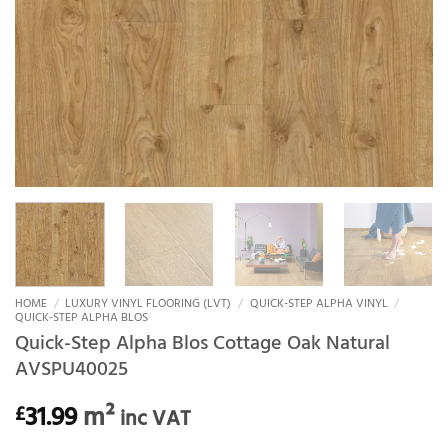
HOME
/
LUXURY VINYL FLOORING (LVT)
/
QUICK-STEP ALPHA VINYL
/
QUICK-STEP ALPHA BLOS
Quick-Step Alpha Blos Cottage Oak Natural
AVSPU40025
31.99
m²
£
inc VAT