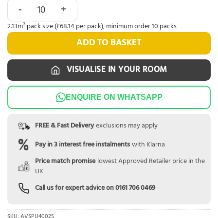
Quick-Step Alpha Blos Cottage Oak Natural AVSPU40025 qu
2.13m² pack size (£68.14 per pack), minimum order 10 packs
ADD TO BASKET
VISUALISE IN YOUR ROOM
ENQUIRE ON WHATSAPP
FREE & Fast Delivery
exclusions may apply
Pay in 3 interest free instalments
with Klarna
Price match promise
lowest Approved Retailer price in the
UK
Call us for expert advice on
0161 706 0469
SKU:
AVSPU40025