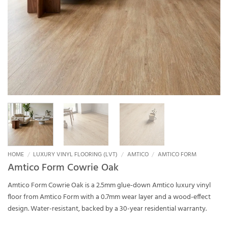
HOME
/
LUXURY VINYL FLOORING (LVT)
/
AMTICO
/
AMTICO FORM
Amtico Form Cowrie Oak
Amtico Form Cowrie Oak is a 2.5mm glue-down Amtico luxury vinyl
floor from Amtico Form with a 0.7mm wear layer and a wood-effect
design. Water-resistant, backed by a 30-year residential warranty.