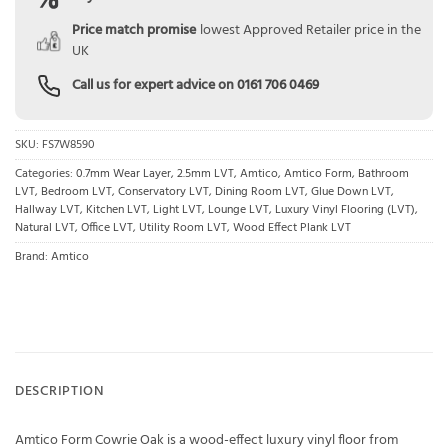
Price match promise
lowest Approved Retailer price in the
UK
Call us for expert advice on
0161 706 0469
SKU:
FS7W8590
Categories:
0.7mm Wear Layer
,
2.5mm LVT
,
Amtico
,
Amtico Form
,
Bathroom
LVT
,
Bedroom LVT
,
Conservatory LVT
,
Dining Room LVT
,
Glue Down LVT
,
Hallway LVT
,
Kitchen LVT
,
Light LVT
,
Lounge LVT
,
Luxury Vinyl Flooring (LVT)
,
Natural LVT
,
Office LVT
,
Utility Room LVT
,
Wood Effect Plank LVT
Brand:
Amtico
DESCRIPTION
Amtico Form Cowrie Oak is a wood-effect luxury vinyl floor from