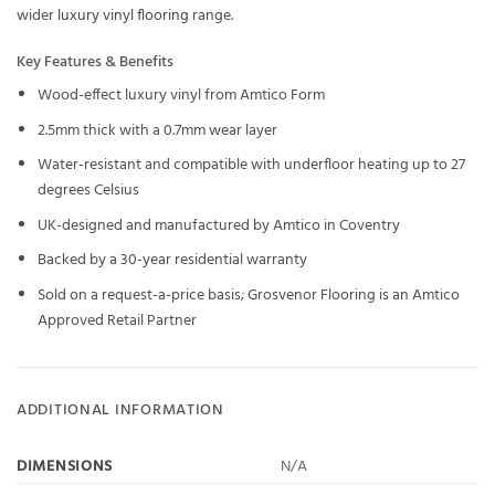
wider
luxury vinyl flooring
range.
Key Features & Benefits
Wood-effect luxury vinyl from Amtico Form
2.5mm thick with a 0.7mm wear layer
Water-resistant and compatible with underfloor heating up to 27
degrees Celsius
UK-designed and manufactured by Amtico in Coventry
Backed by a 30-year residential warranty
Sold on a request-a-price basis; Grosvenor Flooring is an Amtico
Approved Retail Partner
ADDITIONAL INFORMATION
DIMENSIONS
N/A