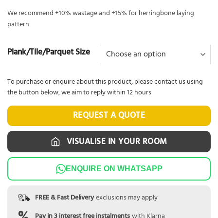
We recommend +10% wastage and +15% for herringbone laying
pattern
Plank/Tile/Parquet Size
To purchase or enquire about this product, please contact us using
the button below, we aim to reply within 12 hours
REQUEST A QUOTE
VISUALISE IN YOUR ROOM
ENQUIRE ON WHATSAPP
FREE & Fast Delivery
exclusions may apply
Pay in 3 interest free instalments
with Klarna