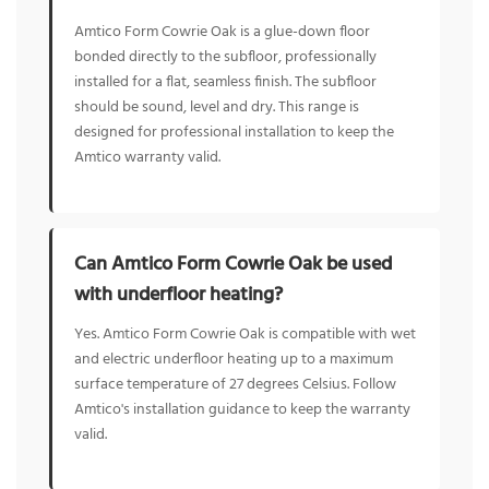
Amtico Form Cowrie Oak is a glue-down floor
bonded directly to the subfloor, professionally
installed for a flat, seamless finish. The subfloor
should be sound, level and dry. This range is
designed for professional installation to keep the
Amtico warranty valid.
Can Amtico Form Cowrie Oak be used
with underfloor heating?
Yes. Amtico Form Cowrie Oak is compatible with wet
and electric underfloor heating up to a maximum
surface temperature of 27 degrees Celsius. Follow
Amtico's installation guidance to keep the warranty
valid.