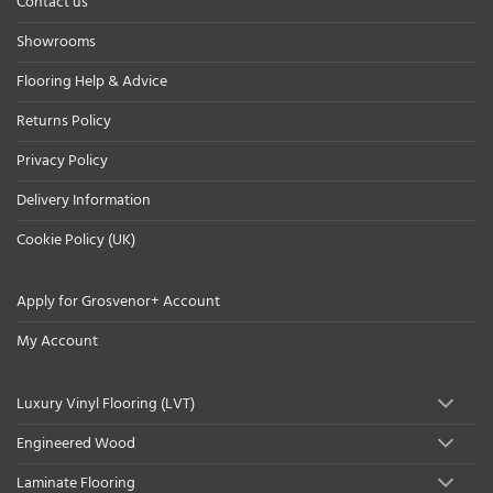
Contact us
Showrooms
Flooring Help & Advice
Returns Policy
Privacy Policy
Delivery Information
Cookie Policy (UK)
Apply for Grosvenor+ Account
My Account
Luxury Vinyl Flooring (LVT)
Engineered Wood
Laminate Flooring