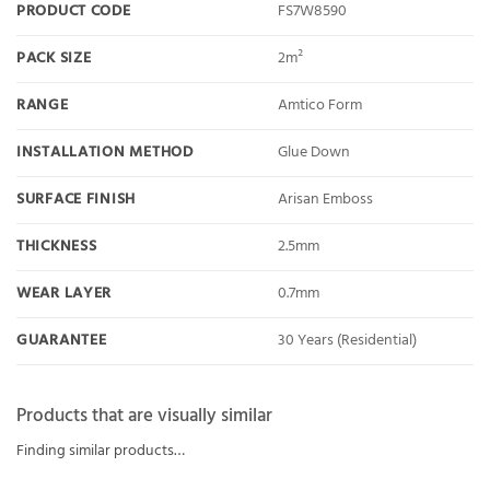
PRODUCT CODE
FS7W8590
PACK SIZE
2m²
RANGE
Amtico Form
INSTALLATION METHOD
Glue Down
SURFACE FINISH
Arisan Emboss
THICKNESS
2.5mm
WEAR LAYER
0.7mm
GUARANTEE
30 Years (Residential)
Products that are visually similar
Finding similar products…