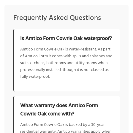
Frequently Asked Questions
Is Amtico Form Cowrie Oak waterproof?
Amtico Form Cowrie Oak is water-resistant. As part
of Amtico Form it copes with spills and splashes and
suits kitchens, bathrooms and utility rooms when
professionally installed, though it is not classed as
fully waterproof.
What warranty does Amtico Form
Cowrie Oak come with?
Amtico Form Cowrie Oak is backed by a 30-year
residential warranty. Amtico warranties apply when