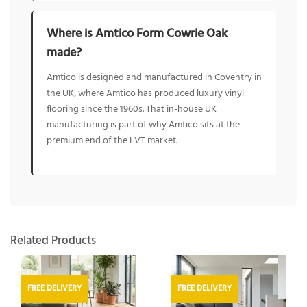
Where is Amtico Form Cowrie Oak
made?
Amtico is designed and manufactured in Coventry in
the UK, where Amtico has produced luxury vinyl
flooring since the 1960s. That in-house UK
manufacturing is part of why Amtico sits at the
premium end of the LVT market.
Related Products
FREE DELIVERY
FREE DELIVERY