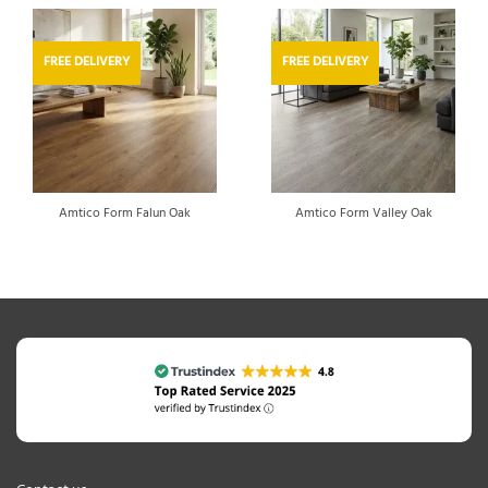
FREE DELIVERY
FREE DELIVERY
Amtico Form Falun Oak
Amtico Form Valley Oak