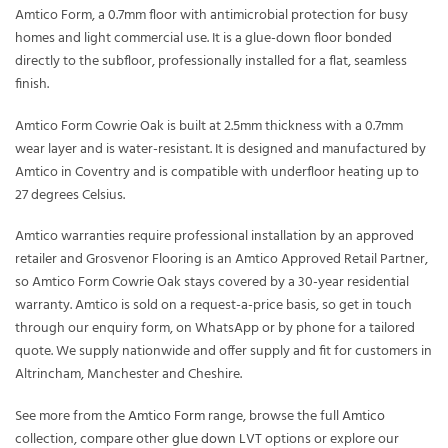
Amtico Form, a 0.7mm floor with antimicrobial protection for busy
homes and light commercial use. It is a glue-down floor bonded
directly to the subfloor, professionally installed for a flat, seamless
finish.
Amtico Form Cowrie Oak is built at 2.5mm thickness with a 0.7mm
wear layer and is water-resistant. It is designed and manufactured by
Amtico in Coventry and is compatible with underfloor heating up to
27 degrees Celsius.
Amtico warranties require professional installation by an approved
retailer and Grosvenor Flooring is an Amtico Approved Retail Partner,
so Amtico Form Cowrie Oak stays covered by a 30-year residential
warranty. Amtico is sold on a request-a-price basis, so get in touch
through our enquiry form, on WhatsApp or by phone for a tailored
quote. We supply nationwide and offer supply and fit for customers in
Altrincham, Manchester and Cheshire.
See more from the
Amtico Form
range, browse the full
Amtico
collection, compare other
glue down LVT
options or explore our