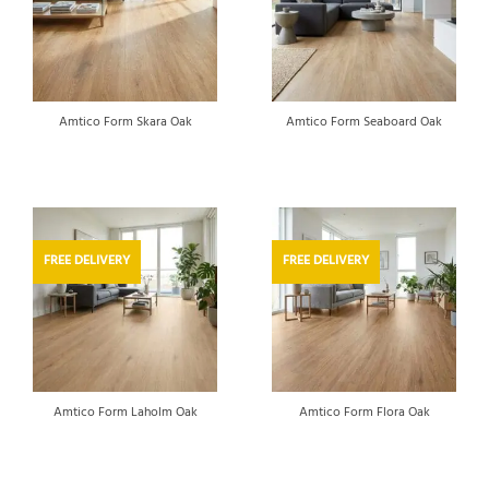
Amtico Form Skara Oak
Amtico Form Seaboard Oak
FREE DELIVERY
FREE DELIVERY
Amtico Form Laholm Oak
Amtico Form Flora Oak