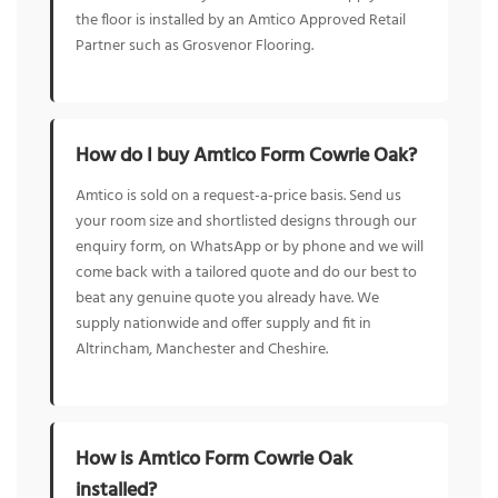
the floor is installed by an Amtico Approved Retail
Partner such as Grosvenor Flooring.
How do I buy Amtico Form Cowrie Oak?
Amtico is sold on a request-a-price basis. Send us
your room size and shortlisted designs through our
enquiry form, on WhatsApp or by phone and we will
come back with a tailored quote and do our best to
beat any genuine quote you already have. We
supply nationwide and offer supply and fit in
Altrincham, Manchester and Cheshire.
How is Amtico Form Cowrie Oak
installed?