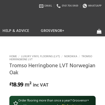
EMAIL
0161 706 0469
WHATSAPP
HELP & ADVICE
GROSVENOR+
HOME
/
LUXURY VINYL FLOORING (LVT)
/
NORDIKKA
/
TROMSO
HERRINGBONE LVT
Tromso Herringbone LVT Norwegian
Oak
18.99
m²
£
inc VAT
Order flooring more than once a year? Grosvenor+