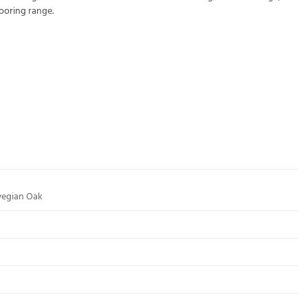
looring
range.
wegian Oak