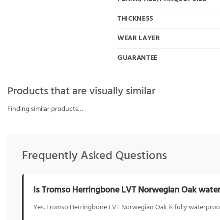
THICKNESS
WEAR LAYER
GUARANTEE
Products that are visually similar
Finding similar products…
Frequently Asked Questions
Is Tromso Herringbone LVT Norwegian Oak wate
Yes. Tromso Herringbone LVT Norwegian Oak is fully waterproof,