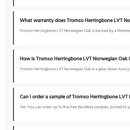
What warranty does Tromso Herringbone LVT No
Tromso Herringbone LVT Norwegian Oak is backed by a lifetime re
How is Tromso Herringbone LVT Norwegian Oak i
Tromso Herringbone LVT Norwegian Oak is a glue-down luxury viny
Can I order a sample of Tromso Herringbone LVT
Yes. You can order up to five free Nordikka samples, posted t