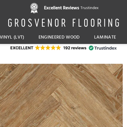
Pay in 3 interest free instalments,
Excellent Reviews
Trustindex
with Klarna
VINYL (LVT)
ENGINEERED WOOD
LAMINATE