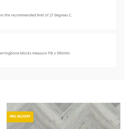
in the recommended limit of 27 degrees C.
 herringbone blocks measure 118 x 590mm.
FREE DELIVERY