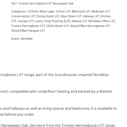
SKU:
Tromso Herringbone LVT Norwegian Oak
Categories:
0.55mm Wear Layer
,
2.5mm LVT
,
Bathroom LVT
,
Bedroom LVT
,
Conservatory LVT
,
Dining Room LVT
,
Glue Down LVT
,
Hallway LVT
,
Kitchen
LVT
,
Lounge LVT
,
Luxury Vinyl Flooring (LVT)
,
Natural LVT
,
Nordikka
,
Office LVT
,
Tromso Herringbone LVT
,
Utility Room LVT
,
Wood Effect Herringbone LVT
,
Wood Effect Parquet LVT
Brand:
Nordikka
ringbone LVT range, part of the Scandinavian-inspired Nordikka
roof, compatible with underfloor heating and backed by a lifetime
and hallways as well as living spaces and bedrooms. It is available to
ome before you order.
ct Norwegian Oak
. See more from the
Tromso Herringbone LVT
range,