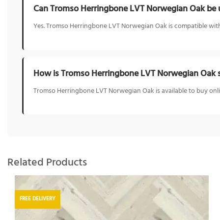
Can Tromso Herringbone LVT Norwegian Oak be u
Yes. Tromso Herringbone LVT Norwegian Oak is compatible with 
How is Tromso Herringbone LVT Norwegian Oak s
Tromso Herringbone LVT Norwegian Oak is available to buy onlin
Related Products
FREE DELIVERY