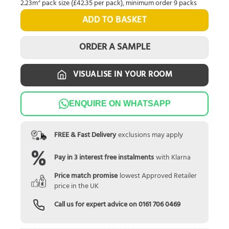
2.23m² pack size (£42.35 per pack), minimum order 9 packs
ADD TO BASKET
ORDER A SAMPLE
VISUALISE IN YOUR ROOM
ENQUIRE ON WHATSAPP
FREE & Fast Delivery
exclusions may apply
Pay in 3 interest free instalments
with Klarna
Price match promise
lowest Approved Retailer
price in the UK
Call us for expert advice on
0161 706 0469