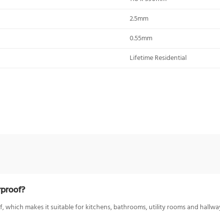
2.5mm
0.55mm
Lifetime Residential
rproof?
 which makes it suitable for kitchens, bathrooms, utility rooms and hallway