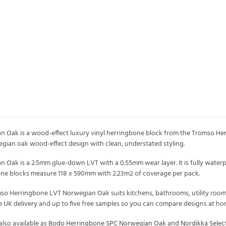
Oak is a wood-effect luxury vinyl herringbone block from the Tromso Her
orwegian oak wood-effect design with clean, understated styling.
ak is a 2.5mm glue-down LVT with a 0.55mm wear layer. It is fully waterp
bone blocks measure 118 x 590mm with 2.23m2 of coverage per pack.
mso Herringbone LVT Norwegian Oak suits kitchens, bathrooms, utility rooms 
ree UK delivery and up to five free samples so you can compare designs at h
lso available as
Bodo Herringbone SPC Norwegian Oak
and
Nordikka Sele