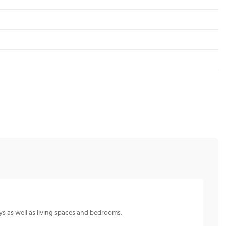
s as well as living spaces and bedrooms.