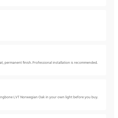
t, permanent finish. Professional installation is recommended.
rringbone LVT Norwegian Oak in your own light before you buy.