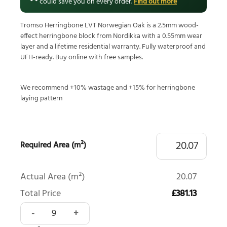
could save you on every order.
Find out more
Tromso Herringbone LVT Norwegian Oak is a 2.5mm wood-
effect herringbone block from Nordikka with a 0.55mm wear
layer and a lifetime residential warranty. Fully waterproof and
UFH-ready. Buy online with free samples.
We recommend +10% wastage and +15% for herringbone
laying pattern
Required Area (m²)
Actual Area (m²)
20.07
Total Price
£381.13
Tromso Herringbone LVT Norwegian Oak quantity