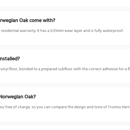
rwegian Oak come with?
sidential warranty. It has a 0.55mm wear layer and is fully waterproof.
nstalled?
l floor, bonded to a prepared subfloor with the correct adhesive for a fla
 Norwegian Oak?
o you free of charge, so you can compare the design and tone of Tromso He