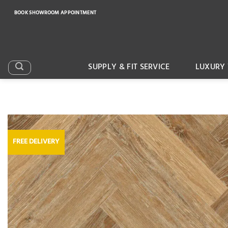
Skip
BOOK SHOWROOM APPOINTMENT
to
content
SUPPLY & FIT SERVICE
LUXURY 
FREE DELIVERY