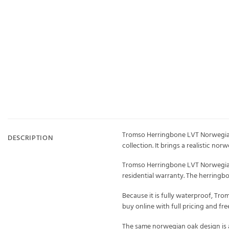
Tromso Herringbone LVT Norwegian 
DESCRIPTION
collection. It brings a realistic n
Tromso Herringbone LVT Norwegian O
residential warranty. The herring
Because it is fully waterproof, Tro
buy online with full pricing and f
The same norwegian oak design is a