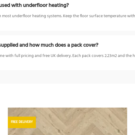
sed with underfloor heating?
most underfloor heating systems. Keep the floor surface temperature with
upplied and how much does a pack cover?
e with full pricing and free UK delivery. Each pack covers 2.23m2 and the
FREE DELIVERY