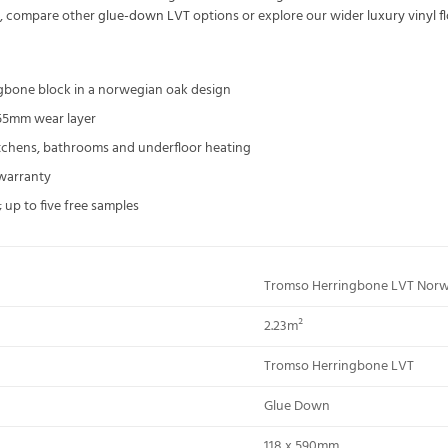
n, compare other
glue-down LVT
options or explore our wider
luxury vinyl f
ngbone block in a norwegian oak design
55mm wear layer
kitchens, bathrooms and underfloor heating
 warranty
 up to five free samples
Tromso Herringbone LVT Nor
2.23m²
Tromso Herringbone LVT
Glue Down
118 x 590mm