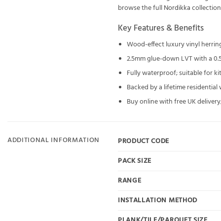
browse the full
Nordikka
collectio
Key Features & Benefits
Wood-effect luxury vinyl herri
2.5mm glue-down LVT with a 0.
Fully waterproof; suitable for 
Backed by a lifetime residential
Buy online with free UK delivery;
ADDITIONAL INFORMATION
PRODUCT CODE
PACK SIZE
RANGE
INSTALLATION METHOD
PLANK/TILE/PARQUET SIZE