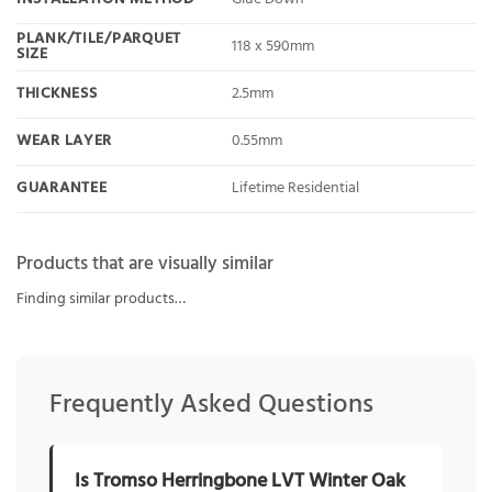
PLANK/TILE/PARQUET
118 x 590mm
SIZE
THICKNESS
2.5mm
WEAR LAYER
0.55mm
GUARANTEE
Lifetime Residential
Products that are visually similar
Finding similar products…
Frequently Asked Questions
Is Tromso Herringbone LVT Winter Oak