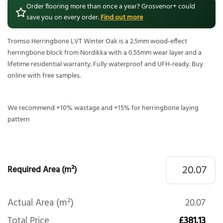
Order flooring more than once a year? Grosvenor+ could
save you on every order.
Find out more
Tromso Herringbone LVT Winter Oak is a 2.5mm wood-effect
herringbone block from Nordikka with a 0.55mm wear layer and a
lifetime residential warranty. Fully waterproof and UFH-ready. Buy
online with free samples.
We recommend +10% wastage and +15% for herringbone laying
pattern
Required Area (m²)
Actual Area (m²)
20.07
Total Price
£381.13