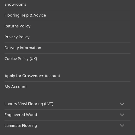
Showrooms
Flooring Help & Advice
Returns Policy
Privacy Policy
Delivery Information
Cookie Policy (UK)
Apply for Grosvenor+ Account
My Account
Luxury Vinyl Flooring (LVT)
Engineered Wood
Laminate Flooring