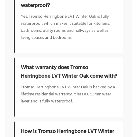
waterproof?
Yes. Tromso Herringbone LVT Winter Oak is fully
waterproof, which makes it suitable for kitchens,
bathrooms, utility rooms and hallways as well as
living spaces and bedrooms.
What warranty does Tromso
Herringbone LVT Winter Oak come with?
Tromso Herringbone LVT Winter Oak is backed by a
lifetime residential warranty. It has a 0.55mm wear
layer and is fully waterproof.
How is Tromso Herringbone LVT Winter