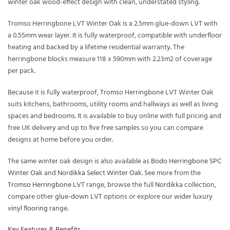
winter oak wood-effect design with clean, understated styling.
Tromso Herringbone LVT Winter Oak is a 2.5mm glue-down LVT with
a 0.55mm wear layer. It is fully waterproof, compatible with underfloor
heating and backed by a lifetime residential warranty. The
herringbone blocks measure 118 x 590mm with 2.23m2 of coverage
per pack.
Because it is fully waterproof, Tromso Herringbone LVT Winter Oak
suits kitchens, bathrooms, utility rooms and hallways as well as living
spaces and bedrooms. It is available to buy online with full pricing and
free UK delivery and up to five free samples so you can compare
designs at home before you order.
The same winter oak design is also available as
Bodo Herringbone SPC
Winter Oak
and
Nordikka Select Winter Oak
. See more from the
Tromso Herringbone LVT
range, browse the full
Nordikka
collection,
compare other
glue-down LVT
options or explore our wider
luxury
vinyl flooring
range.
Key Features & Benefits