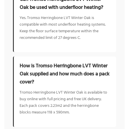
Oak be used with underfloor heating?
Yes. Tromso Herringbone LVT Winter Oak is
compatible with most underfloor heating systems.
Keep the floor surface temperature within the
recommended limit of 27 degrees C.
How is Tromso Herringbone LVT Winter
Oak supplied and how much does a pack
cover?
Tromso Herringbone LVT Winter Oak is available to
buy online with full pricing and free UK delivery.
Each pack covers 2.23m2 and the herringbone
blocks measure 118 x 590mm.