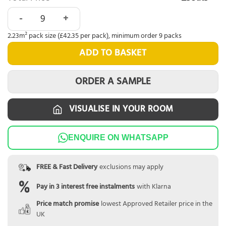
Tromso Herringbone LVT Winter Oak quantity
2.23m² pack size (£42.35 per pack), minimum order 9 packs
ADD TO BASKET
ORDER A SAMPLE
VISUALISE IN YOUR ROOM
ENQUIRE ON WHATSAPP
FREE & Fast Delivery
exclusions may apply
Pay in 3 interest free instalments
with Klarna
Price match promise
lowest Approved Retailer price in the
UK