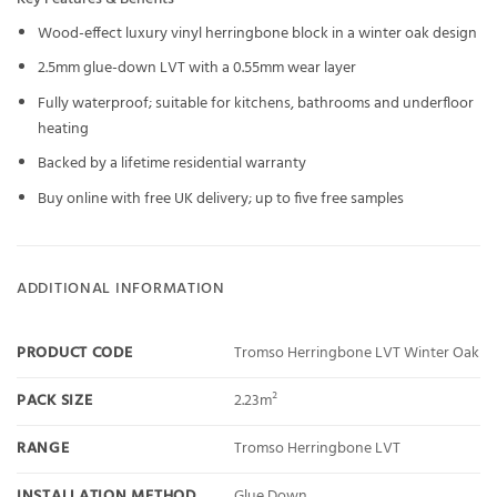
Wood-effect luxury vinyl herringbone block in a winter oak design
2.5mm glue-down LVT with a 0.55mm wear layer
Fully waterproof; suitable for kitchens, bathrooms and underfloor
heating
Backed by a lifetime residential warranty
Buy online with free UK delivery; up to five free samples
ADDITIONAL INFORMATION
PRODUCT CODE
Tromso Herringbone LVT Winter Oak
PACK SIZE
2.23m²
RANGE
Tromso Herringbone LVT
INSTALLATION METHOD
Glue Down