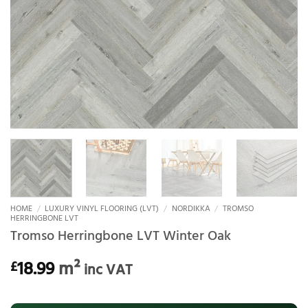
HOME
/
LUXURY VINYL FLOORING (LVT)
/
NORDIKKA
/
TROMSO
HERRINGBONE LVT
Tromso Herringbone LVT Winter Oak
18.99
m²
£
inc VAT