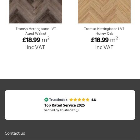
Tromso Herringbone LVT
Tromso Herringbone LVT
Aged Walnut
Honey Oak
£
18.99
m²
£
18.99
m²
inc VAT
inc VAT
Contact us