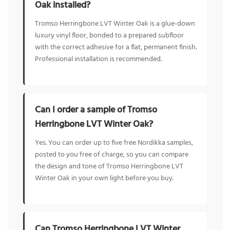
Oak installed?
Tromso Herringbone LVT Winter Oak is a glue-down
luxury vinyl floor, bonded to a prepared subfloor
with the correct adhesive for a flat, permanent finish.
Professional installation is recommended.
Can I order a sample of Tromso
Herringbone LVT Winter Oak?
Yes. You can order up to five free Nordikka samples,
posted to you free of charge, so you can compare
the design and tone of Tromso Herringbone LVT
Winter Oak in your own light before you buy.
Can Tromso Herringbone LVT Winter