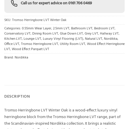
Call us for expert advice on
0161 706 0469
SKU:
Tromso Herringbone LVT Winter Oak
Categories:
0.55mm Wear Layer
,
2.5mm LVT
,
Bathroom LVT
,
Bedroom LVT
,
Conservatory LVT
,
Dining Room LVT
,
Glue Down LVT
,
Grey LVT
,
Hallway LVT
,
Kitchen LVT
,
Lounge LVT
,
Luxury Vinyl Flooring (LVT)
,
Natural LVT
,
Nordikka
,
Office LVT
,
Tromso Herringbone LVT
,
Utility Room LVT
,
Wood Effect Herringbone
LVT
,
Wood Effect Parquet LVT
Brand:
Nordikka
DESCRIPTION
Tromso Herringbone LVT Winter Oak is a wood-effect luxury vinyl
herringbone block from the Tromso Herringbone LVT range, part of
the Scandinavian-inspired Nordikka collection. It brings a realistic