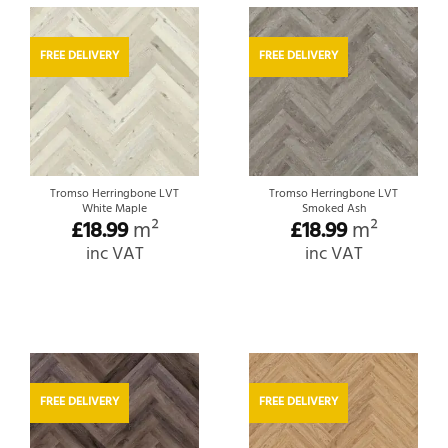
FREE DELIVERY
FREE DELIVERY
Tromso Herringbone LVT
Tromso Herringbone LVT
White Maple
Smoked Ash
£
18.99
m²
£
18.99
m²
inc VAT
inc VAT
FREE DELIVERY
FREE DELIVERY