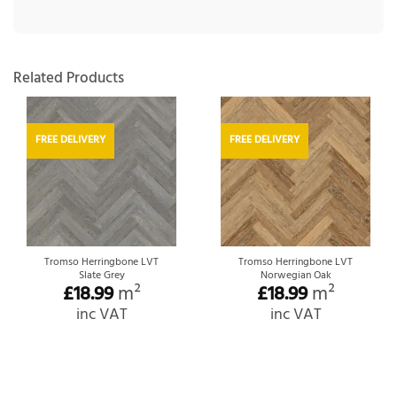
Related Products
FREE DELIVERY
FREE DELIVERY
Tromso Herringbone LVT
Tromso Herringbone LVT
Slate Grey
Norwegian Oak
£
18.99
m²
£
18.99
m²
inc VAT
inc VAT